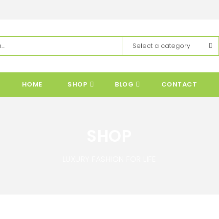
HOME
SHOP
BLOG
CONTACT
SHOP
LUXURY FASHION FOR LIFE