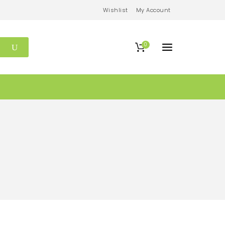
Wishlist
My Account
0