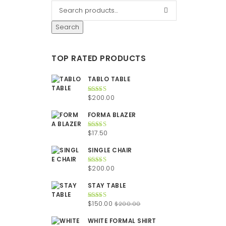
Search
TOP RATED PRODUCTS
TABLO TABLE
$
200.00
Rated
5.00
out of 5
FORMA BLAZER
$
17.50
Rated
5.00
out of 5
SINGLE CHAIR
$
200.00
Rated
5.00
out of 5
STAY TABLE
Original
Current
$
150.00
$
200.00
Rated
5.00
out of 5
price
price
WHITE FORMAL SHIRT
was:
is: