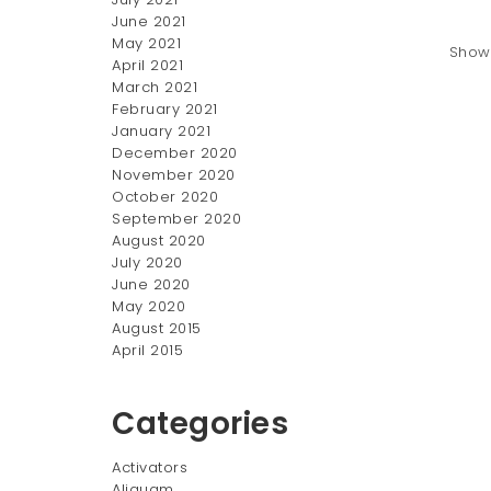
June 2021
May 2021
Showi
April 2021
March 2021
February 2021
January 2021
December 2020
November 2020
October 2020
September 2020
August 2020
July 2020
June 2020
May 2020
August 2015
April 2015
Categories
Activators
Aliquam