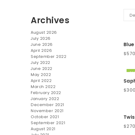
Archives
August 2026
July 2026
Blue
June 2026
April 2026
$
570
September 2022
July 2022
June 2022
SAL
May 2022
Saph
April 2022
March 2022
Origi
$
300
February 2022
pric
January 2022
was:
December 2021
$350
November 2021
October 2021
Twis
September 2021
$
270
August 2021
July 2021