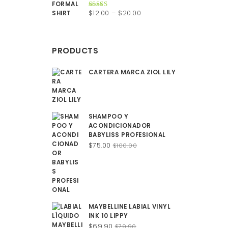
$200.00.
$150.00.
Price
$
12.00
–
$
20.00
Rated
4.50
out of 5
range:
$12.00
through
PRODUCTS
$20.00
CARTERA MARCA ZIOL LILY
SHAMPOO Y
ACONDICIONADOR
BABYLISS PROFESIONAL
Original
Current
$
75.00
$
100.00
price
price
was:
is:
$100.00.
$75.00.
MAYBELLINE LABIAL VINYL
INK 10 LIPPY
Original
Current
$
69.90
$
79.90