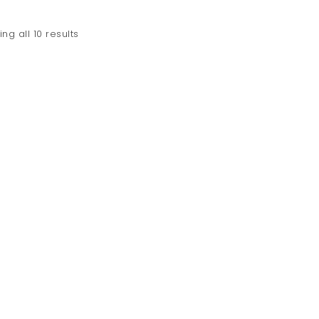
ng all 10 results