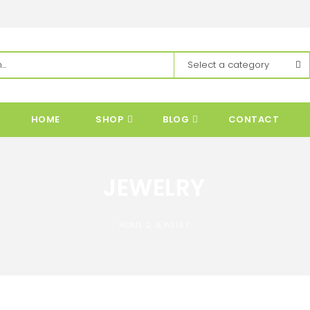
HOME
SHOP
BLOG
CONTACT
JEWELRY
HOME
JEWELRY