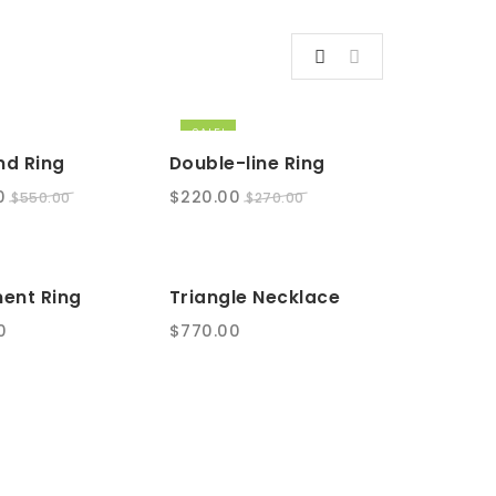
SALE!
d Ring
Double-line Ring
l
Current
Original
Current
0
$
220.00
$
550.00
$
270.00
price
price
price
is:
was:
is:
.
$450.00.
$270.00.
$220.00.
ent Ring
Triangle Necklace
0
$
770.00