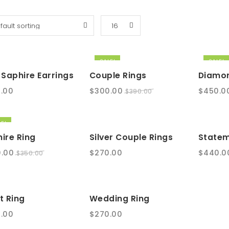
SALE!
SALE!
 Saphire Earrings
Couple Rings
Diamon
Original
Current
Origina
.00
$
300.00
$
450.0
$
390.00
price
price
price
was:
is:
was:
E!
$390.00.
$300.00.
$550.00
ire Ring
Silver Couple Rings
Statem
nal
Current
.00
$
270.00
$
440.0
$
350.00
e
price
is:
.00.
$300.00.
t Ring
Wedding Ring
.00
$
270.00