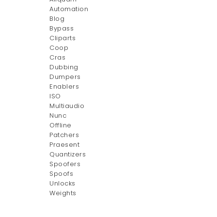
Automation
Blog
Bypass
Cliparts
Coop
Cras
Dubbing
Dumpers
Enablers
ISO
Multiaudio
Nunc
Offline
Patchers
Praesent
Quantizers
Spoofers
Spoofs
Unlocks
Weights