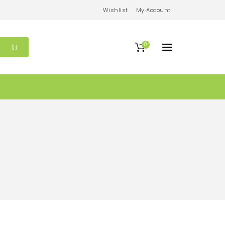
Wishlist
My Account
0