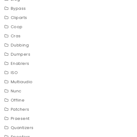
Bypass
Cliparts
Coop
Cras
Dubbing
Dumpers
Enablers
ISO
Multiaudio
Nunc
Offline
Patchers
Praesent
Quantizers
Spoofers