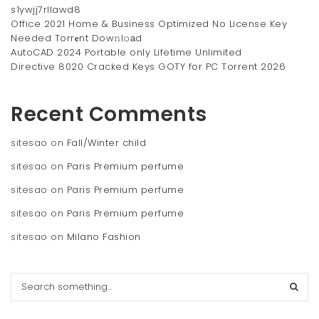
s1ywjj7rllawd8
Office 2021 Home & Business Optimized No License Key
Needed Torr𝐞nt Dow𝚗l𝚘аd
AutoCAD 2024 Portable only Lifetime Unlimited
Directive 8020 Cracked Keys GOTY for PC Torrent 2026
Recent Comments
sitesao
on
Fall/Winter child
sitesao
on
Paris Premium perfume
sitesao
on
Paris Premium perfume
sitesao
on
Paris Premium perfume
sitesao
on
Milano Fashion
S
e
a