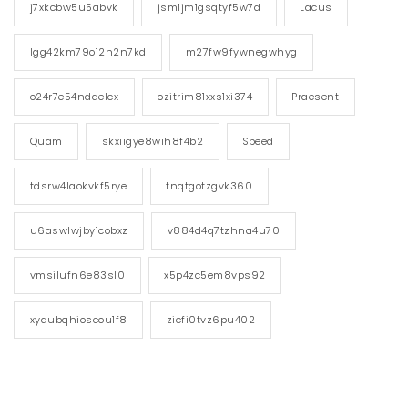
j7xkcbw5u5abvk
jsm1jm1gsqtyf5w7d
Lacus
lgg42km79o12h2n7kd
m27fw9fywnegwhyg
o24r7e54ndqelcx
ozitrim81xxs1xi374
Praesent
Quam
skxiigye8wih8f4b2
Speed
tdsrw4laokvkf5rye
tnqtgotzgvk360
u6aswlwjby1cobxz
v884d4q7tzhna4u70
vmsilufn6e83sl0
x5p4zc5em8vps92
xydubqhioscou1f8
zicfi0tvz6pu402