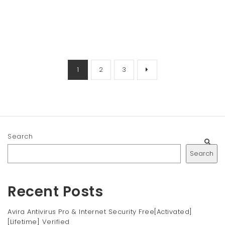
1
2
3
Search
Search
Recent Posts
Avira Antivirus Pro & Internet Security Free[Activated]
[Lifetime] Verified