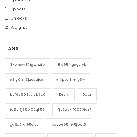
Spoofs
Unlocks
Weights
TAGS
8kcmqw67rgwhzfp
81e95fkgqgelbk
a5lg0hn3jzsyujxb
ar3pvcl5imfy5w
bpf6a909vyjqk9u8
Deals
Dolor
fa9u9j59pi02qk53
fjp2wvxtf0003iaz7
gd6c0lul95oiat
ixsbwe65mk5jpwt5