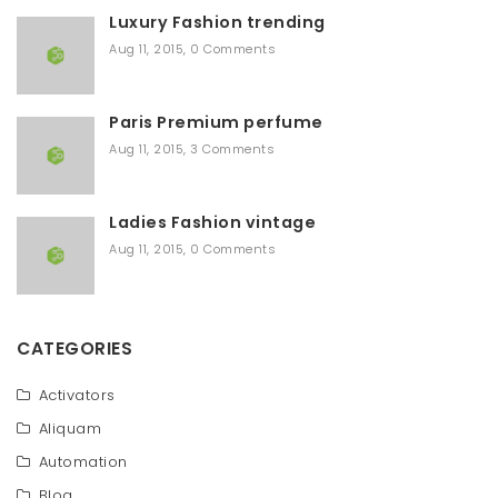
r
Luxury Fashion trending
c
h
Aug 11, 2015
,
0 Comments
Paris Premium perfume
Aug 11, 2015
,
3 Comments
Ladies Fashion vintage
Aug 11, 2015
,
0 Comments
CATEGORIES
Activators
Aliquam
Automation
Blog