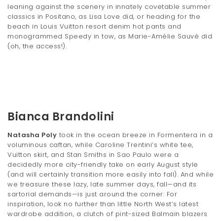
leaning against the scenery in innately covetable summer
classics in Positano, as Lisa Love did, or heading for the
beach in Louis Vuitton resort denim hot pants and
monogrammed Speedy in tow, as Marie-Amélie Sauvé did
(oh, the access!).
Bianca Brandolini
Natasha Poly
took in the ocean breeze in Formentera in a
voluminous caftan, while Caroline Trentini’s white tee,
Vuitton skirt, and Stan Smiths in Sao Paulo were a
decidedly more city-friendly take on early August style
(and will certainly transition more easily into fall). And while
we treasure these lazy, late summer days, fall—and its
sartorial demands—is just around the corner: For
inspiration, look no further than little North West’s latest
wardrobe addition, a clutch of pint-sized Balmain blazers