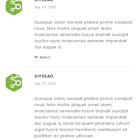
Apr 27, 2015
Quisque class laoreet platea primis volutpat
risus, felis mollis aliquet amet diam,
maecenas venenatis fusce blandit suscipit
auctor nunc maecenas aenean imperdiet
dui augue a.
REPLY
SITESAO
Apr 27, 2015
Quisque class laoreet platea primis volutpat
risus, felis mollis aliquet amet diam,
maecenas venenatis fusce blandit suscipit
auctor nunc maecenas aenean imperdiet
dui augue a, taciti torquent pharetra rutrum
eget fusce lacinia hendrerit, vestibulum sit
porttitor ac platea ultricies.