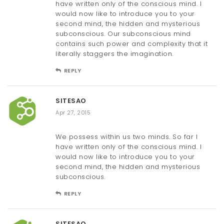
have written only of the conscious mind. I
would now like to introduce you to your
second mind, the hidden and mysterious
subconscious. Our subconscious mind
contains such power and complexity that it
literally staggers the imagination.
REPLY
SITESAO
Apr 27, 2015
We possess within us two minds. So far I
have written only of the conscious mind. I
would now like to introduce you to your
second mind, the hidden and mysterious
subconscious.
REPLY
SITESAO