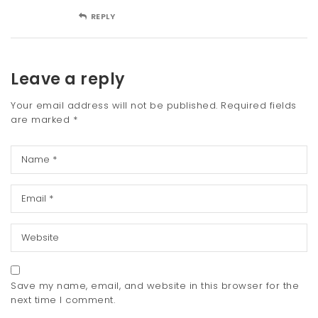
REPLY
Leave a reply
Your email address will not be published.
Required fields
are marked
*
Save my name, email, and website in this browser for the
next time I comment.