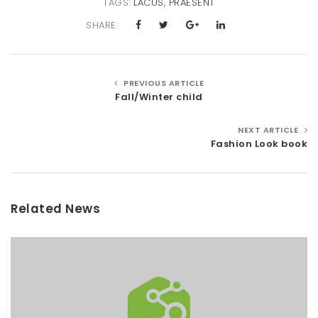
TAGS:
LACUS
,
PRAESENT
SHARE:
PREVIOUS ARTICLE
Fall/Winter child
NEXT ARTICLE
Fashion Look book
Related News