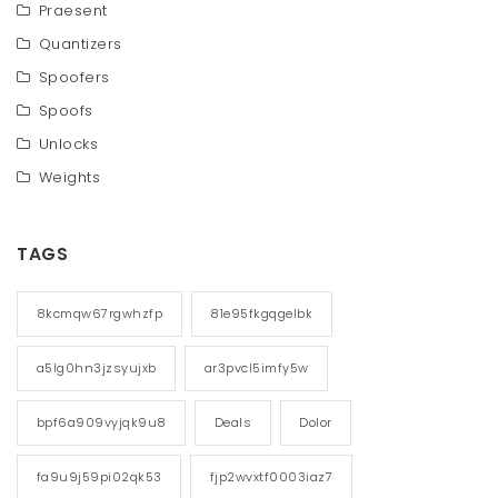
Praesent
Quantizers
Spoofers
Spoofs
Unlocks
Weights
TAGS
8kcmqw67rgwhzfp
81e95fkgqgelbk
a5lg0hn3jzsyujxb
ar3pvcl5imfy5w
bpf6a909vyjqk9u8
Deals
Dolor
fa9u9j59pi02qk53
fjp2wvxtf0003iaz7