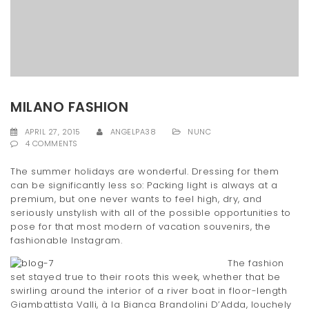
t
i
o
n
MILANO FASHION
APRIL 27, 2015
ANGELPA38
NUNC
4 COMMENTS
The summer holidays are wonderful. Dressing for them
can be significantly less so: Packing light is always at a
premium, but one never wants to feel high, dry, and
seriously unstylish with all of the possible opportunities to
pose for that most modern of vacation souvenirs, the
fashionable Instagram.
The fashion
set stayed true to their roots this week, whether that be
swirling around the interior of a river boat in floor-length
Giambattista Valli, à la Bianca Brandolini D’Adda, louchely