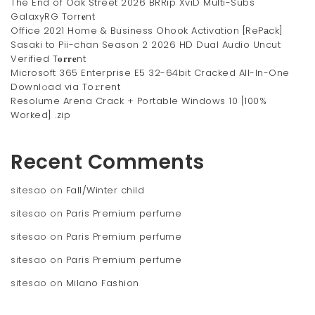
The End of Oak Street 2026 BRRip XviD Multi-Subs
GalaxyRG Torr𝐞nt
Office 2021 Home & Business Ohook Activation [RePаck]
Sasaki to Pii-chan Season 2 2026 HD Dual Audio Uncut
Verified T𝐨𝐫𝐫𝐞nt
Microsoft 365 Enterprise E5 32-64bit Cracked All-In-One
Downl𝚘ad via To𝚛rent
Resolume Arena Crack + Portable Windows 10 [100%
Worked] .zip
Recent Comments
sitesao
on
Fall/Winter child
sitesao
on
Paris Premium perfume
sitesao
on
Paris Premium perfume
sitesao
on
Paris Premium perfume
sitesao
on
Milano Fashion