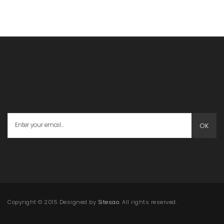
OK
Copyright © 2015 Designed by
Sitesao
. All rights reserved.