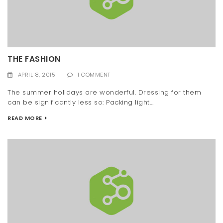
THE FASHION
APRIL 8, 2015
1 COMMENT
The summer holidays are wonderful. Dressing for them
can be significantly less so: Packing light...
READ MORE