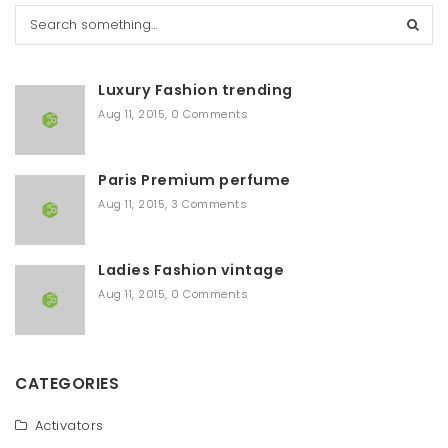
S
e
a
r
Luxury Fashion trending
c
h
Aug 11, 2015
,
0 Comments
Paris Premium perfume
Aug 11, 2015
,
3 Comments
Ladies Fashion vintage
Aug 11, 2015
,
0 Comments
CATEGORIES
Activators