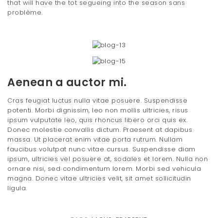
that will have the tot segueing into the season sans
problème.
Aenean a auctor mi.
Cras feugiat luctus nulla vitae posuere. Suspendisse
potenti. Morbi dignissim, leo non mollis ultricies, risus
ipsum vulputate leo, quis rhoncus libero orci quis ex.
Donec molestie convallis dictum. Praesent at dapibus
massa. Ut placerat enim vitae porta rutrum. Nullam
faucibus volutpat nunc vitae cursus. Suspendisse diam
ipsum, ultricies vel posuere at, sodales et lorem. Nulla non
ornare nisi, sed condimentum lorem. Morbi sed vehicula
magna. Donec vitae ultricies velit, sit amet sollicitudin
ligula.