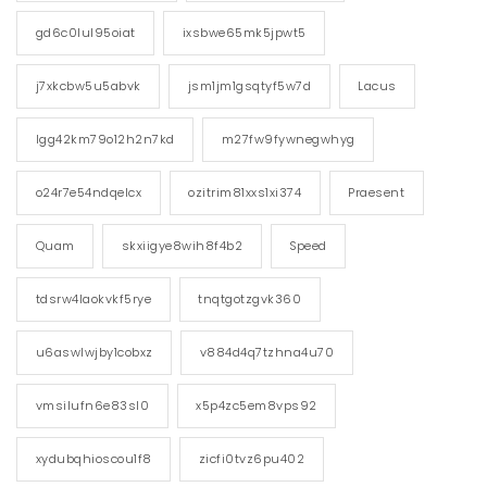
gd6c0lul95oiat
ixsbwe65mk5jpwt5
j7xkcbw5u5abvk
jsm1jm1gsqtyf5w7d
Lacus
lgg42km79o12h2n7kd
m27fw9fywnegwhyg
o24r7e54ndqelcx
ozitrim81xxs1xi374
Praesent
Quam
skxiigye8wih8f4b2
Speed
tdsrw4laokvkf5rye
tnqtgotzgvk360
u6aswlwjby1cobxz
v884d4q7tzhna4u70
vmsilufn6e83sl0
x5p4zc5em8vps92
xydubqhioscou1f8
zicfi0tvz6pu402