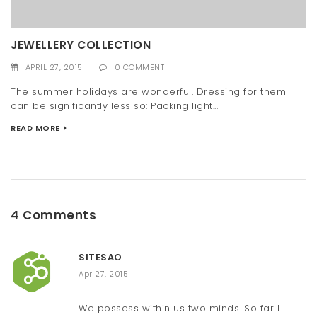
JEWELLERY COLLECTION
APRIL 27, 2015
0 COMMENT
The summer holidays are wonderful. Dressing for them
can be significantly less so: Packing light...
READ MORE
4 Comments
SITESAO
Apr 27, 2015
We possess within us two minds. So far I