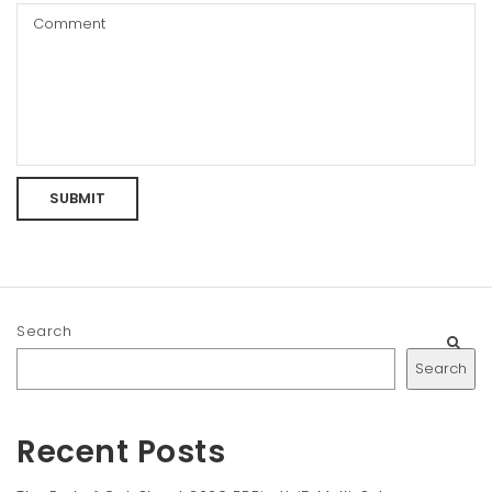
Search
Search
Recent Posts