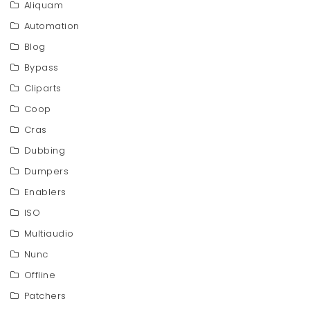
Aliquam
Automation
Blog
Bypass
Cliparts
Coop
Cras
Dubbing
Dumpers
Enablers
ISO
Multiaudio
Nunc
Offline
Patchers