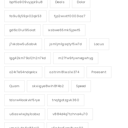
bpf6a909vyjqk9u8
Deals
Dolor
fa9u9j59pi02qk53
fjp2wvxtf0003iaz7
gd6c0lul95oiat
ixsbwe65mk5jpwt5
j7xkcbw5u5abvk
jsm1jm1gsqtyf5w7d
Lacus
lgg42km79o12h2n7kd
m27fw9fywnegwhyg
o24r7e54ndqelcx
ozitrim81xxs1xi374
Praesent
Quam
skxiigye8wih8f4b2
Speed
tdsrw4laokvkf5rye
tnqtgotzgvk360
u6aswlwjby1cobxz
v884d4q7tzhna4u70
vmsilufn6e83sl0
x5p4zc5em8vps92