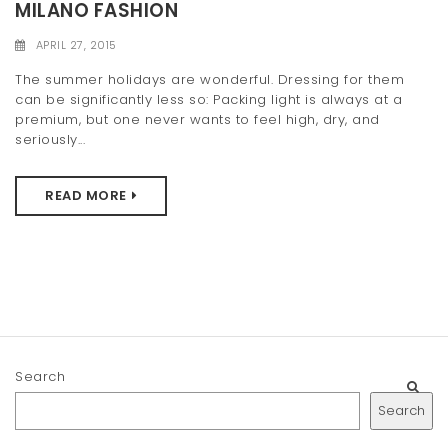
MILANO FASHION
APRIL 27, 2015
The summer holidays are wonderful. Dressing for them
can be significantly less so: Packing light is always at a
premium, but one never wants to feel high, dry, and
seriously...
READ MORE
Search
Search