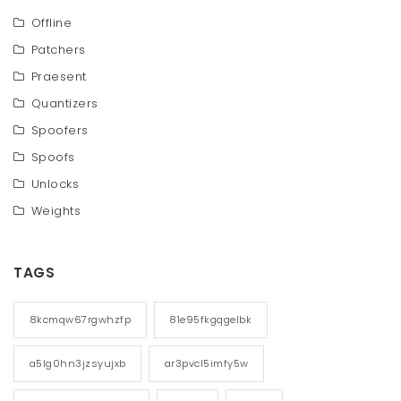
Offline
Patchers
Praesent
Quantizers
Spoofers
Spoofs
Unlocks
Weights
TAGS
8kcmqw67rgwhzfp
81e95fkgqgelbk
a5lg0hn3jzsyujxb
ar3pvcl5imfy5w