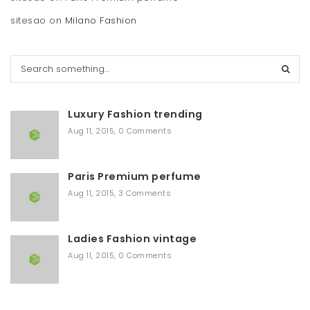
sitesao
on
Milano Fashion
S
e
a
r
Luxury Fashion trending
c
h
Aug 11, 2015
,
0 Comments
Paris Premium perfume
Aug 11, 2015
,
3 Comments
Ladies Fashion vintage
Aug 11, 2015
,
0 Comments