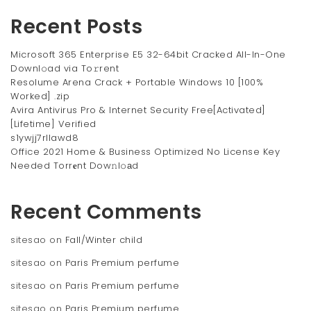
Recent Posts
Microsoft 365 Enterprise E5 32-64bit Cracked All-In-One
Downl𝚘ad via To𝚛rent
Resolume Arena Crack + Portable Windows 10 [100%
Worked] .zip
Avira Antivirus Pro & Internet Security Free[Activated]
[Lifetime] Verified
s1ywjj7rllawd8
Office 2021 Home & Business Optimized No License Key
Needed Torr𝐞nt Dow𝚗l𝚘аd
Recent Comments
sitesao
on
Fall/Winter child
sitesao
on
Paris Premium perfume
sitesao
on
Paris Premium perfume
sitesao
on
Paris Premium perfume