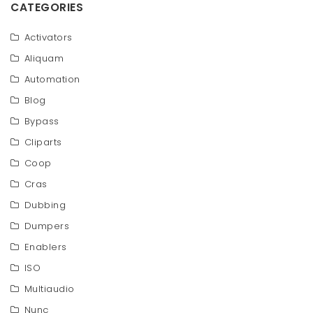
CATEGORIES
Activators
Aliquam
Automation
Blog
Bypass
Cliparts
Coop
Cras
Dubbing
Dumpers
Enablers
ISO
Multiaudio
Nunc