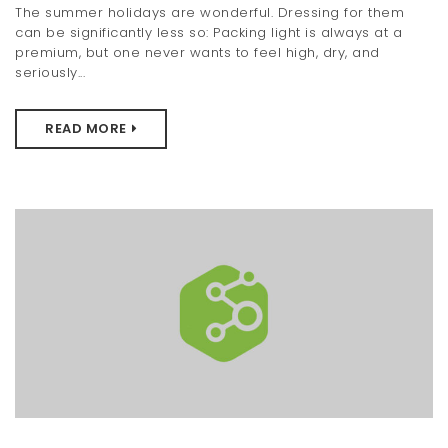
The summer holidays are wonderful. Dressing for them
t
can be significantly less so: Packing light is always at a
premium, but one never wants to feel high, dry, and
i
seriously...
o
n
READ MORE