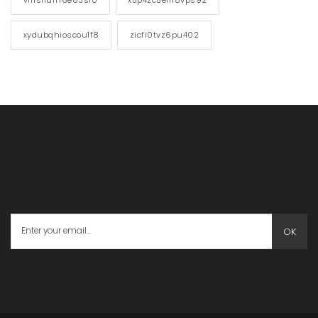
xydubqhioscou1f8
zicfi0tvz6pu402
OK