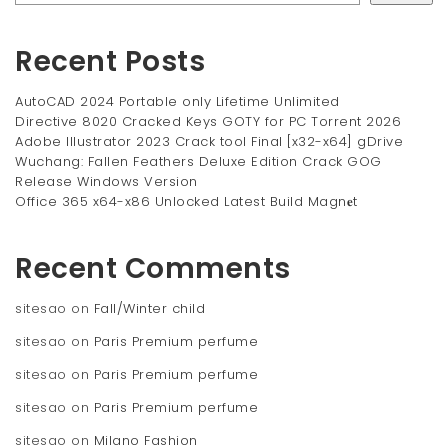
Recent Posts
AutoCAD 2024 Portable only Lifetime Unlimited
Directive 8020 Cracked Keys GOTY for PC Torrent 2026
Adobe Illustrator 2023 Crack tool Final [x32-x64] gDrive
Wuchang: Fallen Feathers Deluxe Edition Crack GOG
Release Windows Version
Office 365 x64-x86 Unlocked Latest Build Magn𝐞t
Recent Comments
sitesao
on
Fall/Winter child
sitesao
on
Paris Premium perfume
sitesao
on
Paris Premium perfume
sitesao
on
Paris Premium perfume
sitesao
on
Milano Fashion