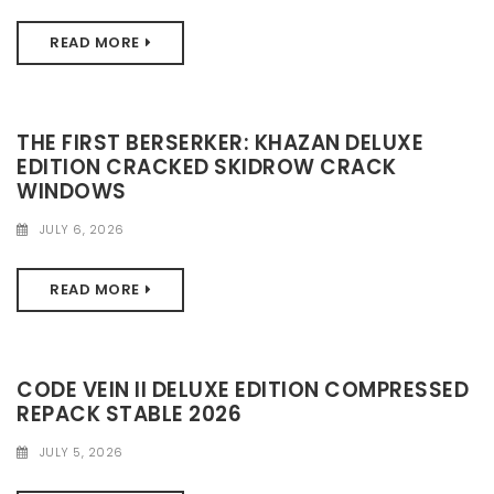
t
READ MORE
i
o
n
THE FIRST BERSERKER: KHAZAN DELUXE
EDITION CRACKED SKIDROW CRACK
WINDOWS
JULY 6, 2026
READ MORE
CODE VEIN II DELUXE EDITION COMPRESSED
REPACK STABLE 2026
JULY 5, 2026