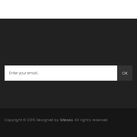
OK
Copyright © 2015 Designed by
Sitesao
. All rights reserved.