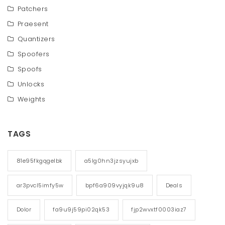
Patchers
Praesent
Quantizers
Spoofers
Spoofs
Unlocks
Weights
TAGS
81e95fkgqgelbk
a5lg0hn3jzsyujxb
ar3pvcl5imfy5w
bpf6a909vyjqk9u8
Deals
Dolor
fa9u9j59pi02qk53
fjp2wvxtf0003iaz7