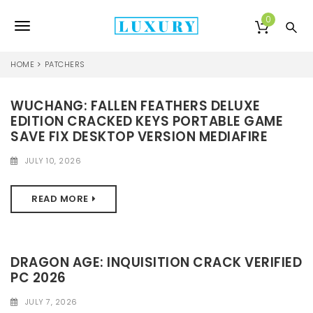
S
k
0
T
i
p
o
t
HOME
PATCHERS
o
g
m
a
WUCHANG: FALLEN FEATHERS DELUXE
g
i
EDITION CRACKED KEYS PORTABLE GAME
l
n
SAVE FIX DESKTOP VERSION MEDIAFIRE
c
e
o
JULY 10, 2026
n
n
t
READ MORE
e
a
n
v
t
i
DRAGON AGE: INQUISITION CRACK VERIFIED
PC 2026
g
a
JULY 7, 2026