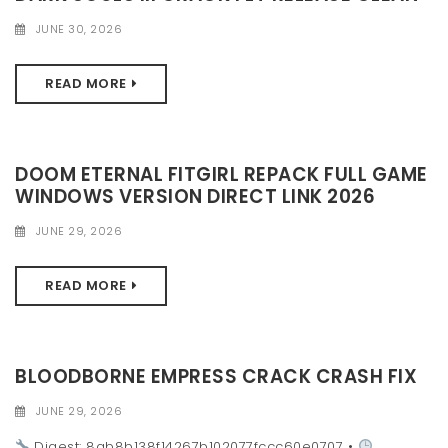
JUNE 30, 2026
READ MORE
DOOM ETERNAL FITGIRL REPACK FULL GAME
WINDOWS VERSION DIRECT LINK 2026
JUNE 29, 2026
READ MORE
BLOODBORNE EMPRESS CRACK CRASH FIX
JUNE 29, 2026
Digest: 8ab8b138f14267b102077fccc60e0707 •