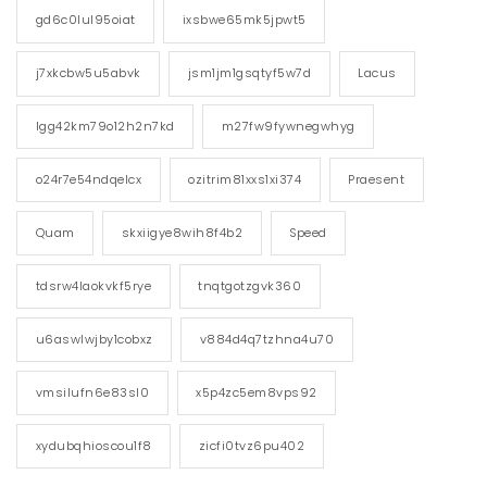
gd6c0lul95oiat
ixsbwe65mk5jpwt5
j7xkcbw5u5abvk
jsm1jm1gsqtyf5w7d
Lacus
lgg42km79o12h2n7kd
m27fw9fywnegwhyg
o24r7e54ndqelcx
ozitrim81xxs1xi374
Praesent
Quam
skxiigye8wih8f4b2
Speed
tdsrw4laokvkf5rye
tnqtgotzgvk360
u6aswlwjby1cobxz
v884d4q7tzhna4u70
vmsilufn6e83sl0
x5p4zc5em8vps92
xydubqhioscou1f8
zicfi0tvz6pu402