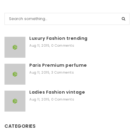
S
e
a
r
Luxury Fashion trending
c
h
Aug 11, 2015
,
0 Comments
Paris Premium perfume
Aug 11, 2015
,
3 Comments
Ladies Fashion vintage
Aug 11, 2015
,
0 Comments
CATEGORIES