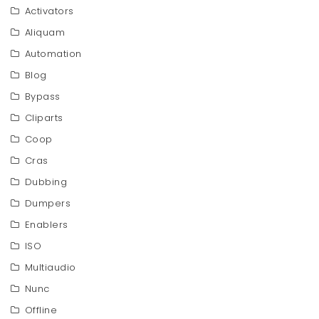
Activators
Aliquam
Automation
Blog
Bypass
Cliparts
Coop
Cras
Dubbing
Dumpers
Enablers
ISO
Multiaudio
Nunc
Offline