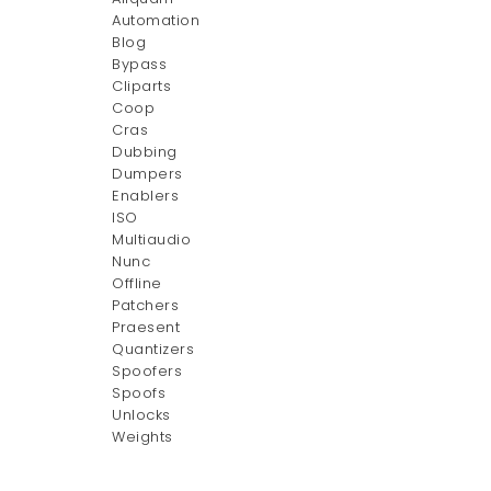
Automation
Blog
Bypass
Cliparts
Coop
Cras
Dubbing
Dumpers
Enablers
ISO
Multiaudio
Nunc
Offline
Patchers
Praesent
Quantizers
Spoofers
Spoofs
Unlocks
Weights