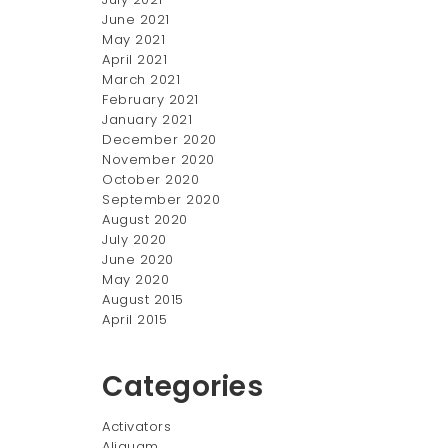
June 2021
May 2021
April 2021
March 2021
February 2021
January 2021
December 2020
November 2020
October 2020
September 2020
August 2020
July 2020
June 2020
May 2020
August 2015
April 2015
Categories
Activators
Aliquam