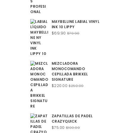
$100.00.
$75.00.
MAYBELLINE LABIAL VINYL
INK 10 LIPPY
Original
Current
$
69.90
$
79.90
price
price
was:
is:
$79.90.
$69.90.
MEZCLADORA
MONOCOMANDO
CEPILLADA BRIKKEL
SIGNATURE
Original
Current
$
220.00
$
250.00
price
price
was:
is:
$250.00.
$220.00.
ZAPATILLAS DE PADEL
CRAZYQUICK
Original
Current
$
75.00
$
100.00