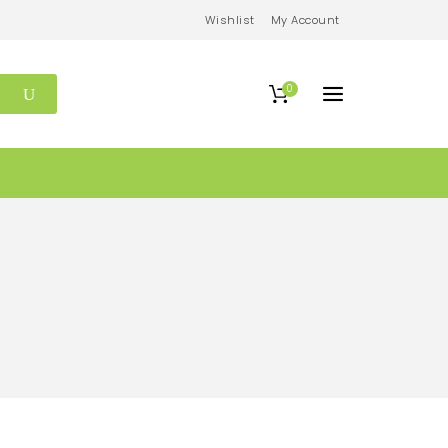
Wishlist
My Account
0