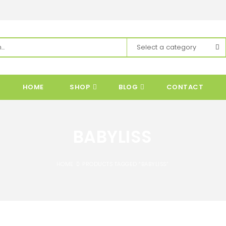
HOME
SHOP
BLOG
CONTACT
BABYLISS
HOME
PRODUCTS TAGGED “BABYLISS”