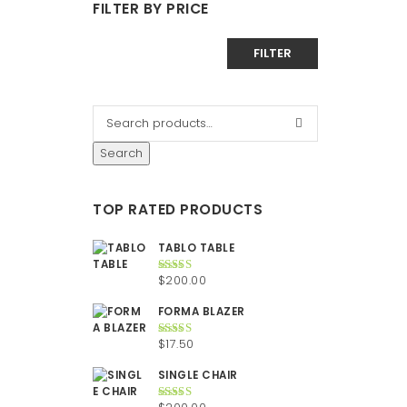
FILTER BY PRICE
Min
Max
FILTER
price
price
Search
TOP RATED PRODUCTS
TABLO TABLE
$
200.00
Rated
5.00
out of 5
FORMA BLAZER
$
17.50
Rated
5.00
out of 5
SINGLE CHAIR