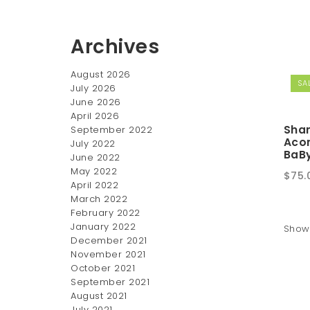
Archives
August 2026
SAL
July 2026
June 2026
April 2026
Sha
September 2022
Aco
July 2022
BaBy
June 2022
May 2022
Origi
$
75.
April 2022
pric
March 2022
was:
February 2022
$100
January 2022
Showi
December 2021
November 2021
October 2021
September 2021
August 2021
July 2021