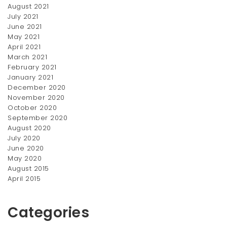
August 2021
Hair & Comb Kit
July 2021
June 2021
$
100.00
May 2021
April 2021
March 2021
February 2021
January 2021
December 2020
November 2020
October 2020
September 2020
August 2020
July 2020
June 2020
May 2020
August 2015
April 2015
Categories