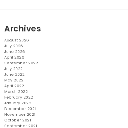
Archives
August 2026
July 2026
June 2026
April 2026
Lighting Powder
LipstickxNail Set
September 2022
$
120.00
$
110.00
July 2022
June 2022
May 2022
April 2022
March 2022
February 2022
January 2022
December 2021
November 2021
October 2021
September 2021