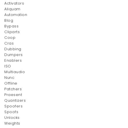
Activators
Aliquam
Automation
Blog
Bypass
Cliparts
Coop
Cras
Dubbing
Dumpers
Enablers
ISO
Multiaudio
Nunc
Offline
Patchers
Praesent
Quantizers
Spoofers
Spoofs
Unlocks
Weights