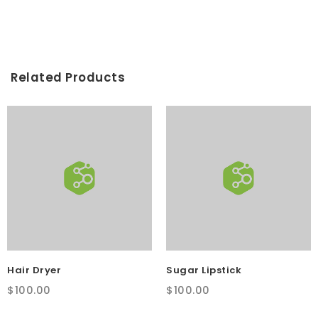
was:
is:
$100.00.
$75.00.
Related Products
Hair Dryer
Sugar Lipstick
$
100.00
$
100.00