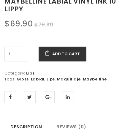
MAYBELLINE LABIAL VINYL INK 10
LIPPY
Original
Current
$
69.90
$
79.90
price
price
was:
is:
ADD TO CART
$79.90.
$69.90.
Category:
Lips
Tags:
Gloss
,
Labial
,
Lips
,
Maquillaje
,
Maybelline
DESCRIPTION
REVIEWS (0)