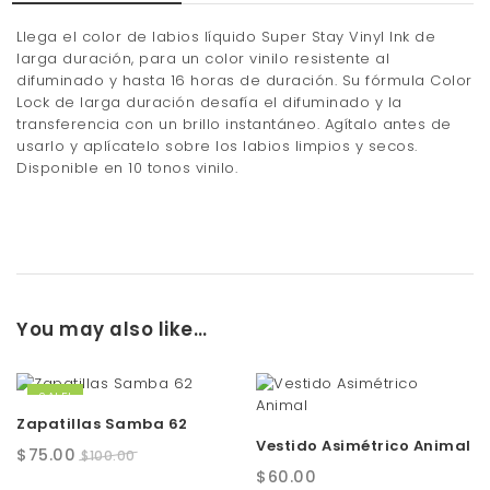
Llega el color de labios líquido Super Stay Vinyl Ink de
larga duración, para un color vinilo resistente al
difuminado y hasta 16 horas de duración. Su fórmula Color
Lock de larga duración desafía el difuminado y la
transferencia con un brillo instantáneo. Agítalo antes de
usarlo y aplícatelo sobre los labios limpios y secos.
Disponible en 10 tonos vinilo.
You may also like…
SALE!
Zapatillas Samba 62
Vestido Asimétrico Animal
Original
Current
$
75.00
$
100.00
$
60.00
price
price