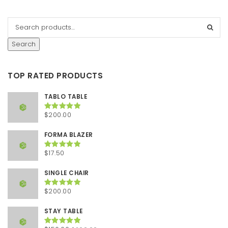
Search
TOP RATED PRODUCTS
TABLO TABLE
$
200.00
Rated
5.00
out of 5
FORMA BLAZER
$
17.50
Rated
5.00
out of 5
SINGLE CHAIR
$
200.00
Rated
5.00
out of 5
STAY TABLE