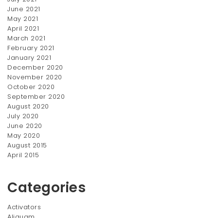
$
200.00
June 2021
price
price
SALE!
SALE!
May 2021
was:
is:
April 2021
$200.00.
$150.00.
March 2021
February 2021
January 2021
December 2020
November 2020
October 2020
September 2020
August 2020
July 2020
Wooden Key Chain
Swing Vase
June 2020
Original
Current
Original
Current
$
35.00
$
150.00
$
40.00
$
200.00
May 2020
price
price
price
price
August 2015
SALE!
SALE!
was:
is:
was:
is:
April 2015
$40.00.
$35.00.
$200.00.
$150.00.
Categories
Activators
Aliquam