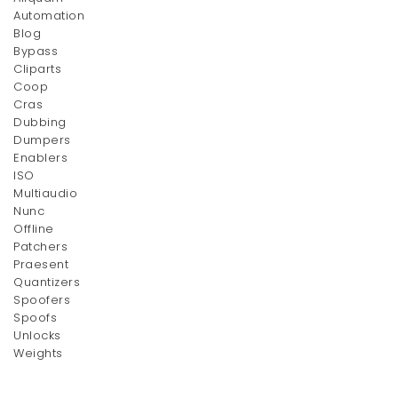
Automation
Blog
Bypass
Owl Clutch
Stay Table
Cliparts
Original
Current
Original
Current
$
50.00
$
150.00
$
80.00
$
200.00
Coop
price
price
price
price
Cras
was:
is:
was:
is:
Dubbing
$80.00.
Dumpers
$50.00.
$200.00.
$150.00.
Enablers
ISO
Multiaudio
Nunc
Offline
Patchers
Praesent
Quantizers
Armrest Chair
Single Chair
Spoofers
Spoofs
$
200.00
$
200.00
Unlocks
Weights