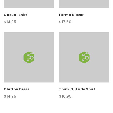
Casual Shirt
Forma Blazer
$
14.95
$
17.50
Chiffon Dress
Think Outside Shirt
$
14.95
$
10.95