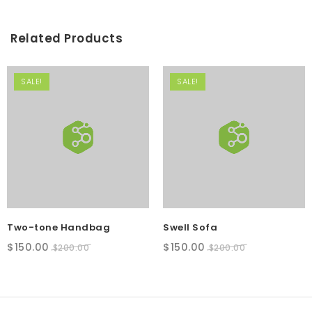
Related Products
SALE!
SALE!
Two-tone Handbag
Swell Sofa
Original
Current
Original
Current
$
150.00
$
150.00
$
200.00
$
200.00
price
price
price
price
SALE!
was:
is:
was:
is:
$200.00.
$150.00.
$200.00.
$150.00.