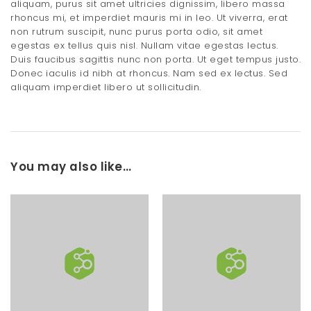
aliquam, purus sit amet ultricies dignissim, libero massa
rhoncus mi, et imperdiet mauris mi in leo. Ut viverra, erat
non rutrum suscipit, nunc purus porta odio, sit amet
egestas ex tellus quis nisl. Nullam vitae egestas lectus.
Duis faucibus sagittis nunc non porta. Ut eget tempus justo.
Donec iaculis id nibh at rhoncus. Nam sed ex lectus. Sed
aliquam imperdiet libero ut sollicitudin.
You may also like…