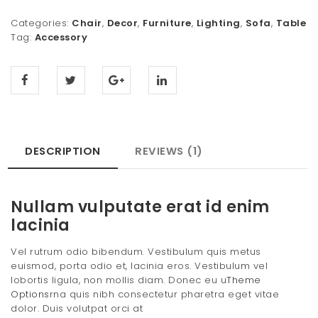
Categories:
Chair
,
Decor
,
Furniture
,
Lighting
,
Sofa
,
Table
Tag:
Accessory
DESCRIPTION
REVIEWS (1)
Nullam vulputate erat id enim
lacinia
Vel rutrum odio bibendum. Vestibulum quis metus
euismod, porta odio et, lacinia eros. Vestibulum vel
lobortis ligula, non mollis diam. Donec eu u
Theme
Options
rna quis nibh consectetur pharetra eget vitae
dolor. Duis volutpat orci at