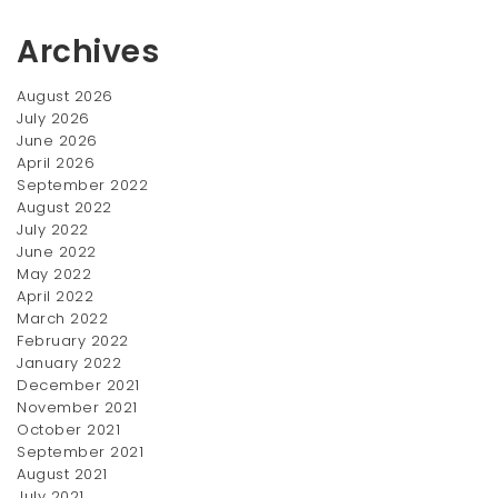
Archives
August 2026
July 2026
June 2026
April 2026
Flower Lamp
Sport
September 2022
Original
Current
$
150.00
$
30.00
$
200.00
August 2022
price
price
July 2022
SALE!
was:
is:
June 2022
$200.00.
$150.00.
May 2022
April 2022
March 2022
February 2022
January 2022
December 2021
November 2021
October 2021
September 2021
Nord Table
Card Holder
August 2021
Original
July 2021
Current
$
150.00
$
30.00