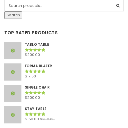
Search
TOP RATED PRODUCTS
TABLO TABLE
$
200.00
Rated
5.00
out of 5
FORMA BLAZER
$
17.50
Rated
5.00
out of 5
SINGLE CHAIR
$
200.00
Rated
5.00
out of 5
STAY TABLE
Original
Current
$
150.00
$
200.00
Rated
5.00
out of 5
price
price