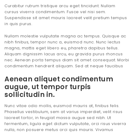
Curabitur rutrum tristique arcu eget tincidunt. Nullam
cursus viverra condimentum. Fusce vel nisi sem.
Suspendisse sit amet mauris laoreet velit pretium tempus
in quis purus.
Nullam molestie vulputate magna ac tempus. Quisque ac
nibh finibus, tempor nunc a, euismod nunc. Nunc lectus
magna, mattis eget libero eu, pharetra dapibus tellus.
Aliquam dignissim lacus arcu, eu gravida purus rhoncus
nec. Aenean porta tempus diam sit amet consequat. Morbi
condimentum hendrerit aliquam. Sed at neque faucibus
Aenean aliquet condimentum
augue, ut tempor turpis
sollicitudin in.
Nunc vitae odio mollis, euismod mauris at, finibus felis.
Phasellus vestibulum, sem at varius imperdiet, velit risus
laoreet tortor, in feugiat massa augue sed nibh. Ut
fermentum, ligula eget dictum vulputate, orci risus viverra
nulla, non posuere metus orci quis mauris. Vivamus