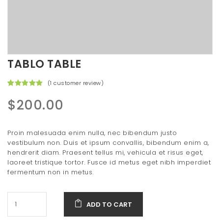
t
i
o
n
TABLO TABLE
(
1
customer review)
Rated
1
5.00
out of 5
$
200.00
based on
customer
rating
Proin malesuada enim nulla, nec bibendum justo
vestibulum non. Duis et ipsum convallis, bibendum enim a,
hendrerit diam. Praesent tellus mi, vehicula et risus eget,
laoreet tristique tortor. Fusce id metus eget nibh imperdiet
fermentum non in metus.
ADD TO CART