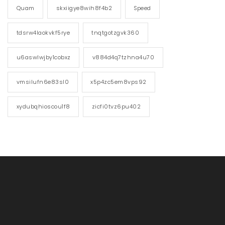
Quam
skxiigye8wih8f4b2
Speed
tdsrw4laokvkf5rye
tnqtgotzgvk360
u6aswlwjby1cobxz
v884d4q7tzhna4u70
vmsilufn6e83sl0
x5p4zc5em8vps92
xydubqhioscou1f8
zicfi0tvz6pu402