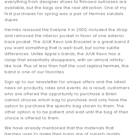
everything from designer shoes to Rimowa suitcases are
available, but the bags are the real attraction. One of my
first purchases for spring was a pair of Hermes sandals
dupes.
Hermès reissued the Evelyne II in 2000, included the strap
and removed the interior pocket in favor of one exterior
back pocket. The JUUK Revo Link Bracelet is a great band if
you want something that is well-built, but some subtle
differences. Unlike Apple’s bands, the JUUK Revo has a
clasp that essentially disappears, with an almost infinity-
like look. Plus at less than half the cost
replica hermes
, this
band is one of our favorites.
Sign up to our newsletter for unique offers and the latest
news on products, rides and events. As a result, customers
who are offered the opportunity to purchase a Birkin
cannot choose which bag to purchase and only have the
option to purchase the specific bag shown to them. The
other option is to be patient and wait until the bag of their
choice is offered to them.
We have already mentioned that the materials that
Hermes uses to make their bags are of superb quality.