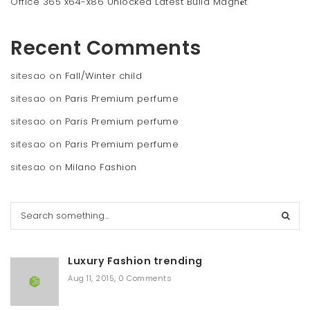
Office 365 x64-x86 Unlocked Latest Build Magn𝐞t
Recent Comments
sitesao
on
Fall/Winter child
sitesao
on
Paris Premium perfume
sitesao
on
Paris Premium perfume
sitesao
on
Paris Premium perfume
sitesao
on
Milano Fashion
S
e
a
r
Luxury Fashion trending
c
h
Aug 11, 2015
,
0 Comments