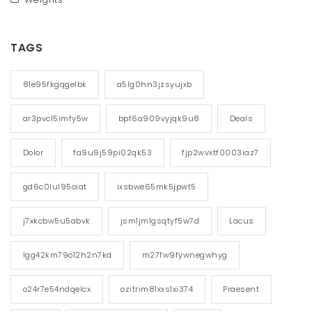
TAGS
81e95fkgqgelbk
a5lg0hn3jzsyujxb
ar3pvcl5imfy5w
bpf6a909vyjqk9u8
Deals
Dolor
fa9u9j59pi02qk53
fjp2wvxtf0003iaz7
gd6c0lul95oiat
ixsbwe65mk5jpwt5
j7xkcbw5u5abvk
jsm1jm1gsqtyf5w7d
Lacus
lgg42km79o12h2n7kd
m27fw9fywnegwhyg
o24r7e54ndqelcx
ozitrim81xxs1xi374
Praesent