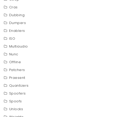
Cras
Dubbing
Dumpers
Enablers
ISO
Multiaudio
Nunc
Offline
Patchers
Praesent
Quantizers
Spoofers
Spoofs
Unlocks
Weights