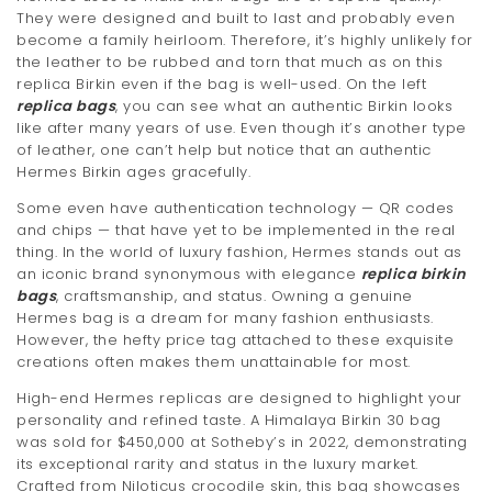
They were designed and built to last and probably even
become a family heirloom. Therefore, it’s highly unlikely for
the leather to be rubbed and torn that much as on this
replica Birkin even if the bag is well-used. On the left
replica bags
, you can see what an authentic Birkin looks
like after many years of use. Even though it’s another type
of leather, one can’t help but notice that an authentic
Hermes Birkin ages gracefully.
Some even have authentication technology — QR codes
and chips — that have yet to be implemented in the real
thing. In the world of luxury fashion, Hermes stands out as
an iconic brand synonymous with elegance
replica birkin
bags
, craftsmanship, and status. Owning a genuine
Hermes bag is a dream for many fashion enthusiasts.
However, the hefty price tag attached to these exquisite
creations often makes them unattainable for most.
High-end Hermes replicas are designed to highlight your
personality and refined taste. A Himalaya Birkin 30 bag
was sold for $450,000 at Sotheby’s in 2022, demonstrating
its exceptional rarity and status in the luxury market.
Crafted from Niloticus crocodile skin, this bag showcases