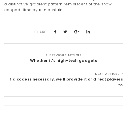
a distinctive gradient pattern reminiscent of the snow-
capped Himalayan mountains.
SHARE:
PREVIOUS ARTICLE
Whether it’s high-tech gadgets
NEXT ARTICLE
If a code is necessary, we’ll provide it or direct players
to