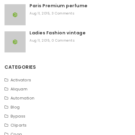
Paris Premium perfume
Aug 11, 2015
,
3 Comments
Ladies Fashion vintage
Aug 11, 2015
,
0 Comments
CATEGORIES
Activators
Aliquam
Automation
Blog
Bypass
Cliparts
Coop