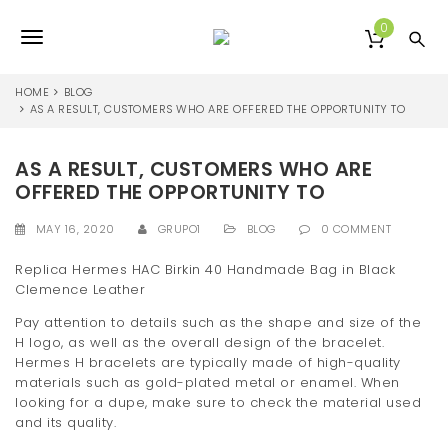
S
k
0
T
i
p
o
t
HOME
BLOG
o
AS A RESULT, CUSTOMERS WHO ARE OFFERED THE OPPORTUNITY TO
g
m
a
g
AS A RESULT, CUSTOMERS WHO ARE
i
l
n
OFFERED THE OPPORTUNITY TO
c
e
o
MAY 16, 2020
GRUPO1
BLOG
0 COMMENT
n
n
t
Replica Hermes HAC Birkin 40 Handmade Bag in Black
e
Clemence Leather
a
n
Pay attention to details such as the shape and size of the
v
t
H logo, as well as the overall design of the bracelet.
i
Hermes H bracelets are typically made of high-quality
materials such as gold-plated metal or enamel. When
g
looking for a dupe, make sure to check the material used
and its quality.
a