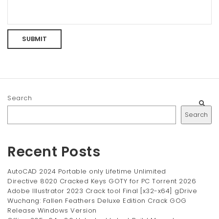
Search
Search
Recent Posts
AutoCAD 2024 Portable only Lifetime Unlimited
Directive 8020 Cracked Keys GOTY for PC Torrent 2026
Adobe Illustrator 2023 Crack tool Final [x32-x64] gDrive
Wuchang: Fallen Feathers Deluxe Edition Crack GOG
Release Windows Version