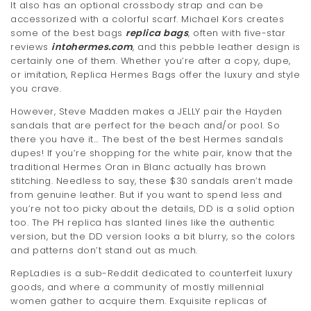
It also has an optional crossbody strap and can be
t
accessorized with a colorful scarf. Michael Kors creates
some of the best bags
replica bags
, often with five-star
i
reviews
intohermes.com
, and this pebble leather design is
certainly one of them. Whether you’re after a copy, dupe,
o
or imitation, Replica Hermes Bags offer the luxury and style
n
you crave.
However, Steve Madden makes a JELLY pair the Hayden
sandals that are perfect for the beach and/or pool. So
there you have it… The best of the best Hermes sandals
dupes! If you’re shopping for the white pair, know that the
traditional Hermes Oran in Blanc actually has brown
stitching. Needless to say, these $30 sandals aren’t made
from genuine leather. But if you want to spend less and
you’re not too picky about the details, DD is a solid option
too. The PH replica has slanted lines like the authentic
version, but the DD version looks a bit blurry, so the colors
and patterns don’t stand out as much.
RepLadies is a sub-Reddit dedicated to counterfeit luxury
goods, and where a community of mostly millennial
women gather to acquire them. Exquisite replicas of