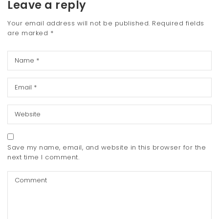
Leave a reply
Your email address will not be published.
Required fields
are marked
*
Save my name, email, and website in this browser for the
next time I comment.