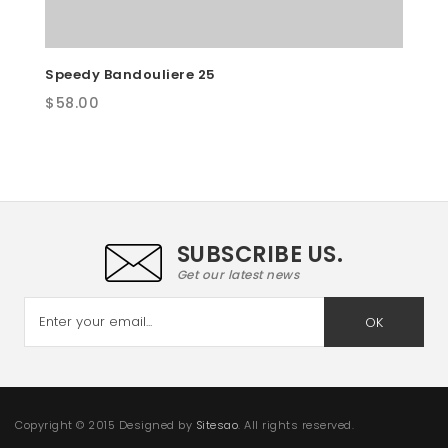
Speedy Bandouliere 25
$
58.00
SUBSCRIBE US.
Get our latest news
OK
Copyright © 2015 Designed by
Sitesao
. All rights reserved.