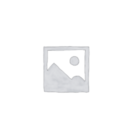
SPORT
STATEMENT