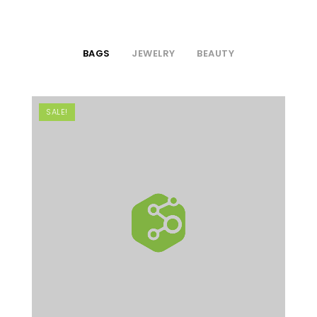
BAGS
JEWELRY
BEAUTY
SALE!