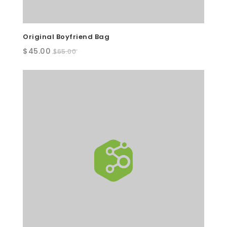
Original Boyfriend Bag
Original
Current
$
45.00
$
65.00
price
price
was:
is:
$65.00.
$45.00.