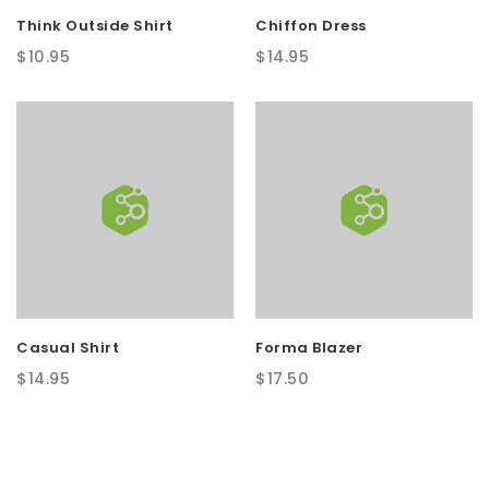
Think Outside Shirt
Chiffon Dress
$
10.95
$
14.95
Casual Shirt
Forma Blazer
$
14.95
$
17.50