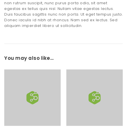
non rutrum suscipit, nunc purus porta odio, sit amet
egestas ex tellus quis nisl. Nullam vitae egestas lectus.
Duis faucibus sagittis nunc non porta. Ut eget tempus justo.
Donec iaculis id nibh at rhoncus. Nam sed ex lectus. Sed
aliquam imperdiet libero ut sollicitudin.
You may also like…