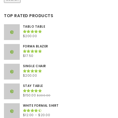
TOP RATED PRODUCTS
TABLO TABLE
$
200.00
Rated
5.00
out of 5
FORMA BLAZER
$
17.50
Rated
5.00
out of 5
SINGLE CHAIR
$
200.00
Rated
5.00
out of 5
STAY TABLE
Original
Current
$
150.00
$
200.00
Rated
5.00
out of 5
price
price
was:
is:
WHITE FORMAL SHIRT
$200.00.
$150.00.
Price
$
12.00
–
$
20.00
Rated
4.50