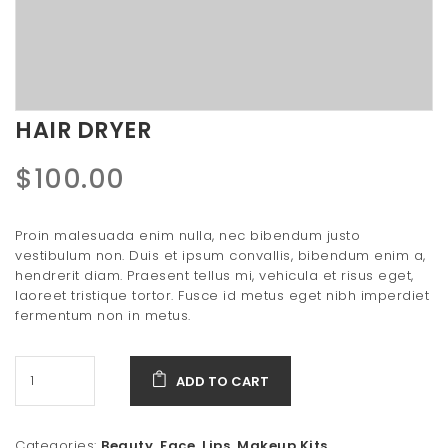
t
i
o
n
HAIR DRYER
$
100.00
Proin malesuada enim nulla, nec bibendum justo
vestibulum non. Duis et ipsum convallis, bibendum enim a,
hendrerit diam. Praesent tellus mi, vehicula et risus eget,
laoreet tristique tortor. Fusce id metus eget nibh imperdiet
fermentum non in metus.
ADD TO CART
Categories:
Beauty
,
Face
,
Lips
,
Makeup Kits