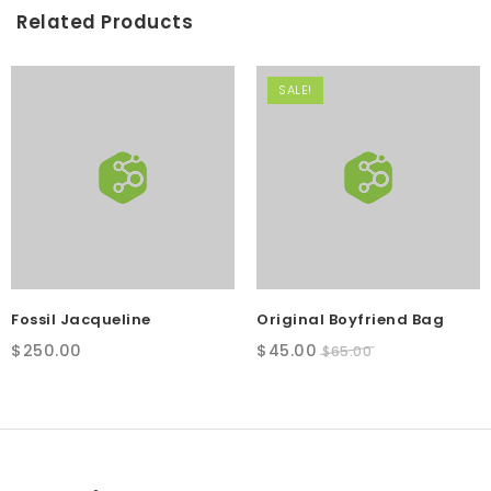
Related Products
SALE!
Fossil Jacqueline
Original Boyfriend Bag
Original
Current
$
250.00
$
45.00
$
65.00
price
price
was:
is:
$65.00.
$45.00.