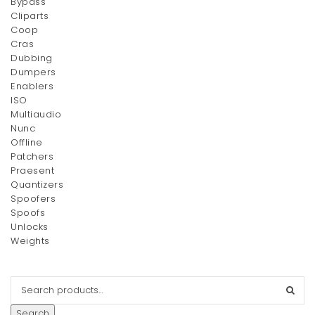
Bypass
Cliparts
Wedge Booties
Speedy Bandouliere 25
Coop
Original
Current
$
15.00
$
58.00
$
20.00
Cras
price
price
Dubbing
was:
is:
Dumpers
$20.00.
Enablers
$15.00.
ISO
Multiaudio
Nunc
Offline
Patchers
Praesent
Quantizers
Spoofers
Lighting Powder
LipstickxNail Set
Spoofs
Unlocks
$
120.00
$
110.00
Weights
Search