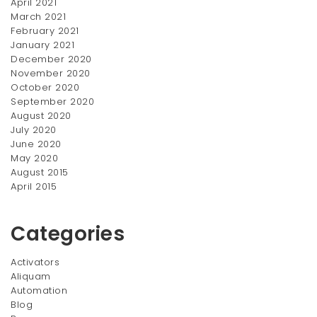
April 2021
$12.00
March 2021
through
February 2021
$20.00
January 2021
December 2020
November 2020
October 2020
September 2020
August 2020
July 2020
June 2020
MAC Crayons
Brushes Set
May 2020
Original
Current
$
50.00
$
88.00
$
100.00
August 2015
price
price
April 2015
SALE!
was:
is:
$100.00.
$88.00.
Categories
Activators
Aliquam
Automation
Blog