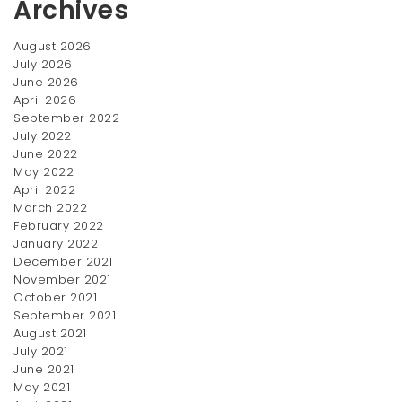
Archives
August 2026
July 2026
June 2026
April 2026
Titan Women’s Watches
Eye Shadow
September 2022
$
370.00
$
100.00
July 2022
June 2022
OUT
May 2022
OF
April 2022
STOCK
March 2022
February 2022
January 2022
December 2021
November 2021
October 2021
September 2021
August 2021
Crema de manos
White Formal Shirt
July 2021
June 2021
Price
$
50.00
$
12.00
–
$
20.00
May 2021
range:
SALE!