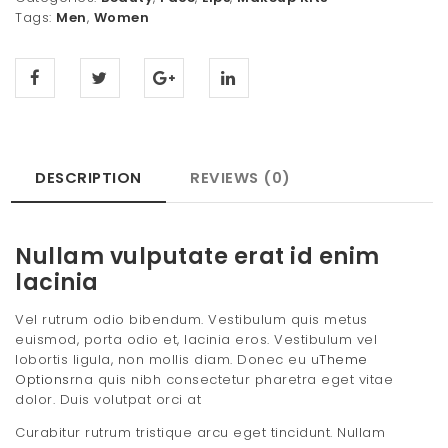
Tags:
Men
,
Women
DESCRIPTION
REVIEWS (0)
Nullam vulputate erat id enim
lacinia
Vel rutrum odio bibendum. Vestibulum quis metus
euismod, porta odio et, lacinia eros. Vestibulum vel
lobortis ligula, non mollis diam. Donec eu u
Theme
Options
rna quis nibh consectetur pharetra eget vitae
dolor. Duis volutpat orci at
Curabitur rutrum tristique arcu eget tincidunt. Nullam