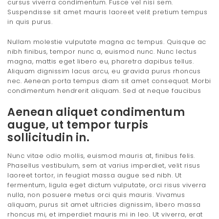
cursus viverra condimentum. Fusce vel nisi sem.
Suspendisse sit amet mauris laoreet velit pretium tempus
in quis purus.
Nullam molestie vulputate magna ac tempus. Quisque ac
nibh finibus, tempor nunc a, euismod nunc. Nunc lectus
magna, mattis eget libero eu, pharetra dapibus tellus.
Aliquam dignissim lacus arcu, eu gravida purus rhoncus
nec. Aenean porta tempus diam sit amet consequat. Morbi
condimentum hendrerit aliquam. Sed at neque faucibus
Aenean aliquet condimentum
augue, ut tempor turpis
sollicitudin in.
Nunc vitae odio mollis, euismod mauris at, finibus felis.
Phasellus vestibulum, sem at varius imperdiet, velit risus
laoreet tortor, in feugiat massa augue sed nibh. Ut
fermentum, ligula eget dictum vulputate, orci risus viverra
nulla, non posuere metus orci quis mauris. Vivamus
aliquam, purus sit amet ultricies dignissim, libero massa
rhoncus mi, et imperdiet mauris mi in leo. Ut viverra, erat