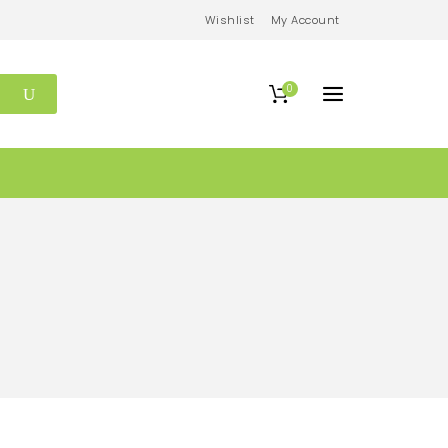
Wishlist
My Account
0