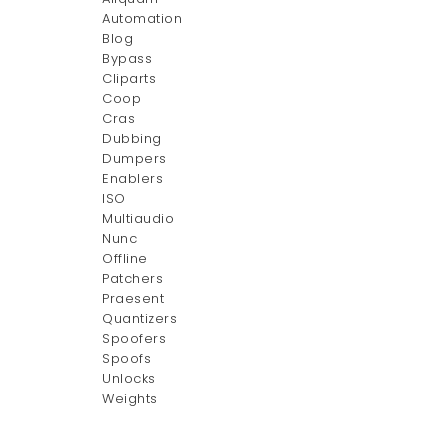
Automation
Blog
Bypass
Cliparts
Coop
Cras
Dubbing
Dumpers
Enablers
ISO
Multiaudio
Nunc
Offline
Patchers
Praesent
Quantizers
Spoofers
Spoofs
Unlocks
Weights