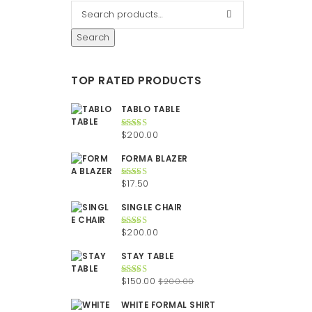
Search
TOP RATED PRODUCTS
TABLO TABLE
$
200.00
Rated
5.00
out of 5
FORMA BLAZER
$
17.50
Rated
5.00
out of 5
SINGLE CHAIR
$
200.00
Rated
5.00
out of 5
STAY TABLE
Original
Current
$
150.00
$
200.00
Rated
5.00
out of 5
price
price
WHITE FORMAL SHIRT
was:
is: