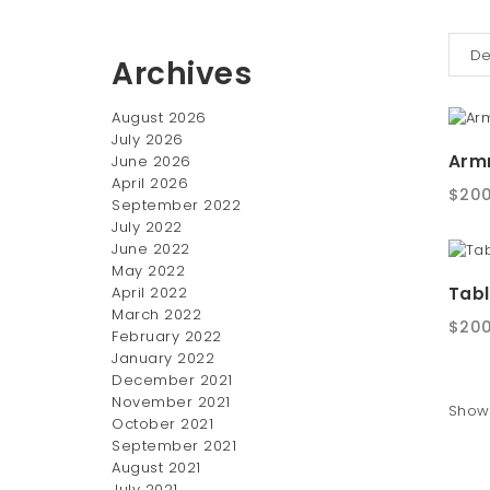
Archives
August 2026
July 2026
Armr
June 2026
April 2026
$
200
September 2022
July 2022
June 2022
May 2022
Tabl
April 2022
March 2022
$
200
February 2022
January 2022
December 2021
November 2021
Showi
October 2021
September 2021
August 2021
July 2021