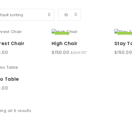
SALE!
SALE!
est Chair
High Chair
Stay T
Original
Current
Origina
.00
$
150.00
$
150.0
$
200.00
price
price
price
was:
is:
was:
$200.00.
$150.00.
$200.00
o Table
.00
ng all 5 results