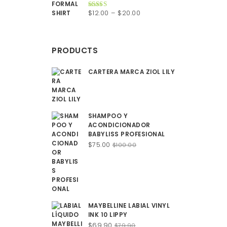
$200.00.
$150.00.
Price
$
12.00
–
$
20.00
Rated
4.50
out of 5
range:
$12.00
through
PRODUCTS
$20.00
CARTERA MARCA ZIOL LILY
SHAMPOO Y
ACONDICIONADOR
BABYLISS PROFESIONAL
Original
Current
$
75.00
$
100.00
price
price
was:
is:
$100.00.
$75.00.
MAYBELLINE LABIAL VINYL
INK 10 LIPPY
Original
Current
$
69.90
$
79.90