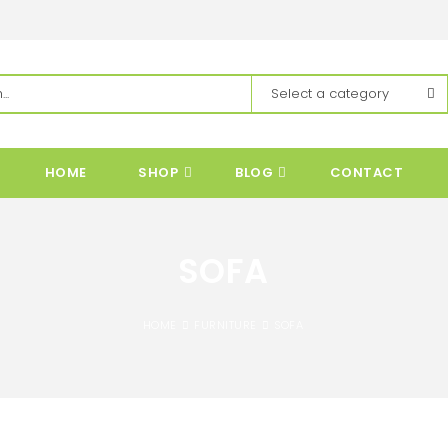
HOME
SHOP
BLOG
CONTACT
SOFA
HOME
FURNITURE
SOFA