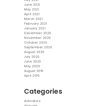
June 2021
May 2021
April 2021
March 2021
February 2021
January 2021
December 2020
November 2020
October 2020
September 2020
August 2020
July 2020
June 2020
May 2020
August 2015
April 2015
Categories
Activators
Aliquam