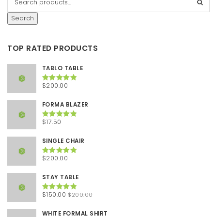
Search
TOP RATED PRODUCTS
TABLO TABLE
$
200.00
Rated
5.00
out of 5
FORMA BLAZER
$
17.50
Rated
5.00
out of 5
SINGLE CHAIR
$
200.00
Rated
5.00
out of 5
STAY TABLE
Original
Current
$
150.00
$
200.00
Rated
5.00
out of 5
price
price
was:
is:
WHITE FORMAL SHIRT