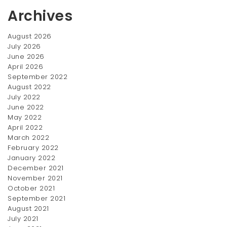
Archives
August 2026
July 2026
June 2026
April 2026
Wedding Ring
Twist Ring
September 2022
$
270.00
$
270.00
August 2022
July 2022
SALE!
SALE!
June 2022
May 2022
April 2022
March 2022
February 2022
January 2022
December 2021
November 2021
October 2021
September 2021
Saphire Ring
Couple Rings
August 2021
Original
July 2021
Current
Original
Current
$
300.00
$
300.00
$
350.00
$
390.00