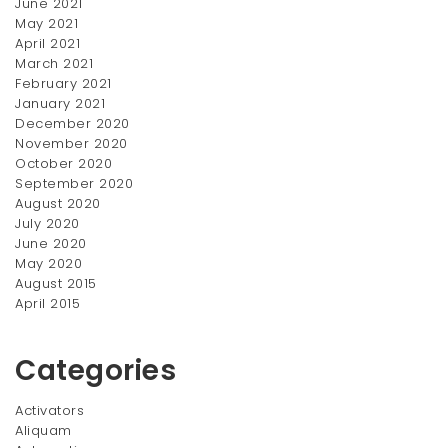
June 2021
price
price
price
price
SALE!
SALE!
May 2021
was:
is:
was:
is:
April 2021
$350.00.
$300.00.
$390.00.
$300.00.
March 2021
February 2021
January 2021
December 2020
November 2020
October 2020
September 2020
August 2020
July 2020
Diamond Ring
Double-line Ring
June 2020
Original
Current
Original
Current
$
450.00
$
220.00
$
550.00
$
270.00
May 2020
price
price
price
price
August 2015
was:
is:
was:
is:
April 2015
$550.00.
$450.00.
$270.00.
$220.00.
Categories
Activators
Aliquam