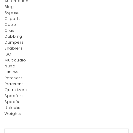
Automation
Blog
Bypass
Silver Couple Rings
Cliparts
$
270.00
Coop
Cras
Dubbing
Dumpers
Enablers
ISO
Multiaudio
Nunc
Offline
Patchers
Praesent
Quantizers
Spoofers
Spoofs
Unlocks
Weights