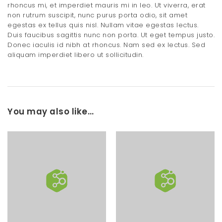
rhoncus mi, et imperdiet mauris mi in leo. Ut viverra, erat
non rutrum suscipit, nunc purus porta odio, sit amet
egestas ex tellus quis nisl. Nullam vitae egestas lectus.
Duis faucibus sagittis nunc non porta. Ut eget tempus justo.
Donec iaculis id nibh at rhoncus. Nam sed ex lectus. Sed
aliquam imperdiet libero ut sollicitudin.
You may also like…