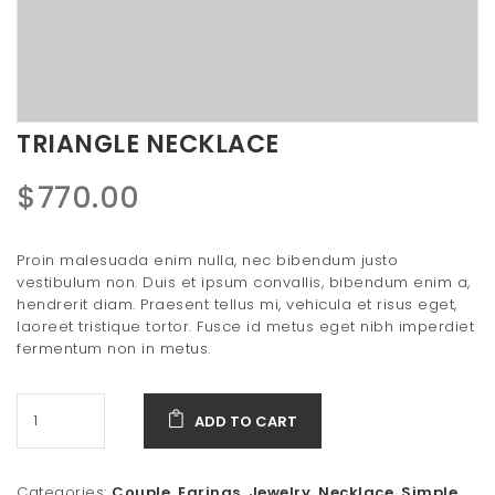
t
i
o
n
TRIANGLE NECKLACE
$
770.00
Proin malesuada enim nulla, nec bibendum justo
vestibulum non. Duis et ipsum convallis, bibendum enim a,
hendrerit diam. Praesent tellus mi, vehicula et risus eget,
laoreet tristique tortor. Fusce id metus eget nibh imperdiet
fermentum non in metus.
ADD TO CART
Categories:
Couple
,
Earings
,
Jewelry
,
Necklace
,
Simple
,