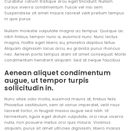
Curabitur rutrum tristique arcu eget tincidunt. Nullam
cursus viverra condimentum. Fusce vel nisi sem.
Suspendisse sit amet mauris laoreet velit pretium tempus
in quis purus.
Nullam molestie vulputate magna ac tempus. Quisque ac
nibh finibus, tempor nunc a, euismod nunc. Nunc lectus
magna, mattis eget libero eu, pharetra dapibus tellus.
Aliquam dignissim lacus arcu, eu gravida purus rhoncus
nec. Aenean porta tempus diam sit amet consequat. Morbi
condimentum hendrerit aliquam. Sed at neque faucibus
Aenean aliquet condimentum
augue, ut tempor turpis
sollicitudin in.
Nunc vitae odio mollis, euismod mauris at, finibus felis.
Phasellus vestibulum, sem at varius imperdiet, velit risus
laoreet tortor, in feugiat massa augue sed nibh. Ut
fermentum, ligula eget dictum vulputate, orci risus viverra
nulla, non posuere metus orci quis mauris. Vivamus
aliquam, purus sit amet ultricies dignissim, libero massa