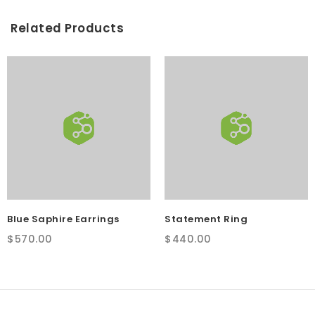
Related Products
Blue Saphire Earrings
Statement Ring
$
570.00
$
440.00