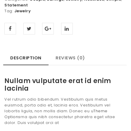
Statement
Tag:
Jewelry
DESCRIPTION
REVIEWS (0)
Nullam vulputate erat id enim
lacinia
Vel rutrum odio bibendum. Vestibulum quis metus
euismod, porta odio et, lacinia eros. Vestibulum vel
lobortis ligula, non mollis diam. Donec eu u
Theme
Options
rna quis nibh consectetur pharetra eget vitae
dolor. Duis volutpat orci at