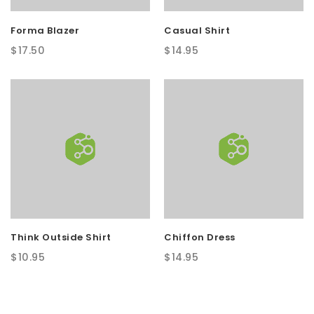
Forma Blazer
Casual Shirt
$
17.50
$
14.95
Think Outside Shirt
Chiffon Dress
$
10.95
$
14.95