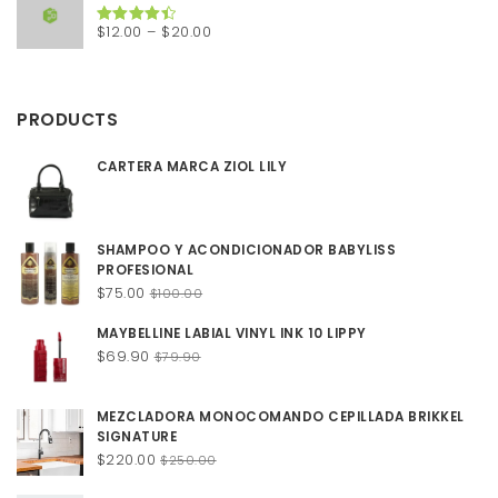
$200.00.
$150.00.
Price
$
12.00
–
$
20.00
Rated
4.50
out of 5
range:
$12.00
through
PRODUCTS
$20.00
CARTERA MARCA ZIOL LILY
SHAMPOO Y ACONDICIONADOR BABYLISS
PROFESIONAL
Original
Current
$
75.00
$
100.00
price
price
MAYBELLINE LABIAL VINYL INK 10 LIPPY
was:
is:
Original
Current
$
69.90
$100.00.
$75.00.
$
79.90
price
price
was:
is:
MEZCLADORA MONOCOMANDO CEPILLADA BRIKKEL
$79.90.
$69.90.
SIGNATURE
Original
Current
$
220.00
$
250.00
price
price