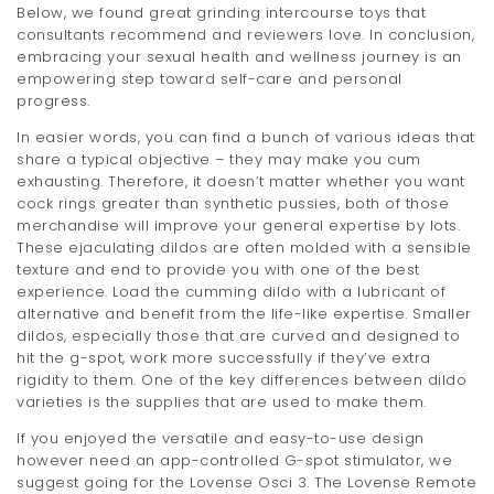
Below, we found great grinding intercourse toys that
t
consultants recommend and reviewers love. In conclusion,
embracing your sexual health and wellness journey is an
i
empowering step toward self-care and personal
o
progress.
n
In easier words, you can find a bunch of various ideas that
share a typical objective – they may make you cum
exhausting. Therefore, it doesn’t matter whether you want
cock rings greater than synthetic pussies, both of those
merchandise will improve your general expertise by lots.
These ejaculating dildos are often molded with a sensible
texture and end to provide you with one of the best
experience. Load the cumming dildo with a lubricant of
alternative and benefit from the life-like expertise. Smaller
dildos, especially those that are curved and designed to
hit the g-spot, work more successfully if they’ve extra
rigidity to them. One of the key differences between dildo
varieties is the supplies that are used to make them.
If you enjoyed the versatile and easy-to-use design
however need an app-controlled G-spot stimulator, we
suggest going for the Lovense Osci 3. The Lovense Remote