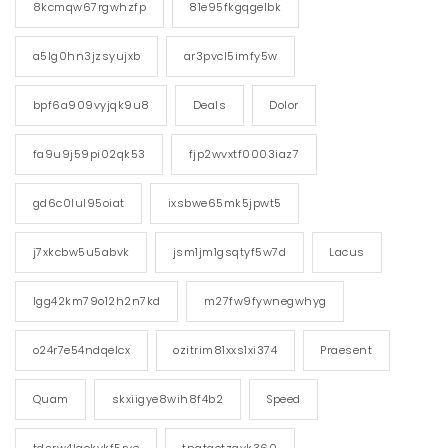
8kcmqw67rgwhzfp
81e95fkgqgelbk
a5lg0hn3jzsyujxb
ar3pvcl5imfy5w
bpf6a909vyjqk9u8
Deals
Dolor
fa9u9j59pi02qk53
fjp2wvxtf0003iaz7
gd6c0lul95oiat
ixsbwe65mk5jpwt5
j7xkcbw5u5abvk
jsm1jm1gsqtyf5w7d
Lacus
lgg42km79o12h2n7kd
m27fw9fywnegwhyg
o24r7e54ndqelcx
ozitrim81xxs1xi374
Praesent
Quam
skxiigye8wih8f4b2
Speed