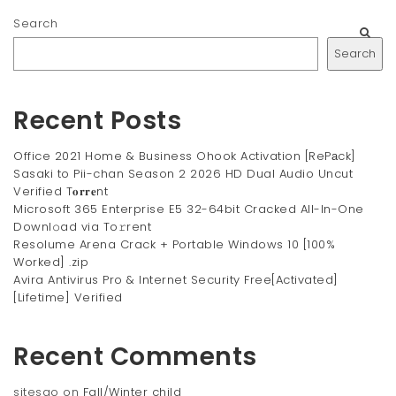
Search
Search
Recent Posts
Office 2021 Home & Business Ohook Activation [RePаck]
Sasaki to Pii-chan Season 2 2026 HD Dual Audio Uncut
Verified T𝐨𝐫𝐫𝐞nt
Microsoft 365 Enterprise E5 32-64bit Cracked All-In-One
Downl𝚘ad via To𝚛rent
Resolume Arena Crack + Portable Windows 10 [100%
Worked] .zip
Avira Antivirus Pro & Internet Security Free[Activated]
[Lifetime] Verified
Recent Comments
sitesao
on
Fall/Winter child