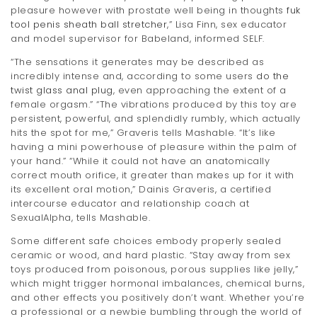
pleasure however with prostate well being in thoughts
fuk
tool penis sheath ball stretcher
,” Lisa Finn, sex educator
and model supervisor for Babeland, informed SELF.
“The sensations it generates may be described as
incredibly intense and, according to some users
do the
twist glass anal plug
, even approaching the extent of a
female orgasm.” “The vibrations produced by this toy are
persistent, powerful, and splendidly rumbly, which actually
hits the spot for me,” Graveris tells Mashable. “It’s like
having a mini powerhouse of pleasure within the palm of
your hand.” “While it could not have an anatomically
correct mouth orifice, it greater than makes up for it with
its excellent oral motion,” Dainis Graveris, a certified
intercourse educator and relationship coach at
SexualAlpha, tells Mashable.
Some different safe choices embody properly sealed
ceramic or wood, and hard plastic. “Stay away from sex
toys produced from poisonous, porous supplies like jelly,”
which might trigger hormonal imbalances, chemical burns,
and other effects you positively don’t want. Whether you’re
a professional or a newbie bumbling through the world of