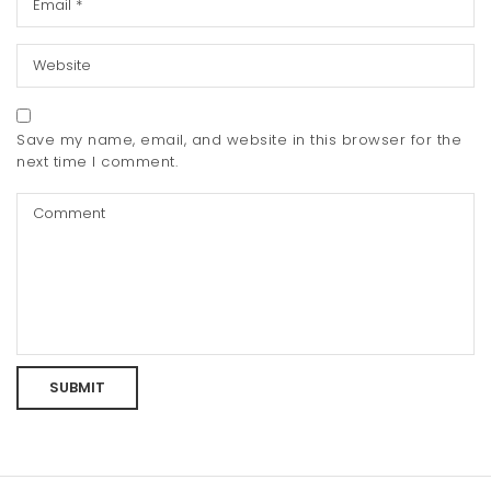
Save my name, email, and website in this browser for the
next time I comment.