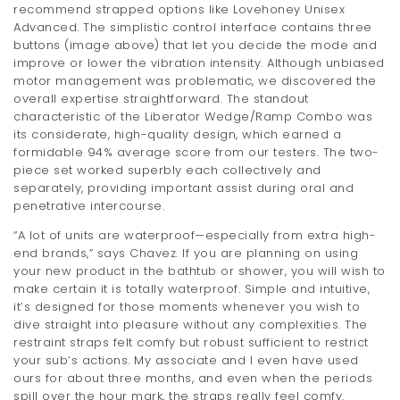
recommend strapped options like Lovehoney Unisex
Advanced. The simplistic control interface contains three
buttons (image above) that let you decide the mode and
improve or lower the vibration intensity. Although unbiased
motor management was problematic, we discovered the
overall expertise straightforward. The standout
characteristic of the Liberator Wedge/Ramp Combo was
its considerate, high-quality design, which earned a
formidable 94% average score from our testers. The two-
piece set worked superbly each collectively and
separately, providing important assist during oral and
penetrative intercourse.
“A lot of units are waterproof—especially from extra high-
end brands,” says Chavez. If you are planning on using
your new product in the bathtub or shower, you will wish to
make certain it is totally waterproof. Simple and intuitive,
it’s designed for those moments whenever you wish to
dive straight into pleasure without any complexities. The
restraint straps felt comfy but robust sufficient to restrict
your sub’s actions. My associate and I even have used
ours for about three months, and even when the periods
spill over the hour mark, the straps really feel comfy.