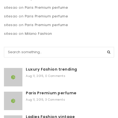
sitesao
on
Paris Premium perfume
sitesao
on
Paris Premium perfume
sitesao
on
Paris Premium perfume
sitesao
on
Milano Fashion
S
e
a
r
Luxury Fashion trending
c
h
Aug 11, 2015
,
0 Comments
Paris Premium perfume
Aug 11, 2015
,
3 Comments
Ladies Fashion vintage