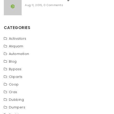
Aug 11, 2015
,
0 Comments
CATEGORIES
Activators
Aliquam
Automation
Blog
Bypass
Cliparts
Coop
Cras
Dubbing
Dumpers