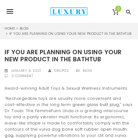
S
k
0
T
i
p
o
t
HOME
BLOG
o
IF YOU ARE PLANNING ON USING YOUR NEW PRODUCT IN THE BATHTUB
g
m
a
g
IF YOU ARE PLANNING ON USING YOUR
i
l
n
NEW PRODUCT IN THE BATHTUB
c
e
o
JANUARY 9, 2021
GRUPO2
BLOG
0 COMMENT
n
n
t
Award-winning Adult Toys & Sexual Wellness Instruments
e
a
n
“Rechargeable toys are usually more convenient and
v
t
cost-effective in the long term
green glass butt plug
,” says
Dr. Toubi. The FemmeFunn Unda is a grinding intercourse
i
toy and a panty vibrator multi functional. Its ergonomic,
g
wave-like shape is made to comfortably comply with the
contours of the vulva
dog bone soft rubber open mouth
a
gag
, supplying powerful vibrations to your clit and vulva.