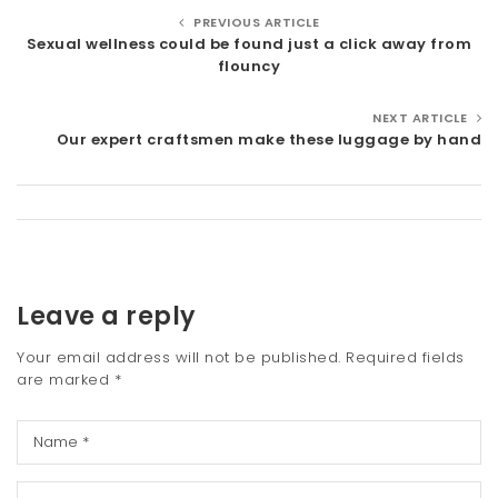
PREVIOUS ARTICLE
Sexual wellness could be found just a click away from
flouncy
NEXT ARTICLE
Our expert craftsmen make these luggage by hand
Leave a reply
Your email address will not be published.
Required fields
are marked
*