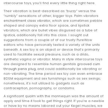
intercourse toys, you’ll find every little thing right here.
Their vibration is best-described as “buzzy” versus the
“rumbly” sensations of other, bigger toys. Palm vibrators
enchantment class vibrator
, which are sometimes pebble
shaped and canopy extra floor space, and lipstick
vibrators, which are bullet vibes disguised as a tube of
lipstick, additionally fall into this class. I sought out
suggestions from a couple of of our trusty PureWow
editors who have personally tested a variety of the units
beneath. A sex toy is an object or device that’s primarily
used to facilitate sexual pleasure, such as a dildo,
synthetic vagina or vibrator. Many in style intercourse toys
are designed to resemble human genitals
grooved cum
through penis plug
, and could additionally be vibrating or
non-vibrating. The time period sex toy can even embrace
BDSM equipment and sex furnishings such as sex swings;
nonetheless, it’s not utilized to gadgets such as
contraception, pornography, or condoms.
A significant qualm with the mannequin was the amount of
apply and time it took to get things right. If you’re a newbie
or have by no means labored out your Kegel muscles, we