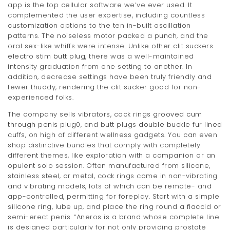
app is the top cellular software we’ve ever used. It
complemented the user expertise, including countless
customization options to the ten in-built oscillation
patterns. The noiseless motor packed a punch, and the
oral sex-like whiffs were intense. Unlike other clit suckers
electro stim butt plug
, there was a well-maintained
intensity graduation from one setting to another. In
addition, decrease settings have been truly friendly and
fewer thuddy, rendering the clit sucker good for non-
experienced folks.
The company sells vibrators, cock rings
grooved cum
through penis plug
0, and butt plugs
double buckle fur lined
cuffs
, on high of different wellness gadgets. You can even
shop distinctive bundles that comply with completely
different themes, like exploration with a companion or an
opulent solo session. Often manufactured from silicone,
stainless steel, or metal, cock rings come in non-vibrating
and vibrating models, lots of which can be remote- and
app-controlled, permitting for foreplay. Start with a simple
silicone ring, lube up, and place the ring round a flaccid or
semi-erect penis. “Aneros is a brand whose complete line
is designed particularly for not only providing prostate