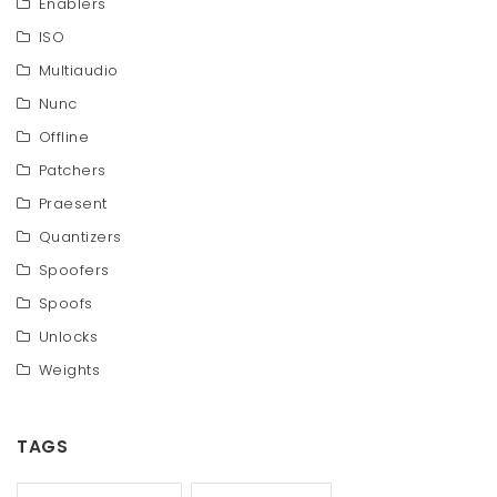
Enablers
ISO
Multiaudio
Nunc
Offline
Patchers
Praesent
Quantizers
Spoofers
Spoofs
Unlocks
Weights
TAGS