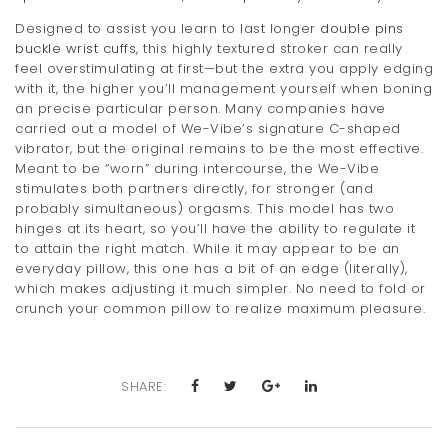
Designed to assist you learn to last longer
double pins
buckle wrist cuffs
, this highly textured stroker can really
feel overstimulating at first—but the extra you apply edging
with it, the higher you’ll management yourself when boning
an precise particular person. Many companies have
carried out a model of We-Vibe’s signature C-shaped
vibrator, but the original remains to be the most effective.
Meant to be “worn” during intercourse, the We-Vibe
stimulates both partners directly, for stronger (and
probably simultaneous) orgasms. This model has two
hinges at its heart, so you’ll have the ability to regulate it
to attain the right match. While it may appear to be an
everyday pillow, this one has a bit of an edge (literally),
which makes adjusting it much simpler. No need to fold or
crunch your common pillow to realize maximum pleasure.
SHARE: