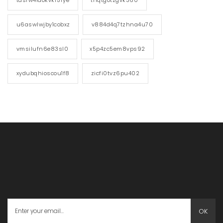
tdsrw4laokvkf5rye
tnqtgotzgvk360
u6aswlwjby1cobxz
v884d4q7tzhna4u70
vmsilufn6e83sl0
x5p4zc5em8vps92
xydubqhioscou1f8
zicfi0tvz6pu402
OK