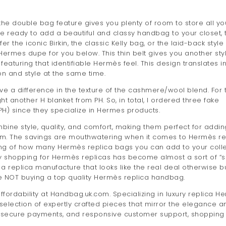
 the double bag feature gives you plenty of room to store all yo
re ready to add a beautiful and classy handbag to your closet, 
the iconic Birkin, the classic Kelly bag, or the laid-back style 
 Hermes dupe for you below. This thin belt gives you another sty
 featuring that identifiable Hermès feel. This design translates i
on and style at the same time.
ve a difference in the texture of the cashmere/wool blend. For 
ght another H blanket from PH. So, in total, I ordered three fake
H) since they specialize in Hermes products.
ine style, quality, and comfort, making them perfect for addin
om. The savings are mouthwatering when it comes to Hermès re
king of how many Hermès replica bags you can add to your coll
why shopping for Hermès replicas has become almost a sort of “s
a replica manufacture that looks like the real deal otherwise b
e NOT buying a top quality Hermès replica handbag.
affordability at Handbag.uk.com. Specializing in luxury replica H
 selection of expertly crafted pieces that mirror the elegance a
ing, secure payments, and responsive customer support, shopping 