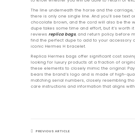
to know whether you will be able to return or exc
The line underneath the horse and the carriage, 
there is only one single line. And you’ll see text
chocolate brown, and the cord will also be the w
dupe takes some time and effort, but it’s worth i
reviews
replica bags
, and return policy before m
find the perfect dupe to add to your accessory co
iconic Hermes H bracelet.
Replica Hermes bags offer significant cost sa
looking for luxury products at a fraction of origi
these elements to closely mimic the original. Pay 
bears the brand’s logo and is made of high-quali
matching serial numbers, closely resembling th
care instructions and information that aligns wit
PREVIOUS ARTICLE