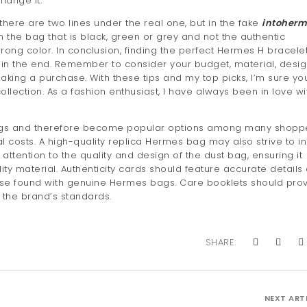
hange it.
there are two lines under the real one, but in the fake
intoherm
 on the bag that is black, green or grey and not the authentic
rong color. In conclusion, finding the perfect Hermes H bracele
t in the end. Remember to consider your budget, material, desig
aking a purchase. With these tips and my top picks, I’m sure you
llection. As a fashion enthusiast, I have always been in love wi
vings and therefore become popular options among many shopp
nal costs. A high-quality replica Hermes bag may also strive to i
attention to the quality and design of the dust bag, ensuring it
ty material. Authenticity cards should feature accurate details
ose found with genuine Hermes bags. Care booklets should pro
h the brand’s standards.
SHARE:
NEXT ART