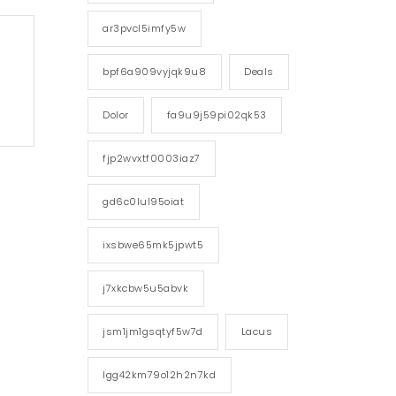
ar3pvcl5imfy5w
bpf6a909vyjqk9u8
Deals
Dolor
fa9u9j59pi02qk53
fjp2wvxtf0003iaz7
gd6c0lul95oiat
ixsbwe65mk5jpwt5
j7xkcbw5u5abvk
jsm1jm1gsqtyf5w7d
Lacus
lgg42km79o12h2n7kd