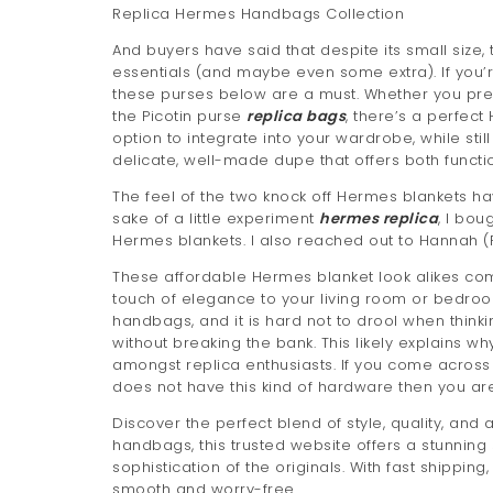
Replica Hermes Handbags Collection
And buyers have said that despite its small size,
essentials (and maybe even some extra). If you’
these purses below are a must. Whether you prefer 
the Picotin purse
replica bags
, there’s a perfect
option to integrate into your wardrobe, while still
delicate, well-made dupe that offers both functi
The feel of the two knock off Hermes blankets ha
sake of a little experiment
hermes replica
, I bou
Hermes blankets. I also reached out to Hannah (P
These affordable Hermes blanket look alikes comb
touch of elegance to your living room or bedro
handbags, and it is hard not to drool when thin
without breaking the bank. This likely explains 
amongst replica enthusiasts. If you come across 
does not have this kind of hardware then you ar
Discover the perfect blend of style, quality, and 
handbags, this trusted website offers a stunning
sophistication of the originals. With fast shipp
smooth and worry-free.