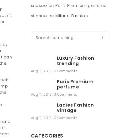
sitesao
on
Paris Premium perfume
en
wasn’t
sitesao
on
Milano Fashion
for
S
e
lity
a
s
r
at can
Luxury Fashion
c
 the
trending
h
Aug 11, 2015
,
0 Comments
lock
Paris Premium
tamp
perfume
 the
Aug 11, 2015
,
3 Comments
s
Ladies Fashion
vintage
Aug 11, 2015
,
0 Comments
brand
 is
tant
CATEGORIES