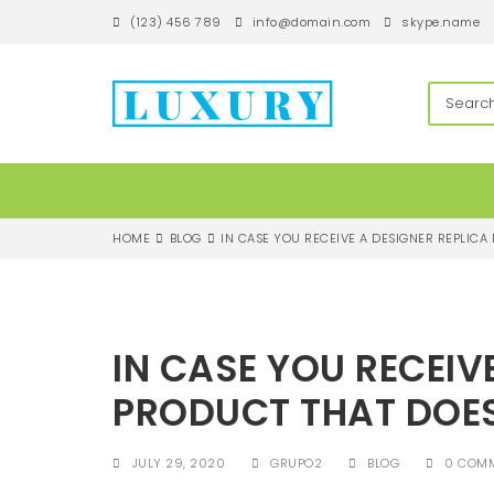
S
(123) 456 789
info@domain.com
skype.name
k
i
p
techandroll
t
o
m
a
i
n
c
HOME
BLOG
IN CASE YOU RECEIVE A DESIGNER REPLICA
o
n
t
e
n
IN CASE YOU RECEIV
t
PRODUCT THAT DOE
JULY 29, 2020
GRUPO2
BLOG
0 COM