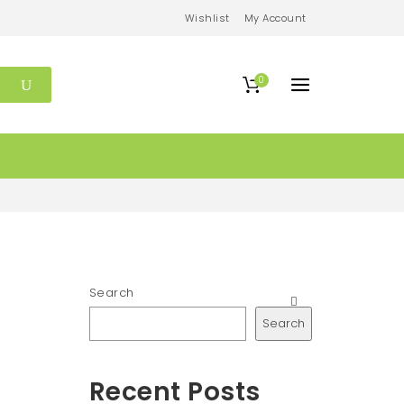
Wishlist
My Account
0
Search
Search
Recent Posts