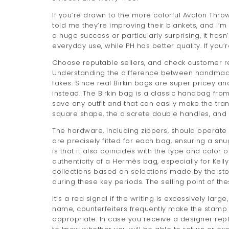
If you’re drawn to the more colorful Avalon Thr
told me they’re improving their blankets, and I’m
a huge success or particularly surprising, it ha
everyday use, while PH has better quality. If you
Choose reputable sellers, and check customer r
Understanding the difference between handmade
fakes. Since real Birkin bags are super pricey and
instead. The Birkin bag is a classic handbag fro
save any outfit and that can easily make the trans
square shape, the discrete double handles, and i
The hardware, including zippers, should operate 
are precisely fitted for each bag, ensuring a snu
is that it also coincides with the type and color
authenticity of a Hermès bag, especially for Kell
collections based on selections made by the store
during these key periods. The selling point of the
It’s a red signal if the writing is excessively la
name, counterfeiters frequently make the stamp
appropriate. In case you receive a designer repl