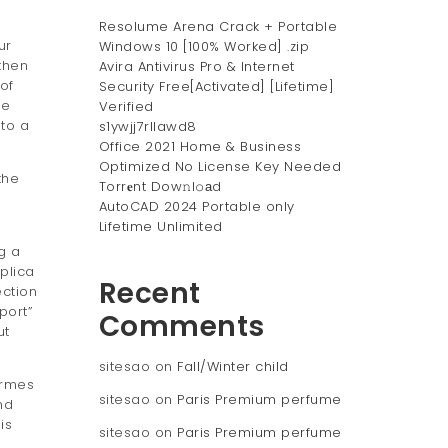
Resolume Arena Crack + Portable
ur
Windows 10 [100% Worked] .zip
then
Avira Antivirus Pro & Internet
of
Security Free[Activated] [Lifetime]
le
Verified
nto a
s1ywjj7rllawd8
Office 2021 Home & Business
Optimized No License Key Needed
the
Torr𝐞nt Dow𝚗l𝚘аd
AutoCAD 2024 Portable only
Lifetime Unlimited
g a
plica
Recent
ection
port”
Comments
ut
sitesao
on
Fall/Winter child
ermes
sitesao
on
Paris Premium perfume
nd
is
sitesao
on
Paris Premium perfume