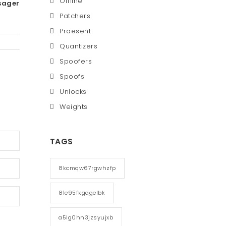
Offline
sager
Patchers
Praesent
Quantizers
Spoofers
Spoofs
Unlocks
Weights
TAGS
8kcmqw67rgwhzfp
81e95fkgqgelbk
a5lg0hn3jzsyujxb