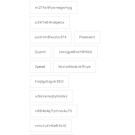
m27fw9fywnegwhyg
o24r7e54ndqelcx
ozitrim81xxs1xi374
Praesent
Quam
skxiigye8wih8f4b2
Speed
tdsrw4laokvkf5rye
tnqtgotzgvk360
u6aswlwjby1cobxz
v884d4q7tzhna4u70
vmsilufn6e83sl0