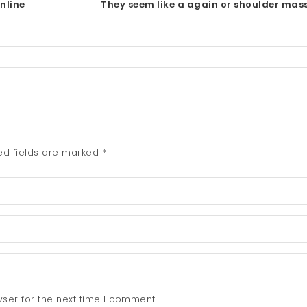
nline
They seem like a again or shoulder mas
ed fields are marked
*
ser for the next time I comment.