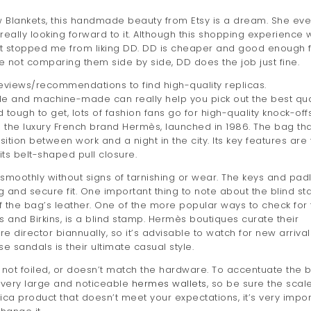
ow Blankets, this handmade beauty from Etsy is a dream. She ev
 really looking forward to it. Although this shopping experience 
sn’t stopped me from liking DD. DD is cheaper and good enough 
’re not comparing them side by side, DD does the job just fine.
eviews/recommendations to find high-quality replicas.
 and machine-made can really help you pick out the best qua
 tough to get, lots of fashion fans go for high-quality knock-off
m the luxury French brand Hermès, launched in 1986. The bag th
ition between work and a night in the city. Its key features are
ts belt-shaped pull closure.
smoothly without signs of tarnishing or wear. The keys and pad
g and secure fit. One important thing to note about the blind s
 of the bag’s leather. One of the more popular ways to check for
ys and Birkins, is a blind stamp. Hermès boutiques curate their
 director biannually, so it’s advisable to watch for new arrival
se sandals is their ultimate casual style.
rge, not foiled, or doesn’t match the hardware. To accentuate the 
 very large and noticeable
hermes wallets
, so be sure the scale
ica product that doesn’t meet your expectations, it’s very impor