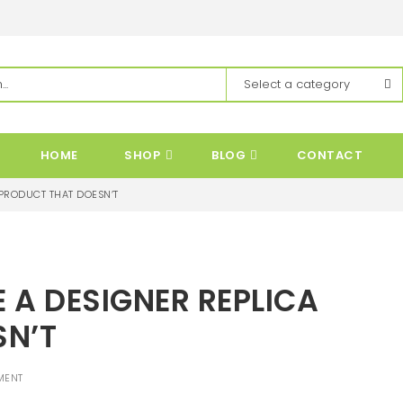
HOME
SHOP
BLOG
CONTACT
 PRODUCT THAT DOESN’T
E A DESIGNER REPLICA
SN’T
MENT