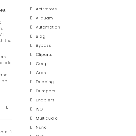
Activators
es
,
Aliquam
t
Automation
n,
’ll
Blog
th the
Bypass
Cliparts
ers
nclude
Coop
Cras
 and
vide
Dubbing
Dumpers
Enablers
ISO
Multiaudio
Nunc
ICLE