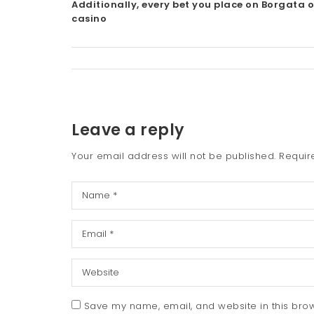
Additionally, every bet you place on Borgata o
casino
Leave a reply
Your email address will not be published.
Requir
Save my name, email, and website in this brow