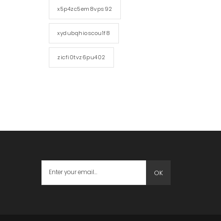
x5p4zc5em8vps92
xydubqhioscou1f8
zicfi0tvz6pu402
OK