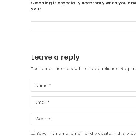
Cleaning is especially necessary when you ha
your
Leave a reply
Your email address will not be published.
Requir
Save my name, email, and website in this brow