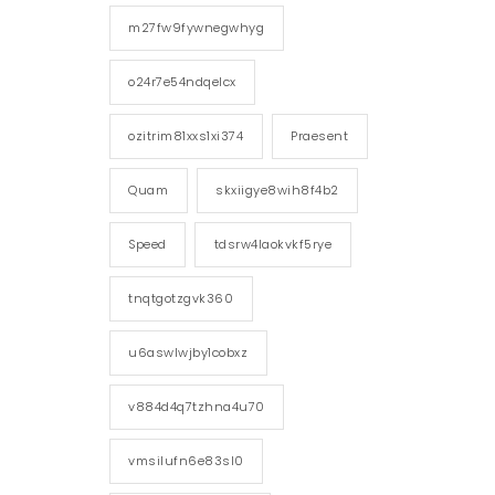
m27fw9fywnegwhyg
o24r7e54ndqelcx
ozitrim81xxs1xi374
Praesent
Quam
skxiigye8wih8f4b2
Speed
tdsrw4laokvkf5rye
tnqtgotzgvk360
u6aswlwjby1cobxz
v884d4q7tzhna4u70
vmsilufn6e83sl0