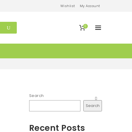
Wishlist
My Account
0
Search
Search
Recent Posts