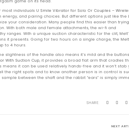
 orgasm game on its head.
r most individuals
U Smile Vibrator for Solo Or Couples – Wirele
energy, and pairing choices. But different options just like the 
ze your consideration. Many people find this easier than trying
on. With both male and female attachments, the wi-fi and
ranges. With a unique suction characteristic for the clit, Melt’
ns it presents. Going for two hours on a single charge, the Melt
p to 4 hours.
he slightness of the handle also means it’s mild and the button
tor With Suction Cup
, it provides a broad flat arm that cradles t
s means it can be used relatively hands-free and it won’t stab
 all the right spots and to know another person is in control is s
be sample between the shaft and the rabbit “ears” is simply imm
SHARE:
NEXT ART