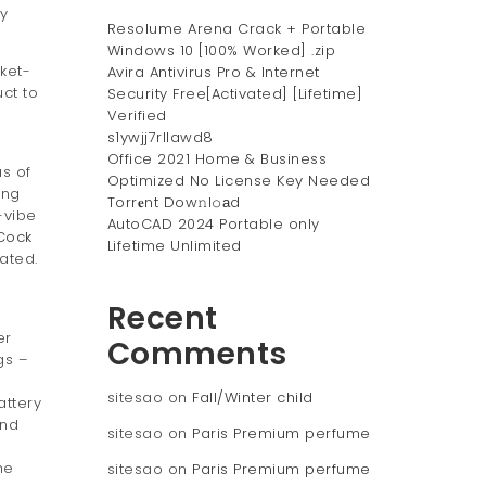
y
Resolume Arena Crack + Portable
Windows 10 [100% Worked] .zip
cket-
Avira Antivirus Pro & Internet
uct to
Security Free[Activated] [Lifetime]
Verified
s1ywjj7rllawd8
Office 2021 Home & Business
as of
Optimized No License Key Needed
ing
Torr𝐞nt Dow𝚗l𝚘аd
-vibe
AutoCAD 2024 Portable only
Cock
Lifetime Unlimited
lated.
Recent
er
Comments
gs –
sitesao
on
Fall/Winter child
attery
and
sitesao
on
Paris Premium perfume
he
sitesao
on
Paris Premium perfume