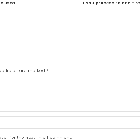
ve used
If you proceed to can’t r
ed fields are marked
*
ser for the next time I comment.