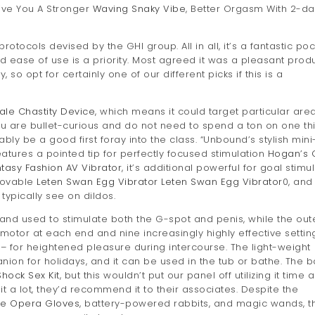
ive You A Stronger
Waving Snaky Vibe
, Better Orgasm With 2-da
rotocols devised by the GHI group. All in all, it’s a fantastic po
nd ease of use is a priority. Most agreed it was a pleasant prod
so opt for certainly one of our different picks if this is a
ale Chastity Device
, which means it could target particular are
 you are bullet-curious and do not need to spend a ton on one th
bly be a good first foray into the class. “Unbound’s stylish mini
features a pointed tip for perfectly focused stimulation
Hogan’s 
tasy Fashion AV Vibrator
, it’s additional powerful for goal stimu
 lovable
Leten Swan Egg Vibrator
Leten Swan Egg Vibrator
0, and
typically see on dildos.
and used to stimulate both the G-spot and penis, while the out
 a motor at each end and nine increasingly highly effective settin
– for heightened pleasure during intercourse. The light-weight
on for holidays, and it can be used in the tub or bathe. The b
Shock Sex Kit
, but this wouldn’t put our panel off utilizing it time 
t a lot, they’d recommend it to their associates. Despite the
ge Opera Gloves
, battery-powered rabbits, and magic wands, t