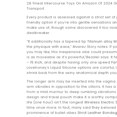
28 Finest Intercourse Toys On Amazon Of 2024 G
Transport
Every product is assessed against a strict set of p
friendly option if you’re into gentle sensations a
make use of, though some discovered it too noisy, 
dealbreaker.
“It additionally has a tapered tip
Titanium alloy M
the physique with ease,” Alvarez Story notes. If
you may like, this inexpensive vibe could presuma
is as moveable as it’s powerful,”Bezalel says. It 
– 15 Inch
, and despite having only one speed
Fan
Lovehoney’s Liquid Silicone options are colorful,
shrink back from the veiny anatomical depth you 
The longer arm may be inserted into the vagina 
arm vibrates in opposition to the clitoris. It has
from a mild murmur to deep rumbling vibrations 
design and travel pouch make it a worthy compani
life (one hour) isn’t the longest
Wireless Electric 
time once more. In fact, many said they beloved i
prominence of bullet vibes
Strict Leather Bonda