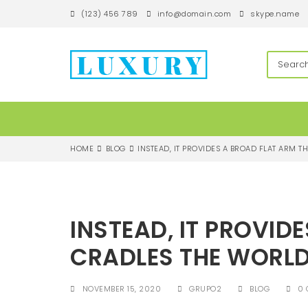
S
(123) 456 789
info@domain.com
skype.name
k
i
p
techandroll
t
o
m
a
i
n
c
HOME
BLOG
INSTEAD, IT PROVIDES A BROAD FLAT ARM 
o
n
t
e
n
INSTEAD, IT PROVID
t
CRADLES THE WORL
NOVEMBER 15, 2020
GRUPO2
BLOG
0