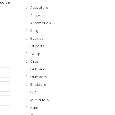
esolve
Activators
Aliquam
Automation
Blog
Bypass
Cliparts
Coop
Cras
Dubbing
Dumpers
Enablers
ISO
Multiaudio
Nunc