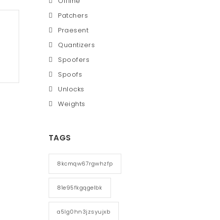
Offline
Patchers
Praesent
Quantizers
Spoofers
Spoofs
Unlocks
Weights
TAGS
8kcmqw67rgwhzfp
81e95fkgqgelbk
a5lg0hn3jzsyujxb