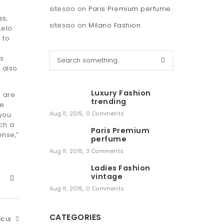
sitesao
on
Paris Premium perfume
ss
,
sitesao
on
Milano Fashion
Lelo
 to
S
s
e
 also
a
r
Luxury Fashion
s are
c
trending
he
h
Aug 11, 2015
,
0 Comments
 you
uch a
Paris Premium
ense,”
perfume
Aug 11, 2015
,
3 Comments
Ladies Fashion
vintage
Aug 11, 2015
,
0 Comments
CATEGORIES
ICLE