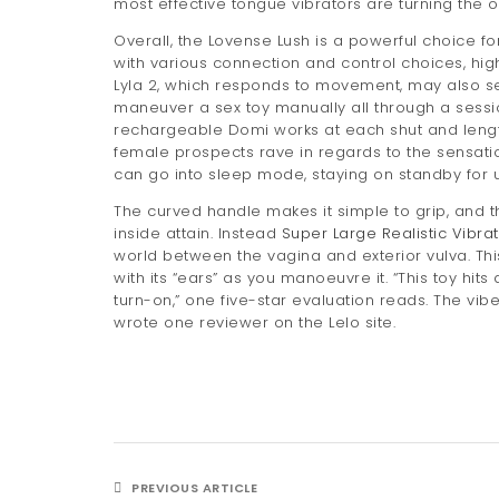
most effective tongue vibrators are turning the
Overall, the Lovense Lush is a powerful choice fo
with various connection and control choices, high 
Lyla 2, which responds to movement, may also sei
maneuver a sex toy manually all through a sessi
rechargeable Domi works at each shut and lengthy 
female prospects rave in regards to the sensatio
can go into sleep mode, staying on standby for u
The curved handle makes it simple to grip, and t
inside attain. Instead
Super Large Realistic Vibra
world between the vagina and exterior vulva. Thi
with its “ears” as you manoeuvre it. “This toy hits
turn-on,” one five-star evaluation reads. The vi
wrote one reviewer on the Lelo site.
PREVIOUS ARTICLE