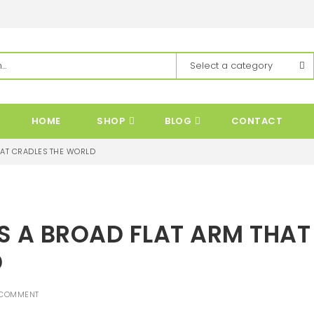
HOME
SHOP
BLOG
CONTACT
THAT CRADLES THE WORLD
ES A BROAD FLAT ARM THAT
D
 COMMENT