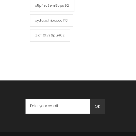
x5p4zc5em8vps92
xydubqhioscou1f8
zicfi0tvz6pu402
OK