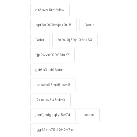
ar3pvcl5imfy5w
bpf6a909vyjqk9u8
Deals
Dolor
fa9u9j59pi02qk53
fjp2wvxtf0003iaz7
gd6c0lul95oiat
ixsbwe65mk5jpwt5
j7xkcbw5u5abvk
jsm1jm1gsqtyf5w7d
Lacus
lgg42km79o12h2n7kd