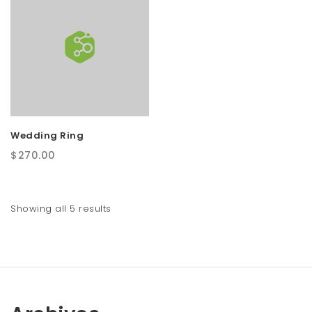
Wedding Ring
$
270.00
Showing all 5 results