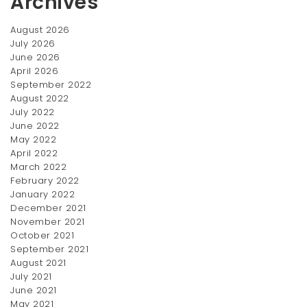
Archives
August 2026
July 2026
June 2026
April 2026
September 2022
August 2022
July 2022
June 2022
May 2022
April 2022
March 2022
February 2022
January 2022
December 2021
November 2021
October 2021
September 2021
August 2021
July 2021
June 2021
May 2021