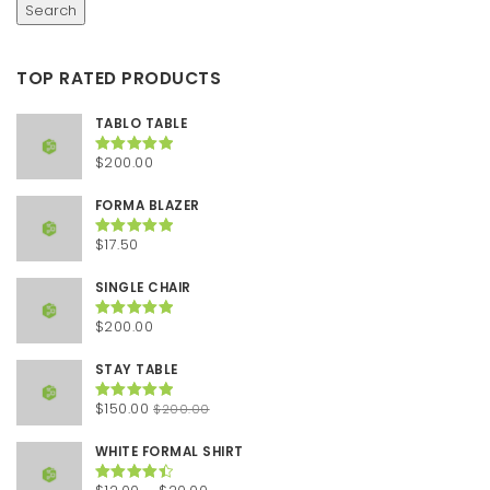
Search
TOP RATED PRODUCTS
TABLO TABLE
$
200.00
Rated
5.00
out of 5
FORMA BLAZER
$
17.50
Rated
5.00
out of 5
SINGLE CHAIR
$
200.00
Rated
5.00
out of 5
STAY TABLE
Original
Current
$
150.00
$
200.00
Rated
5.00
out of 5
price
price
was:
is:
WHITE FORMAL SHIRT
$200.00.
$150.00.
Price