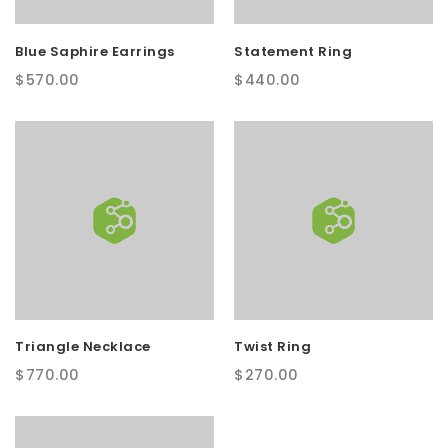
t
Blue Saphire Earrings
Statement Ring
i
$
570.00
$
440.00
o
n
Triangle Necklace
Twist Ring
$
770.00
$
270.00