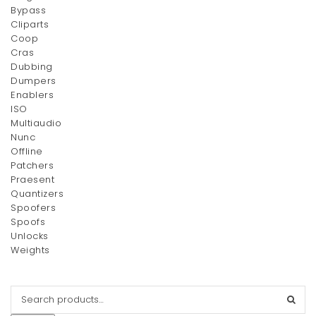
Bypass
Cliparts
Coop
Cras
Dubbing
Dumpers
Enablers
ISO
Multiaudio
Nunc
Offline
Patchers
Praesent
Quantizers
Spoofers
Spoofs
Unlocks
Weights