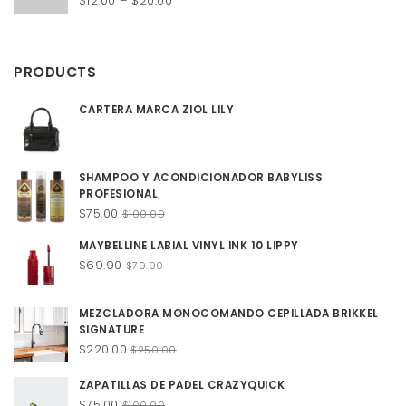
$
12.00
–
$
20.00
Rated
4.50
out of 5
range:
$12.00
through
PRODUCTS
$20.00
CARTERA MARCA ZIOL LILY
SHAMPOO Y ACONDICIONADOR BABYLISS
PROFESIONAL
Original
Current
$
75.00
$
100.00
price
price
MAYBELLINE LABIAL VINYL INK 10 LIPPY
was:
is:
Original
Current
$
69.90
$100.00.
$75.00.
$
79.90
price
price
was:
is:
MEZCLADORA MONOCOMANDO CEPILLADA BRIKKEL
$79.90.
$69.90.
SIGNATURE
Original
Current
$
220.00
$
250.00
price
price
was:
is:
ZAPATILLAS DE PADEL CRAZYQUICK
$250.00.
$220.00.
Original
Current
$
75.00
$
100.00