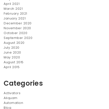
April 2021
March 2021
February 2021
January 2021
December 2020
November 2020
October 2020
September 2020
August 2020
July 2020
June 2020
May 2020
August 2015
April 2015
Categories
Activators
Aliquam
Automation
Blog