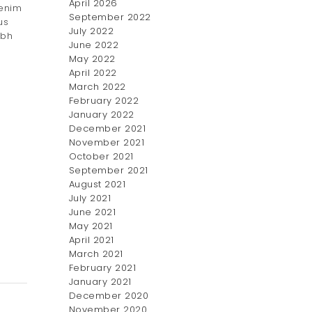
April 2026
 enim
September 2022
us
July 2022
ibh
June 2022
May 2022
April 2022
March 2022
February 2022
January 2022
December 2021
November 2021
October 2021
September 2021
August 2021
July 2021
June 2021
May 2021
April 2021
March 2021
February 2021
January 2021
December 2020
November 2020