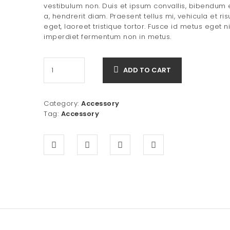
was:
is:
vestibulum non. Duis et ipsum convallis, bibendum
a, hendrerit diam. Praesent tellus mi, vehicula et ris
$80.00.
$50.00.
eget, laoreet tristique tortor. Fusce id metus eget n
imperdiet fermentum non in metus.
ADD TO CART
Category:
Accessory
Tag:
Accessory