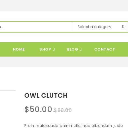
HOME
SHOP
BLOG
CONTACT
OWL CLUTCH
Original
Current
$
50.00
$
80.00
price
price
Proin malesuada enim nulla, nec bibendum justo