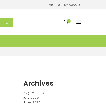
Wishlist
My Account
0
Archives
August 2026
July 2026
June 2026