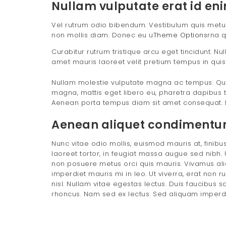
Nullam vulputate erat id eni
Vel rutrum odio bibendum. Vestibulum quis metus e
non mollis diam. Donec eu u
Theme Options
rna q
Curabitur rutrum tristique arcu eget tincidunt. N
amet mauris laoreet velit pretium tempus in quis
Nullam molestie vulputate magna ac tempus. Qui
magna, mattis eget libero eu, pharetra dapibus t
Aenean porta tempus diam sit amet consequat. 
Aenean aliquet condimentum 
Nunc vitae odio mollis, euismod mauris at, finibus 
laoreet tortor, in feugiat massa augue sed nibh. U
non posuere metus orci quis mauris. Vivamus aliq
imperdiet mauris mi in leo. Ut viverra, erat non r
nisl. Nullam vitae egestas lectus. Duis faucibus s
rhoncus. Nam sed ex lectus. Sed aliquam imperdiet