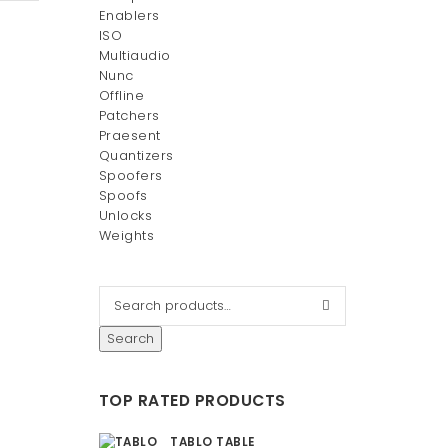
Enablers
ISO
Multiaudio
Nunc
Offline
Patchers
Praesent
Quantizers
Spoofers
Spoofs
Unlocks
Weights
Search
TOP RATED PRODUCTS
TABLO TABLE