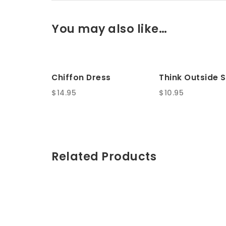
You may also like…
Chiffon Dress
Think Outside S
$
14.95
$
10.95
Related Products
SALE!
SALE!
Wooden Key Chain
Stay Table
Original
Current
Original
Current
$
35.00
$
150.00
$
40.00
$
200.00