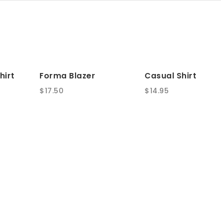
hirt
Forma Blazer
Casual Shirt
$
17.50
$
14.95
SALE!
Card Holder
Swell Sofa
Original
Current
$
30.00
$
150.00
$
200.00