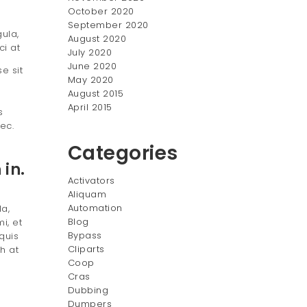
October 2020
September 2020
ula,
August 2020
ci at
July 2020
June 2020
e sit
May 2020
August 2015
April 2015
s
ec.
Categories
in.
Activators
Aliquam
Automation
la,
Blog
i, et
Bypass
quis
Cliparts
h at
Coop
Cras
Dubbing
Dumpers