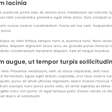
m lacinia
uismod, porta odio et, lacinia eros. Vestibulum vel lobortis lig
uis nibh consectetur pharetra eget vitae dolor. Duis volutpat or
ullam cursus viverra condimentum. Fusce vel nisi sem. Suspendiss
 purus.
sque ac nibh finibus, tempor nunc a, euismod nunc. Nunc lectu
ellus. Aliquam dignissim lacus arcu, eu gravida purus rhoncus n
Morbi condimentum hendrerit aliquam. Sed at neque faucibus
augue, ut tempor turpis sollicitudin 
felis. Phasellus vestibulum, sem at varius imperdiet, velit risus
t fermentum, ligula eget dictum vulputate, orci risus viverra nul
uam, purus sit amet ultricies dignissim, libero massa rhoncus m
utrum suscipit, nunc purus porta odio, sit amet egestas ex tellus 
agittis nunc non porta. Ut eget tempus justo. Donec iaculis id nib
 libero ut sollicitudin.