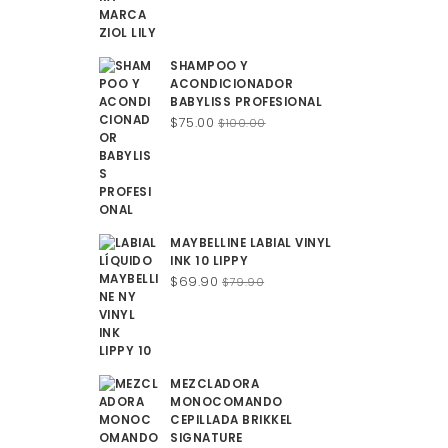
SHAMPOO Y
ACONDICIONADOR
BABYLISS PROFESIONAL
Original
Current
$
75.00
$
100.00
price
price
was:
is:
$100.00.
$75.00.
MAYBELLINE LABIAL VINYL
INK 10 LIPPY
Original
Current
$
69.90
$
79.90
price
price
was:
is:
$79.90.
$69.90.
MEZCLADORA
MONOCOMANDO
CEPILLADA BRIKKEL
SIGNATURE