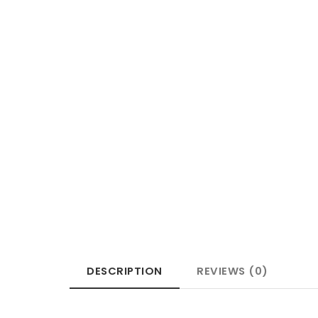
DESCRIPTION
REVIEWS (0)