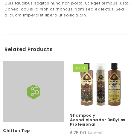
Duis faucibus sagittis nunc non porta. Ut eget tempus justo.
Donec iaculis id nibh at rhoncus. Nam sed ex lectus. Sed
aliquam imperdiet libero ut sollicitudin.
Related Products
SALE!
Shampoo y
Acondicionador BaByliss
Profesional
Chiffon Top
Original
Current
$
75.00
$
100.00