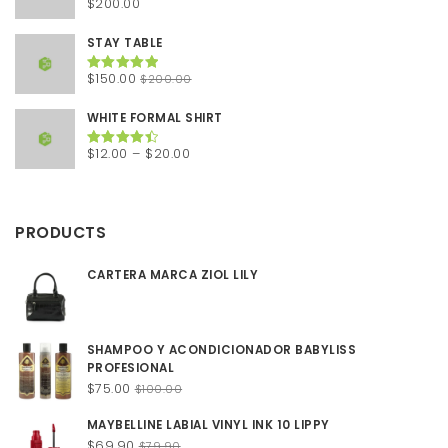
$
200.00
Rated
5.00
out of 5
STAY TABLE
Original
Current
$
150.00
$
200.00
Rated
5.00
out of 5
price
price
was:
is:
WHITE FORMAL SHIRT
$200.00.
$150.00.
Price
$
12.00
–
$
20.00
Rated
4.50
out of 5
range:
$12.00
through
PRODUCTS
$20.00
CARTERA MARCA ZIOL LILY
SHAMPOO Y ACONDICIONADOR BABYLISS
PROFESIONAL
Original
Current
$
75.00
$
100.00
price
price
MAYBELLINE LABIAL VINYL INK 10 LIPPY
was:
is:
Original
Current
$
69.90
$100.00.
$75.00.
$
79.90