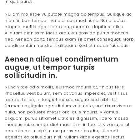
in quis purus.
Nullam molestie vulputate magna ac tempus. Quisque ac
nibh finibus, tempor nunc a, euismod nunc. Nunc lectus
magna, mattis eget libero eu, pharetra dapibus tellus.
Aliquam dignissim lacus arcu, eu gravida purus rhoncus
nec. Aenean porta tempus diam sit amet consequat. Morbi
condimentum hendrerit aliquam. Sed at neque faucibus
Aenean aliquet condimentum
augue, ut tempor turpis
sollicitudin in.
Nunc vitae odio mollis, euismod mauris at, finibus felis.
Phasellus vestibulum, sem at varius imperdiet, velit risus
laoreet tortor, in feugiat massa augue sed nibh. Ut
fermentum, ligula eget dictum vulputate, orci risus viverra
nulla, non posuere metus orci quis mauris. Vivamus
aliquam, purus sit amet ultricies dignissim, libero massa
rhoncus mi, et imperdiet mauris mi in leo. Ut viverra, erat
non rutrum suscipit, nunc purus porta odio, sit amet
egestas ex tellus quis nisl. Nullam vitae egestas lectus.