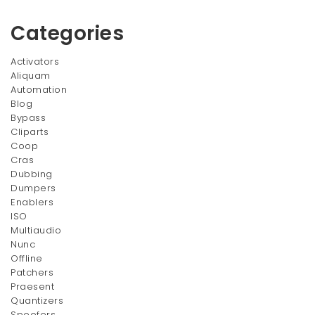
$23.00
Categories
Activators
Aliquam
Automation
Blog
Bypass
Cliparts
Coop
Cras
Dubbing
Dumpers
Enablers
ISO
Multiaudio
Nunc
Offline
Patchers
Praesent
Quantizers
Spoofers