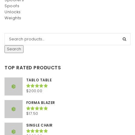
Spoofs
Unlocks
Weights
Search
TOP RATED PRODUCTS
TABLO TABLE
$
200.00
Rated
5.00
out of 5
FORMA BLAZER
$
17.50
Rated
5.00
out of 5
SINGLE CHAIR