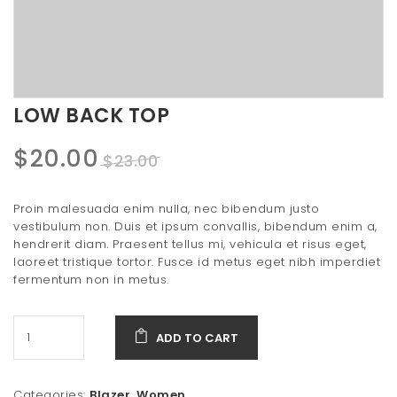
t
i
o
n
LOW BACK TOP
Original
Current
$
20.00
$
23.00
price
price
Proin malesuada enim nulla, nec bibendum justo
was:
is:
vestibulum non. Duis et ipsum convallis, bibendum enim a,
hendrerit diam. Praesent tellus mi, vehicula et risus eget,
$23.00.
$20.00.
laoreet tristique tortor. Fusce id metus eget nibh imperdiet
fermentum non in metus.
ADD TO CART
Categories:
Blazer
,
Women