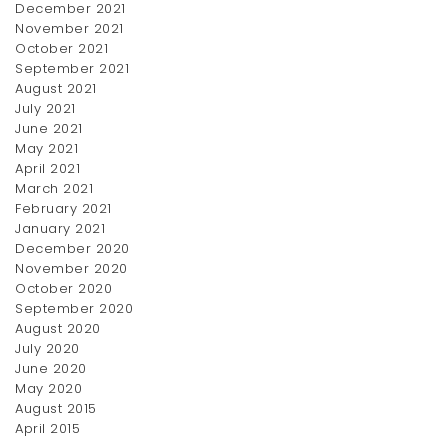
December 2021
November 2021
October 2021
September 2021
Chiffon Dress
August 2021
July 2021
$
14.95
June 2021
May 2021
April 2021
March 2021
February 2021
January 2021
December 2020
November 2020
October 2020
September 2020
August 2020
July 2020
Denim Shirt
Forma Blazer
June 2020
Price
$
12.00
–
$
23.00
$
17.50
May 2020
range:
August 2015
$12.00
April 2015
through