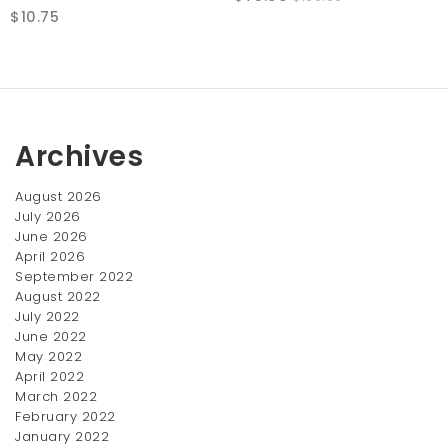
$
10.75
price
price
was:
is:
$100.00.
$75.00.
Archives
August 2026
July 2026
June 2026
April 2026
Denim Shirt
Lace Cut-out Dress
September 2022
Price
$
12.00
–
$
23.00
$
15.05
August 2022
range:
July 2022
SALE!
$12.00
June 2022
Zapatillas Samba 62
through
May 2022
Original
Current
$
75.00
$23.00
$
100.00
April 2022
price
price
March 2022
was:
February 2022
is:
January 2022
$100.00.
$75.00.