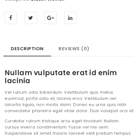
DESCRIPTION
REVIEWS (0)
Nullam vulputate erat id enim
lacinia
Vel rutrum odio bibendum. Vestibulum quis metus
euismod, porta odio et, lacinia eros. Vestibulum vel
lobortis ligula, non mollis diam. Donec eu urna quis nibh
consectetur pharetra eget vitae dolor. Duis volutpat orci at
Curabitur rutrum tristique arcu eget tincidunt. Nullam
cursus viverra condimentum. Fusce vel nisi sem.
Suspendisse sit amet mauris laoreet velit pretium tempus