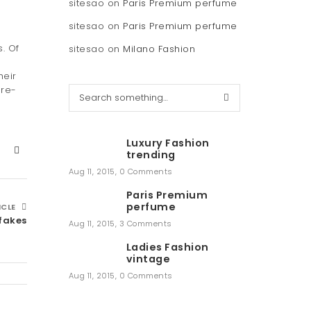
sitesao
on
Paris Premium perfume
sitesao
on
Paris Premium perfume
. Of
sitesao
on
Milano Fashion
heir
pre-
S
e
a
r
Luxury Fashion
c
trending
h
Aug 11, 2015
,
0 Comments
Paris Premium
perfume
ICLE
 fakes
Aug 11, 2015
,
3 Comments
Ladies Fashion
vintage
Aug 11, 2015
,
0 Comments