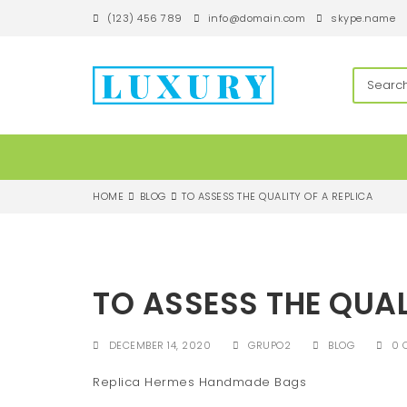
S
(123) 456 789
info@domain.com
skype.name
k
i
p
techandroll
t
o
m
a
i
n
c
HOME
BLOG
TO ASSESS THE QUALITY OF A REPLICA
o
n
t
e
n
TO ASSESS THE QUAL
t
DECEMBER 14, 2020
GRUPO2
BLOG
0 
Replica Hermes Handmade Bags