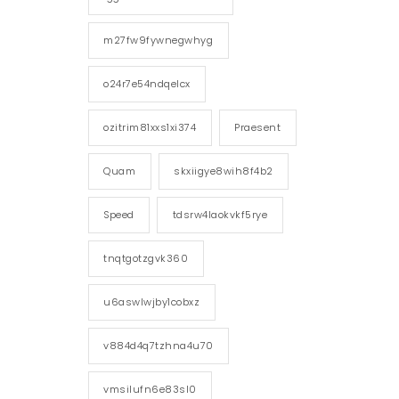
m27fw9fywnegwhyg
o24r7e54ndqelcx
ozitrim81xxs1xi374
Praesent
Quam
skxiigye8wih8f4b2
Speed
tdsrw4laokvkf5rye
tnqtgotzgvk360
u6aswlwjby1cobxz
v884d4q7tzhna4u70
vmsilufn6e83sl0