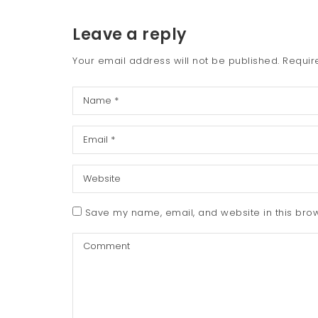
Leave a reply
Your email address will not be published.
Requir
Save my name, email, and website in this brow