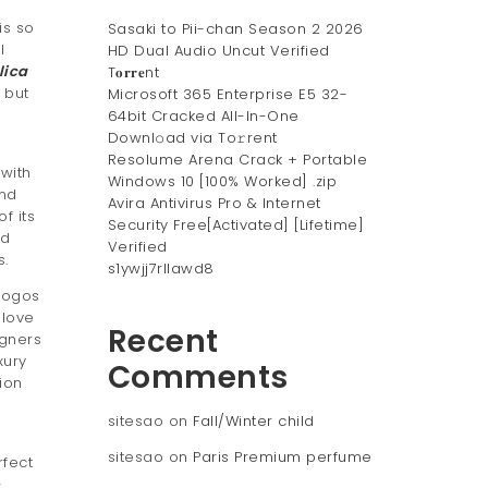
is so
Sasaki to Pii-chan Season 2 2026
l
HD Dual Audio Uncut Verified
lica
T𝐨𝐫𝐫𝐞nt
 but
Microsoft 365 Enterprise E5 32-
64bit Cracked All-In-One
Downl𝚘ad via To𝚛rent
e
Resolume Arena Crack + Portable
 with
Windows 10 [100% Worked] .zip
and
Avira Antivirus Pro & Internet
f its
Security Free[Activated] [Lifetime]
nd
Verified
s.
s1ywjj7rllawd8
logos
 love
Recent
igners
xury
Comments
ion
sitesao
on
Fall/Winter child
sitesao
on
Paris Premium perfume
rfect
-