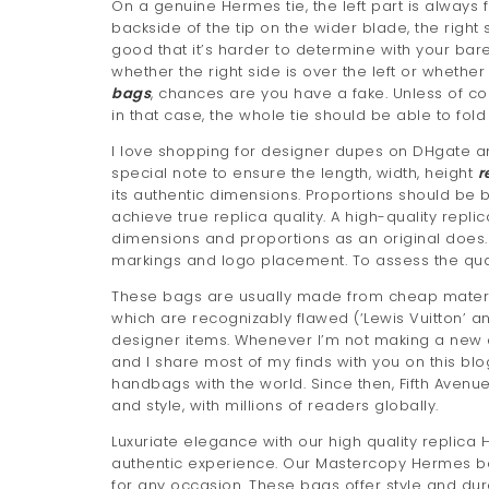
On a genuine Hermes tie, the left part is always 
backside of the tip on the wider blade, the right
good that it’s harder to determine with your bare
whether the right side is over the left or whether
bags
, chances are you have a fake. Unless of c
in that case, the whole tie should be able to fold
I love shopping for designer dupes on DHgate an
special note to ensure the length, width, height
r
its authentic dimensions. Proportions should be 
achieve true replica quality. A high-quality replic
dimensions and proportions as an original does.
markings and logo placement. To assess the qual
These bags are usually made from cheap materia
which are recognizably flawed (‘Lewis Vuitton’ an
designer items. Whenever I’m not making a new d
and I share most of my finds with you on this blo
handbags with the world. Since then, Fifth Avenue 
and style, with millions of readers globally.
Luxuriate elegance with our high quality replica
authentic experience. Our Mastercopy Hermes bag
for any occasion. These bags offer style and dura