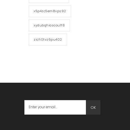
x5p4zc5em8vps92
xydubqhioscou1f8
zicfi0tvz6pu402
OK