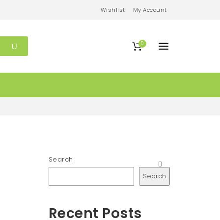
Wishlist
My Account
0
Search
Search
Recent Posts