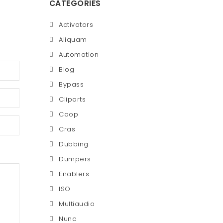
CATEGORIES
Activators
Aliquam
Automation
Blog
Bypass
Cliparts
Coop
Cras
Dubbing
Dumpers
Enablers
ISO
Multiaudio
Nunc