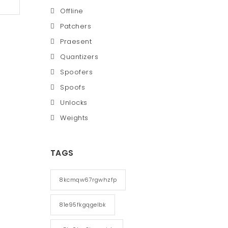
Offline
Patchers
Praesent
Quantizers
Spoofers
Spoofs
Unlocks
Weights
TAGS
8kcmqw67rgwhzfp
81e95fkgqgelbk