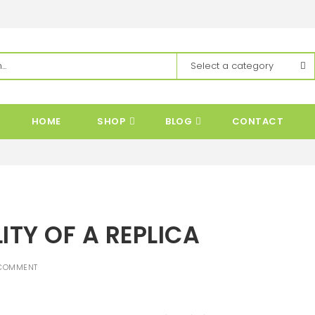
HOME
SHOP
BLOG
CONTACT
ITY OF A REPLICA
COMMENT