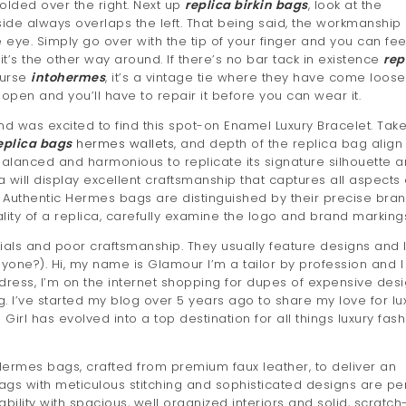
folded over the right. Next up
replica birkin bags
, look at the
 side always overlaps the left. That being said, the workmanship 
 eye. Simply go over with the tip of your finger and you can fee
 it’s the other way around. If there’s no bar tack in existence
rep
ourse
intohermes
, it’s a vintage tie where they have come loose
 open and you’ll have to repair it before you can wear it.
d was excited to find this spot-on Enamel Luxury Bracelet. Tak
eplica bags
hermes wallets
, and depth of the replica bag align
balanced and harmonious to replicate its signature silhouette 
a will display excellent craftsmanship that captures all aspects o
 Authentic Hermes bags are distinguished by their precise bra
ity of a replica, carefully examine the logo and brand marking
ls and poor craftsmanship. They usually feature designs and 
yone?). Hi, my name is Glamour I’m a tailor by profession and I
ress, I’m on the internet shopping for dupes of expensive des
g. I’ve started my blog over 5 years ago to share my love for lu
Girl has evolved into a top destination for all things luxury fash
 Hermes bags, crafted from premium faux leather, to deliver an
s with meticulous stitching and sophisticated designs are pe
bility with spacious, well organized interiors and solid, scratch