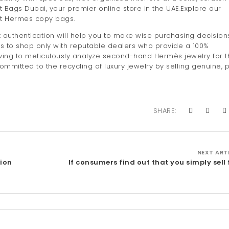
t Bags Dubai, your premier online store in the UAE.Explore our
ct Hermes copy bags.
 authentication will help you to make wise purchasing decisions
is to shop only with reputable dealers who provide a 100%
aving to meticulously analyze second-hand Hermès jewelry for t
mmitted to the recycling of luxury jewelry by selling genuine, 
SHARE:
NEXT ART
sion
If consumers find out that you simply sell