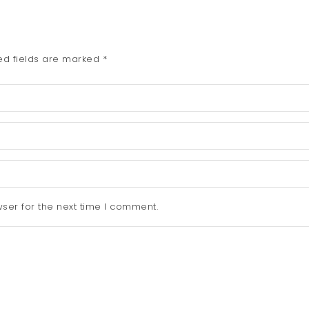
ed fields are marked
*
ser for the next time I comment.