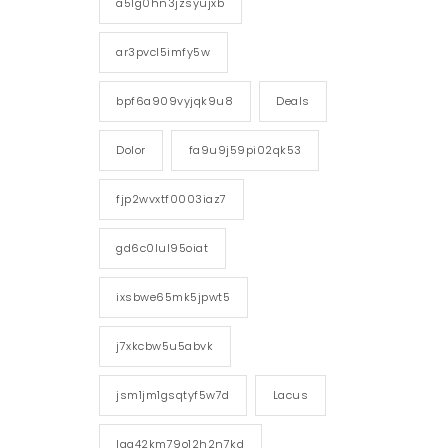
a5lg0hn3jzsyujxb
ar3pvcl5imfy5w
bpf6a909vyjqk9u8
Deals
Dolor
fa9u9j59pi02qk53
fjp2wvxtf0003iaz7
gd6c0lul95oiat
ixsbwe65mk5jpwt5
j7xkcbw5u5abvk
jsm1jm1gsqtyf5w7d
Lacus
lgg42km79o12h2n7kd