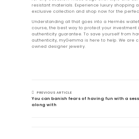
resistant materials. Experience luxury shopping a
exclusive collection and shop now for the perfe
Understanding all that goes into a Hermès wallet
course, the best way to protect your investment 
authenticity guarantee. To save yourself from h
authenticity, myGemma is here to help. We are co
owned designer jewelry.
PREVIOUS ARTICLE
You can banish fears of having fun with a ses
along with