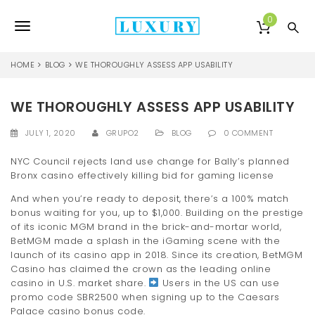
S
k
0
T
i
p
o
t
HOME
BLOG
WE THOROUGHLY ASSESS APP USABILITY
o
g
m
a
WE THOROUGHLY ASSESS APP USABILITY
g
i
l
n
JULY 1, 2020
GRUPO2
BLOG
0 COMMENT
c
e
o
NYC Council rejects land use change for Bally’s planned
n
Bronx casino effectively killing bid for gaming license
n
t
And when you’re ready to deposit, there’s a 100% match
e
a
bonus waiting for you, up to $1,000. Building on the prestige
n
of its iconic MGM brand in the brick-and-mortar world,
v
t
BetMGM made a splash in the iGaming scene with the
i
launch of its casino app in 2018. Since its creation, BetMGM
Casino has claimed the crown as the leading online
g
casino in U.S. market share.
Users in the US can use
promo code SBR2500 when signing up to the Caesars
a
Palace casino bonus code.