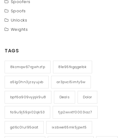
Spoofers
Spoofs
Unlocks
Weights
TAGS
8kcmqw67rgwhzfp
81e95fkgqgelbk
a5lg0hn3jzsyujxb
ar3pvcl5imfy5w
bpf6a909vyjqk9u8
Deals
Dolor
fa9u9j59pi02qk53
fjp2wvxtf0003iaz7
gd6c0lul95oiat
ixsbwe65mk5jpwt5