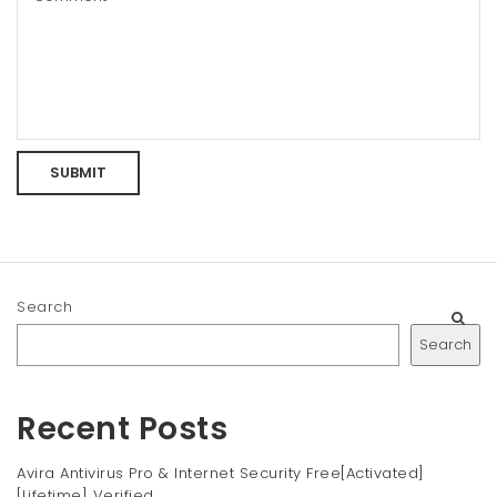
Search
Search
Recent Posts
Avira Antivirus Pro & Internet Security Free[Activated]
[Lifetime] Verified