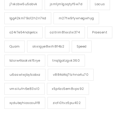
j7xkcbw5u5abvk
jsm1jm1gsqtyf5w7d
Lacus
lgg42km79o12h2n7kd
m27fw9fywnegwhyg
o24r7e54ndqelcx
ozitrim81xxs1xi374
Praesent
Quam
skxiigye8wih8f4b2
Speed
tdsrw4laokvkf5rye
tnqtgotzgvk360
u6aswlwjby1cobxz
v884d4q7tzhna4u70
vmsilufn6e83sl0
x5p4zc5em8vps92
xydubqhioscou1f8
zicfi0tvz6pu402