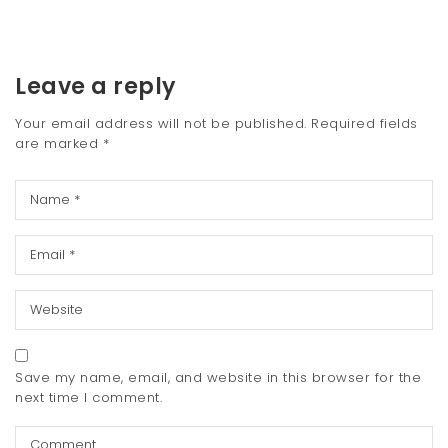
Leave a reply
Your email address will not be published.
Required fields
are marked
*
Save my name, email, and website in this browser for the
next time I comment.