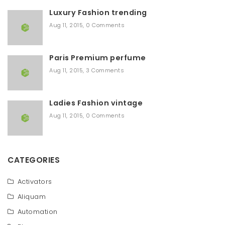
r
Luxury Fashion trending
c
h
Aug 11, 2015
,
0 Comments
Paris Premium perfume
Aug 11, 2015
,
3 Comments
Ladies Fashion vintage
Aug 11, 2015
,
0 Comments
CATEGORIES
Activators
Aliquam
Automation