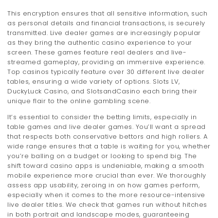
t
This encryption ensures that all sensitive information, such
as personal details and financial transactions, is securely
i
transmitted. Live dealer games are increasingly popular
as they bring the authentic casino experience to your
o
screen. These games feature real dealers and live-
n
streamed gameplay, providing an immersive experience.
Top casinos typically feature over 30 different live dealer
tables, ensuring a wide variety of options. Slots LV,
DuckyLuck Casino, and SlotsandCasino each bring their
unique flair to the online gambling scene.
It’s essential to consider the betting limits, especially in
table games and live dealer games. You’ll want a spread
that respects both conservative bettors and high rollers. A
wide range ensures that a table is waiting for you, whether
you’re balling on a budget or looking to spend big. The
shift toward casino apps is undeniable, making a smooth
mobile experience more crucial than ever. We thoroughly
assess app usability, zeroing in on how games perform,
especially when it comes to the more resource-intensive
live dealer titles. We check that games run without hitches
in both portrait and landscape modes, guaranteeing