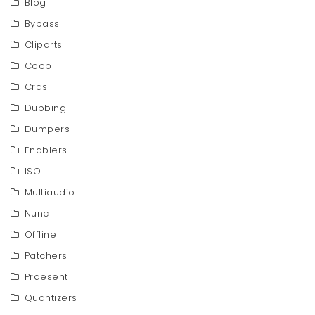
Blog
Bypass
Cliparts
Coop
Cras
Dubbing
Dumpers
Enablers
ISO
Multiaudio
Nunc
Offline
Patchers
Praesent
Quantizers