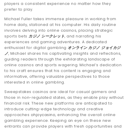
players a consistent experience no matter how they
prefer to play.
Michael Fuller takes immense pleasure in working from
home daily, stationed at his computer. His daily routine
involves delving into online casinos, placing strategic
sports bets
カジノ シークレット
, and narrating his
experiences and gaming adventures. A dedicated
enthusiast for digital gambling
オンライン カジノ
ジョイカジ
ノ
, Michael shares his captivating insights and reflections,
guiding readers through the exhilarating landscape of
online casinos and sports wagering. Michael’s dedication
to his craft ensures that his content is engaging and
informative, offering valuable perspectives to those
interested in online gambling.
Sweepstakes casinos are ideal for casual gamers and
those in non-regulated states, as they enable play without
financial risk. These new platforms are anticipated to
introduce cutting-edge technology and creative
approaches
ohjoycasino
, enhancing the overall online
gambling experience. Keeping an eye on these new
entrants can provide players with fresh opportunities and