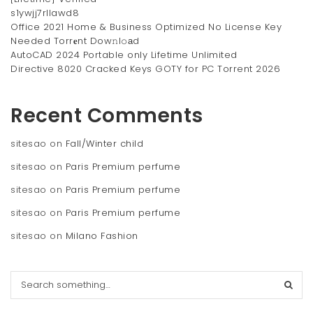
s1ywjj7rllawd8
Office 2021 Home & Business Optimized No License Key
Needed Torr𝐞nt Dow𝚗l𝚘аd
AutoCAD 2024 Portable only Lifetime Unlimited
Directive 8020 Cracked Keys GOTY for PC Torrent 2026
Recent Comments
sitesao
on
Fall/Winter child
sitesao
on
Paris Premium perfume
sitesao
on
Paris Premium perfume
sitesao
on
Paris Premium perfume
sitesao
on
Milano Fashion
S
e
a