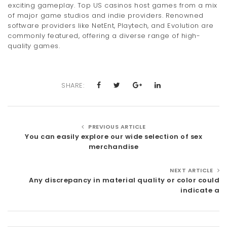
exciting gameplay. Top US casinos host games from a mix
of major game studios and indie providers. Renowned
software providers like NetEnt, Playtech, and Evolution are
commonly featured, offering a diverse range of high-
quality games.
SHARE:
PREVIOUS ARTICLE
You can easily explore our wide selection of sex
merchandise
NEXT ARTICLE
Any discrepancy in material quality or color could
indicate a