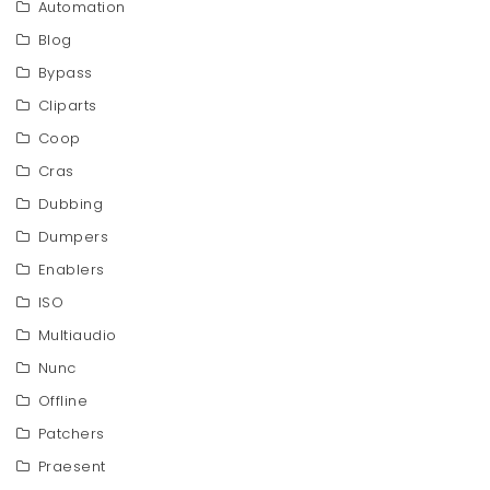
Automation
Blog
Bypass
Cliparts
Coop
Cras
Dubbing
Dumpers
Enablers
ISO
Multiaudio
Nunc
Offline
Patchers
Praesent