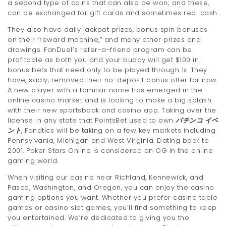
a second type of coins that can also be won; and these,
can be exchanged for gift cards and sometimes real cash.
They also have daily jackpot prizes, bonus spin bonuses
on their “reward machine,” and many other prizes and
drawings. FanDuel’s refer-a-friend program can be
profitable as both you and your buddy will get $100 in
bonus bets that need only to be played through 1x. They
have, sadly, removed their no-deposit bonus offer for now.
A new player with a familiar name has emerged in the
online casino market and is looking to make a big splash
with their new sportsbook and casino app. Taking over the
license in any state that PointsBet used to own
パチンコ イベ
ント
, Fanatics will be taking on a few key markets including
Pennsylvania, Michigan and West Virginia. Dating back to
2001, Poker Stars Online is considered an OG in the online
gaming world.
When visiting our casino near Richland, Kennewick, and
Pasco, Washington, and Oregon, you can enjoy the casino
gaming options you want. Whether you prefer casino table
games or casino slot games, you’ll find something to keep
you entertained. We’re dedicated to giving you the