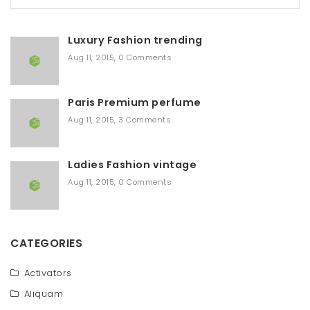
e
a
r
Luxury Fashion trending
c
h
Aug 11, 2015
,
0 Comments
Paris Premium perfume
Aug 11, 2015
,
3 Comments
Ladies Fashion vintage
Aug 11, 2015
,
0 Comments
CATEGORIES
Activators
Aliquam