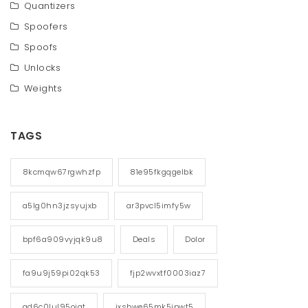
Quantizers
Spoofers
Spoofs
Unlocks
Weights
TAGS
8kcmqw67rgwhzfp
81e95fkgqgelbk
a5lg0hn3jzsyujxb
ar3pvcl5imfy5w
bpf6a909vyjqk9u8
Deals
Dolor
fa9u9j59pi02qk53
fjp2wvxtf0003iaz7
gd6c0lul95oiat
ixsbwe65mk5jpwt5