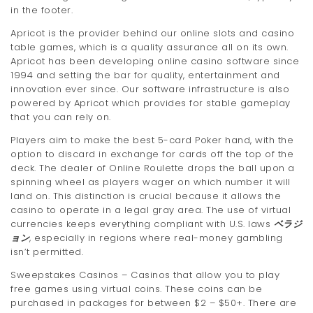
in the footer.
t
Apricot is the provider behind our online slots and casino
i
table games, which is a quality assurance all on its own.
Apricot has been developing online casino software since
o
1994 and setting the bar for quality, entertainment and
n
innovation ever since. Our software infrastructure is also
powered by Apricot which provides for stable gameplay
that you can rely on.
Players aim to make the best 5-card Poker hand, with the
option to discard in exchange for cards off the top of the
deck. The dealer of Online Roulette drops the ball upon a
spinning wheel as players wager on which number it will
land on. This distinction is crucial because it allows the
casino to operate in a legal gray area. The use of virtual
currencies keeps everything compliant with U.S. laws
ベラジ
ョン
, especially in regions where real-money gambling
isn’t permitted.
Sweepstakes Casinos – Casinos that allow you to play
free games using virtual coins. These coins can be
purchased in packages for between $2 – $50+. There are