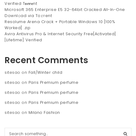
Verified T𝐨𝐫𝐫𝐞nt
Microsoft 365 Enterprise E5 32-64bit Cracked All-In-One
Downl𝚘ad via To𝚛rent
Resolume Arena Crack + Portable Windows 10 [100%
Worked] .zip
Avira Antivirus Pro & Internet Security Free[Activated]
[Lifetime] Verified
Recent Comments
sitesao
on
Fall/Winter child
sitesao
on
Paris Premium perfume
sitesao
on
Paris Premium perfume
sitesao
on
Paris Premium perfume
sitesao
on
Milano Fashion
S