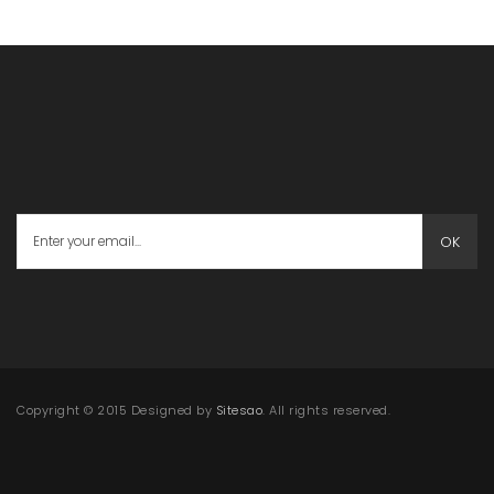
OK
Copyright © 2015 Designed by
Sitesao
. All rights reserved.