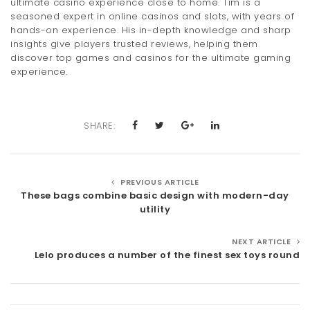
ultimate casino experience close to home. Tim is a
seasoned expert in online casinos and slots, with years of
hands-on experience. His in-depth knowledge and sharp
insights give players trusted reviews, helping them
discover top games and casinos for the ultimate gaming
experience.
SHARE:
PREVIOUS ARTICLE
These bags combine basic design with modern-day
utility
NEXT ARTICLE
Lelo produces a number of the finest sex toys round