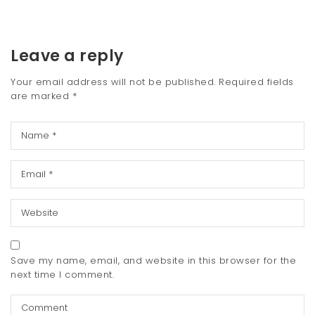
Leave a reply
Your email address will not be published.
Required fields
are marked
*
Save my name, email, and website in this browser for the
next time I comment.