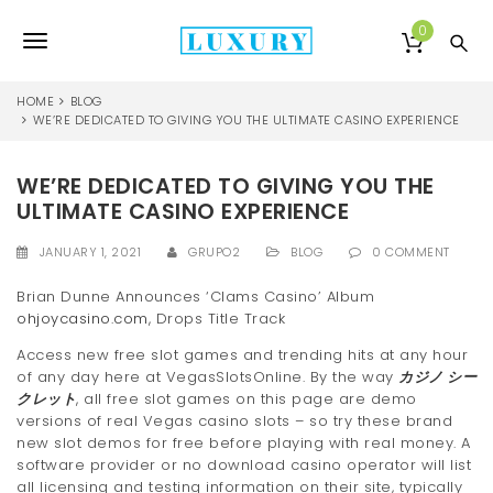
S
k
0
T
i
p
o
t
HOME
BLOG
o
WE’RE DEDICATED TO GIVING YOU THE ULTIMATE CASINO EXPERIENCE
g
m
a
g
WE’RE DEDICATED TO GIVING YOU THE
i
l
n
ULTIMATE CASINO EXPERIENCE
c
e
o
JANUARY 1, 2021
GRUPO2
BLOG
0 COMMENT
n
n
t
Brian Dunne Announces ‘Clams Casino’ Album
e
ohjoycasino.com
, Drops Title Track
a
n
Access new free slot games and trending hits at any hour
v
t
of any day here at VegasSlotsOnline. By the way
カジノ シー
i
クレット
, all free slot games on this page are demo
versions of real Vegas casino slots – so try these brand
g
new slot demos for free before playing with real money. A
software provider or no download casino operator will list
a
all licensing and testing information on their site, typically