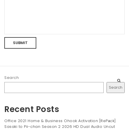
Search
Search
Recent Posts
Office 2021 Home & Business Ohook Activation [RePаck]
Sasaki to Pii-chan Season 2 2026 HD Dual Audio Uncut