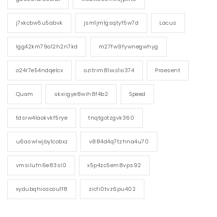
j7xkcbw5u5abvk
jsm1jm1gsqtyf5w7d
Lacus
lgg42km79o12h2n7kd
m27fw9fywnegwhyg
o24r7e54ndqelcx
ozitrim81xxs1xi374
Praesent
Quam
skxiigye8wih8f4b2
Speed
tdsrw4laokvkf5rye
tnqtgotzgvk360
u6aswlwjby1cobxz
v884d4q7tzhna4u70
vmsilufn6e83sl0
x5p4zc5em8vps92
xydubqhioscou1f8
zicfi0tvz6pu402