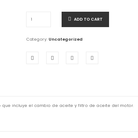
price
price
was:
is:
ADD TO CART
$300.00.
$249.90.
Category:
Uncategorized
que incluye el cambio de aceite y filtro de aceite del motor.