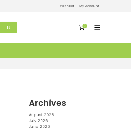
Wishlist
My Account
0
Archives
August 2026
July 2026
June 2026