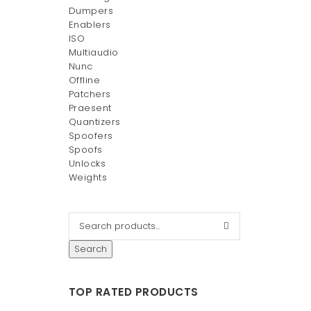
Dumpers
Enablers
ISO
Multiaudio
Nunc
Offline
Patchers
Praesent
Quantizers
Spoofers
Spoofs
Unlocks
Weights
Search
TOP RATED PRODUCTS