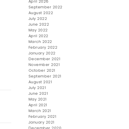
April 2026
September 2022
August 2022
July 2022
June 2022
May 2022
April 2022
March 2022
February 2022
January 2022
December 2021
November 2021
October 2021
September 2021
August 2021
July 2021
June 2021
May 2021
April 2021
March 2021
February 2021
January 2021
December 2020