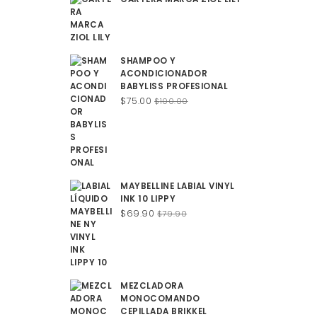
SHAMPOO Y
ACONDICIONADOR
BABYLISS PROFESIONAL
Original
Current
$
75.00
$
100.00
price
price
was:
is:
$100.00.
$75.00.
MAYBELLINE LABIAL VINYL
INK 10 LIPPY
Original
Current
$
69.90
$
79.90
price
price
was:
is:
$79.90.
$69.90.
MEZCLADORA
MONOCOMANDO
CEPILLADA BRIKKEL