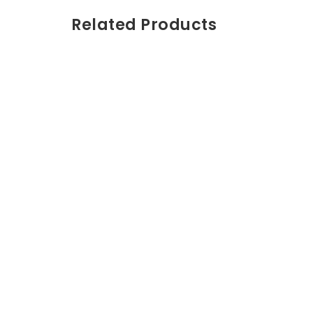
Related Products
Crema de man
Pantalón Coleccion
$
50.00
Unisex azul – 6/9M
Producto 1
Vestido Asimétrico
Animal
$
60.00
Branding Corpo