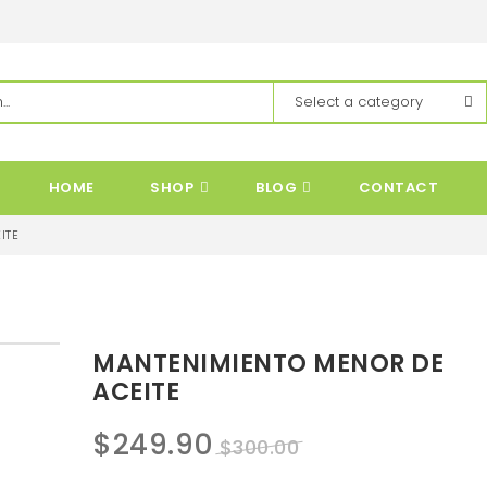
HOME
SHOP
BLOG
CONTACT
ITE
MANTENIMIENTO MENOR DE
ACEITE
Original
Current
$
249.90
$
300.00