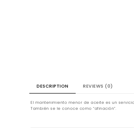
DESCRIPTION
REVIEWS (0)
El mantenimiento menor de aceite es un servicio 
También se le conoce como “afinación”.