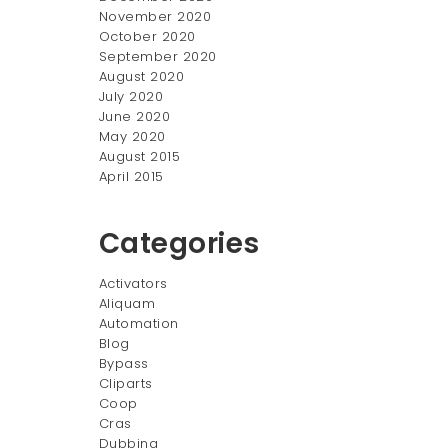
November 2020
October 2020
September 2020
August 2020
July 2020
June 2020
May 2020
August 2015
April 2015
Categories
Activators
Aliquam
Automation
Blog
Bypass
Cliparts
Coop
Cras
Dubbing