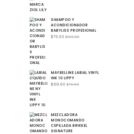
SHAMPOO Y
ACONDICIONADOR
BABYLISS PROFESIONAL
Original
Current
$
75.00
$
100.00
price
price
was:
is:
$100.00.
$75.00.
MAYBELLINE LABIAL VINYL
INK 10 LIPPY
Original
Current
$
69.90
$
79.90
price
price
was:
is:
$79.90.
$69.90.
MEZCLADORA
MONOCOMANDO
CEPILLADA BRIKKEL
SIGNATURE