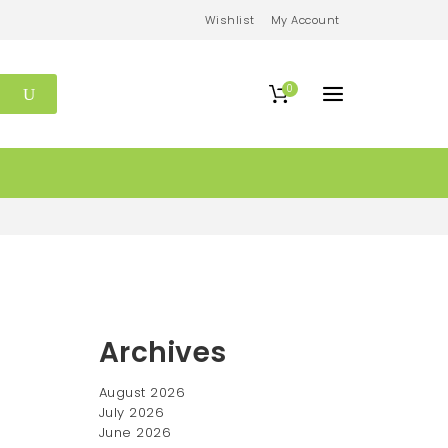
Wishlist
My Account
0
Archives
August 2026
July 2026
June 2026