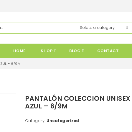
HOME
SHOP
BLOG
CONTACT
AZUL – 6/9M
PANTALÓN COLECCION UNISEX
AZUL – 6/9M
Category:
Uncategorized