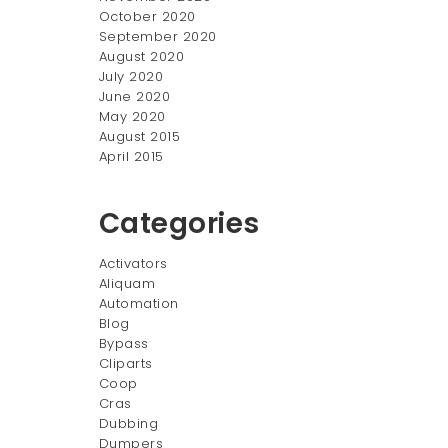
October 2020
September 2020
August 2020
July 2020
June 2020
May 2020
August 2015
April 2015
Categories
ger
Activators
Aliquam
Automation
Blog
Bypass
Cliparts
Coop
Cras
Dubbing
Dumpers