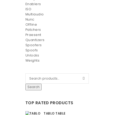
Enablers
ISO
Multiaudio
Nunc
Offline
Patchers
Praesent
Quantizers
Spoofers
Spoofs
Unlocks
Weights
Search
TOP RATED PRODUCTS
TABLO TABLE