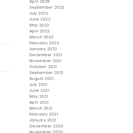
April 2026
September 2022
July 2022
June 2022
May 2022
April 2022
March 2022
February 2022
January 2022
December 2021
November 2021
October 2021
September 2021
August 2021
July 2021
June 2021
May 2021
April 2021
March 2021
February 2021
January 2021
December 2020
November 2020