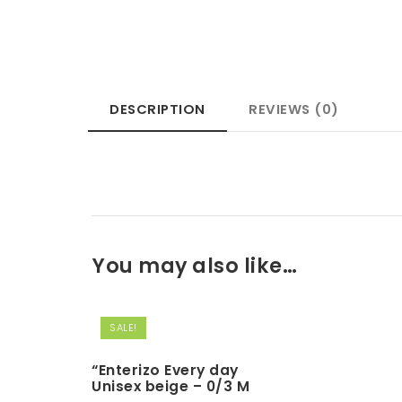
DESCRIPTION
REVIEWS (0)
You may also like…
SALE!
“Enterizo Every day
Unisex beige – 0/3 M