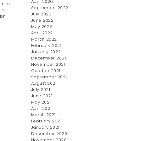
April 2026
 enim
September 2022
us
July 2022
ibh
June 2022
May 2022
April 2022
March 2022
February 2022
January 2022
December 2021
November 2021
October 2021
September 2021
August 2021
July 2021
June 2021
May 2021
April 2021
March 2021
February 2021
January 2021
December 2020
November 2020