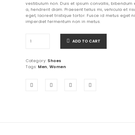
was:
is:
vestibulum non. Duis et ipsum convallis, bibendum
a, hendrerit diam. Praesent tellus mi, vehicula et ris
$20.00.
$15.00.
eget, laoreet tristique tortor. Fusce id metus eget n
imperdiet fermentum non in metus.
ADD TO CART
Category:
Shoes
Tags:
Men
,
Women