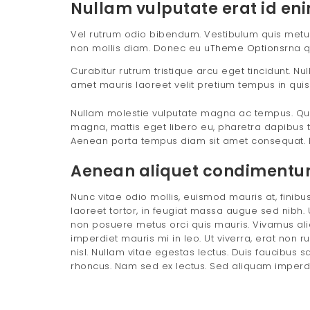
Nullam vulputate erat id eni
Vel rutrum odio bibendum. Vestibulum quis metus e
non mollis diam. Donec eu u
Theme Options
rna q
Curabitur rutrum tristique arcu eget tincidunt. N
amet mauris laoreet velit pretium tempus in quis
Nullam molestie vulputate magna ac tempus. Qui
magna, mattis eget libero eu, pharetra dapibus t
Aenean porta tempus diam sit amet consequat. 
Aenean aliquet condimentum 
Nunc vitae odio mollis, euismod mauris at, finibus 
laoreet tortor, in feugiat massa augue sed nibh. U
non posuere metus orci quis mauris. Vivamus aliq
imperdiet mauris mi in leo. Ut viverra, erat non r
nisl. Nullam vitae egestas lectus. Duis faucibus s
rhoncus. Nam sed ex lectus. Sed aliquam imperdiet