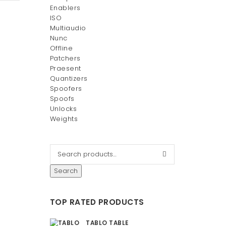
Enablers
ISO
Multiaudio
Nunc
Offline
Patchers
Praesent
Quantizers
Spoofers
Spoofs
Unlocks
Weights
Search
TOP RATED PRODUCTS
d Bag
TABLO TABLE