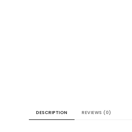
DESCRIPTION
REVIEWS (0)