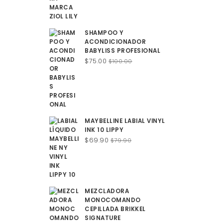
SHAMPOO Y
ACONDICIONADOR
BABYLISS PROFESIONAL
Original
Current
$
75.00
$
100.00
price
price
was:
is:
$100.00.
$75.00.
MAYBELLINE LABIAL VINYL
INK 10 LIPPY
Original
Current
$
69.90
$
79.90
price
price
was:
is:
$79.90.
$69.90.
MEZCLADORA
MONOCOMANDO
CEPILLADA BRIKKEL
SIGNATURE