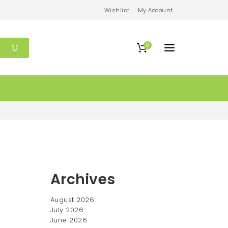
Wishlist
My Account
0
Archives
August 2026
July 2026
June 2026