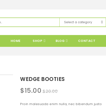
HOME
SHOP
BLOG
CONTACT
WEDGE BOOTIES
Original
Current
$
15.00
$
20.00
price
price
Proin malesuada enim nulla, nec bibendum justo