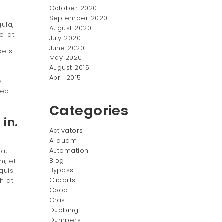
October 2020
September 2020
ula,
August 2020
ci at
July 2020
June 2020
e sit
May 2020
August 2015
April 2015
s
ec.
Categories
in.
Activators
Aliquam
Automation
la,
Blog
i, et
Bypass
quis
Cliparts
h at
Coop
Cras
Dubbing
Dumpers