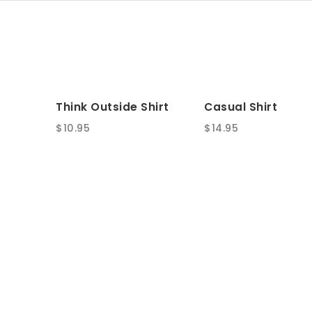
Think Outside Shirt
Casual Shirt
$
10.95
$
14.95
SALE!
Speedy Bandouliere
Original Boyfrien
25
Original
Current
$
45.00
$
65.00