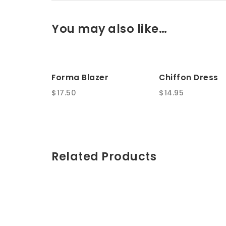
You may also like…
Forma Blazer
Chiffon Dress
$
17.50
$
14.95
Related Products
Titan Women’s
Hair Dryer
Watches
$
100.00