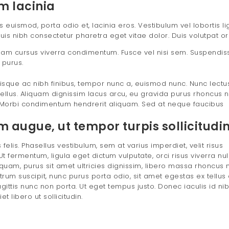
m lacinia
uismod, porta odio et, lacinia eros. Vestibulum vel lobortis lig
uis nibh consectetur pharetra eget vitae dolor. Duis volutpat or
ullam cursus viverra condimentum. Fusce vel nisi sem. Suspendiss
 purus.
sque ac nibh finibus, tempor nunc a, euismod nunc. Nunc lectu
ellus. Aliquam dignissim lacus arcu, eu gravida purus rhoncus n
Morbi condimentum hendrerit aliquam. Sed at neque faucibus
augue, ut tempor turpis sollicitudin 
felis. Phasellus vestibulum, sem at varius imperdiet, velit risus
t fermentum, ligula eget dictum vulputate, orci risus viverra nul
uam, purus sit amet ultricies dignissim, libero massa rhoncus m
utrum suscipit, nunc purus porta odio, sit amet egestas ex tellus 
agittis nunc non porta. Ut eget tempus justo. Donec iaculis id nib
 libero ut sollicitudin.