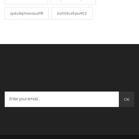
xydubqhioscou1f8
zicfi0tvz6pu402
OK