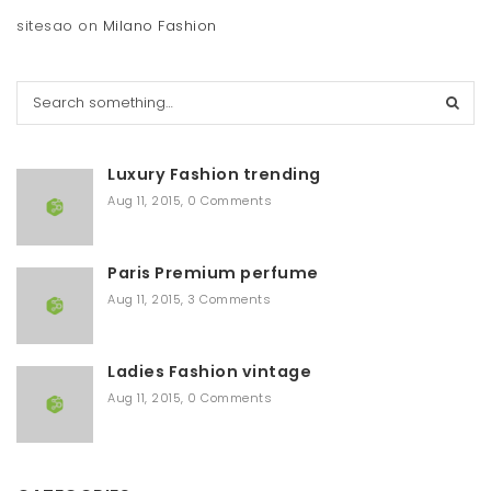
sitesao
on
Milano Fashion
S
e
a
r
Luxury Fashion trending
c
h
Aug 11, 2015
,
0 Comments
Paris Premium perfume
Aug 11, 2015
,
3 Comments
Ladies Fashion vintage
Aug 11, 2015
,
0 Comments