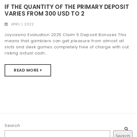
t
IF THE QUANTITY OF THE PRIMARY DEPOSIT
VARIES FROM 300 USD TO 2
i
APRIL 1, 2022
o
Joycasino Evaluation 2025 Claim 5 Deposit Bonuses This
n
means that gamblers can get pleasure from almost all
slots and desk games completely free of charge with out
risking actual cash....
READ MORE
Search
Search