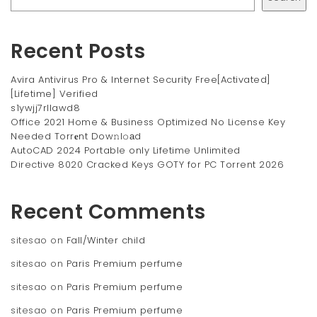
Recent Posts
Avira Antivirus Pro & Internet Security Free[Activated]
[Lifetime] Verified
s1ywjj7rllawd8
Office 2021 Home & Business Optimized No License Key
Needed Torr𝐞nt Dow𝚗l𝚘аd
AutoCAD 2024 Portable only Lifetime Unlimited
Directive 8020 Cracked Keys GOTY for PC Torrent 2026
Recent Comments
sitesao
on
Fall/Winter child
sitesao
on
Paris Premium perfume
sitesao
on
Paris Premium perfume
sitesao
on
Paris Premium perfume