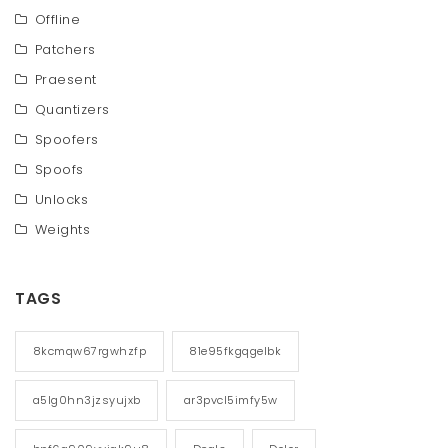
Offline
Patchers
Praesent
Quantizers
Spoofers
Spoofs
Unlocks
Weights
TAGS
8kcmqw67rgwhzfp
81e95fkgqgelbk
a5lg0hn3jzsyujxb
ar3pvcl5imfy5w