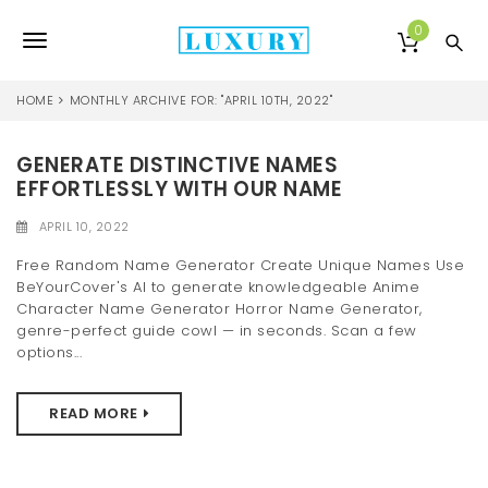
S
k
0
T
i
p
o
t
HOME
MONTHLY ARCHIVE FOR: "APRIL 10TH, 2022"
o
g
m
a
GENERATE DISTINCTIVE NAMES
g
i
EFFORTLESSLY WITH OUR NAME
l
n
c
APRIL 10, 2022
e
o
Free Random Name Generator Create Unique Names Use
n
n
BeYourCover's AI to generate knowledgeable Anime
t
Character Name Generator Horror Name Generator,
e
a
genre-perfect guide cowl — in seconds. Scan a few
n
options...
v
t
i
READ MORE
g
a