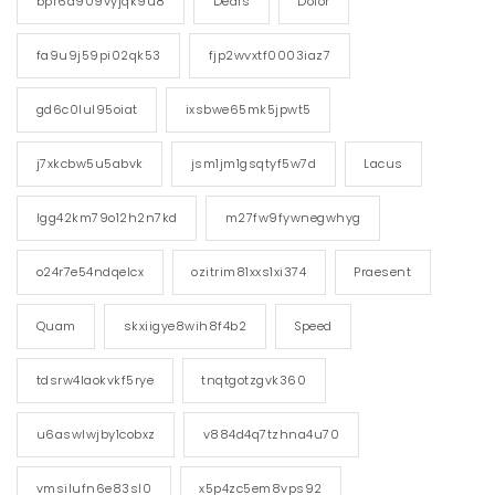
bpf6a909vyjqk9u8
Deals
Dolor
fa9u9j59pi02qk53
fjp2wvxtf0003iaz7
gd6c0lul95oiat
ixsbwe65mk5jpwt5
j7xkcbw5u5abvk
jsm1jm1gsqtyf5w7d
Lacus
lgg42km79o12h2n7kd
m27fw9fywnegwhyg
o24r7e54ndqelcx
ozitrim81xxs1xi374
Praesent
Quam
skxiigye8wih8f4b2
Speed
tdsrw4laokvkf5rye
tnqtgotzgvk360
u6aswlwjby1cobxz
v884d4q7tzhna4u70
vmsilufn6e83sl0
x5p4zc5em8vps92