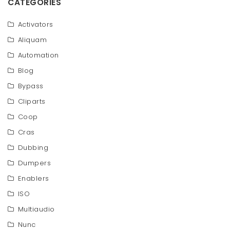
CATEGORIES
Activators
Aliquam
Automation
Blog
Bypass
Cliparts
Coop
Cras
Dubbing
Dumpers
Enablers
ISO
Multiaudio
Nunc