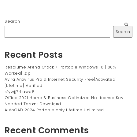
Search
Search
Recent Posts
Resolume Arena Crack + Portable Windows 10 [100%
Worked] .zip
Avira Antivirus Pro & Internet Security Free[Activated]
[Lifetime] Verified
s1ywjj7rllawd8
Office 2021 Home & Business Optimized No License Key
Needed Torr𝐞nt Dow𝚗l𝚘аd
AutoCAD 2024 Portable only Lifetime Unlimited
Recent Comments