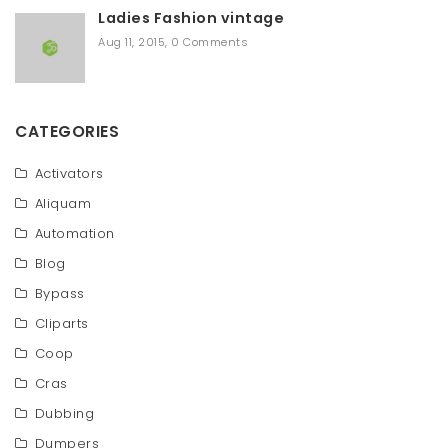
Ladies Fashion vintage
Aug 11, 2015
,
0 Comments
CATEGORIES
Activators
Aliquam
Automation
Blog
Bypass
Cliparts
Coop
Cras
Dubbing
Dumpers