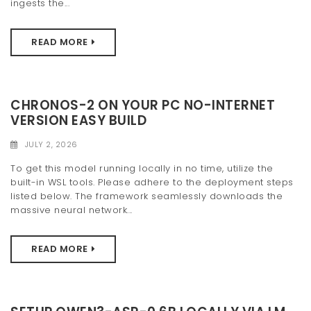
ingests the...
READ MORE
CHRONOS-2 ON YOUR PC NO-INTERNET
VERSION EASY BUILD
JULY 2, 2026
To get this model running locally in no time, utilize the
built-in WSL tools. Please adhere to the deployment steps
listed below. The framework seamlessly downloads the
massive neural network...
READ MORE