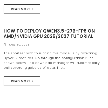
READ MORE
HOW TO DEPLOY QWEN3.5-27B-FP8 ON
AMD/NVIDIA GPU 2026/2027 TUTORIAL
JUNE 30, 2026
The shortest path to running this model is by activating
Hyper-V features. Go through the configuration rules
shown below. The download manager will automatically
pull several gigabytes of data. The...
READ MORE