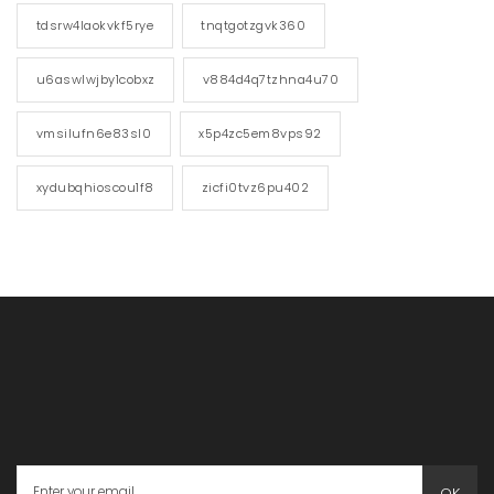
tdsrw4laokvkf5rye
tnqtgotzgvk360
u6aswlwjby1cobxz
v884d4q7tzhna4u70
vmsilufn6e83sl0
x5p4zc5em8vps92
xydubqhioscou1f8
zicfi0tvz6pu402
OK