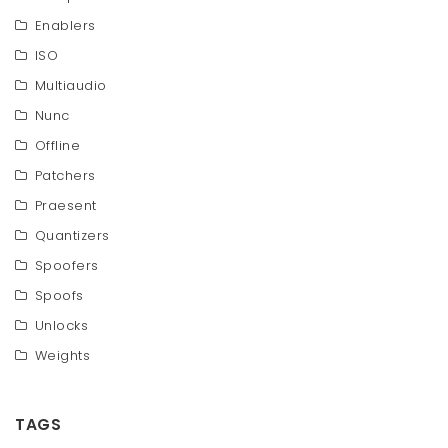
Enablers
ISO
Multiaudio
Nunc
Offline
Patchers
Praesent
Quantizers
Spoofers
Spoofs
Unlocks
Weights
TAGS