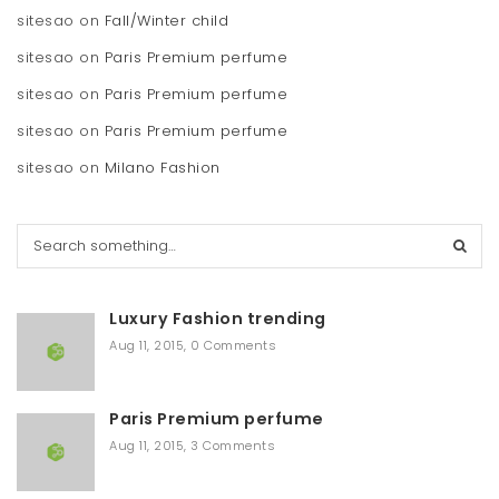
sitesao
on
Fall/Winter child
sitesao
on
Paris Premium perfume
sitesao
on
Paris Premium perfume
sitesao
on
Paris Premium perfume
sitesao
on
Milano Fashion
S
e
a
r
Luxury Fashion trending
c
h
Aug 11, 2015
,
0 Comments
Paris Premium perfume
Aug 11, 2015
,
3 Comments