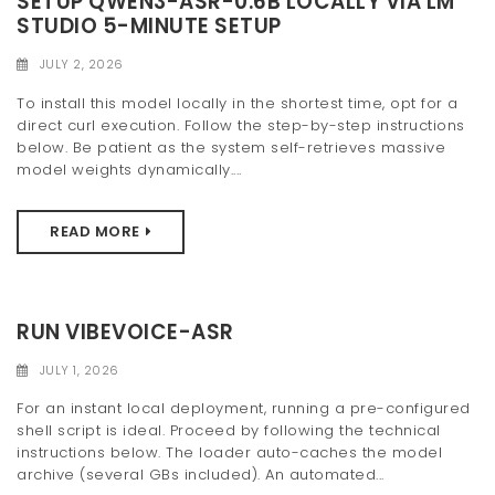
SETUP QWEN3-ASR-0.6B LOCALLY VIA LM
STUDIO 5-MINUTE SETUP
JULY 2, 2026
To install this model locally in the shortest time, opt for a
direct curl execution. Follow the step-by-step instructions
below. Be patient as the system self-retrieves massive
model weights dynamically....
READ MORE
RUN VIBEVOICE-ASR
JULY 1, 2026
For an instant local deployment, running a pre-configured
shell script is ideal. Proceed by following the technical
instructions below. The loader auto-caches the model
archive (several GBs included). An automated...