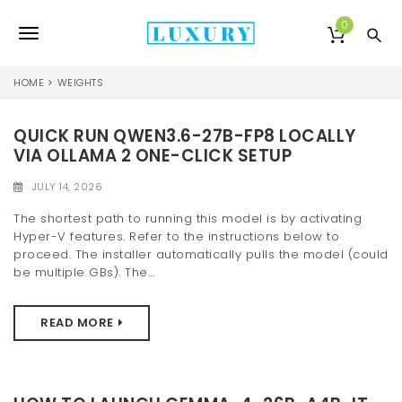
S
k
0
T
i
p
o
t
HOME
WEIGHTS
o
g
m
a
QUICK RUN QWEN3.6-27B-FP8 LOCALLY
g
i
VIA OLLAMA 2 ONE-CLICK SETUP
l
n
c
JULY 14, 2026
e
o
The shortest path to running this model is by activating
n
n
Hyper-V features. Refer to the instructions below to
t
proceed. The installer automatically pulls the model (could
e
a
be multiple GBs). The...
n
v
t
READ MORE
i
g
a