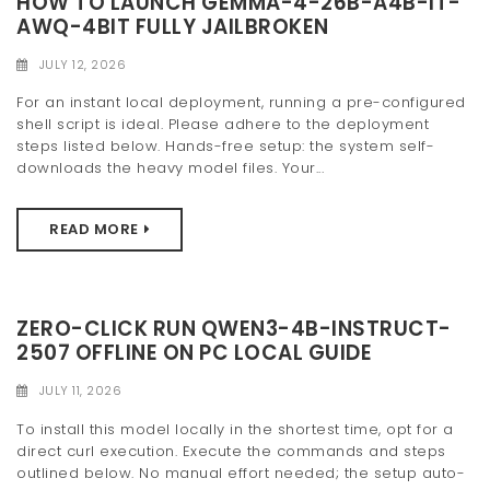
HOW TO LAUNCH GEMMA-4-26B-A4B-IT-
t
AWQ-4BIT FULLY JAILBROKEN
i
JULY 12, 2026
o
For an instant local deployment, running a pre-configured
shell script is ideal. Please adhere to the deployment
n
steps listed below. Hands-free setup: the system self-
downloads the heavy model files. Your...
READ MORE
ZERO-CLICK RUN QWEN3-4B-INSTRUCT-
2507 OFFLINE ON PC LOCAL GUIDE
JULY 11, 2026
To install this model locally in the shortest time, opt for a
direct curl execution. Execute the commands and steps
outlined below. No manual effort needed; the setup auto-