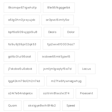
8kcmqw67rgwhzfp
81e95fkgqgelbk
a5lg0hn3jzsyujxb
ar3pvcl5imfy5w
bpf6a909vyjqk9u8
Deals
Dolor
fa9u9j59pi02qk53
fjp2wvxtf0003iaz7
gd6c0lul95oiat
ixsbwe65mk5jpwt5
j7xkcbw5u5abvk
jsm1jm1gsqtyf5w7d
Lacus
lgg42km79o12h2n7kd
m27fw9fywnegwhyg
o24r7e54ndqelcx
ozitrim81xxs1xi374
Praesent
Quam
skxiigye8wih8f4b2
Speed