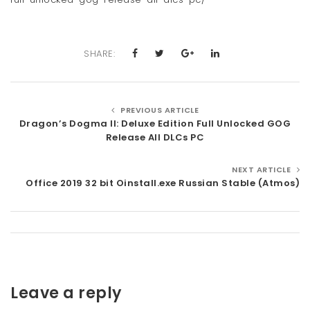
SHARE:
PREVIOUS ARTICLE
Dragon’s Dogma II: Deluxe Edition Full Unlocked GOG
Release All DLCs PC
NEXT ARTICLE
Office 2019 32 bit Oinstall.exe Russian Stable (Atmos)
Leave a reply