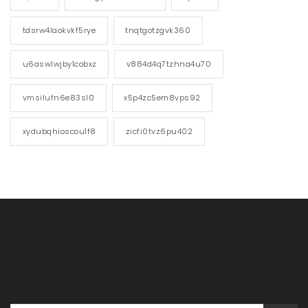
tdsrw4laokvkf5rye
tnqtgotzgvk360
u6aswlwjby1cobxz
v884d4q7tzhna4u70
vmsilufn6e83sl0
x5p4zc5em8vps92
xydubqhioscou1f8
zicfi0tvz6pu402