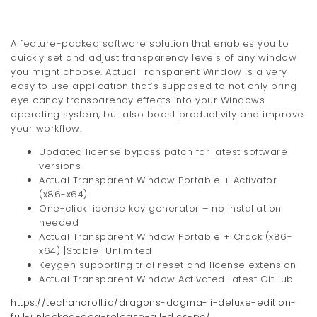
A feature-packed software solution that enables you to
quickly set and adjust transparency levels of any window
you might choose. Actual Transparent Window is a very
easy to use application that’s supposed to not only bring
eye candy transparency effects into your Windows
operating system, but also boost productivity and improve
your workflow.
Updated license bypass patch for latest software
versions
Actual Transparent Window Portable + Activator
(x86-x64)
One-click license key generator – no installation
needed
Actual Transparent Window Portable + Crack (x86-
x64) [Stable] Unlimited
Keygen supporting trial reset and license extension
Actual Transparent Window Activated Latest GitHub
https://techandroll.io/dragons-dogma-ii-deluxe-edition-
full-unlocked-gog-release-all-dlcs-pc/