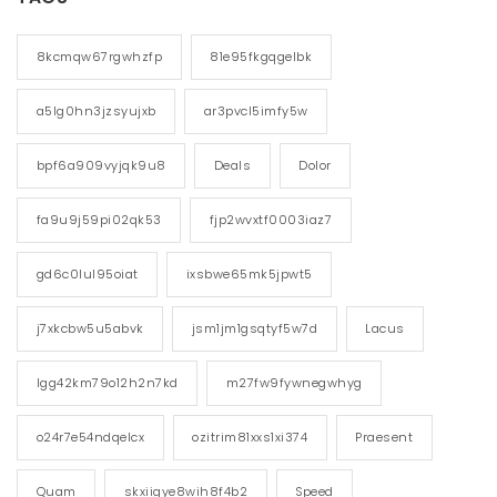
8kcmqw67rgwhzfp
81e95fkgqgelbk
a5lg0hn3jzsyujxb
ar3pvcl5imfy5w
bpf6a909vyjqk9u8
Deals
Dolor
fa9u9j59pi02qk53
fjp2wvxtf0003iaz7
gd6c0lul95oiat
ixsbwe65mk5jpwt5
j7xkcbw5u5abvk
jsm1jm1gsqtyf5w7d
Lacus
lgg42km79o12h2n7kd
m27fw9fywnegwhyg
o24r7e54ndqelcx
ozitrim81xxs1xi374
Praesent
Quam
skxiigye8wih8f4b2
Speed