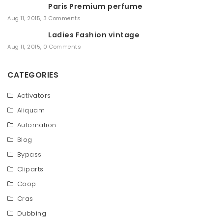
Paris Premium perfume
Aug 11, 2015
,
3 Comments
Ladies Fashion vintage
Aug 11, 2015
,
0 Comments
CATEGORIES
Activators
Aliquam
Automation
Blog
Bypass
Cliparts
Coop
Cras
Dubbing