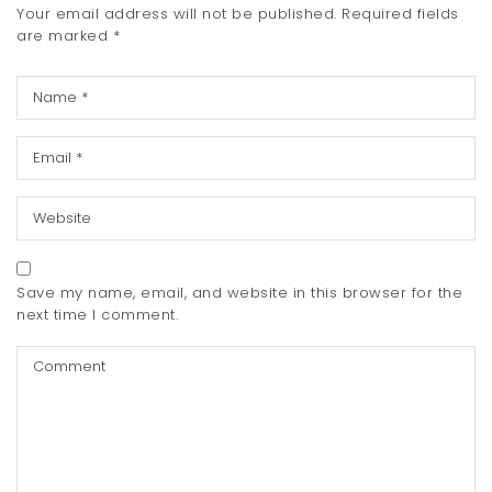
Your email address will not be published.
Required fields
are marked
*
Save my name, email, and website in this browser for the
next time I comment.