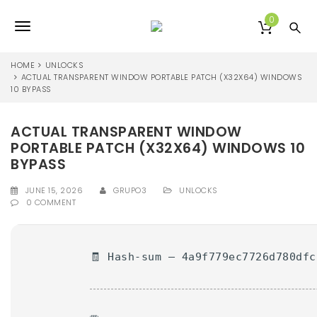
S
k
0
T
i
p
o
t
HOME
UNLOCKS
o
ACTUAL TRANSPARENT WINDOW PORTABLE PATCH (X32X64) WINDOWS
g
10 BYPASS
m
a
g
i
ACTUAL TRANSPARENT WINDOW
l
n
PORTABLE PATCH (X32X64) WINDOWS 10
c
e
o
BYPASS
n
n
t
JUNE 15, 2026
GRUPO3
UNLOCKS
0 COMMENT
e
a
n
v
t
i
🧾 Hash-sum — 4a9f779ec7726d780dfc
g
a