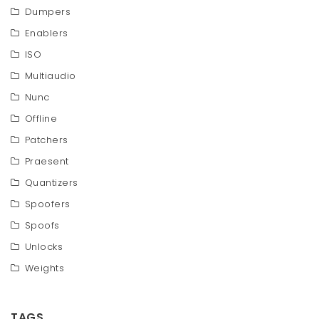
Dumpers
Enablers
ISO
Multiaudio
Nunc
Offline
Patchers
Praesent
Quantizers
Spoofers
Spoofs
Unlocks
Weights
TAGS