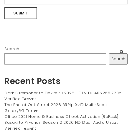
Search
Search
Recent Posts
Dark Summoner to Dekiteiru 2026 HDTV Full4K x265 720p
Verified T𝐨𝐫𝐫𝐞nt
The End of Oak Street 2026 BRRip XviD Multi-Subs
GalaxyRG Torr𝐞nt
Office 2021 Home & Business Ohook Activation [RePаck]
Sasaki to Pii-chan Season 2 2026 HD Dual Audio Uncut
Verified T𝐨𝐫𝐫𝐞nt