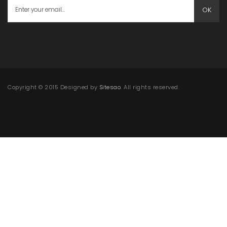
OK
Copyright © 2015 Designed by
Sitesao
. All rights reserved.