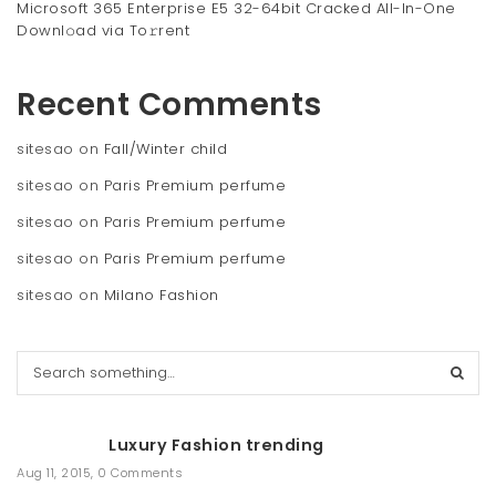
Microsoft 365 Enterprise E5 32-64bit Cracked All-In-One
Downl𝚘ad via To𝚛rent
Recent Comments
sitesao
on
Fall/Winter child
sitesao
on
Paris Premium perfume
sitesao
on
Paris Premium perfume
sitesao
on
Paris Premium perfume
sitesao
on
Milano Fashion
S
e
a
r
Luxury Fashion trending
c
h
Aug 11, 2015
,
0 Comments