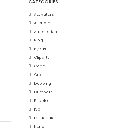
CATEGORIES
Activators
Aliquam
Automation
Blog
Bypass
Cliparts
Coop
Cras
Dubbing
Dumpers
Enablers
ISO
Multiaudio
Nunc