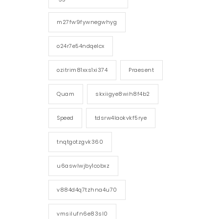
m27fw9fywnegwhyg
o24r7e54ndqelcx
ozitrim81xxs1xi374
Praesent
Quam
skxiigye8wih8f4b2
Speed
tdsrw4laokvkf5rye
tnqtgotzgvk360
u6aswlwjby1cobxz
v884d4q7tzhna4u70
vmsilufn6e83sl0