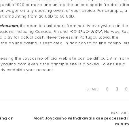
eposit of $20 or more and unlock the unique sports freebet offe
can wager on any sporting event of your choice. For example, a
osit amounting from 20 USD to 50 USD.
sino.com
, it’s open to customers from nearly everywhere in the
cations, including Canada, Finland
ベラ ジョン カジノ
, Norway, Rus
lay for actual cash. Nevertheless, in Portugal, Latvia, the
he on line casino is restricted. In addition to on line casino lei
ssing the Joycasino official web site can be difficult. A mirror
oycasino com even if the principle site is blocked. To ensure a
rly establish your account.
SHARE:
NEXT ART
ing on
Most Joycasino withdrawals are processed i
minute