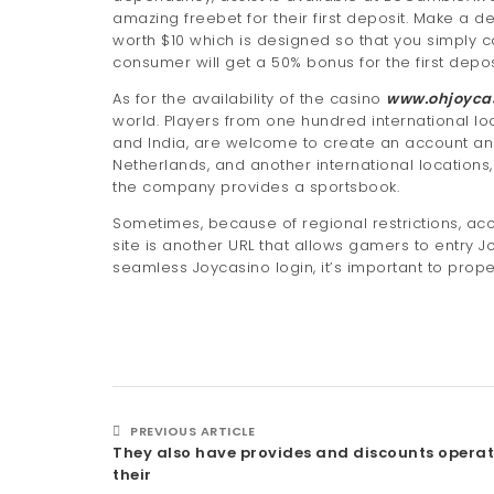
amazing freebet for their first deposit. Make a d
worth $10 which is designed so that you simply 
consumer will get a 50% bonus for the first dep
As for the availability of the casino
www.ohjoyca
world. Players from one hundred international lo
and India, are welcome to create an account and p
Netherlands, and another international locations, t
the company provides a sportsbook.
Sometimes, because of regional restrictions, acce
site is another URL that allows gamers to entry J
seamless Joycasino login, it’s important to prope
PREVIOUS ARTICLE
They also have provides and discounts operat
their