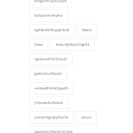
a5lg0hn3jzsyujxb
ar3pvcl5imfy5w
bpf6a909vyjqk9u8
Deals
Dolor
fa9u9j59pi02qk53
fjp2wvxtf0003iaz7
gd6c0lul95oiat
ixsbwe65mk5jpwt5
j7xkcbw5u5abvk
jsm1jm1gsqtyf5w7d
Lacus
lgg42km79o12h2n7kd