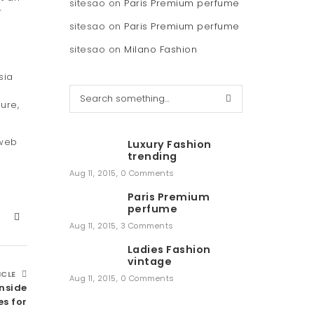
sitesao
on
Paris Premium perfume
r
sitesao
on
Paris Premium perfume
sitesao
on
Milano Fashion
sia
S
sure,
e
a
r
 web
Luxury Fashion
c
trending
h
Aug 11, 2015
,
0 Comments
Paris Premium
perfume
Aug 11, 2015
,
3 Comments
Ladies Fashion
vintage
ICLE
Aug 11, 2015
,
0 Comments
nside
s for