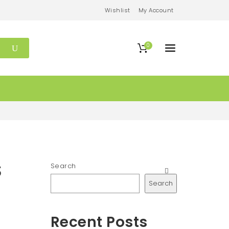
Wishlist
My Account
0
S
Search
Search
Recent Posts