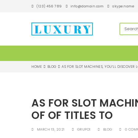
S
(123) 456 789
info@domain.com
skype.name
k
i
p
techandroll
t
o
m
a
i
n
c
HOME
BLOG
AS FOR SLOT MACHINES, YOU’LL DISCOVER LO
o
n
t
e
n
AS FOR SLOT MACHIN
t
OF OF TITLES TO
MARCH 13, 2021
GRUPO1
BLOG
0 COM