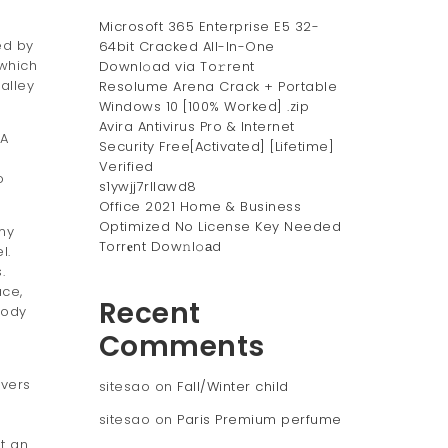
Microsoft 365 Enterprise E5 32-
ed by
64bit Cracked All-In-One
 which
Downl𝚘ad via To𝚛rent
alley
Resolume Arena Crack + Portable
Windows 10 [100% Worked] .zip
Avira Antivirus Pro & Internet
 A
Security Free[Activated] [Lifetime]
Verified
o
s1ywjj7rllawd8
Office 2021 Home & Business
Optimized No License Key Needed
ny
Torr𝐞nt Dow𝚗l𝚘аd
l.
.
ace,
Recent
body
Comments
ivers
sitesao
on
Fall/Winter child
sitesao
on
Paris Premium perfume
t an