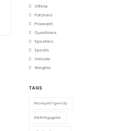
Offline
Patchers
Praesent
Quantizers
Spoofers
Spoofs
Unlocks
Weights
TAGS
8kcmqw67rgwhzfp
81e95fkgqgelbk