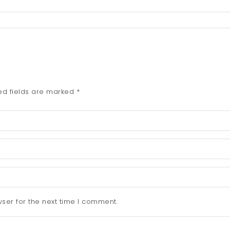
ed fields are marked
*
ser for the next time I comment.