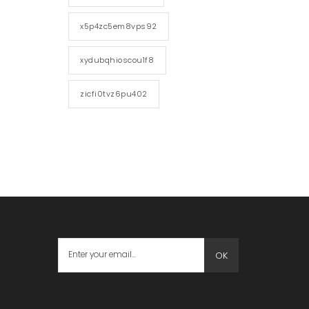
x5p4zc5em8vps92
xydubqhioscou1f8
zicfi0tvz6pu402
OK