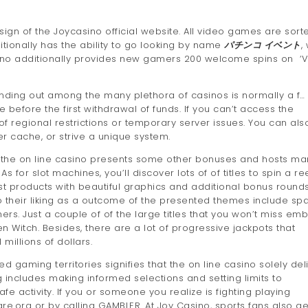
sign of the Joycasino official website. All video games are sort
dditionally has the ability to go looking by name
パチンコ イベント
,
ino additionally provides new gamers 200 welcome spins on ‘V
tanding out among the many plethora of casinos is normally a f…
 before the first withdrawal of funds. If you can’t access the
 of regional restrictions or temporary server issues. You can als
 cache, or strive a unique system.
 the on line casino presents some other bonuses and hosts ma
for slot machines, you’ll discover lots of of titles to spin a ree
st products with beautiful graphics and additional bonus rounds
to their liking as a outcome of the presented themes include sp
ers. Just a couple of of the large titles that you won’t miss em
Witch. Besides, there are a lot of progressive jackpots that
illions of dollars.
d gaming territories signifies that the on line casino solely del
 includes making informed selections and setting limits to
e activity. If you or someone you realize is fighting playing
e.org or by calling GAMBLER. At Joy Casino, sports fans also ge