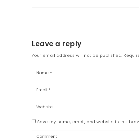
Leave a reply
Your email address will not be published.
Requir
Save my name, email, and website in this brow