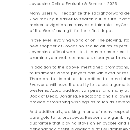
Joycasino Online Evaluate & Bonuses 2025
Many users will recognize the straightforward de
kind, making it easier to search out leisure. It a
makes navigation as easy as attainable. JoyCas
of the Gods’ as a gift for their first deposit.
In the ever-evolving world of on-line playing, s
new shopper of Joycasino should affirm its profile
Joycasino official web site, it may be as a result
examine your web connection, clear your browser
In addition to the above-mentioned promotions,
tournaments where players can win extra prizes. As 
There are basic options in addition to some late
Everyone will have the ability to select a game 
westerns, Aztec tradition, vampires, and many oth
Book of Dead, Bonanza, Reactoonz, and Halloween 
provide astonishing winnings as much as several m
And additionally, working in one of many respecte
pure gold to its prospects. Responsible gambling
guarantee that playing stays an enjoyable and saf
dependancy, assist is available at BeGambleAwar