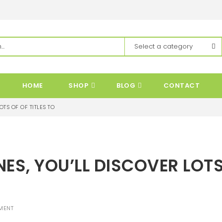
HOME
SHOP
BLOG
CONTACT
TS OF OF TITLES TO
ES, YOU’LL DISCOVER LOT
MENT