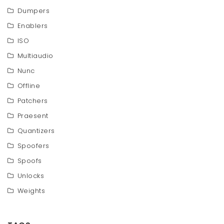
Dumpers
Enablers
ISO
Multiaudio
Nunc
Offline
Patchers
Praesent
Quantizers
Spoofers
Spoofs
Unlocks
Weights