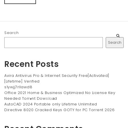
Search
Search
Recent Posts
Avira Antivirus Pro & Internet Security Free[Activated]
[Lifetime] Verified
s1ywjj7rllawd8
Office 2021 Home & Business Optimized No License Key
Needed Torr𝐞nt Dow𝚗l𝚘аd
AutoCAD 2024 Portable only Lifetime Unlimited
Directive 8020 Cracked Keys GOTY for PC Torrent 2026