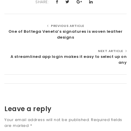
SHARE:
PREVIOUS ARTICLE
One of Bottega Veneta’s signatures is woven leather
designs
NEXT ARTICLE
A streamlined app login makes it easy to select up on
any
Leave a reply
Your email address will not be published.
Required fields
are marked
*