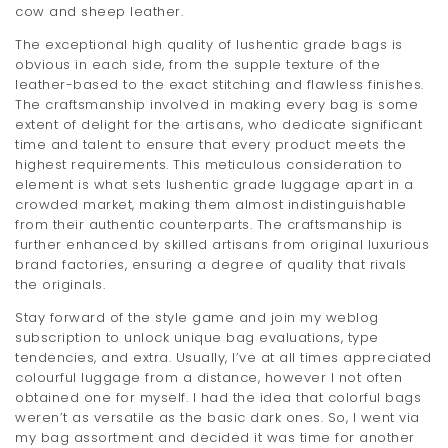
cow and sheep leather.
t
The exceptional high quality of lushentic grade bags is
i
obvious in each side, from the supple texture of the
leather-based to the exact stitching and flawless finishes.
o
The craftsmanship involved in making every bag is some
n
extent of delight for the artisans, who dedicate significant
time and talent to ensure that every product meets the
highest requirements. This meticulous consideration to
element is what sets lushentic grade luggage apart in a
crowded market, making them almost indistinguishable
from their authentic counterparts. The craftsmanship is
further enhanced by skilled artisans from original luxurious
brand factories, ensuring a degree of quality that rivals
the originals.
Stay forward of the style game and join my weblog
subscription to unlock unique bag evaluations, type
tendencies, and extra. Usually, I’ve at all times appreciated
colourful luggage from a distance, however I not often
obtained one for myself. I had the idea that colorful bags
weren’t as versatile as the basic dark ones. So, I went via
my bag assortment and decided it was time for another