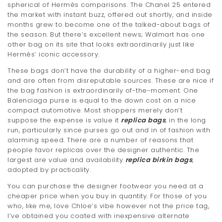
spherical of Hermès comparisons. The Chanel 25 entered
the market with instant buzz, offered out shortly, and inside
months grew to become one of the talked-about bags of
the season. But there’s excellent news; Walmart has one
other bag on its site that looks extraordinarily just like
Hermès’ iconic accessory.
These bags don’t have the durability of a higher-end bag
and are often from disreputable sources. These are nice if
the bag fashion is extraordinarily of-the-moment. One
Balenciaga purse is equal to the down cost on a nice
compact automotive. Most shoppers merely don’t
suppose the expense is value it
replica bags
, in the long
run, particularly since purses go out and in of fashion with
alarming speed. There are a number of reasons that
people favor replicas over the designer authentic. The
largest are value and availability
replica birkin bags
,
adopted by practicality.
You can purchase the designer footwear you need at a
cheaper price when you buy in quantity. For those of you
who, like me, love Chloe’s vibe however not the price tag,
I’ve obtained you coated with inexpensive alternate