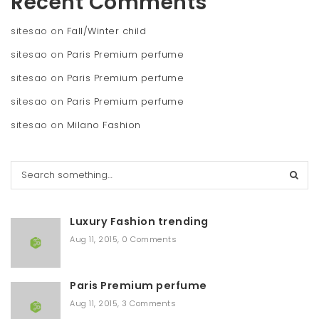
Recent Comments
sitesao
on
Fall/Winter child
sitesao
on
Paris Premium perfume
sitesao
on
Paris Premium perfume
sitesao
on
Paris Premium perfume
sitesao
on
Milano Fashion
S
e
a
r
Luxury Fashion trending
c
h
Aug 11, 2015
,
0 Comments
Paris Premium perfume
Aug 11, 2015
,
3 Comments