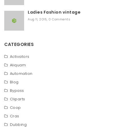
Ladies Fashion vintage
Aug 11, 2015
,
0 Comments
CATEGORIES
Activators
Aliquam
Automation
Blog
Bypass
Cliparts
Coop
Cras
Dubbing