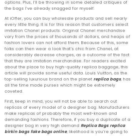
options. Plus, I’ll be throwing in some detailed critiques of
the bags I’ve already snagged for myself.
At iOffer, you can buy wholesale products and sell nearly
every little thing. It is for this reason that customers select
imitation Chanel products. Original Chanel merchandise
vary from the prices of thousands of dollars, and heaps of
fashion lovers can not afford them. Because of this, some
folks can then wear a look that’s chic from Chanel, at
considerably decrease charges, as a outcome of the fact
that they are imitation merchandise. For readers excited
about the place to buy high-quality replica baggage, this
article will provide some useful data. Louis Vuitton, as the
top-selling luxurious brand on the planet
replica bags
, has
all the time made purses which might be extremely
coveted.
First, keep in mind, you will not be able to search out
replicas of every model of a designer bag. Manufacturers
make replicas of probably the most well-known and
demanding fashions. Therefore, if you buy a duplicate of a
designer bag in very high demand
Replica Bags
replica
birkin bags
fake bags online
, likelihood is you’re going to