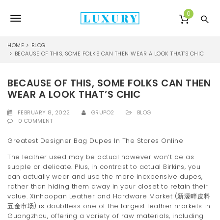
S
k
0
T
i
p
o
t
HOME
BLOG
o
BECAUSE OF THIS, SOME FOLKS CAN THEN WEAR A LOOK THAT’S CHIC
g
m
a
g
BECAUSE OF THIS, SOME FOLKS CAN THEN
i
l
n
WEAR A LOOK THAT’S CHIC
c
e
o
FEBRUARY 8, 2022
GRUPO2
BLOG
0 COMMENT
n
n
t
Greatest Designer Bag Dupes In The Stores Online
e
a
n
The leather used may be actual however won’t be as
v
t
supple or delicate. Plus, in contrast to actual Birkins, you
can actually wear and use the more inexpensive dupes,
i
rather than hiding them away in your closet to retain their
g
value. Xinhaopan Leather and Hardware Market (新濠畔皮料
五金市场) is doubtless one of the largest leather markets in
a
Guangzhou, offering a variety of raw materials, including