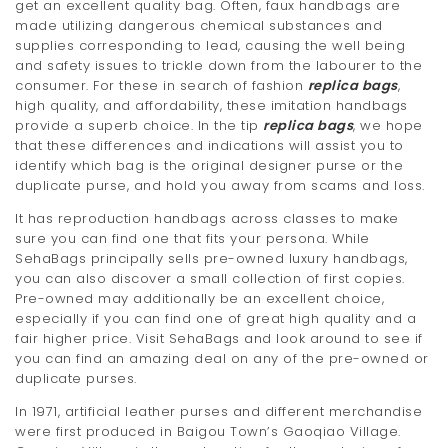
get an excellent quality bag. Often, faux handbags are
made utilizing dangerous chemical substances and
supplies corresponding to lead, causing the well being
and safety issues to trickle down from the labourer to the
consumer. For these in search of fashion
replica bags
,
high quality, and affordability, these imitation handbags
provide a superb choice. In the tip
replica bags
, we hope
that these differences and indications will assist you to
identify which bag is the original designer purse or the
duplicate purse, and hold you away from scams and loss.
It has reproduction handbags across classes to make
sure you can find one that fits your persona. While
SehaBags principally sells pre-owned luxury handbags,
you can also discover a small collection of first copies.
Pre-owned may additionally be an excellent choice,
especially if you can find one of great high quality and a
fair higher price. Visit SehaBags and look around to see if
you can find an amazing deal on any of the pre-owned or
duplicate purses.
In 1971, artificial leather purses and different merchandise
were first produced in Baigou Town’s Gaoqiao Village.