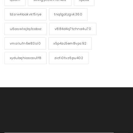
tdsrw4laokvkf5rye
tnqtgotzgvk360
u6aswlwjby1cobxz
v884d4q7tzhna4u70
vmsilufn6e83sl0
x5p4zc5em8vps92
xydubqhioscou1f8
zicfi0tvz6pu402