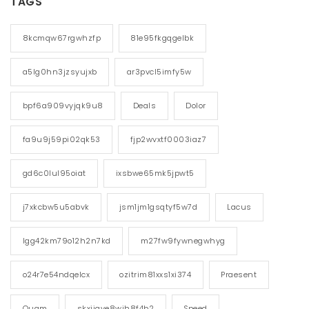
TAGS
8kcmqw67rgwhzfp
81e95fkgqgelbk
a5lg0hn3jzsyujxb
ar3pvcl5imfy5w
bpf6a909vyjqk9u8
Deals
Dolor
fa9u9j59pi02qk53
fjp2wvxtf0003iaz7
gd6c0lul95oiat
ixsbwe65mk5jpwt5
j7xkcbw5u5abvk
jsm1jm1gsqtyf5w7d
Lacus
lgg42km79o12h2n7kd
m27fw9fywnegwhyg
o24r7e54ndqelcx
ozitrim81xxs1xi374
Praesent
Quam
skxiigye8wih8f4b2
Speed