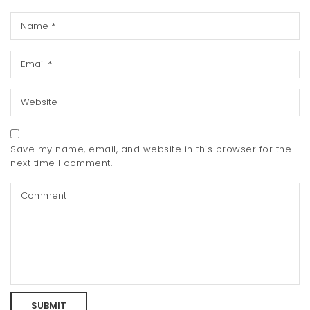
Save my name, email, and website in this browser for the
next time I comment.