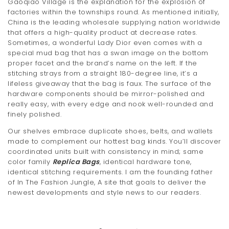
Gaoqiao Village is the explanation for the explosion of
factories within the townships round. As mentioned initially,
China is the leading wholesale supplying nation worldwide
that offers a high-quality product at decrease rates.
Sometimes, a wonderful Lady Dior even comes with a
special mud bag that has a swan image on the bottom
proper facet and the brand’s name on the left. If the
stitching strays from a straight 180-degree line, it’s a
lifeless giveaway that the bag is faux. The surface of the
hardware components should be mirror-polished and
really easy, with every edge and nook well-rounded and
finely polished.
Our shelves embrace duplicate shoes, belts, and wallets
made to complement our hottest bag kinds. You’ll discover
coordinated units built with consistency in mind; same
color family
Replica Bags
, identical hardware tone,
identical stitching requirements. I am the founding father
of In The Fashion Jungle, A site that goals to deliver the
newest developments and style news to our readers.