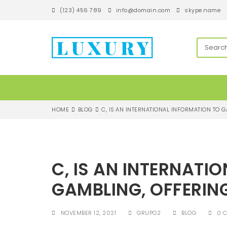
S
(123) 456 789
info@domain.com
skype.name
k
i
p
techandroll
t
o
m
a
i
n
c
HOME
BLOG
C, IS AN INTERNATIONAL INFORMATION TO 
o
n
t
e
n
C, IS AN INTERNATI
t
GAMBLING, OFFERIN
NOVEMBER 12, 2021
GRUPO2
BLOG
0 