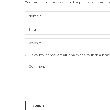
Your email address will not be published.
Requir
Save my name, email, and website in this brow