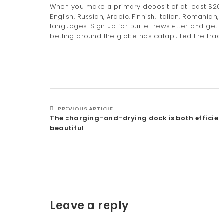
When you make a primary deposit of at least $20,
English, Russian, Arabic, Finnish, Italian, Roman
languages. Sign up for our e-newsletter and get 
betting around the globe has catapulted the trade
PREVIOUS ARTICLE
The charging-and-drying dock is both effici
beautiful
Leave a reply