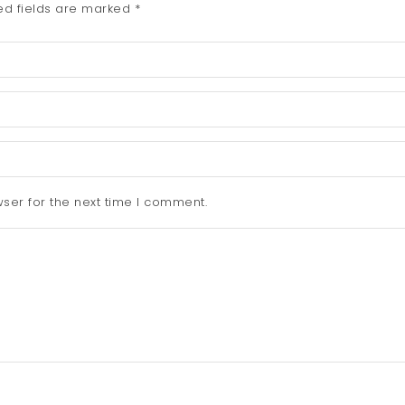
ed fields are marked
*
ser for the next time I comment.