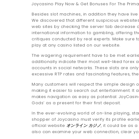
Joycasino Play Now & Get Bonuses For The Prima
Besides slot machines, in addition they have l
We discovered that different suspicious website
web sites by checking the server tab decrease on
international information to gambling, offering t
critiques conducted by real experts. Make sure 
play at any casino listed on our website.
The wagering requirement have to be met earli
additionally indicate their most well-liked forex 
accounts in social networks. These slots are onl
excessive RTP rates and fascinating features, t
Many customers will respect the simple design of
making it easier to search out entertainment. It 
makes navigation as easy as potential. JoyCasi
Gods’ as a present for their first deposit.
In the ever-evolving world of on-line playing, s
shopper of Joycasino must verify its profile earlie
official website
オンライン カジノ
, it could be as a
also can examine your web connection, clear you