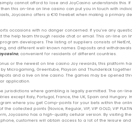
imply cannot afford to lose and JoyCasino understands this. If
then this on-line on line casino can put you in touch with indivi
usiasts, Joycasino offers a €10 freebet when making a primary de
sports occasions with no danger concerned. If you’ve any questi
ct the help team through reside chat or email. This on-line on li
rogram developers. The listing of suppliers consists of NetEnt,
ing, and different well-known names. Deposits and withdrawals
oycasino
, convenient for residents of different countries.
bonus or the newest on line casino Joy rewards, this platform h
 by Microgaming, Greentube, Playson and Thunderkick together 
ckpots and a live on line casino. The games may be opened th
ar application.
the jurisdictions where gambling is legally permitted. The on-line
s except Italy, Portugal, France, the UK, Spain and Hungary. I
program where you get Comp-points for your bets within the onli
f the collected points (Novice, Regular, VIP, VIP GOLD, VIP PLAT
, Joycasino has a high-quality cellular version. By visiting the
tphone, customers will obtain access to a lot of the leisure and 