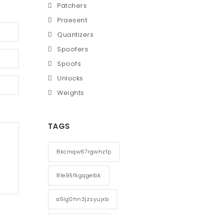
Patchers
Praesent
Quantizers
Spoofers
Spoofs
Unlocks
Weights
TAGS
8kcmqw67rgwhzfp
81e95fkgqgelbk
a5lg0hn3jzsyujxb