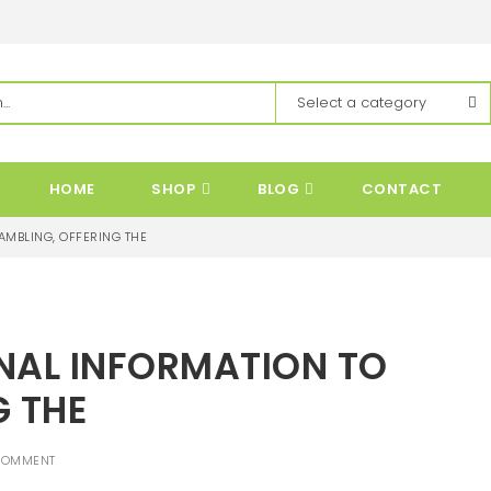
HOME
SHOP
BLOG
CONTACT
GAMBLING, OFFERING THE
ONAL INFORMATION TO
G THE
COMMENT