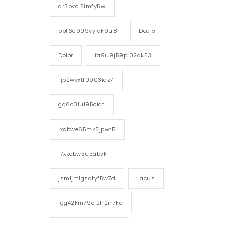
ar3pvcl5imfy5w
bpf6a909vyjqk9u8
Deals
Dolor
fa9u9j59pi02qk53
fjp2wvxtf0003iaz7
gd6c0lul95oiat
ixsbwe65mk5jpwt5
j7xkcbw5u5abvk
jsm1jm1gsqtyf5w7d
Lacus
lgg42km79o12h2n7kd