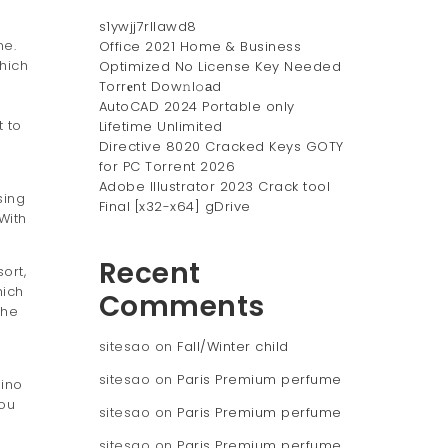
s1ywjj7rllawd8
me.
Office 2021 Home & Business
hich
Optimized No License Key Needed
Torr𝐞nt Dow𝚗l𝚘аd
AutoCAD 2024 Portable only
 to
Lifetime Unlimited
Directive 8020 Cracked Keys GOTY
for PC Torrent 2026
Adobe Illustrator 2023 Crack tool
sing
Final [x32-x64] gDrive
With
Recent
ort,
hich
Comments
the
sitesao
on
Fall/Winter child
sitesao
on
Paris Premium perfume
sino
You
sitesao
on
Paris Premium perfume
sitesao
on
Paris Premium perfume