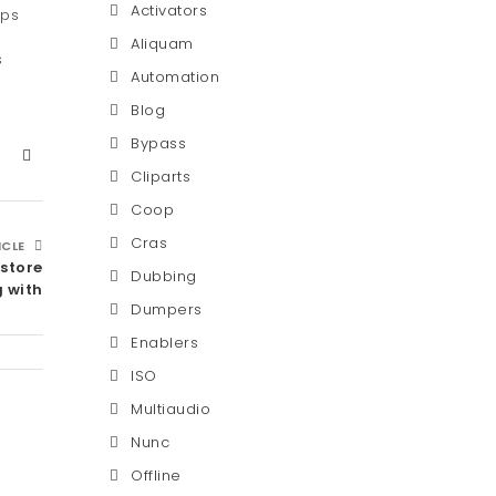
Activators
lps
Aliquam
s
Automation
Blog
Bypass
Cliparts
Coop
Cras
ICLE
 store
Dubbing
 with
Dumpers
Enablers
ISO
Multiaudio
Nunc
Offline