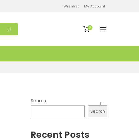
Wishlist
My Account
0
Search
Search
Recent Posts