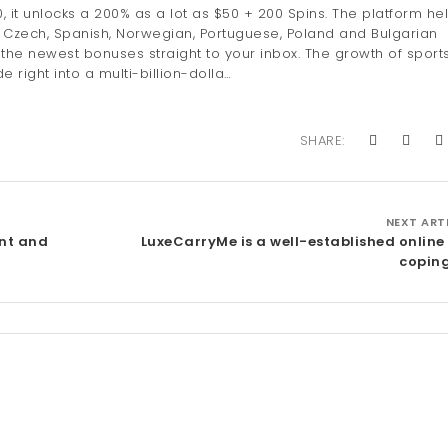
 it unlocks a 200% as a lot as $50 + 200 Spins. The platform he
ian, Czech, Spanish, Norwegian, Portuguese, Poland and Bulgarian
the newest bonuses straight to your inbox. The growth of sport
 right into a multi-billion-dolla…
SHARE:
NEXT ART
ent and
LuxeCarryMe is a well-established online
coping