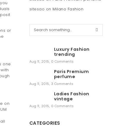
 you
duals
sitesao
on
Milano Fashion
posit
S
ons or
e
ne
a
r
Luxury Fashion
c
trending
h
Aug 11, 2015
,
0 Comments
as one
with
Paris Premium
rough
perfume
Aug 11, 2015
,
3 Comments
Ladies Fashion
n
vintage
ne on
Aug 11, 2015
,
0 Comments
INUM
all
CATEGORIES