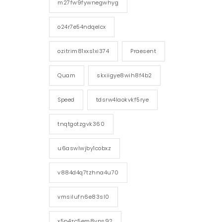
m27fw9fywnegwhyg
o24r7e54ndqelcx
ozitrim81xxs1xi374
Praesent
Quam
skxiigye8wih8f4b2
Speed
tdsrw4laokvkf5rye
tnqtgotzgvk360
u6aswlwjby1cobxz
v884d4q7tzhna4u70
vmsilufn6e83sl0
x5p4zc5em8vps92