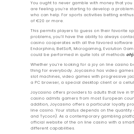
You ought to never gamble with money that you s
are feeling you’re starting to develop a problem 
who can help. For sports activities betting enth
of €20 or more.
This permits players to guess on their favorite 
problems, you’ll have the ability to always conta
casino cooperates with all the favored software p
Endorphina, BetSoft, Microgaming, Evolution Gam
could be performed in quite lots of methods
ohj
Whether you’re looking for a joy on line casino 
thing for everybody. Joycasino has video games
slot machines, video games with progressive ja
a PC browser, a special desktop client or a cellul
Joycasino offers providers to adults that live in 
casino admits gamers from most European countrie
addition, Joycasino offers a particular loyalty 
line casino. Your status depends on the quantity o
and Tycoon). As a contemporary gambling platform
official website of the on line casino with a smar
different capabilities.