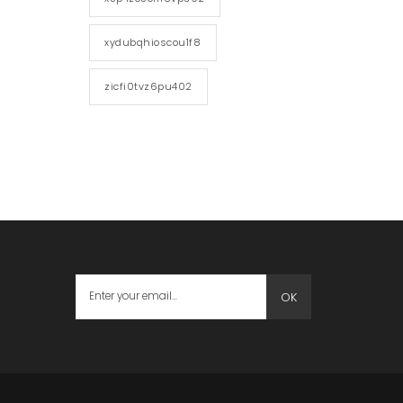
xydubqhioscou1f8
zicfi0tvz6pu402
OK