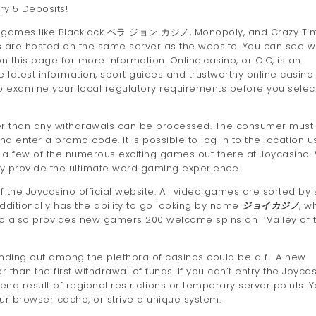
ry 5 Deposits!
ive games like Blackjack ベラ ジョン カジノ, Monopoly, and Crazy Ti
s are hosted on the same server as the website. You can see w
 this page for more information. Online.casino, or O.C, is an
he latest information, sport guides and trustworthy online casino
to examine your local regulatory requirements before you select
er than any withdrawals can be processed. The consumer must
and enter a promo code. It is possible to log in to the location u
y a few of the numerous exciting games out there at Joycasino. 
hey provide the ultimate word gaming experience.
 the Joycasino official website. All video games are sorted by s
additionally has the ability to go looking by name
ジョイカジノ
, w
no also provides new gamers 200 welcome spins on ‘Valley of 
tanding out among the plethora of casinos could be a f… A new
r than the first withdrawal of funds. If you can’t entry the Joyca
 end result of regional restrictions or temporary server points. 
r browser cache, or strive a unique system.