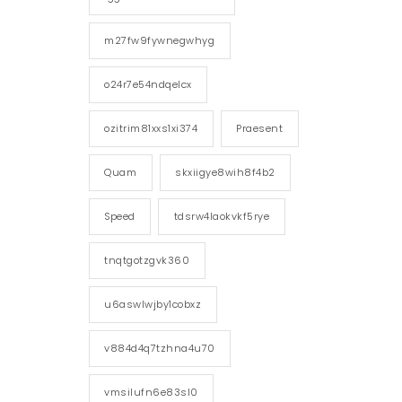
m27fw9fywnegwhyg
o24r7e54ndqelcx
ozitrim81xxs1xi374
Praesent
Quam
skxiigye8wih8f4b2
Speed
tdsrw4laokvkf5rye
tnqtgotzgvk360
u6aswlwjby1cobxz
v884d4q7tzhna4u70
vmsilufn6e83sl0