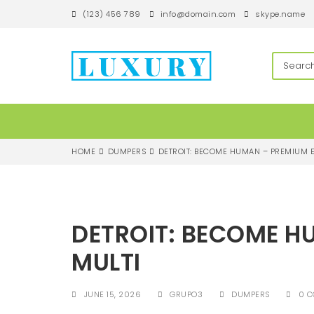
S
(123) 456 789
info@domain.com
skype.name
k
i
p
techandroll
t
o
m
a
i
n
c
HOME
DUMPERS
DETROIT: BECOME HUMAN – PREMIUM E
o
n
t
e
n
DETROIT: BECOME H
t
MULTI
JUNE 15, 2026
GRUPO3
DUMPERS
0 