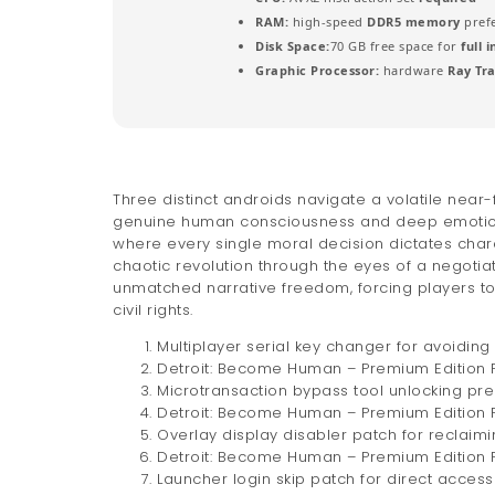
RAM:
high-speed
DDR5 memory
pref
Disk Space:
70 GB free space for
full 
Graphic Processor:
hardware
Ray Tr
Three distinct androids navigate a volatile near-
genuine human consciousness and deep emotions.
where every single moral decision dictates charac
chaotic revolution through the eyes of a negotiat
unmatched narrative freedom, forcing players t
civil rights.
Multiplayer serial key changer for avoidin
Detroit: Become Human – Premium Edition F
Microtransaction bypass tool unlocking pr
Detroit: Become Human – Premium Edition F
Overlay display disabler patch for reclai
Detroit: Become Human – Premium Edition 
Launcher login skip patch for direct acces