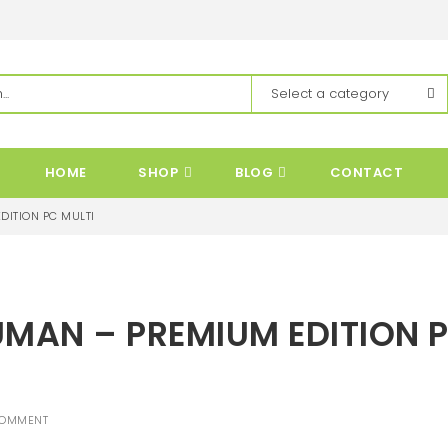
HOME
SHOP
BLOG
CONTACT
DITION PC MULTI
UMAN – PREMIUM EDITION 
COMMENT