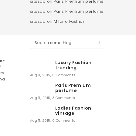
sitesao
on
Paris Premium perfume
sitesao
on
Paris Premium perfume
sitesao
on
Milano Fashion
S
e
a
r
ure
Luxury Fashion
c
f
trending
h
rs
Aug 11, 2015
,
0 Comments
and
Paris Premium
perfume
Aug 11, 2015
,
3 Comments
Ladies Fashion
vintage
Aug 11, 2015
,
0 Comments