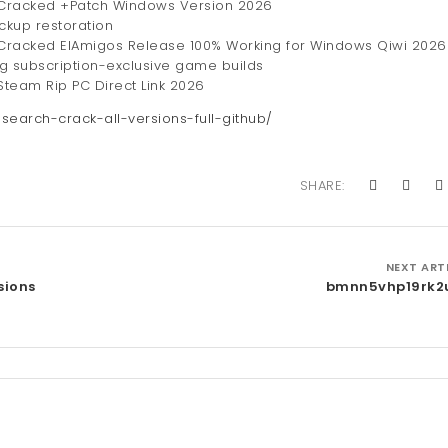
 Cracked +Patch Windows Version 2026
ackup restoration
Cracked ElAmigos Release 100% Working for Windows Qiwi 2026
ng subscription-exclusive game builds
team Rip PC Direct Link 2026
-search-crack-all-versions-full-github/
SHARE:
NEXT ART
sions
bmnn5vhp19rk2