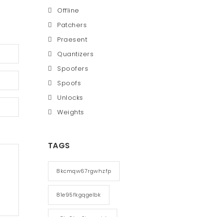
Offline
Patchers
Praesent
Quantizers
Spoofers
Spoofs
Unlocks
Weights
TAGS
8kcmqw67rgwhzfp
81e95fkgqgelbk