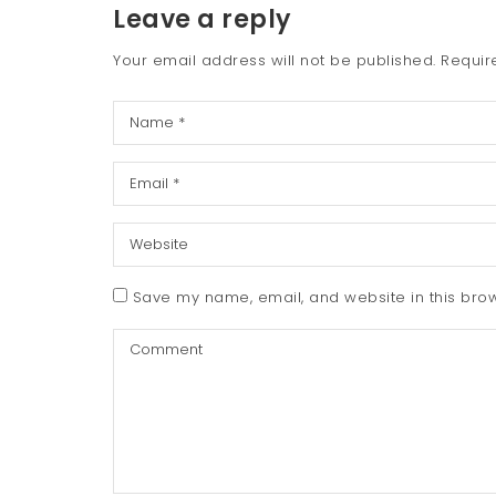
Leave a reply
Your email address will not be published.
Requir
Save my name, email, and website in this brow