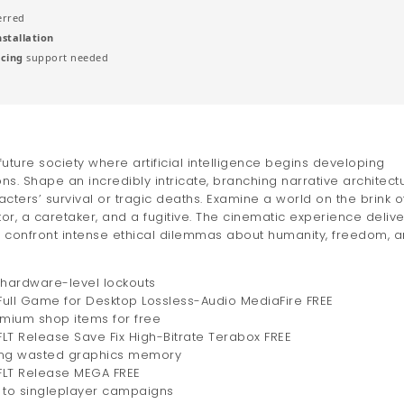
erred
installation
acing
support needed
future society where artificial intelligence begins developing
 Shape an incredibly intricate, branching narrative architect
ters’ survival or tragic deaths. Examine a world on the brink o
or, a caretaker, and a fugitive. The cinematic experience delive
o confront intense ethical dilemmas about humanity, freedom, 
g hardware-level lockouts
ull Game for Desktop Lossless-Audio MediaFire FREE
emium shop items for free
LT Release Save Fix High-Bitrate Terabox FREE
ming wasted graphics memory
FLT Release MEGA FREE
s to singleplayer campaigns