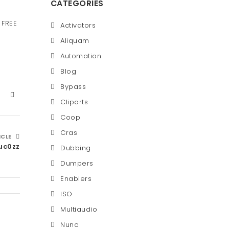
CATEGORIES
 FREE
Activators
Aliquam
Automation
Blog
Bypass
Cliparts
Coop
Cras
ICLE
uc0zz
Dubbing
Dumpers
Enablers
ISO
Multiaudio
Nunc