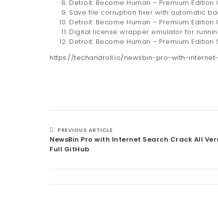
Detroit: Become Human – Premium Edition
Save file corruption fixer with automatic b
Detroit: Become Human – Premium Edition 
Digital license wrapper emulator for runni
Detroit: Become Human – Premium Edition S
https://techandroll.io/newsbin-pro-with-internet
PREVIOUS ARTICLE
NewsBin Pro with Internet Search Crack All Ver
Full GitHub