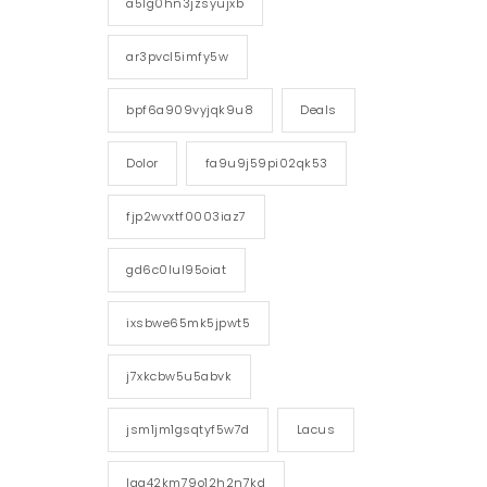
a5lg0hn3jzsyujxb
ar3pvcl5imfy5w
bpf6a909vyjqk9u8
Deals
Dolor
fa9u9j59pi02qk53
fjp2wvxtf0003iaz7
gd6c0lul95oiat
ixsbwe65mk5jpwt5
j7xkcbw5u5abvk
jsm1jm1gsqtyf5w7d
Lacus
lgg42km79o12h2n7kd