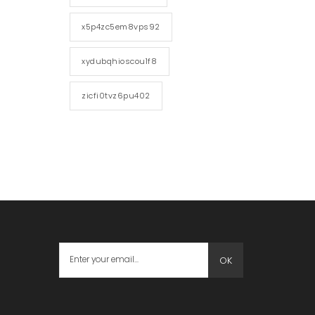
x5p4zc5em8vps92
xydubqhioscou1f8
zicfi0tvz6pu402
OK