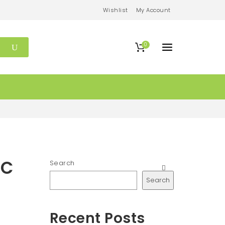
Wishlist
My Account
0
PC
Search
Search
Recent Posts