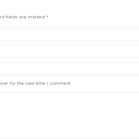
ed fields are marked
*
ser for the next time I comment.