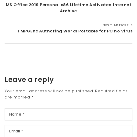
MS Office 2019 Personal x86 Lifetime Activated Internet
t
Archive
i
NEXT ARTICLE
o
TMPGEnc Authoring Works Portable for PC no Virus
n
Leave a reply
Your email address will not be published.
Required fields
are marked
*