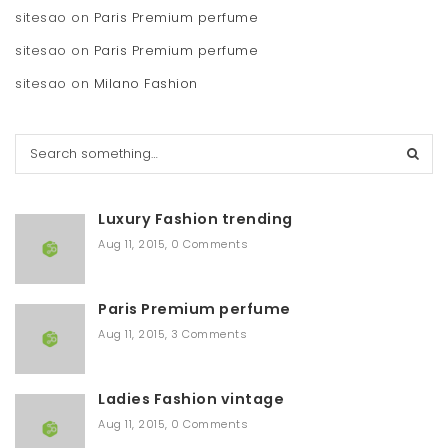
sitesao
on
Paris Premium perfume
sitesao
on
Paris Premium perfume
sitesao
on
Milano Fashion
S
e
a
r
Luxury Fashion trending
c
h
Aug 11, 2015
,
0 Comments
Paris Premium perfume
Aug 11, 2015
,
3 Comments
Ladies Fashion vintage
Aug 11, 2015
,
0 Comments