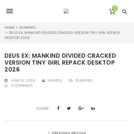
S
k
0
T
i
p
o
t
HOME
DUMPERS
o
DEUS EX: MANKIND DIVIDED CRACKED VERSION TINY GIRL REPACK
g
DESKTOP 2026
m
a
g
i
DEUS EX: MANKIND DIVIDED CRACKED
l
n
VERSION TINY GIRL REPACK DESKTOP
c
e
o
2026
n
n
t
JUNE 15, 2026
GRUPO3
DUMPERS
0 COMMENT
e
a
n
v
t
i
SHARE:
g
a
PREVIOUS ARTICLE