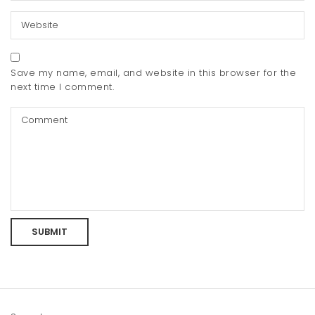
Save my name, email, and website in this browser for the
next time I comment.