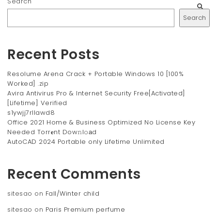
Search
Search
Recent Posts
Resolume Arena Crack + Portable Windows 10 [100%
Worked] .zip
Avira Antivirus Pro & Internet Security Free[Activated]
[Lifetime] Verified
s1ywjj7rllawd8
Office 2021 Home & Business Optimized No License Key
Needed Torr𝐞nt Dow𝚗l𝚘аd
AutoCAD 2024 Portable only Lifetime Unlimited
Recent Comments
sitesao
on
Fall/Winter child
sitesao
on
Paris Premium perfume