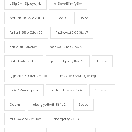
a5lg0hn3jzsyujxb
ar3pvcl5imfy5w
bpf6a909vyjqk9u8
Deals
Dolor
fa9u9j59pi02qk53
fjp2wvxtf0003iaz7
gd6c0lul95oiat
ixsbwe65mk5jpwt5
j7xkcbw5u5abvk
jsm1jm1gsqtyf5w7d
Lacus
lgg42km79o12h2n7kd
m27fw9fywnegwhyg
o24r7e54ndqelcx
ozitrim81xxs1xi374
Praesent
Quam
skxiigye8wih8f4b2
Speed
tdsrw4laokvkf5rye
tnqtgotzgvk360