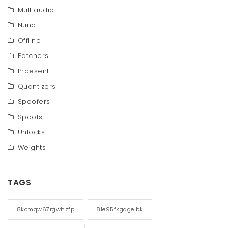
Multiaudio
Nunc
Offline
Patchers
Praesent
Quantizers
Spoofers
Spoofs
Unlocks
Weights
TAGS
8kcmqw67rgwhzfp
81e95fkgqgelbk