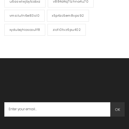
u6aswlwjby1cobxz
v884d4q7tzhna4u70
vmsilufn6e83sl0
x5p4zc5em8vps92
xydubqhioscou1f8
zicfi0tvz6pu402
OK