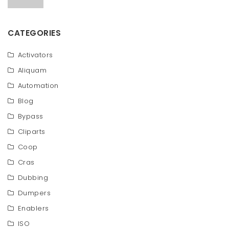
CATEGORIES
Activators
Aliquam
Automation
Blog
Bypass
Cliparts
Coop
Cras
Dubbing
Dumpers
Enablers
ISO