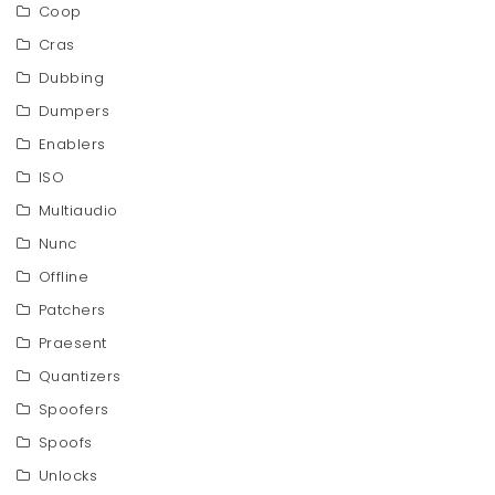
Coop
Cras
Dubbing
Dumpers
Enablers
ISO
Multiaudio
Nunc
Offline
Patchers
Praesent
Quantizers
Spoofers
Spoofs
Unlocks