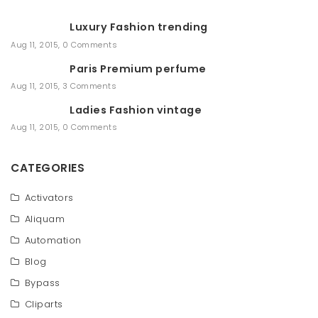
a
r
Luxury Fashion trending
c
h
Aug 11, 2015
,
0 Comments
Paris Premium perfume
Aug 11, 2015
,
3 Comments
Ladies Fashion vintage
Aug 11, 2015
,
0 Comments
CATEGORIES
Activators
Aliquam
Automation
Blog
Bypass
Cliparts