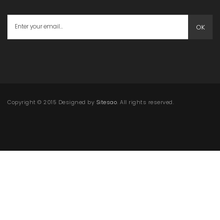
OK
Copyright © 2015 Designed by
Sitesao
. All rights reserved.