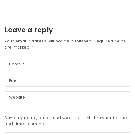
Leave a reply
Your email address will not be published.
Required fields
are marked
*
Save my name, email, and website in this browser for the
next time I comment.