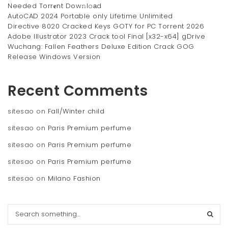
Needed Torr𝐞nt Dow𝚗l𝚘аd
AutoCAD 2024 Portable only Lifetime Unlimited
Directive 8020 Cracked Keys GOTY for PC Torrent 2026
Adobe Illustrator 2023 Crack tool Final [x32-x64] gDrive
Wuchang: Fallen Feathers Deluxe Edition Crack GOG
Release Windows Version
Recent Comments
sitesao
on
Fall/Winter child
sitesao
on
Paris Premium perfume
sitesao
on
Paris Premium perfume
sitesao
on
Paris Premium perfume
sitesao
on
Milano Fashion
S
e