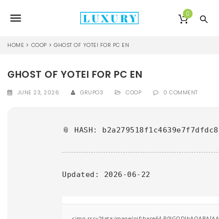
S
k
0
T
i
p
o
t
HOME
COOP
GHOST OF YOTEI FOR PC EN
o
g
m
a
GHOST OF YOTEI FOR PC EN
g
i
l
n
JUNE 23, 2026
GRUPO3
COOP
0 COMMENT
c
e
o
n
n
📎 HASH: b2a279518f1c4639e7f7dfdc8
t
e
a
n
v
t
Updated:
2026-06-22
i
g
a
<img src="data:image/gif;base64,R0lGODlhAQABAIAAA