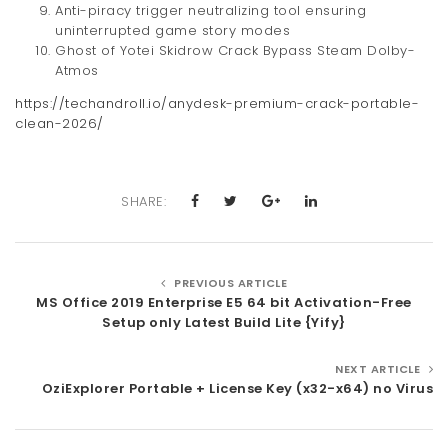
Anti-piracy trigger neutralizing tool ensuring
uninterrupted game story modes
Ghost of Yotei Skidrow Crack Bypass Steam Dolby-
Atmos
https://techandroll.io/anydesk-premium-crack-portable-
clean-2026/
SHARE:
PREVIOUS ARTICLE
MS Office 2019 Enterprise E5 64 bit Activation-Free
Setup only Latest Build Lite {Yify}
NEXT ARTICLE
OziExplorer Portable + License Key (x32-x64) no Virus