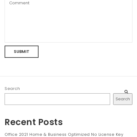
Search
Search
Recent Posts
Office 2021 Home & Business Optimized No License Key