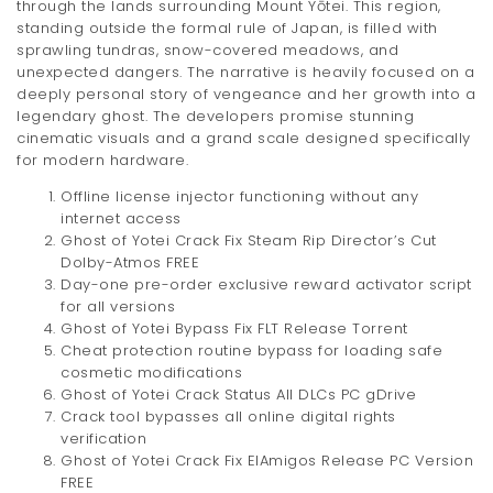
through the lands surrounding Mount Yōtei. This region,
standing outside the formal rule of Japan, is filled with
sprawling tundras, snow-covered meadows, and
unexpected dangers. The narrative is heavily focused on a
deeply personal story of vengeance and her growth into a
legendary ghost. The developers promise stunning
cinematic visuals and a grand scale designed specifically
for modern hardware.
Offline license injector functioning without any
internet access
Ghost of Yotei Crack Fix Steam Rip Director’s Cut
Dolby-Atmos FREE
Day-one pre-order exclusive reward activator script
for all versions
Ghost of Yotei Bypass Fix FLT Release Torrent
Cheat protection routine bypass for loading safe
cosmetic modifications
Ghost of Yotei Crack Status All DLCs PC gDrive
Crack tool bypasses all online digital rights
verification
Ghost of Yotei Crack Fix ElAmigos Release PC Version
FREE