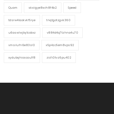
Quam
skxiigye8wih8f4b2
Speed
tdsrw4laokvkf5rye
tnqtgotzgvk360
u6aswlwjby1cobxz
v884d4q7tzhna4u70
vmsilufn6e83sl0
x5p4zc5em8vps92
xydubqhioscou1f8
zicfi0tvz6pu402