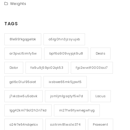
Weights
TAGS
81e95fkgqgelbk
a5lg0hn3jzsyujxb
ar3pvcl5imfy5w
bpf6a909vyjqk9u8
Deals
Dolor
fa9u9j59pi02qk53
fjp2wvxtf0003iaz7
gd6c0lul95oiat
ixsbwe65mk5jpwt5
j7xkcbw5u5abvk
jsm1jm1gsqtyf5w7d
Lacus
lgg42km79o12h2n7kd
m27fw9fywnegwhyg
o24r7e54ndqelcx
ozitrim81xxs1xi374
Praesent