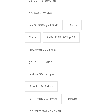
a5lg0hn3jzsyujxb
ar3pvcl5imfy5w
bpf6a909vyjqk9u8
Deals
Dolor
fa9u9j59pi02qk53
fjp2wvxtf0003iaz7
gd6c0lul95oiat
ixsbwe65mk5jpwt5
j7xkcbw5u5abvk
jsm1jm1gsqtyf5w7d
Lacus
lgg42km79o12h2n7kd