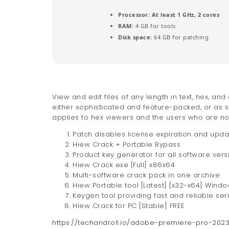
Processor:
At least 1 GHz, 2 cores
RAM:
4 GB for tools
Disk space:
64 GB for patching
View and edit files of any length in text, hex, 
either sophisticated and feature-packed, or as s
applies to hex viewers and the users who are nos
Patch disables license expiration and upd
Hiew Crack + Portable Bypass
Product key generator for all software vers
Hiew Crack exe [Full] x86x64
Multi-software crack pack in one archive
Hiew Portable tool [Latest] [x32-x64] Wind
Keygen tool providing fast and reliable ser
Hiew Crack for PC [Stable] FREE
https://techandroll.io/adobe-premiere-pro-20