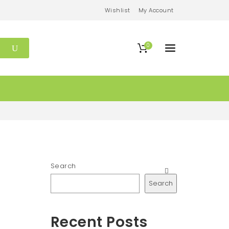
Wishlist
My Account
0
Search
Search
Recent Posts