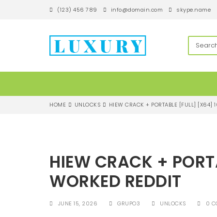
S
(123) 456 789
info@domain.com
skype.name
k
i
p
techandroll
t
o
m
a
i
n
c
HOME
UNLOCKS
HIEW CRACK + PORTABLE [FULL] [X64]
o
n
t
e
n
HIEW CRACK + PORTA
t
WORKED REDDIT
JUNE 15, 2026
GRUPO3
UNLOCKS
0 C