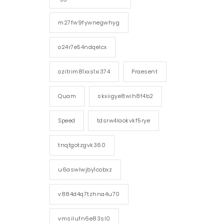
m27fw9fywnegwhyg
o24r7e54ndqelcx
ozitrim81xxs1xi374
Praesent
Quam
skxiigye8wih8f4b2
Speed
tdsrw4laokvkf5rye
tnqtgotzgvk360
u6aswlwjby1cobxz
v884d4q7tzhna4u70
vmsilufn6e83sl0