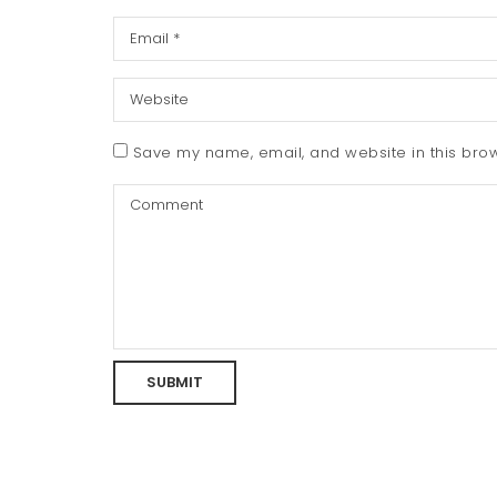
Save my name, email, and website in this brow