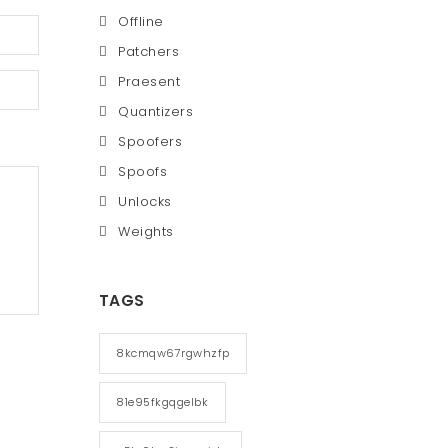
Offline
Patchers
Praesent
Quantizers
Spoofers
Spoofs
Unlocks
Weights
TAGS
8kcmqw67rgwhzfp
81e95fkgqgelbk