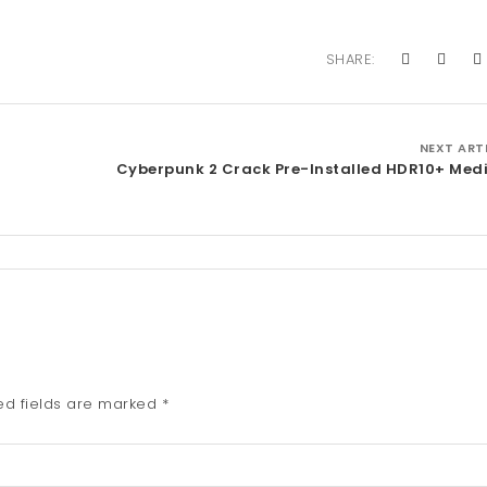
SHARE:
NEXT ART
Cyberpunk 2 Crack Pre-Installed HDR10+ Medi
ed fields are marked
*