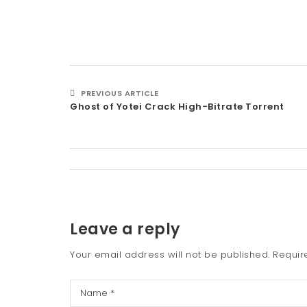
PREVIOUS ARTICLE
Ghost of Yotei Crack High-Bitrate Torrent
Leave a reply
Your email address will not be published.
Requir