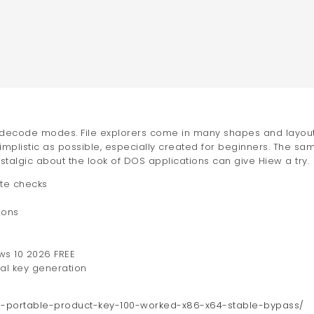
and decode modes. File explorers come in many shapes and layout
implistic as possible, especially created for beginners. The sa
talgic about the look of DOS applications can give Hiew a try.
ate checks
ions
ows 10 2026 FREE
ial key generation
23-portable-product-key-100-worked-x86-x64-stable-bypass/