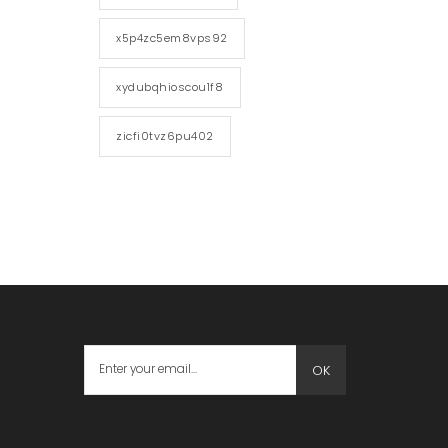
x5p4zc5em8vps92
xydubqhioscou1f8
zicfi0tvz6pu402
OK