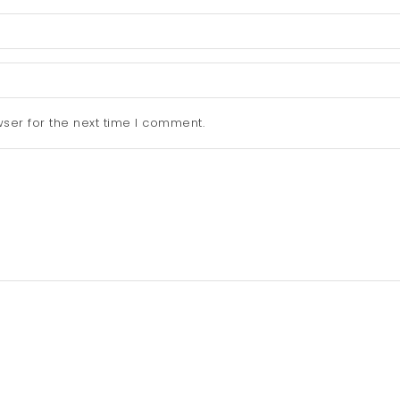
ser for the next time I comment.