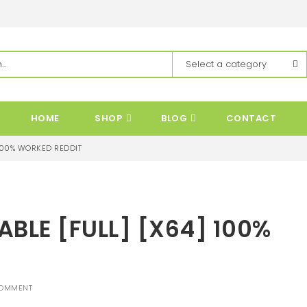
HOME
SHOP
BLOG
CONTACT
 100% WORKED REDDIT
BLE [FULL] [X64] 100%
OMMENT