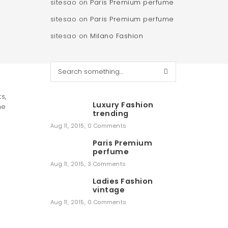
sitesao
on
Paris Premium perfume
sitesao
on
Paris Premium perfume
sitesao
on
Milano Fashion
S
e
a
s,
r
Luxury Fashion
me
c
trending
h
Aug 11, 2015
,
0 Comments
Paris Premium
perfume
Aug 11, 2015
,
3 Comments
Ladies Fashion
vintage
Aug 11, 2015
,
0 Comments