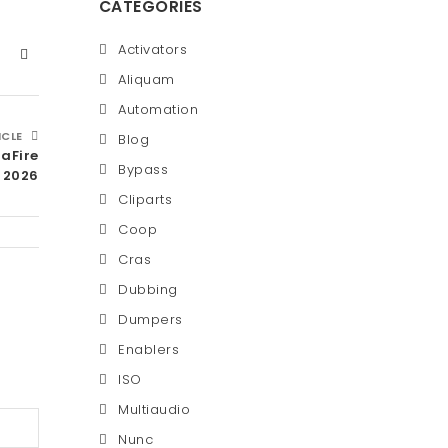
CATEGORIES
Activators
Aliquam
Automation
ICLE
Blog
aFire
Bypass
2026
Cliparts
Coop
Cras
Dubbing
Dumpers
Enablers
ISO
Multiaudio
Nunc