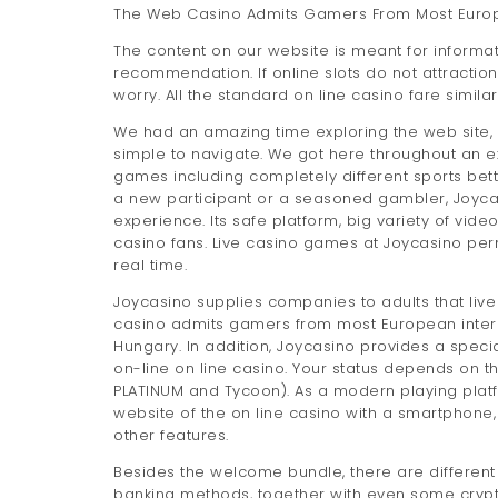
The Web Casino Admits Gamers From Most Euro
The content on our website is meant for informat
recommendation. If online slots do not attracti
worry. All the standard on line casino fare similar
We had an amazing time exploring the web site, w
simple to navigate. We got here throughout an ex
games including completely different sports bet
a new participant or a seasoned gambler, Joyca
experience. Its safe platform, big variety of vi
casino fans. Live casino games at Joycasino permi
real time.
Joycasino supplies companies to adults that live 
casino admits gamers from most European internat
Hungary. In addition, Joycasino provides a speci
on-line on line casino. Your status depends on th
PLATINUM and Tycoon). As a modern playing platfor
website of the on line casino with a smartphone,
other features.
Besides the welcome bundle, there are different 
banking methods, together with even some cryptoc