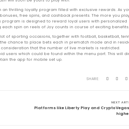
sh will soon be yours to play with.
n thrilling loyalty program filled with exclusive rewards. As yo
 bonuses, free spins, and cashback presents. The more you play
his program is designed to reward loyal users with personalized
 each spin on reels of Joy counts in course of exciting benefits
lot of sporting occasions, together with football, basketball, ten
 the chance to place bets each in prematch mode and in resid
 consideration that the number of live markets is restricted.
d users which could be found within the menu part. This will di
ain the app for mobile set up.
SHARE:
NEXT ART
Platforms like Liberty Play and CryptoVega
highe