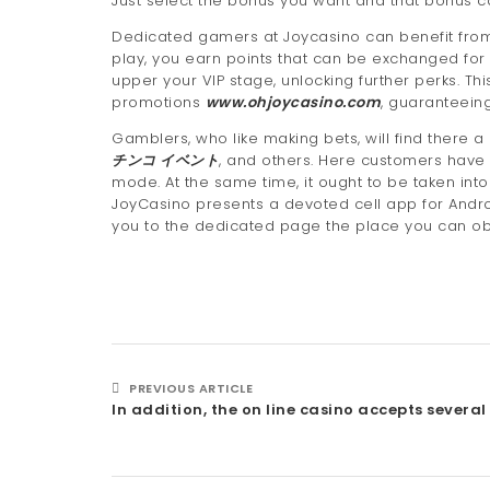
Just select the bonus you want and that bonus ca
Dedicated gamers at Joycasino can benefit from a
play, you earn points that can be exchanged for
upper your VIP stage, unlocking further perks. T
promotions
www.ohjoycasino.com
, guaranteeing
Gamblers, who like making bets, will find there a 
チンコ イベント
, and others. Here customers have
mode. At the same time, it ought to be taken into
JoyCasino presents a devoted cell app for Androi
you to the dedicated page the place you can obt
PREVIOUS ARTICLE
In addition, the on line casino accepts several