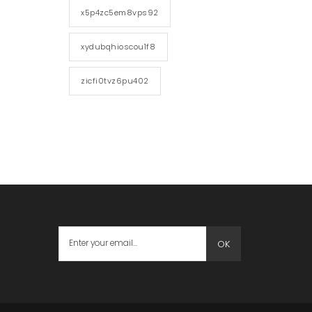
x5p4zc5em8vps92
xydubqhioscou1f8
zicfi0tvz6pu402
OK