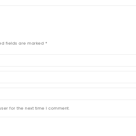
ed fields are marked
*
ser for the next time I comment.