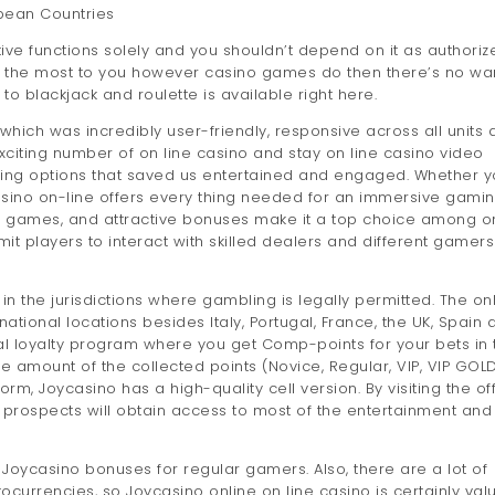
pean Countries
ive functions solely and you shouldn’t depend on it as authoriz
on the most to you however casino games do then there’s no wa
 to blackjack and roulette is available right here.
hich was incredibly user-friendly, responsive across all units 
citing number of on line casino and stay on line casino video
ting options that saved us entertained and engaged. Whether y
sino on-line offers every thing needed for an immersive gami
deo games, and attractive bonuses make it a top choice among o
t players to interact with skilled dealers and different gamers
in the jurisdictions where gambling is legally permitted. The on
ional locations besides Italy, Portugal, France, the UK, Spain 
al loyalty program where you get Comp-points for your bets in 
e amount of the collected points (Novice, Regular, VIP, VIP GOLD
m, Joycasino has a high-quality cell version. By visiting the off
 prospects will obtain access to most of the entertainment and 
Joycasino bonuses for regular gamers. Also, there are a lot of
urrencies, so Joycasino online on line casino is certainly val