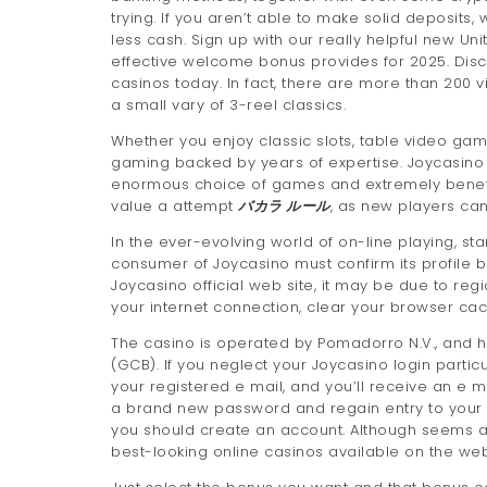
trying. If you aren’t able to make solid deposits,
less cash. Sign up with our really helpful new Un
effective welcome bonus provides for 2025. Disco
casinos today. In fact, there are more than 200 
a small vary of 3-reel classics.
Whether you enjoy classic slots, table video gam
gaming backed by years of expertise. Joycasino 
enormous choice of games and extremely benefi
value a attempt
バカラ ルール
, as new players ca
In the ever-evolving world of on-line playing, s
consumer of Joycasino must confirm its profile b
Joycasino official web site, it may be due to reg
your internet connection, clear your browser cac
The casino is operated by Pomadorro N.V., and 
(GCB). If you neglect your Joycasino login particu
your registered e mail, and you’ll receive an e m
a brand new password and regain entry to your ac
you should create an account. Although seems aren
best-looking online casinos available on the web