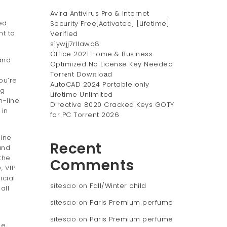
Avira Antivirus Pro & Internet
ed
Security Free[Activated] [Lifetime]
nt to
Verified
s1ywjj7rllawd8
Office 2021 Home & Business
and
Optimized No License Key Needed
Torr𝐞nt Dow𝚗l𝚘аd
ou’re
AutoCAD 2024 Portable only
ng
Lifetime Unlimited
n-line
Directive 8020 Cracked Keys GOTY
 in
for PC Torrent 2026
line
Recent
and
the
Comments
, VIP
icial
sitesao
on
Fall/Winter child
all
sitesao
on
Paris Premium perfume
sitesao
on
Paris Premium perfume
ue