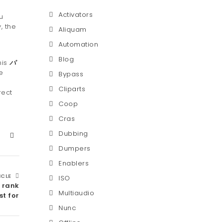
Activators
u
, the
Aliquam
Automation
.
Blog
nis
パ
e
Bypass
Cliparts
rect
Coop
Cras
Dubbing
Dumpers
Enablers
ICLE
ISO
s rank
Multiaudio
st for
Nunc