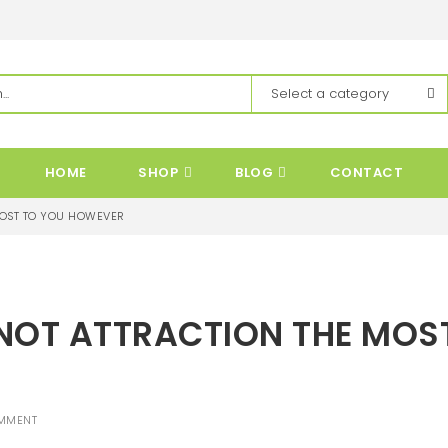
HOME
SHOP
BLOG
CONTACT
 MOST TO YOU HOWEVER
 NOT ATTRACTION THE MOS
MMENT