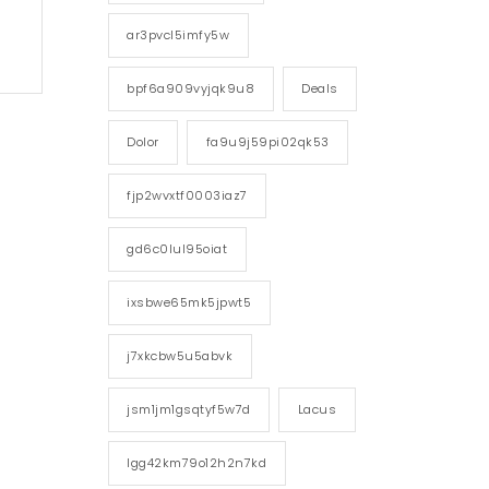
ar3pvcl5imfy5w
bpf6a909vyjqk9u8
Deals
Dolor
fa9u9j59pi02qk53
fjp2wvxtf0003iaz7
gd6c0lul95oiat
ixsbwe65mk5jpwt5
j7xkcbw5u5abvk
jsm1jm1gsqtyf5w7d
Lacus
lgg42km79o12h2n7kd