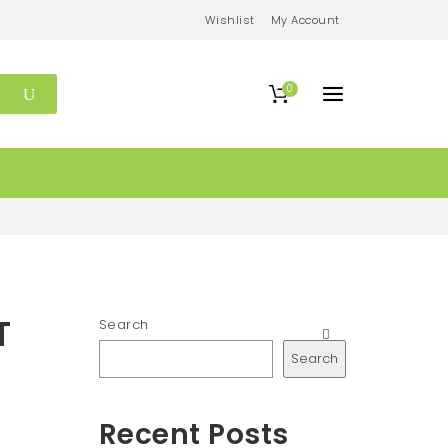
Wishlist
My Account
0
T
Search
Search
Recent Posts