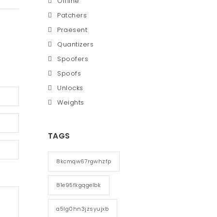
Offline
Patchers
Praesent
Quantizers
Spoofers
Spoofs
Unlocks
Weights
TAGS
8kcmqw67rgwhzfp
81e95fkgqgelbk
a5lg0hn3jzsyujxb