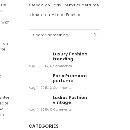
 for
sitesao
on
Paris Premium perfume
st
sitesao
on
Milano Fashion
 with
S
e
m an
a
ite
r
Luxury Fashion
c
trending
h
Aug 11, 2015
,
0 Comments
Paris Premium
k
perfume
Aug 11, 2015
,
3 Comments
Enter
Ladies Fashion
vintage
reate
ne,
Aug 11, 2015
,
0 Comments
the
CATEGORIES