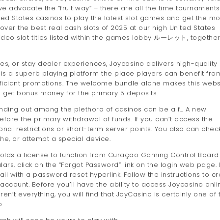
 we advocate the “fruit way” – there are all the time tournaments
ited States casinos to play the latest slot games and get the mo
ver the best real cash slots of 2025 at our high United States
video slot titles listed within the games lobby ルーレット, together
es, or stay dealer experiences, Joycasino delivers high-quality
is a superb playing platform the place players can benefit fro
ciant promotions. The welcome bundle alone makes this webs
n get bonus money for the primary 5 deposits.
tanding out among the plethora of casinos can be a f… A new
efore the primary withdrawal of funds. If you can’t access the
ional restrictions or short-term server points. You also can chec
he, or attempt a special device.
holds a license to function from Curaçao Gaming Control Board
lars, click on the “Forgot Password” link on the login web page. 
ail with a password reset hyperlink. Follow the instructions to c
count. Before you’ll have the ability to access Joycasino onli
’t everything, you will find that JoyCasino is certainly one of 
.