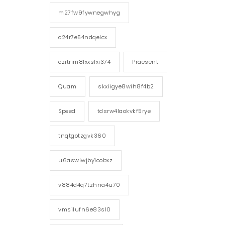
m27fw9fywnegwhyg
o24r7e54ndqelcx
ozitrim81xxs1xi374
Praesent
Quam
skxiigye8wih8f4b2
Speed
tdsrw4laokvkf5rye
tnqtgotzgvk360
u6aswlwjby1cobxz
v884d4q7tzhna4u70
vmsilufn6e83sl0