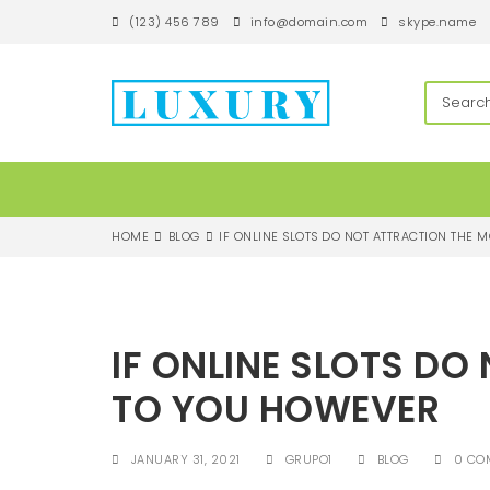
S
(123) 456 789
info@domain.com
skype.name
k
i
p
techandroll
t
o
m
a
i
n
c
HOME
BLOG
IF ONLINE SLOTS DO NOT ATTRACTION THE
o
n
t
e
n
IF ONLINE SLOTS DO
t
TO YOU HOWEVER
JANUARY 31, 2021
GRUPO1
BLOG
0 CO