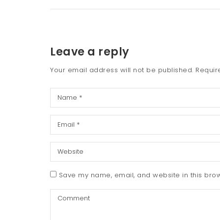
Leave a reply
Your email address will not be published.
Requir
Save my name, email, and website in this brow