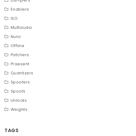
Dumpers
Enablers
ISO
Multiaudio
Nunc
Offline
Patchers
Praesent
Quantizers
Spoofers
Spoofs
Unlocks
Weights
TAGS