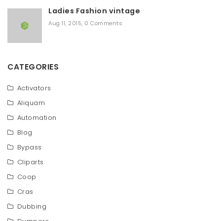
Ladies Fashion vintage
Aug 11, 2015
,
0 Comments
CATEGORIES
Activators
Aliquam
Automation
Blog
Bypass
Cliparts
Coop
Cras
Dubbing