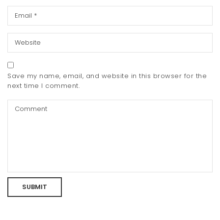
Save my name, email, and website in this browser for the
next time I comment.