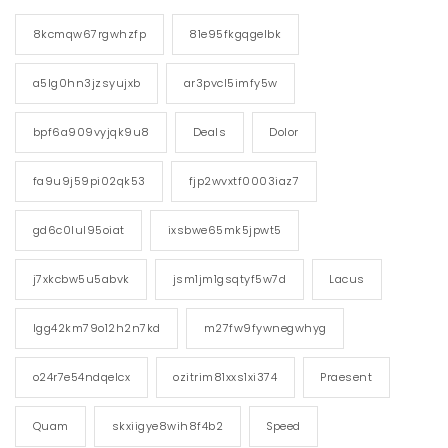
8kcmqw67rgwhzfp
81e95fkgqgelbk
a5lg0hn3jzsyujxb
ar3pvcl5imfy5w
bpf6a909vyjqk9u8
Deals
Dolor
fa9u9j59pi02qk53
fjp2wvxtf0003iaz7
gd6c0lul95oiat
ixsbwe65mk5jpwt5
j7xkcbw5u5abvk
jsm1jm1gsqtyf5w7d
Lacus
lgg42km79o12h2n7kd
m27fw9fywnegwhyg
o24r7e54ndqelcx
ozitrim81xxs1xi374
Praesent
Quam
skxiigye8wih8f4b2
Speed