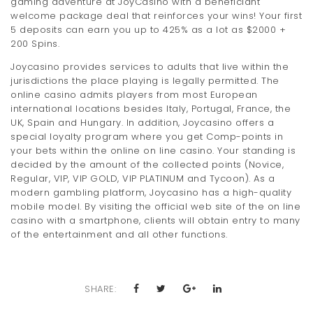
gaming adventure at JoyCasino with a beneficiant
welcome package deal that reinforces your wins! Your first
5 deposits can earn you up to 425% as a lot as $2000 +
200 Spins.
Joycasino provides services to adults that live within the
jurisdictions the place playing is legally permitted. The
online casino admits players from most European
international locations besides Italy, Portugal, France, the
UK, Spain and Hungary. In addition, Joycasino offers a
special loyalty program where you get Comp-points in
your bets within the online on line casino. Your standing is
decided by the amount of the collected points (Novice,
Regular, VIP, VIP GOLD, VIP PLATINUM and Tycoon). As a
modern gambling platform, Joycasino has a high-quality
mobile model. By visiting the official web site of the on line
casino with a smartphone, clients will obtain entry to many
of the entertainment and all other functions.
SHARE: