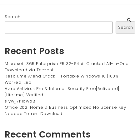
Search
Search
Recent Posts
Microsoft 365 Enterprise E5 32-64bit Cracked All-In-One
Downl𝚘ad via To𝚛rent
Resolume Arena Crack + Portable Windows 10 [100%
Worked] .zip
Avira Antivirus Pro & Internet Security Free[Activated]
[Lifetime] Verified
s1ywjj7rllawd8
Office 2021 Home & Business Optimized No License Key
Needed Torr𝐞nt Dow𝚗l𝚘аd
Recent Comments