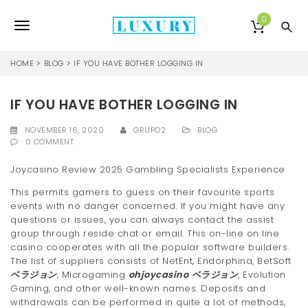
S
k
0
T
i
p
o
t
HOME
BLOG
IF YOU HAVE BOTHER LOGGING IN
o
g
m
a
IF YOU HAVE BOTHER LOGGING IN
g
i
l
n
NOVEMBER 16, 2020
GRUPO2
BLOG
0 COMMENT
c
e
o
Joycasino Review 2025 Gambling Specialists Experience
n
n
t
This permits gamers to guess on their favourite sports
e
a
events with no danger concerned. If you might have any
n
questions or issues, you can always contact the assist
v
t
group through reside chat or email. This on-line on line
casino cooperates with all the popular software builders.
i
The list of suppliers consists of NetEnt, Endorphina, BetSoft
g
ベラジョン
, Microgaming
ohjoycasino
ベラジョン
, Evolution
Gaming, and other well-known names. Deposits and
a
withdrawals can be performed in quite a lot of methods,