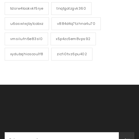
tdsrw4laokvkf5rye
tnqtgotzgvk360
u6aswlwjby1cobxz
v884d4q7tzhna4u70
vmsilufn6e83sl0
x5p4zc5em8vps92
xydubqhioscou1f8
zicfi0tvz6pu402