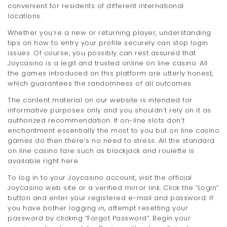
convenient for residents of different international
t
locations.
i
Whether you’re a new or returning player, understanding
tips on how to entry your profile securely can stop login
o
issues. Of course, you possibly can rest assured that
n
Joycasino is a legit and trusted online on line casino. All
the games introduced on this platform are utterly honest,
which guarantees the randomness of all outcomes.
The content material on our website is intended for
informative purposes only and you shouldn’t rely on it as
authorized recommendation. If on-line slots don’t
enchantment essentially the most to you but on line casino
games do then there’s no need to stress. All the standard
on line casino fare such as blackjack and roulette is
available right here.
To log in to your Joycasino account, visit the official
Joycasino web site or a verified mirror link. Click the “Login”
button and enter your registered e-mail and password. If
you have bother logging in, attempt resetting your
password by clicking “Forgot Password”. Begin your