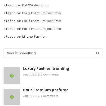
sitesao
on
Fall/Winter child
sitesao
on
Paris Premium perfume
sitesao
on
Paris Premium perfume
sitesao
on
Paris Premium perfume
sitesao
on
Milano Fashion
S
e
a
r
Luxury Fashion trending
c
h
Aug 11, 2015
,
0 Comments
Paris Premium perfume
Aug 11, 2015
,
3 Comments