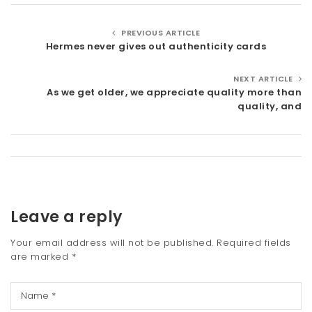
PREVIOUS ARTICLE
Hermes never gives out authenticity cards
NEXT ARTICLE
As we get older, we appreciate quality more than
quality, and
Leave a reply
Your email address will not be published.
Required fields
are marked
*