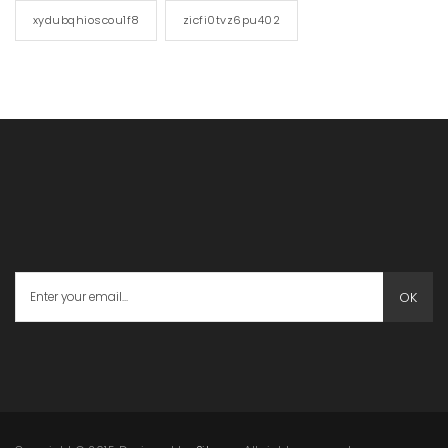
xydubqhioscou1f8
zicfi0tvz6pu402
OK