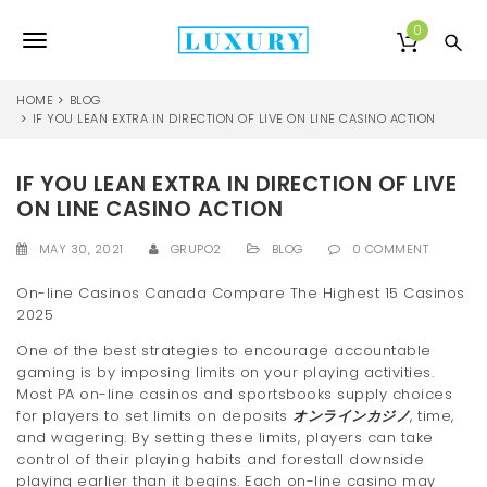
S
k
0
T
i
p
o
t
HOME
BLOG
o
IF YOU LEAN EXTRA IN DIRECTION OF LIVE ON LINE CASINO ACTION
g
m
a
g
IF YOU LEAN EXTRA IN DIRECTION OF LIVE
i
l
n
ON LINE CASINO ACTION
c
e
o
MAY 30, 2021
GRUPO2
BLOG
0 COMMENT
n
n
t
On-line Casinos Canada Compare The Highest 15 Casinos
e
2025
a
n
One of the best strategies to encourage accountable
v
t
gaming is by imposing limits on your playing activities.
i
Most PA on-line casinos and sportsbooks supply choices
for players to set limits on deposits
オンラインカジノ
, time,
g
and wagering. By setting these limits, players can take
control of their playing habits and forestall downside
a
playing earlier than it begins. Each on-line casino may