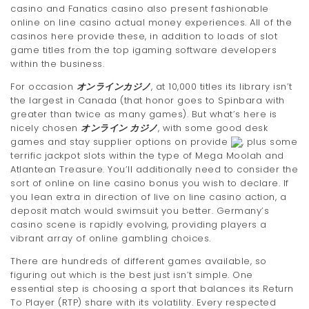
casino and Fanatics casino also present fashionable
online on line casino actual money experiences. All of the
casinos here provide these, in addition to loads of slot
game titles from the top igaming software developers
within the business.
For occasion
オンラインカジノ
, at 10,000 titles its library isn’t
the largest in Canada (that honor goes to Spinbara with
greater than twice as many games). But what’s here is
nicely chosen
オンライン カジノ
, with some good desk
games and stay supplier options on provide
, plus some
terrific jackpot slots within the type of Mega Moolah and
Atlantean Treasure. You’ll additionally need to consider the
sort of online on line casino bonus you wish to declare. If
you lean extra in direction of live on line casino action, a
deposit match would swimsuit you better. Germany’s
casino scene is rapidly evolving, providing players a
vibrant array of online gambling choices.
There are hundreds of different games available, so
figuring out which is the best just isn’t simple. One
essential step is choosing a sport that balances its Return
To Player (RTP) share with its volatility. Every respected