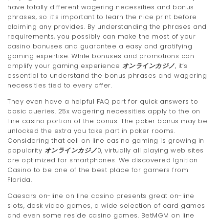
have totally different wagering necessities and bonus
t
phrases, so it’s important to learn the nice print before
i
claiming any provides. By understanding the phrases and
requirements, you possibly can make the most of your
o
casino bonuses and guarantee a easy and gratifying
gaming expertise. While bonuses and promotions can
n
amplify your gaming experience
オンラインカジノ
, it’s
essential to understand the bonus phrases and wagering
necessities tied to every offer.
They even have a helpful FAQ part for quick answers to
basic queries. 25x wagering necessities apply to the on
line casino portion of the bonus. The poker bonus may be
unlocked the extra you take part in poker rooms.
Considering that cell on line casino gaming is growing in
popularity
オンラインカジノ
0, virtually all playing web sites
are optimized for smartphones. We discovered Ignition
Casino to be one of the best place for gamers from
Florida.
Caesars on-line on line casino presents great on-line
slots, desk video games, a wide selection of card games
and even some reside casino games. BetMGM on line