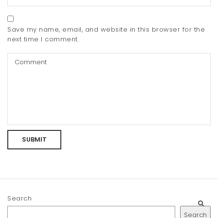
Save my name, email, and website in this browser for the
next time I comment.
Search
Search