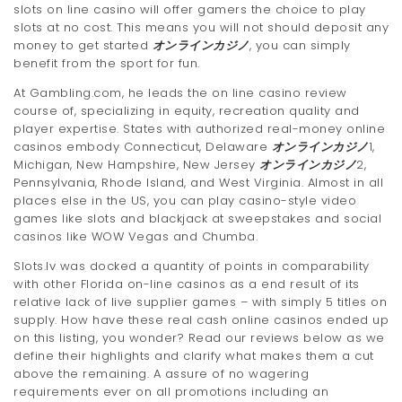
slots on line casino will offer gamers the choice to play
slots at no cost. This means you will not should deposit any
money to get started
オンラインカジノ
, you can simply
benefit from the sport for fun.
At Gambling.com, he leads the on line casino review
course of, specializing in equity, recreation quality and
player expertise. States with authorized real-money online
casinos embody Connecticut, Delaware
オンラインカジノ
1,
Michigan, New Hampshire, New Jersey
オンラインカジノ
2,
Pennsylvania, Rhode Island, and West Virginia. Almost in all
places else in the US, you can play casino-style video
games like slots and blackjack at sweepstakes and social
casinos like WOW Vegas and Chumba.
Slots.lv was docked a quantity of points in comparability
with other Florida on-line casinos as a end result of its
relative lack of live supplier games – with simply 5 titles on
supply. How have these real cash online casinos ended up
on this listing, you wonder? Read our reviews below as we
define their highlights and clarify what makes them a cut
above the remaining. A assure of no wagering
requirements ever on all promotions including an