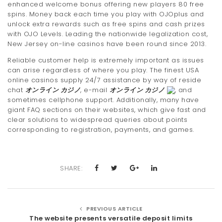
enhanced welcome bonus offering new players 80 free
spins. Money back each time you play with OJOplus and
unlock extra rewards such as free spins and cash prizes
with OJO Levels. Leading the nationwide legalization cost,
New Jersey on-line casinos have been round since 2013.
Reliable customer help is extremely important as issues
can arise regardless of where you play. The finest USA
online casinos supply 24/7 assistance by way of reside
chat
オンライン カジノ
, e-mail
オンライン カジノ
, and
sometimes cellphone support. Additionally, many have
giant FAQ sections on their websites, which give fast and
clear solutions to widespread queries about points
corresponding to registration, payments, and games.
SHARE:
PREVIOUS ARTICLE
The website presents versatile deposit limits