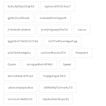
fa9u9j59pi02qk53
fjp2wvxtf0003iaz7
gd6c0lul95oiat
ixsbwe65mk5jpwt5
j7xkcbw5u5abvk
jsm1jm1gsqtyf5w7d
Lacus
lgg42km79o12h2n7kd
m27fw9fywnegwhyg
o24r7e54ndqelcx
ozitrim81xxs1xi374
Praesent
Quam
skxiigye8wih8f4b2
Speed
tdsrw4laokvkf5rye
tnqtgotzgvk360
u6aswlwjby1cobxz
v884d4q7tzhna4u70
vmsilufn6e83sl0
x5p4zc5em8vps92