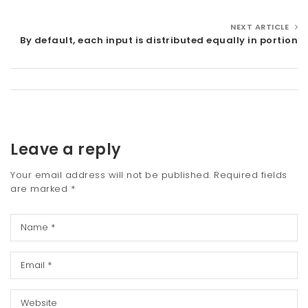
NEXT ARTICLE
By default, each input is distributed equally in portion
Leave a reply
Your email address will not be published.
Required fields
are marked
*