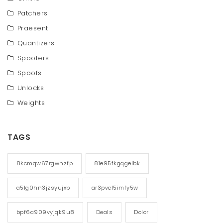
Patchers
Praesent
Quantizers
Spoofers
Spoofs
Unlocks
Weights
TAGS
8kcmqw67rgwhzfp
81e95fkgqgelbk
a5lg0hn3jzsyujxb
ar3pvcl5imfy5w
bpf6a909vyjqk9u8
Deals
Dolor