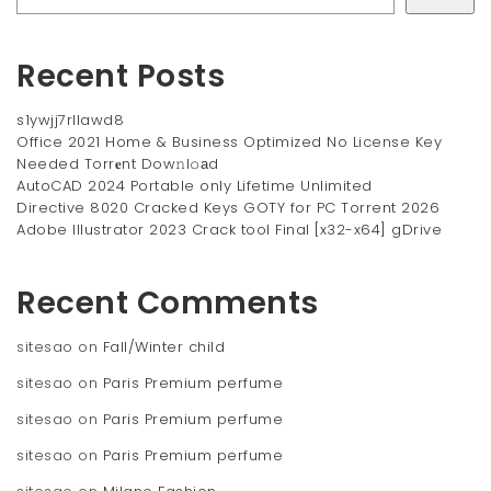
Recent Posts
s1ywjj7rllawd8
Office 2021 Home & Business Optimized No License Key
Needed Torr𝐞nt Dow𝚗l𝚘аd
AutoCAD 2024 Portable only Lifetime Unlimited
Directive 8020 Cracked Keys GOTY for PC Torrent 2026
Adobe Illustrator 2023 Crack tool Final [x32-x64] gDrive
Recent Comments
sitesao
on
Fall/Winter child
sitesao
on
Paris Premium perfume
sitesao
on
Paris Premium perfume
sitesao
on
Paris Premium perfume