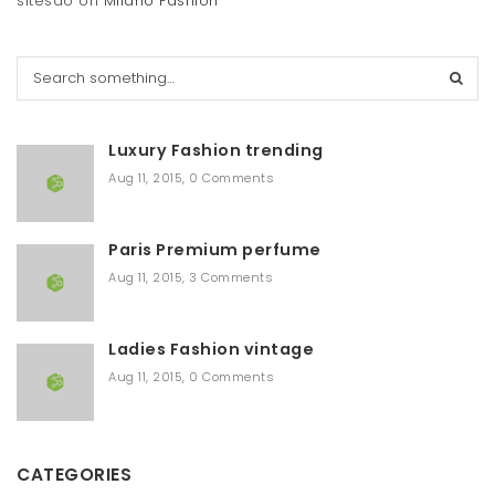
sitesao
on
Milano Fashion
S
e
a
r
Luxury Fashion trending
c
h
Aug 11, 2015
,
0 Comments
Paris Premium perfume
Aug 11, 2015
,
3 Comments
Ladies Fashion vintage
Aug 11, 2015
,
0 Comments
CATEGORIES