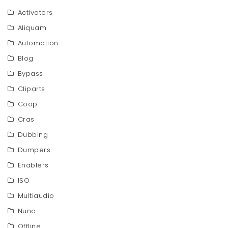
Activators
Aliquam
Automation
Blog
Bypass
Cliparts
Coop
Cras
Dubbing
Dumpers
Enablers
ISO
Multiaudio
Nunc
Offline