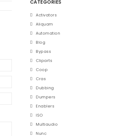
CATEGORIES
Activators
Aliquam
Automation
Blog
Bypass
Cliparts
Coop
Cras
Dubbing
Dumpers
Enablers
ISO
Multiaudio
Nunc