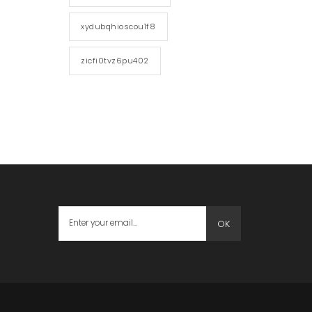
xydubqhioscou1f8
zicfi0tvz6pu402
OK