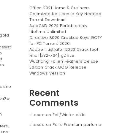
Office 2021 Home & Business
Optimized No License Key Needed
Torr𝐞nt Dow𝚗l𝚘аd
AutoCAD 2024 Portable only
Lifetime Unlimited
 gold
Directive 8020 Cracked Keys GOTY
for PC Torrent 2026
assist
Adobe Illustrator 2023 Crack tool
n
Final [x32-x64] gDrive
et
Wuchang: Fallen Feathers Deluxe
on
Edition Crack GOG Release
Windows Version
casino
Recent
ラジョ
Comments
n
sitesao
on
Fall/Winter child
sitesao
on
Paris Premium perfume
fers,
line