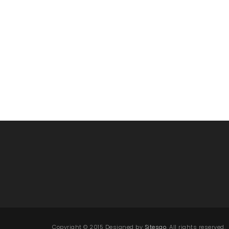
Copyright © 2015 Designed by
Sitesao
. All rights reserved.