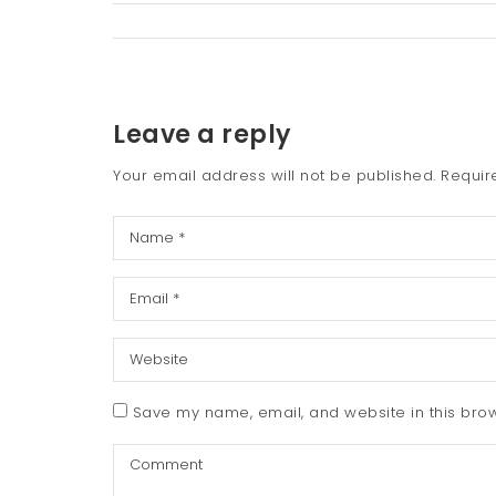
Leave a reply
Your email address will not be published.
Requir
Save my name, email, and website in this brow