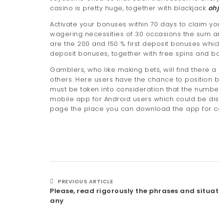
casino is pretty huge, together with blackjack
oh
Activate your bonuses within 70 days to claim you
wagering necessities of 30 occasions the sum am
are the 200 and 150 % first deposit bonuses whic
deposit bonuses, together with free spins and 
Gamblers, who like making bets, will find there a 
others. Here users have the chance to position b
must be taken into consideration that the numbe
mobile app for Android users which could be disc
page the place you can download the app for cel
PREVIOUS ARTICLE
Please, read rigorously the phrases and situat
any