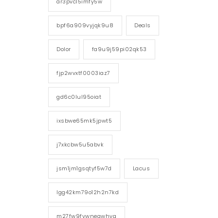
ar3pvcl5imfy5w
bpf6a909vyjqk9u8
Deals
Dolor
fa9u9j59pi02qk53
fjp2wvxtf0003iaz7
gd6c0lul95oiat
ixsbwe65mk5jpwt5
j7xkcbw5u5abvk
jsm1jm1gsqtyf5w7d
Lacus
lgg42km79o12h2n7kd
m27fw9fywnegwhyg