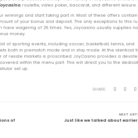
joycasino
, roulette, video poker, baccarat, and different leisure.
r winnings and start taking part in. Most of these offers contain
ount of your bonus and deposit. The only exceptions to this ru
h have wagering of 25 times. Yes, Joycasino usually supplies n
bonus money.
lot of sporting events, including soccer, basketball, tennis, and
ets both in prematch mode and in stay mode. At the identical ti
r of reside markets is proscribed. JoyCasino provides a devot
overed within the menu part. This will direct you to the dedica
lular set up.
SHARE:
NEXT ART
ions of
Just like we talked about earlie