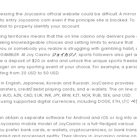
ssing the Joycasino official website could be difficult. A mirror
to entry Joycasino com even if the principle site is blocked. To
ial to properly identify your account.
ng territories means that the on line casino only delivers pure
aking knowledgeable choices and setting limits to ensure that
you or somebody you realize is struggling with gambling habit, 
 GAMBLER. At Joy Casino
ジョイカジノ
, sports followers also get a
ake a deposit of $20 or extra and unlock the unique sports freeb
ager on any sporting event of your choice. For example, a pers
ting from 20 USD to 50 USD.
 in English, Japanese, Korean and Russian. JoyCasino provides
ansfers, credit/debit playing cards, and e-wallets. The on line 
 AUD, AZN, CAD, EUR, INR, JPY, KRW, KZT, NOK, RUB, SEK, and USD.
using supported digital currencies, including DOGE, ETH, LTC
ベ
 obtain a separate software for Android and iOS or log into a
 Joycasino mobile model of JoyCasino is a full-fledged various
you prefer bank cards, e-wallets, cryptocurrencies, or bank trans
ted and processed swiftly. Their library in Joycasino online on 