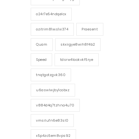
o24r7e54ndqelcx
ozitrim81xxs1xi374
Praesent
Quam
skxiigye8wih8f4b2
Speed
tdsrw4laokvkf5rye
tnqtgotzgvk360
u6aswlwjby1cobxz
v884d4q7tzhna4u70
vmsilufn6e83sl0
x5p4zc5em8vps92