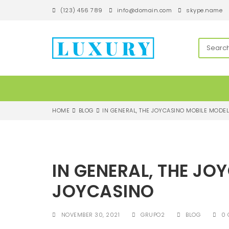
S
(123) 456 789
info@domain.com
skype.name
k
i
p
techandroll
t
o
m
a
i
n
c
HOME
BLOG
IN GENERAL, THE JOYCASINO MOBILE MODE
o
n
t
e
n
IN GENERAL, THE JO
t
JOYCASINO
NOVEMBER 30, 2021
GRUPO2
BLOG
0