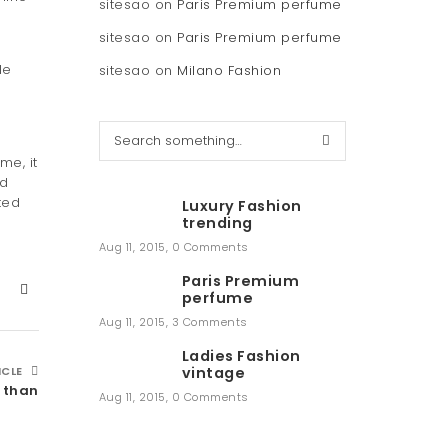
sitesao
on
Paris Premium perfume
sitesao
on
Paris Premium perfume
le
sitesao
on
Milano Fashion
o
S
e
me, it
a
ed
r
ted
Luxury Fashion
c
trending
h
Aug 11, 2015
,
0 Comments
Paris Premium
perfume
Aug 11, 2015
,
3 Comments
Ladies Fashion
ICLE
vintage
r than
Aug 11, 2015
,
0 Comments