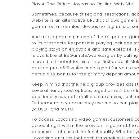
Play At The Official Joycasino On-line Web Site
Sometimes, because of regional restrictions, acce
website is an alternative URL that allows gamers 
guarantee a seamless Joycasino login, it’s essent
And also, operating in one of the respected gami
to its prospects. Responsible playing includes m
playing stays an enjoyable and safe exercise. If 
is available at BeGambleAware.org or by calling
incredible freebet for his or her first deposit. M
provide price $10 which is designed for you to w
gets a 50% bonus for the primary deposit amoun
Keep in mind that the help group provides assist
several handy cost options, together with bank tr
additionally supports multiple currencies, such as
Furthermore, cryptocurrency users also can play 
ン
, USDT and mBTC.
To access Joycasino video games, customers can
account right within the browser. In general, the
because it retains all the functionality. Whether 
Joycasino ensures that each transaction is encryp