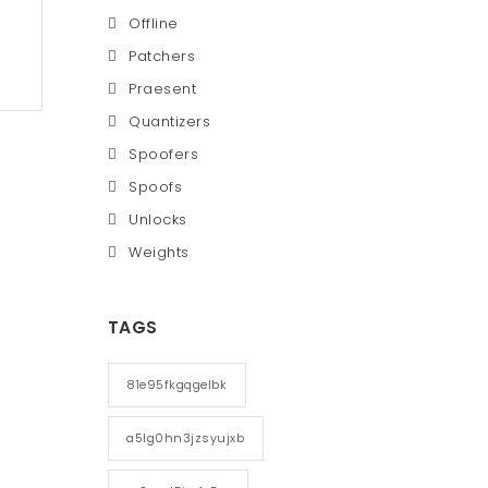
Offline
Patchers
Praesent
Quantizers
Spoofers
Spoofs
Unlocks
Weights
TAGS
81e95fkgqgelbk
a5lg0hn3jzsyujxb