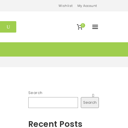
Wishlist
My Account
0
Search
Search
Recent Posts