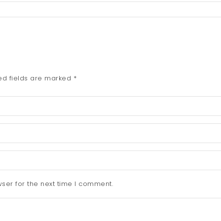
ed fields are marked
*
ser for the next time I comment.