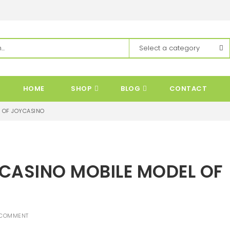
HOME
SHOP
BLOG
CONTACT
L OF JOYCASINO
YCASINO MOBILE MODEL OF
 COMMENT