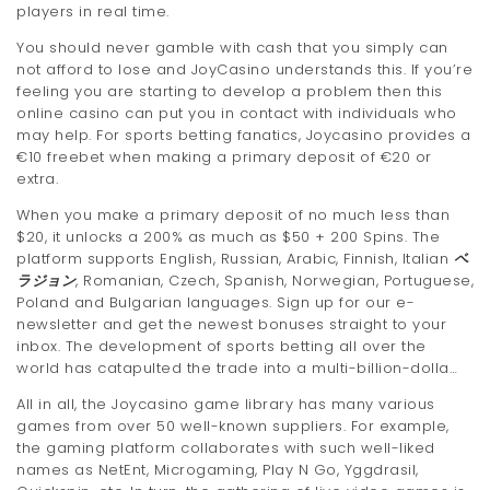
players in real time.
You should never gamble with cash that you simply can
not afford to lose and JoyCasino understands this. If you’re
feeling you are starting to develop a problem then this
online casino can put you in contact with individuals who
may help. For sports betting fanatics, Joycasino provides a
€10 freebet when making a primary deposit of €20 or
extra.
When you make a primary deposit of no much less than
$20, it unlocks a 200% as much as $50 + 200 Spins. The
platform supports English, Russian, Arabic, Finnish, Italian
ベ
ラジョン
, Romanian, Czech, Spanish, Norwegian, Portuguese,
Poland and Bulgarian languages. Sign up for our e-
newsletter and get the newest bonuses straight to your
inbox. The development of sports betting all over the
world has catapulted the trade into a multi-billion-dolla…
All in all, the Joycasino game library has many various
games from over 50 well-known suppliers. For example,
the gaming platform collaborates with such well-liked
names as NetEnt, Microgaming, Play N Go, Yggdrasil,