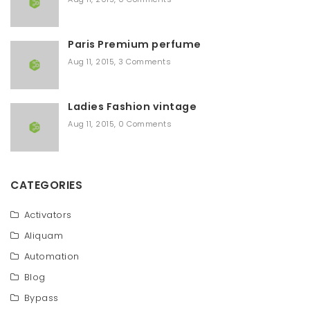
Paris Premium perfume
Aug 11, 2015
,
3 Comments
Ladies Fashion vintage
Aug 11, 2015
,
0 Comments
CATEGORIES
Activators
Aliquam
Automation
Blog
Bypass