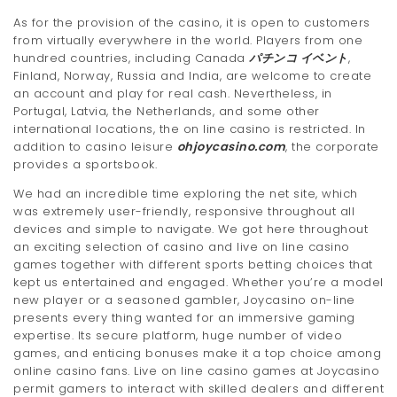
As for the provision of the casino, it is open to customers
from virtually everywhere in the world. Players from one
hundred countries, including Canada
パチンコ イベント
,
Finland, Norway, Russia and India, are welcome to create
an account and play for real cash. Nevertheless, in
Portugal, Latvia, the Netherlands, and some other
international locations, the on line casino is restricted. In
addition to casino leisure
ohjoycasino.com
, the corporate
provides a sportsbook.
We had an incredible time exploring the net site, which
was extremely user-friendly, responsive throughout all
devices and simple to navigate. We got here throughout
an exciting selection of casino and live on line casino
games together with different sports betting choices that
kept us entertained and engaged. Whether you’re a model
new player or a seasoned gambler, Joycasino on-line
presents every thing wanted for an immersive gaming
expertise. Its secure platform, huge number of video
games, and enticing bonuses make it a top choice among
online casino fans. Live on line casino games at Joycasino
permit gamers to interact with skilled dealers and different