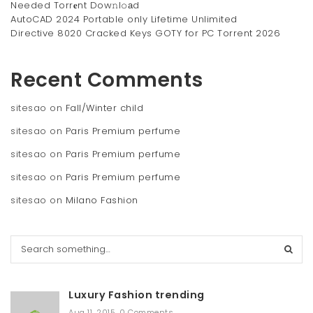
Needed Torr𝐞nt Dow𝚗l𝚘аd
AutoCAD 2024 Portable only Lifetime Unlimited
Directive 8020 Cracked Keys GOTY for PC Torrent 2026
Recent Comments
sitesao
on
Fall/Winter child
sitesao
on
Paris Premium perfume
sitesao
on
Paris Premium perfume
sitesao
on
Paris Premium perfume
sitesao
on
Milano Fashion
S
e
a
r
Luxury Fashion trending
c
h
Aug 11, 2015
,
0 Comments