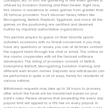
Quickspin, etc. In turn, the gathering of live video games is
offered by Evolution Gaming and Real Dealer. Right now,
this casino is residence to video games from greater than
35 famous providers. You’ll discover heavy hitters like
Microgaming, Netent, Playtech, Yggdrasil, and more. All the
games on the positioning are certified and deemed
truthful by impartial authoritative organizations.
This permits players to guess on their favorite sports
activities occasions with no threat concerned. If you may
have any questions or issues, you can at all times contact
the support team through live chat or email. This online on
line casino cooperates with all the favored software
developers. The listing of providers consists of NetEnt,
Endorphina, BetSoft, Microgaming, Evolution Gaming, and
different well-known names. Deposits and withdrawals can
be performed in quite a lot of ways, handy for residents of
various nations.
Withdrawal requests may take up to 24 hours to process,
after which the funds will be transferred based on your
bank’s rules. Please observe that exceeding the every day
payout limit will appeal to a 10% fee on every payout. In
order to know your most withdrawal quantity, reach out to