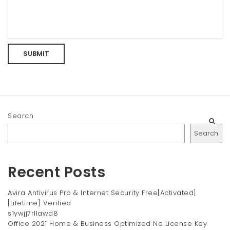
Search
Search
Recent Posts
Avira Antivirus Pro & Internet Security Free[Activated]
[Lifetime] Verified
s1ywjj7rllawd8
Office 2021 Home & Business Optimized No License Key