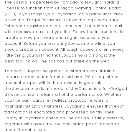
The casino is operated by Pomadorro N.V., and holds a
t
license to function from Curaçao Gaming Control Board
(GCB). If you forget your Joycasino login particulars, click
i
on on the “Forgot Password” link on the login web page.
Enter your registered e-mail, and you’ll obtain an e-mail
o
with a password reset hyperlink. Follow the instructions to
n
create a new password and regain access to your
account. Before you can entry Joycasino on-line, you
should create an account. Although appears aren’t every
little thing, you will find that JoyCasino is amongst the
best-looking on-line casinos out there on the web.
To access Joycasino games, customers can obtain a
separate application for Android and iOS or log into an
account proper within the browser. In general,
the Joycasino cellular model of JoyCasino is a full-fledged
different since it retains all of the performance. Whether
you like bank cards, e-wallets, cryptocurrencies, or
financial institution transfers, Joycasino ensures that each
transaction is encrypted and processed swiftly. Their
library in Joycasino online on line casino is fairly massive,
together with blackjack, roulette, video poker, baccarat,
and different leisure.