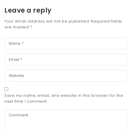
Leave a reply
Your email address will not be published.
Required fields
are marked
*
Save my name, email, and website in this browser for the
next time I comment.