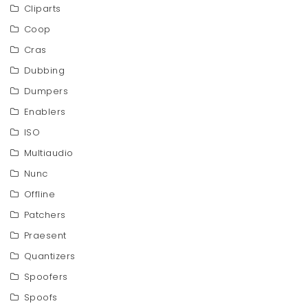
Cliparts
Coop
Cras
Dubbing
Dumpers
Enablers
ISO
Multiaudio
Nunc
Offline
Patchers
Praesent
Quantizers
Spoofers
Spoofs