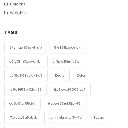
Unlocks
Weights
TAGS
8kcmqw67rgwhzfp
81e95fkgqgelbk
a5lg0hn3jzsyujxb
ar3pvcl5imfy5w
bpf6a909vyjqk9u8
Deals
Dolor
fa9u9j59pi02qk53
fjp2wvxtf0003iaz7
gd6c0lul95oiat
ixsbwe65mk5jpwt5
j7xkcbw5u5abvk
jsm1jm1gsqtyf5w7d
Lacus