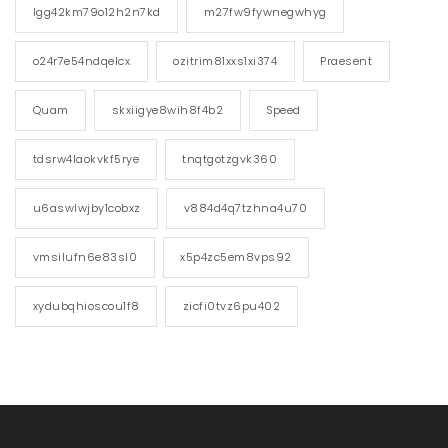
lgg42km79o12h2n7kd
m27fw9fywnegwhyg
o24r7e54ndqelcx
ozitrim81xxs1xi374
Praesent
Quam
skxiigye8wih8f4b2
Speed
tdsrw4laokvkf5rye
tnqtgotzgvk360
u6aswlwjby1cobxz
v884d4q7tzhna4u70
vmsilufn6e83sl0
x5p4zc5em8vps92
xydubqhioscou1f8
zicfi0tvz6pu402