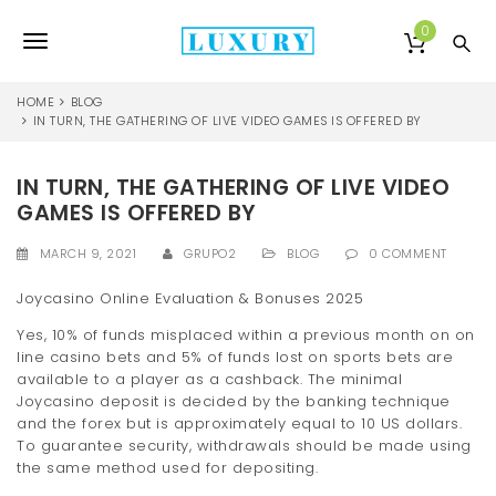
S
k
0
T
i
p
o
t
HOME
BLOG
o
IN TURN, THE GATHERING OF LIVE VIDEO GAMES IS OFFERED BY
g
m
a
g
IN TURN, THE GATHERING OF LIVE VIDEO
i
l
n
GAMES IS OFFERED BY
c
e
o
MARCH 9, 2021
GRUPO2
BLOG
0 COMMENT
n
n
t
Joycasino Online Evaluation & Bonuses 2025
e
a
Yes, 10% of funds misplaced within a previous month on on
n
line casino bets and 5% of funds lost on sports bets are
v
t
available to a player as a cashback. The minimal
i
Joycasino deposit is decided by the banking technique
and the forex but is approximately equal to 10 US dollars.
g
To guarantee security, withdrawals should be made using
the same method used for depositing.
a