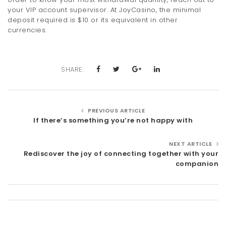
your VIP account supervisor. At JoyCasino, the minimal
deposit required is $10 or its equivalent in other
currencies.
SHARE:
PREVIOUS ARTICLE
If there’s something you’re not happy with
NEXT ARTICLE
Rediscover the joy of connecting together with your
companion