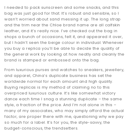
I needed to pack sunscreen and some snacks, and this
bag was just good for that. It’s robust and sensible, so I
wasn’t worried about sand messing it up. The long strap
and the trim near the Chloe brand name are all calfskin
leather, and it’s really nice. I’ve checked out the bag in
shops a bunch of occasions, felt it, and appeared it over,
but I hadn’t seen the beige colour in individual. Whenever
you buy a replica you’ll be able to decide the quality of
the general work by looking at how neatly and cleanly the
brand is stamped or embossed onto the bag.
From luxurious purses and watches to sneakers, jewellery,
and apparel, China’s duplicate business has set the
worldwide normal for each amount and high quality.
Buying replicas is my method of claiming no to this
overpriced luxurious culture. It’s like somewhat victory
dance each time I snag a stunning duplicate – the same
style, a fraction of the price. And I’m not alone in this –
many of my associates, who may simply afford the actual
factor, are proper there with me, questioning why we pay
so much for a label. It’s for you, the style-savvy, the
budget-conscious, the trendsetters.