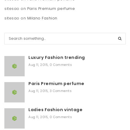
sitesao
on
Paris Premium perfume
sitesao
on
Milano Fashion
S
e
a
r
Luxury Fashion trending
c
h
Aug 11, 2015
,
0 Comments
Paris Premium perfume
Aug 11, 2015
,
3 Comments
Ladies Fashion vintage
Aug 11, 2015
,
0 Comments