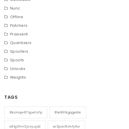
Nunc
Offline
Patchers
Praesent
Quantizers
Spoofers
Spoofs
Unlocks
Weights
TAGS
8kcmqw67rgwhzfp
81e95fkgqgelbk
a5lg0hn3jzsyujxb
ar3pvcl5imfy5w