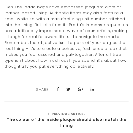
Genuine Prada bags have embossed jacquard cloth or
leather-based lining. Authentic items may also feature a
small white sq. with a manufacturing unit number stitched
into the lining. But let’s face it—Prada’s immense reputation
has additionally impressed a wave of counterfeits, making
it tough for real followers like us to navigate the market.
Remember, the objective isn’t to pass off your bag as the
real thing – it’s to create a cohesive, fashionable look that
makes you feel assured and put-together. After all, true
type isn’t about how much cash you spend; it’s about how
thoughtfully you put everything collectively.
SHARE:
PREVIOUS ARTICLE
The colour of the inside plaque should also match the
lining