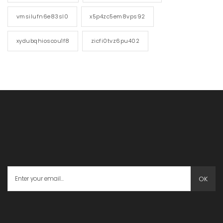
vmsilufn6e83sl0
x5p4zc5em8vps92
xydubqhioscou1f8
zicfi0tvz6pu402
OK