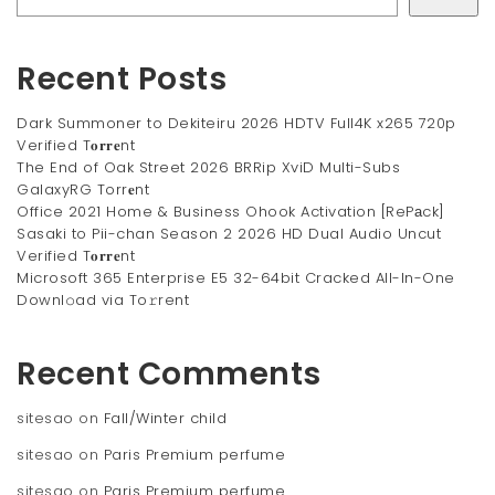
Recent Posts
Dark Summoner to Dekiteiru 2026 HDTV Full4K x265 720p
Verified T𝐨𝐫𝐫𝐞nt
The End of Oak Street 2026 BRRip XviD Multi-Subs
GalaxyRG Torr𝐞nt
Office 2021 Home & Business Ohook Activation [RePаck]
Sasaki to Pii-chan Season 2 2026 HD Dual Audio Uncut
Verified T𝐨𝐫𝐫𝐞nt
Microsoft 365 Enterprise E5 32-64bit Cracked All-In-One
Downl𝚘ad via To𝚛rent
Recent Comments
sitesao
on
Fall/Winter child
sitesao
on
Paris Premium perfume
sitesao
on
Paris Premium perfume