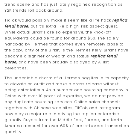
trend scene and has just lately regained recognition as
t
Y2K trends roll back around.
i
TikTok would possibly make it seem like a life hack
replica
fendi borse
, but it’s extra like a high-risk aspect quest.
o
While actual Birkin’s are so expensive, the knockoff
n
equivalents could be found for around $50. The solely
handbag by Hermes that comes even remotely close to
the popularity of the Birkin, is the Hermes Kelly. Birkins have
become a signifier of wealth and status
replica fendi
borse
, and have been proudly displayed by A-list
celebrities.
The undeniable charm of a Hermes bag lies in its capacity
to elevate an outfit and make a press release without
being ostentatious. As a number one sourcing company in
China with over 10 years of expertise, we do not provide
any duplicate sourcing services. Online sales channels —
together with Chinese web sites, TikTok, and Instagram —
now play a major role in driving the replica enterprise
globally. Buyers from the Middle East, Europe, and North
America account for over 60% of cross-border transaction
quantity.