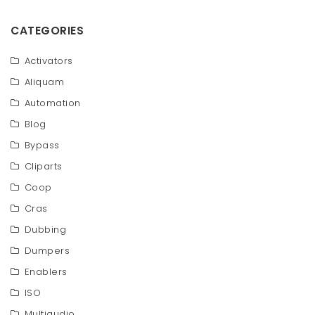
CATEGORIES
Activators
Aliquam
Automation
Blog
Bypass
Cliparts
Coop
Cras
Dubbing
Dumpers
Enablers
ISO
Multiaudio