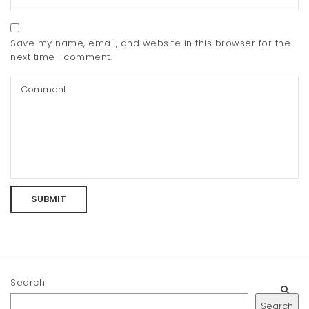
Save my name, email, and website in this browser for the
next time I comment.
Search
Search