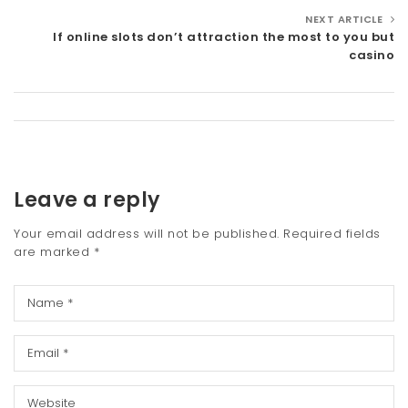
NEXT ARTICLE
If online slots don’t attraction the most to you but
casino
Leave a reply
Your email address will not be published.
Required fields
are marked
*