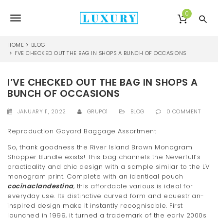
S
k
0
T
i
p
o
t
HOME
BLOG
o
I’VE CHECKED OUT THE BAG IN SHOPS A BUNCH OF OCCASIONS
g
m
a
g
I’VE CHECKED OUT THE BAG IN SHOPS A
i
l
n
BUNCH OF OCCASIONS
c
e
o
JANUARY 11, 2022
GRUPO1
BLOG
0 COMMENT
n
n
t
Reproduction Goyard Baggage Assortment
e
a
So, thank goodness the River Island Brown Monogram
n
Shopper Bundle exists! This bag channels the Neverfull’s
v
t
practicality and chic design with a sample similar to the LV
i
monogram print. Complete with an identical pouch
cocinaclandestina
, this affordable various is ideal for
g
everyday use. Its distinctive curved form and equestrian-
inspired design make it instantly recognisable. First
a
launched in 1999, it turned a trademark of the early 2000s