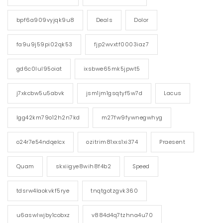
bpf6a909vyjqk9u8
Deals
Dolor
fa9u9j59pi02qk53
fjp2wvxtf0003iaz7
gd6c0lul95oiat
ixsbwe65mk5jpwt5
j7xkcbw5u5abvk
jsm1jm1gsqtyf5w7d
Lacus
lgg42km79o12h2n7kd
m27fw9fywnegwhyg
o24r7e54ndqelcx
ozitrim81xxs1xi374
Praesent
Quam
skxiigye8wih8f4b2
Speed
tdsrw4laokvkf5rye
tnqtgotzgvk360
u6aswlwjby1cobxz
v884d4q7tzhna4u70