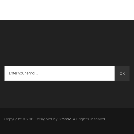
OK
Copyright © 2015 Designed by
Sitesao
. All rights reserved.