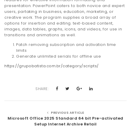
presentation. PowerPoint caters to both novice and expert
users, partaking in business, education, marketing, or
creative work. The program supplies a broad array of
options for insertion and editing. text-based content,
images, data tables, graphs, icons, and videos, for use in
transitions and animations as well.
Patch removing subscription and activation time
limits
Generate unlimited serials for offline use
https://grupobatista.com.br/category/scripts/
SHARE:
PREVIOUS ARTICLE
Microsoft Office 2025 Standard 64 bit Pre-activated
Setup Internet Archive Retail