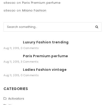
sitesao
on
Paris Premium perfume
sitesao
on
Milano Fashion
S
e
a
r
Luxury Fashion trending
c
h
Aug 11, 2015
,
0 Comments
Paris Premium perfume
Aug 11, 2015
,
3 Comments
Ladies Fashion vintage
Aug 11, 2015
,
0 Comments
CATEGORIES
Activators