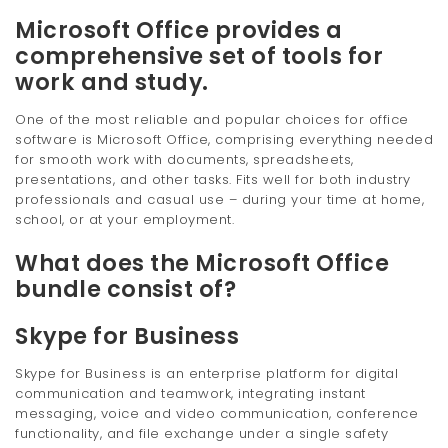
Microsoft Office provides a
comprehensive set of tools for
work and study.
One of the most reliable and popular choices for office
software is Microsoft Office, comprising everything needed
for smooth work with documents, spreadsheets,
presentations, and other tasks. Fits well for both industry
professionals and casual use – during your time at home,
school, or at your employment.
What does the Microsoft Office
bundle consist of?
Skype for Business
Skype for Business is an enterprise platform for digital
communication and teamwork, integrating instant
messaging, voice and video communication, conference
functionality, and file exchange under a single safety