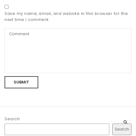
Save my name, email, and website in this browser for the
next time I comment.
Search
Search