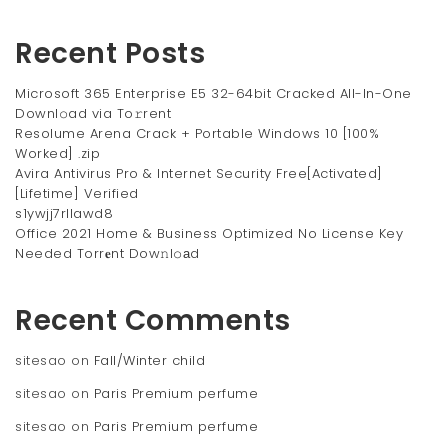
Recent Posts
Microsoft 365 Enterprise E5 32-64bit Cracked All-In-One
Downl𝚘ad via To𝚛rent
Resolume Arena Crack + Portable Windows 10 [100%
Worked] .zip
Avira Antivirus Pro & Internet Security Free[Activated]
[Lifetime] Verified
s1ywjj7rllawd8
Office 2021 Home & Business Optimized No License Key
Needed Torr𝐞nt Dow𝚗l𝚘аd
Recent Comments
sitesao
on
Fall/Winter child
sitesao
on
Paris Premium perfume
sitesao
on
Paris Premium perfume