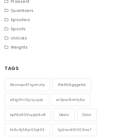
Praesent
Quantizers
Spoofers
Spoofs
Unlocks
Weights
TAGS
8kcmqw67rgwhzfp
81e95fkgqgelbk
a5lg0hn3jzsyujxb
ar3pvcl5imfy5w
bpf6a909vyjqk9u8
Deals
Dolor
fa9u9j59pi02qk53
fjp2wvxtf0003iaz7