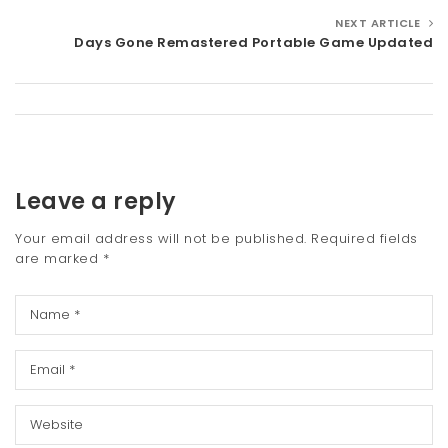
NEXT ARTICLE
Days Gone Remastered Portable Game Updated
Leave a reply
Your email address will not be published.
Required fields
are marked
*