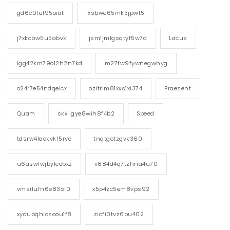
gd6c0lul95oiat
ixsbwe65mk5jpwt5
j7xkcbw5u5abvk
jsm1jm1gsqtyf5w7d
Lacus
lgg42km79o12h2n7kd
m27fw9fywnegwhyg
o24r7e54ndqelcx
ozitrim81xxs1xi374
Praesent
Quam
skxiigye8wih8f4b2
Speed
tdsrw4laokvkf5rye
tnqtgotzgvk360
u6aswlwjby1cobxz
v884d4q7tzhna4u70
vmsilufn6e83sl0
x5p4zc5em8vps92
xydubqhioscou1f8
zicfi0tvz6pu402