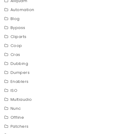
Aliquam
Automation
Blog
Bypass
Cliparts
Coop
Cras
Dubbing
Dumpers
Enablers
ISO
Multiaudio
Nunc
Offline
Patchers