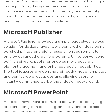
measure. A professional-oriented extension of the original
Skype platform, this system enabled companies to
communicate effectively both internally and externally in
view of corporate demands for security, management,
and integration with other IT systems.
Microsoft Publisher
Microsoft Publisher provides a simple, budget-conscious
solution for desktop layout work, centered on developing
polished printed and digital assets no requirement to
employ advanced graphic programs. Unlike conventional
editing software, publisher enables more accurate
element placement and enhanced design capabilities.
The tool features a wide range of ready-made templates
and configurable layout designs, allowing users to
instantly commence work without design background.
Microsoft PowerPoint
Microsoft PowerPoint is a trusted software for designing
presentation graphics, uniting simplicity and professional
features for effective information formatting and