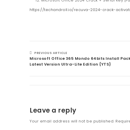
Microsoft Office 2024 Crack + Serial Key [Fu
https://techandroll.io/recuva-2024-crack-activat
PREVIOUS ARTICLE
Microsoft Office 365 Mondo 64bits Install Pa
Latest Version Ultra-Lite Edition {YTS}
Leave a reply
Your email address will not be published.
Requir