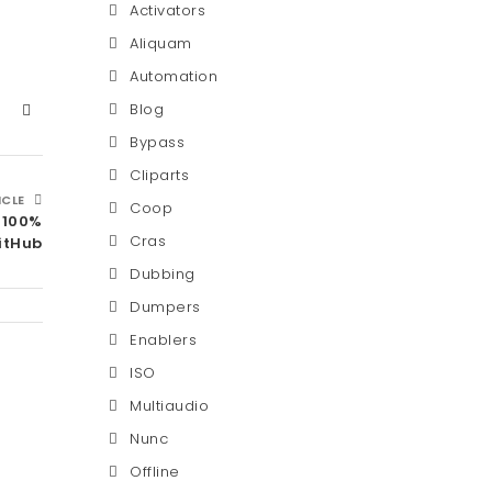
Activators
Aliquam
Automation
Blog
Bypass
Cliparts
ICLE
Coop
 100%
Cras
itHub
Dubbing
Dumpers
Enablers
ISO
Multiaudio
Nunc
Offline