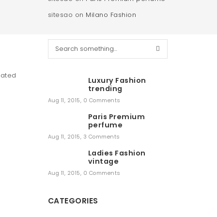
sitesao
on
Milano Fashion
S
e
a
r
cated
Luxury Fashion
c
trending
h
Aug 11, 2015
,
0 Comments
Paris Premium
perfume
Aug 11, 2015
,
3 Comments
Ladies Fashion
vintage
Aug 11, 2015
,
0 Comments
CATEGORIES