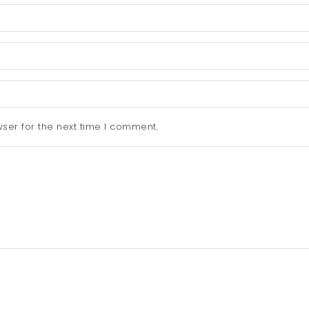
ser for the next time I comment.