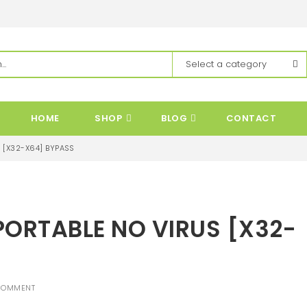
HOME
SHOP
BLOG
CONTACT
 [X32-X64] BYPASS
PORTABLE NO VIRUS [X32-
COMMENT