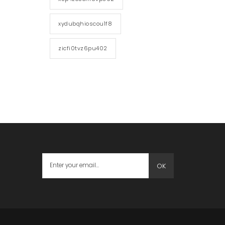
xydubqhioscou1f8
zicfi0tvz6pu402
OK