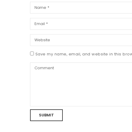
Save my name, email, and website in this brow