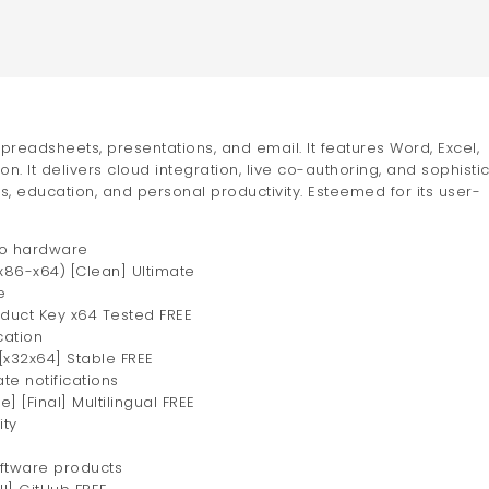
spreadsheets, presentations, and email. It features Word, Excel,
on. It delivers cloud integration, live co-authoring, and sophisti
s, education, and personal productivity. Esteemed for its user-
 to hardware
(x86-x64) [Clean] Ultimate
e
oduct Key x64 Tested FREE
cation
[x32x64] Stable FREE
te notifications
] [Final] Multilingual FREE
ity
oftware products