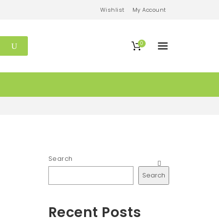
Wishlist
My Account
0
Search
Search
Recent Posts