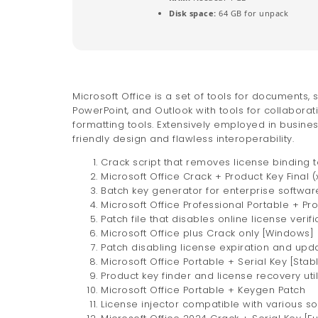
Disk space:
64 GB for unpack
Microsoft Office is a set of tools for documents, 
PowerPoint, and Outlook with tools for collaborati
formatting tools. Extensively employed in busines
friendly design and flawless interoperability.
Crack script that removes license binding
Microsoft Office Crack + Product Key Final 
Batch key generator for enterprise softwar
Microsoft Office Professional Portable + Pr
Patch file that disables online license verifi
Microsoft Office plus Crack only [Windows] 
Patch disabling license expiration and upda
Microsoft Office Portable + Serial Key [Stable
Product key finder and license recovery util
Microsoft Office Portable + Keygen Patch
License injector compatible with various s