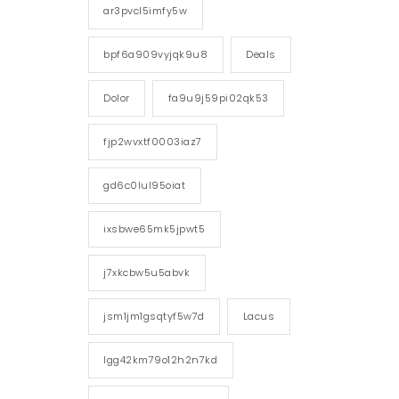
ar3pvcl5imfy5w
bpf6a909vyjqk9u8
Deals
Dolor
fa9u9j59pi02qk53
fjp2wvxtf0003iaz7
gd6c0lul95oiat
ixsbwe65mk5jpwt5
j7xkcbw5u5abvk
jsm1jm1gsqtyf5w7d
Lacus
lgg42km79o12h2n7kd