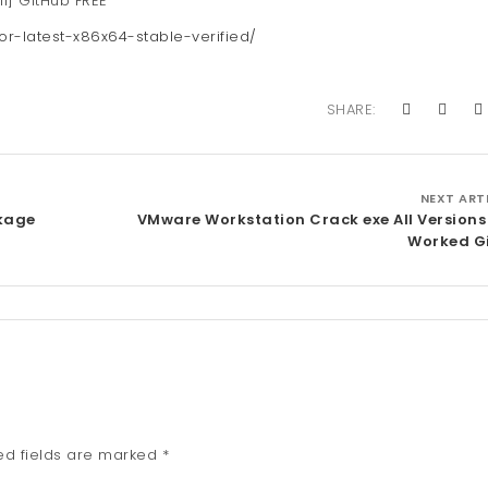
ll] GitHub FREE
or-latest-x86x64-stable-verified/
SHARE:
NEXT ART
ckage
VMware Workstation Crack exe All Versions
Worked G
ed fields are marked
*