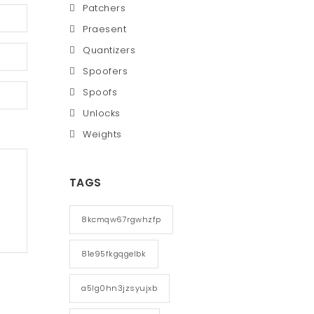
Patchers
Praesent
Quantizers
Spoofers
Spoofs
Unlocks
Weights
TAGS
8kcmqw67rgwhzfp
81e95fkgqgelbk
a5lg0hn3jzsyujxb