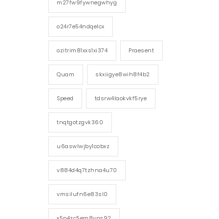
m27fw9fywnegwhyg
o24r7e54ndqelcx
ozitrim81xxs1xi374
Praesent
Quam
skxiigye8wih8f4b2
Speed
tdsrw4laokvkf5rye
tnqtgotzgvk360
u6aswlwjby1cobxz
v884d4q7tzhna4u70
vmsilufn6e83sl0
x5p4zc5em8vps92