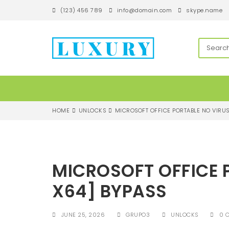
S
(123) 456 789
info@domain.com
skype.name
k
i
p
techandroll
t
o
m
a
i
n
c
HOME
UNLOCKS
MICROSOFT OFFICE PORTABLE NO VIRUS
o
n
t
e
n
MICROSOFT OFFICE 
t
X64] BYPASS
JUNE 25, 2026
GRUPO3
UNLOCKS
0 