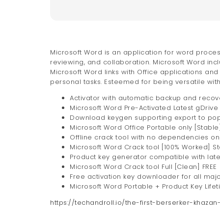
Microsoft Word is an application for word proce
reviewing, and collaboration. Microsoft Word incl
Microsoft Word links with Office applications an
personal tasks. Esteemed for being versatile with 
Activator with automatic backup and recov
Microsoft Word Pre-Activated Latest gDrive
Download keygen supporting export to popul
Microsoft Word Office Portable only [Stable
Offline crack tool with no dependencies on
Microsoft Word Crack tool [100% Worked] St
Product key generator compatible with late
Microsoft Word Crack tool Full [Clean] FREE
Free activation key downloader for all maj
Microsoft Word Portable + Product Key Lifet
https://techandroll.io/the-first-berserker-khaz