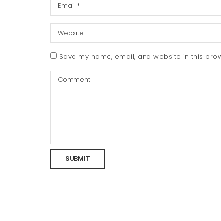
Save my name, email, and website in this brow