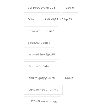
bpf6a909vyjqk9u8
Deals
Dolor
fa9u9j59pi02qk53
fjp2wvxtf0003iaz7
gd6c0lul95oiat
ixsbwe65mk5jpwt5
j7xkcbw5u5abvk
jsm1jm1gsqtyf5w7d
Lacus
lgg42km79o12h2n7kd
m27fw9fywnegwhyg