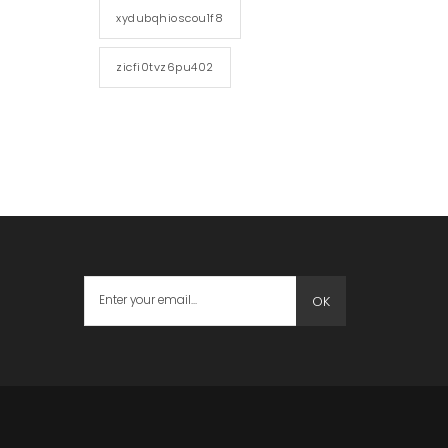
xydubqhioscou1f8
zicfi0tvz6pu402
OK