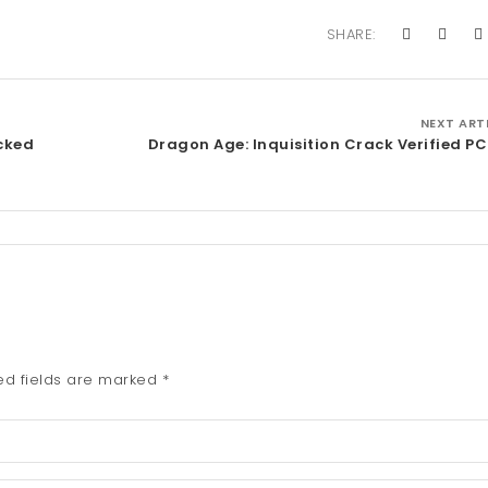
SHARE:
NEXT ART
acked
Dragon Age: Inquisition Crack Verified P
ed fields are marked
*