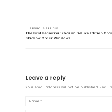
PREVIOUS ARTICLE
The First Berserker: Khazan Deluxe Edition Cr
Skidrow Crack Windows
Leave a reply
Your email address will not be published.
Requir