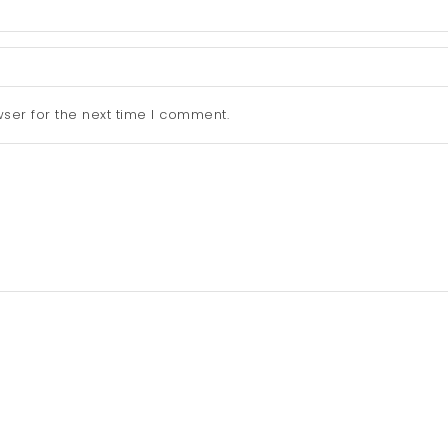
ser for the next time I comment.