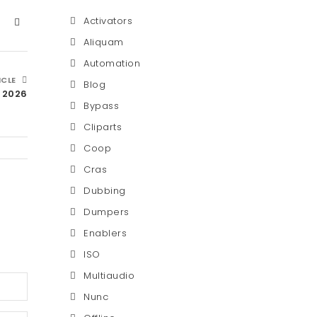
Activators
Aliquam
Automation
ICLE
Blog
C 2026
Bypass
Cliparts
Coop
Cras
Dubbing
Dumpers
Enablers
ISO
Multiaudio
Nunc