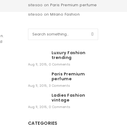
sitesao
on
Paris Premium perfume
sitesao
on
Milano Fashion
S
n.
e
nd
a
r
Luxury Fashion
c
trending
h
Aug 11, 2015
,
0 Comments
Paris Premium
perfume
Aug 11, 2015
,
3 Comments
Ladies Fashion
vintage
Aug 11, 2015
,
0 Comments
CATEGORIES