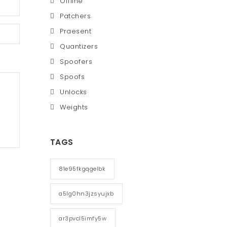
Offline
Patchers
Praesent
Quantizers
Spoofers
Spoofs
Unlocks
Weights
TAGS
81e95fkgqgelbk
a5lg0hn3jzsyujxb
ar3pvcl5imfy5w