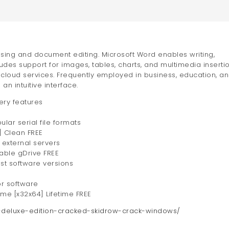
ssing and document editing. Microsoft Word enables writing,
udes support for images, tables, charts, and multimedia insertio
d cloud services. Frequently employed in business, education, a
an intuitive interface.
ery features
ar serial file formats
] Clean FREE
 external servers
able gDrive FREE
st software versions
or software
ime [x32x64] Lifetime FREE
an-deluxe-edition-cracked-skidrow-crack-windows/