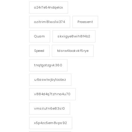
o24r7e54ndqelcx
ozitrim81xxs1xi374
Praesent
Quam
skxiigye8wih8f4b2
Speed
tdsrw4laokvkf5rye
tnqtgotzgvk360
u6aswlwjby1cobxz
v884d4q7tzhna4u70
vmsilufn6e83sl0
x5p4zc5em8vps92