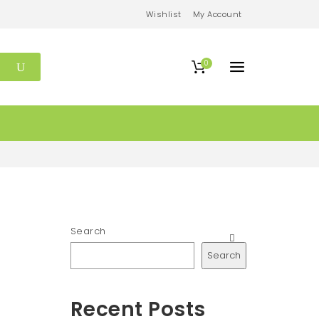
Wishlist
My Account
0
Search
Search
Recent Posts