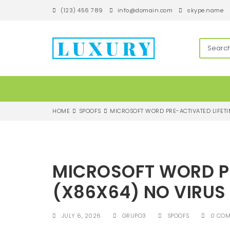
S
(123) 456 789
info@domain.com
skype.name
k
i
p
techandroll
t
o
m
a
i
n
c
HOME
SPOOFS
MICROSOFT WORD PRE-ACTIVATED LIFETI
o
n
t
e
n
MICROSOFT WORD PR
t
(X86X64) NO VIRUS
JULY 6, 2026
GRUPO3
SPOOFS
0 CO