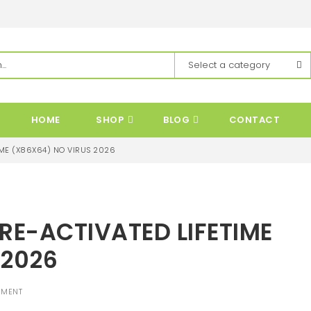
HOME
SHOP
BLOG
CONTACT
ME (X86X64) NO VIRUS 2026
E-ACTIVATED LIFETIME
 2026
MMENT