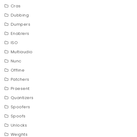
Cras
Dubbing
Dumpers
Enablers
ISO
Multiaudio
Nunc
Offline
Patchers
Praesent
Quantizers
Spoofers
Spoofs
Unlocks
Weights