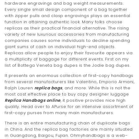
hardware engravings and bag weight measurements.
Every single small design component of a bag together
with zipper pulls and clasp engravings plays an essential
function in attaining authentic look. Many folks choose
replicas as their practical financial alternative. The rising
variety of new luxurious accessories from manufacturing
companies causes some individuals to decline spending
giant sums of cash on individual high-end objects.
Replicas allow people to enjoy their favourite appears via
a multiplicity of baggage for different events. First on my
list of Bottega Veneta bag dupes is the Jodie bag dupes.
It presents an enormous collection of first-copy handbags
from several manufacturers like Valentino, Emporio Armani,
Ralph Lauren
replica bags
, and more. While this is not the
most cost effective place to buy copy designer luggage
Replica Handbags online
, it positive provides nice high
quality. Head over to APurse for an intensive assortment of
first-copy purses from many main manufacturers.
There is an entire manufacturing chain of duplicate bags
in China. And the replica bag factories are mainly situated
in Guangdong, Baigou, Fujian. Ohmyhandbags is a web-