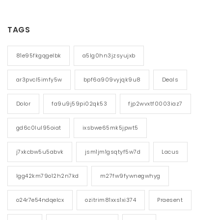
TAGS
81e95fkgqgelbk
a5lg0hn3jzsyujxb
ar3pvcl5imfy5w
bpf6a909vyjqk9u8
Deals
Dolor
fa9u9j59pi02qk53
fjp2wvxtf0003iaz7
gd6c0lul95oiat
ixsbwe65mk5jpwt5
j7xkcbw5u5abvk
jsm1jm1gsqtyf5w7d
Lacus
lgg42km79o12h2n7kd
m27fw9fywnegwhyg
o24r7e54ndqelcx
ozitrim81xxs1xi374
Praesent