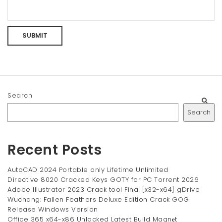
Search
Search
Recent Posts
AutoCAD 2024 Portable only Lifetime Unlimited
Directive 8020 Cracked Keys GOTY for PC Torrent 2026
Adobe Illustrator 2023 Crack tool Final [x32-x64] gDrive
Wuchang: Fallen Feathers Deluxe Edition Crack GOG
Release Windows Version
Office 365 x64-x86 Unlocked Latest Build Magn𝐞t