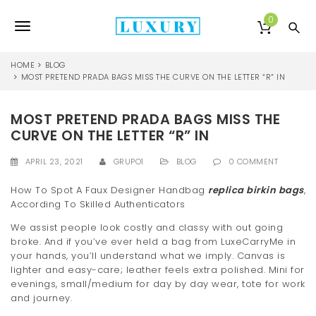
S
k
0
T
i
p
o
t
HOME
BLOG
o
MOST PRETEND PRADA BAGS MISS THE CURVE ON THE LETTER “R” IN
g
m
a
g
MOST PRETEND PRADA BAGS MISS THE
i
l
n
CURVE ON THE LETTER “R” IN
c
e
o
APRIL 23, 2021
GRUPO1
BLOG
0 COMMENT
n
n
t
How To Spot A Faux Designer Handbag
replica birkin bags
,
e
According To Skilled Authenticators
a
n
We assist people look costly and classy with out going
v
t
broke. And if you’ve ever held a bag from LuxeCarryMe in
i
your hands, you’ll understand what we imply. Canvas is
lighter and easy-care; leather feels extra polished. Mini for
g
evenings, small/medium for day by day wear, tote for work
and journey.
a