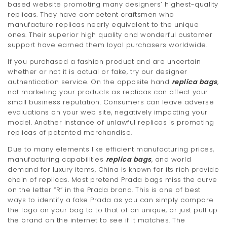
based website promoting many designers’ highest-quality
replicas. They have competent craftsmen who
manufacture replicas nearly equivalent to the unique
ones. Their superior high quality and wonderful customer
support have earned them loyal purchasers worldwide.
If you purchased a fashion product and are uncertain
whether or not it is actual or fake, try our designer
authentication service. On the opposite hand
replica bags
,
not marketing your products as replicas can affect your
small business reputation. Consumers can leave adverse
evaluations on your web site, negatively impacting your
model. Another instance of unlawful replicas is promoting
replicas of patented merchandise.
Due to many elements like efficient manufacturing prices,
manufacturing capabilities
replica bags
, and world
demand for luxury items, China is known for its rich provide
chain of replicas. Most pretend Prada bags miss the curve
on the letter “R” in the Prada brand. This is one of best
ways to identify a fake Prada as you can simply compare
the logo on your bag to to that of an unique, or just pull up
the brand on the internet to see if it matches. The