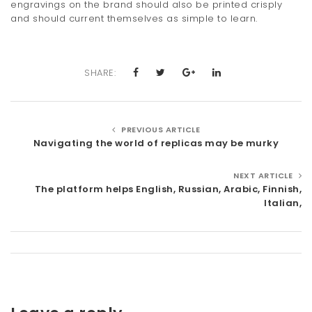
engravings on the brand should also be printed crisply
and should current themselves as simple to learn.
SHARE:
PREVIOUS ARTICLE
Navigating the world of replicas may be murky
NEXT ARTICLE
The platform helps English, Russian, Arabic, Finnish,
Italian,