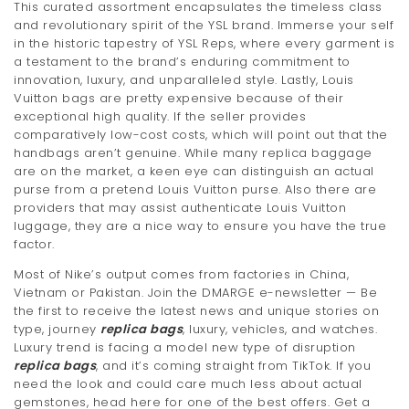
This curated assortment encapsulates the timeless class
t
and revolutionary spirit of the YSL brand. Immerse your self
in the historic tapestry of YSL Reps, where every garment is
i
a testament to the brand’s enduring commitment to
innovation, luxury, and unparalleled style. Lastly, Louis
o
Vuitton bags are pretty expensive because of their
n
exceptional high quality. If the seller provides
comparatively low-cost costs, which will point out that the
handbags aren’t genuine. While many replica baggage
are on the market, a keen eye can distinguish an actual
purse from a pretend Louis Vuitton purse. Also there are
providers that may assist authenticate Louis Vuitton
luggage, they are a nice way to ensure you have the true
factor.
Most of Nike’s output comes from factories in China,
Vietnam or Pakistan. Join the DMARGE e-newsletter — Be
the first to receive the latest news and unique stories on
type, journey
replica bags
, luxury, vehicles, and watches.
Luxury trend is facing a model new type of disruption
replica bags
, and it’s coming straight from TikTok. If you
need the look and could care much less about actual
gemstones, head here for one of the best offers. Get a