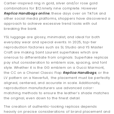
Cartier-inspired ring in gold, silver and/or rose gold
combinations for $12.ninety nine complete. However
Replica Handbags online
, these days over on TikTok and
other social media platforms, shoppers have discovered a
approach to achieve excessive trend looks with out
breaking the bank.
YSL luggage are glossy, minimalist, and ideal for both
everyday wear and special events. In 2025, top-tier
reproduction factories such as SL Studio and YS Master
Craft are making Saint Laurent superfakes which are
onerous to differentiate from originals. Superfake replicas
pay shut consideration to emblem size, spacing, and font
style. Whether it is the GG emblem on a Gucci Marmont,
the CC on a Chanel Classic Flap
Replica Handbags
, or the
LV pattern on a Neverfull, the placement must be perfectly
aligned, centered, and accurate in scale. Additionally,
reproduction manufacturers use advanced color-
matching methods to ensure the leather’s shade matches
the original, even down to the finest detail.
The creation of authentic-looking replicas depends
heavily on precise considerations of brand placement and