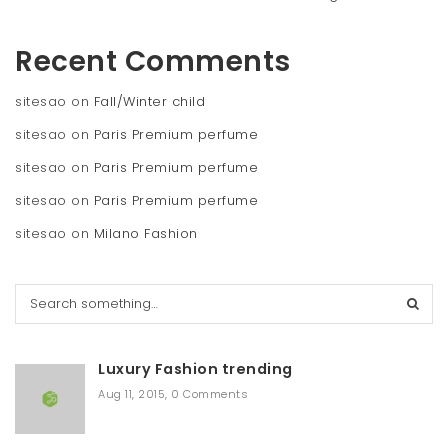
Recent Comments
sitesao
on
Fall/Winter child
sitesao
on
Paris Premium perfume
sitesao
on
Paris Premium perfume
sitesao
on
Paris Premium perfume
sitesao
on
Milano Fashion
S
e
a
r
Luxury Fashion trending
c
h
Aug 11, 2015
,
0 Comments