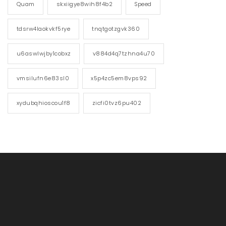
Quam
skxiigye8wih8f4b2
Speed
tdsrw4laokvkf5rye
tnqtgotzgvk360
u6aswlwjby1cobxz
v884d4q7tzhna4u70
vmsilufn6e83sl0
x5p4zc5em8vps92
xydubqhioscou1f8
zicfi0tvz6pu402