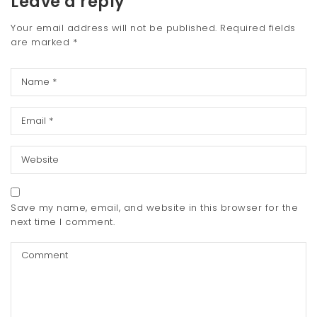
Leave a reply
Your email address will not be published.
Required fields
are marked
*
Save my name, email, and website in this browser for the
next time I comment.