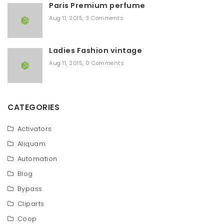
Paris Premium perfume
Aug 11, 2015
,
3 Comments
Ladies Fashion vintage
Aug 11, 2015
,
0 Comments
CATEGORIES
Activators
Aliquam
Automation
Blog
Bypass
Cliparts
Coop