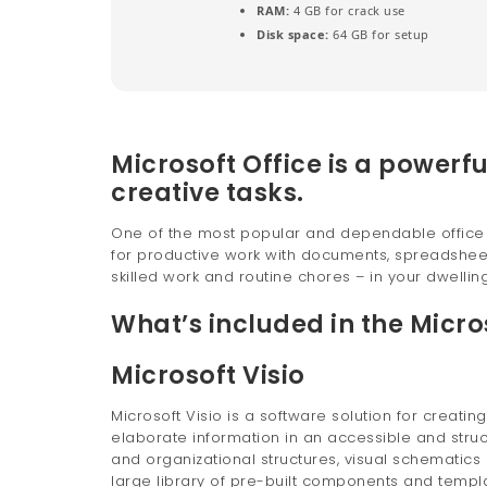
RAM:
4 GB for crack use
Disk space:
64 GB for setup
Microsoft Office is a powerfu
creative tasks.
One of the most popular and dependable office su
for productive work with documents, spreadsheets
skilled work and routine chores – in your dwelling,
What’s included in the Micro
Microsoft Visio
Microsoft Visio is a software solution for creati
elaborate information in an accessible and struc
and organizational structures, visual schematics o
large library of pre-built components and temp