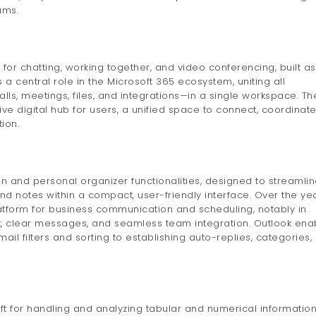
ams.
for chatting, working together, and video conferencing, built as
s a central role in the Microsoft 365 ecosystem, uniting all
ls, meetings, files, and integrations—in a single workspace. Th
ve digital hub for users, a unified space to connect, coordinate
ion.
on and personal organizer functionalities, designed to streamli
d notes within a compact, user-friendly interface. Over the yea
tform for business communication and scheduling, notably in
 clear messages, and seamless team integration. Outlook ena
ail filters and sorting to establishing auto-replies, categories,
ft for handling and analyzing tabular and numerical information. 