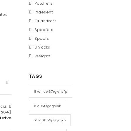
Patchers
Praesent
ates
Quantizers
Spoofers
Spoofs
Unlocks
Weights
TAGS
8kcmqw67rgwhzfp
81e95fkgqgelbk
ICLE
-x64]
Drive
a5lg0hn3jzsyujxb