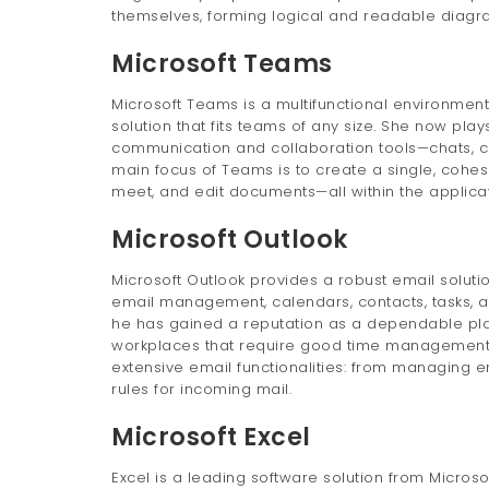
themselves, forming logical and readable diagr
Microsoft Teams
Microsoft Teams is a multifunctional environment 
solution that fits teams of any size. She now play
communication and collaboration tools—chats, cal
main focus of Teams is to create a single, cohesi
meet, and edit documents—all within the applicat
Microsoft Outlook
Microsoft Outlook provides a robust email soluti
email management, calendars, contacts, tasks, an
he has gained a reputation as a dependable pla
workplaces that require good time management,
extensive email functionalities: from managing em
rules for incoming mail.
Microsoft Excel
Excel is a leading software solution from Microso