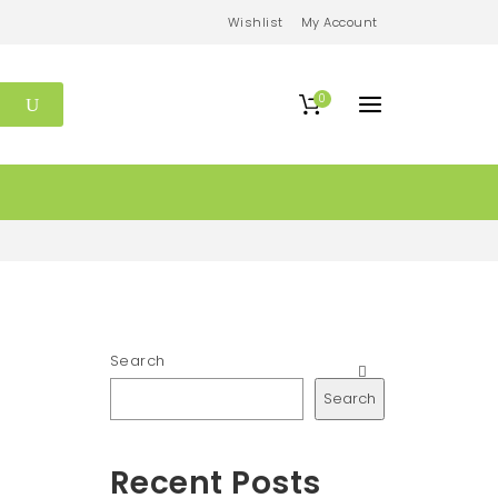
Wishlist
My Account
0
Search
Search
Recent Posts