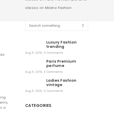
sitesao
on
Milano Fashion
S
e
a
r
Luxury Fashion
c
trending
h
Aug 11, 2015
,
0 Comments
als
Paris Premium
perfume
Aug 11, 2015
,
3 Comments
Ladies Fashion
vintage
Aug 11, 2015
,
0 Comments
wing
tems,
CATEGORIES
es a