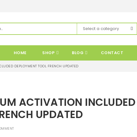
HOME
SHOP
BLOG
CONTACT
NCLUDED DEPLOYMENT TOOL FRENCH UPDATED
IUM ACTIVATION INCLUDED
FRENCH UPDATED
OMMENT