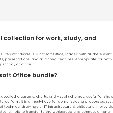
l collection for work, study, and
ites worldwide is Microsoft Office, loaded with all the essenti
, presentations, and additional features. Appropriate for both
 school, or office.
soft Office bundle?
ng detailed diagrams, charts, and visual schemes, useful for sho
tured form. It is a must-have for demonstrating processes, sys
f technical drawings or IT infrastructure architecture. It provid
lates, simple to transfer to the workspace and connect among