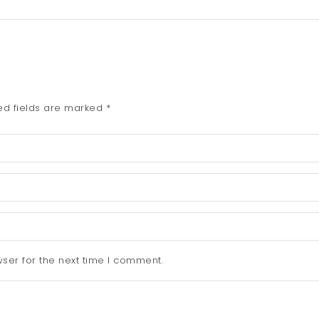
ed fields are marked
*
ser for the next time I comment.