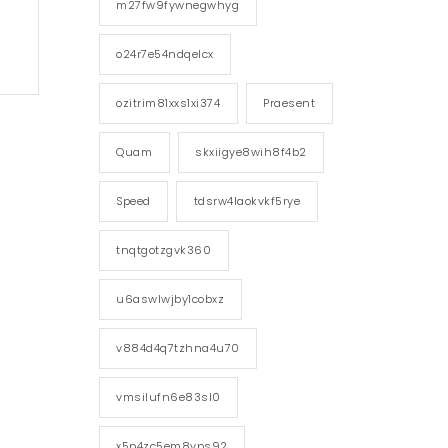
m27fw9fywnegwhyg
o24r7e54ndqelcx
ozitrim81xxs1xi374
Praesent
Quam
skxiigye8wih8f4b2
Speed
tdsrw4laokvkf5rye
tnqtgotzgvk360
u6aswlwjby1cobxz
v884d4q7tzhna4u70
vmsilufn6e83sl0
x5p4zc5em8vps92