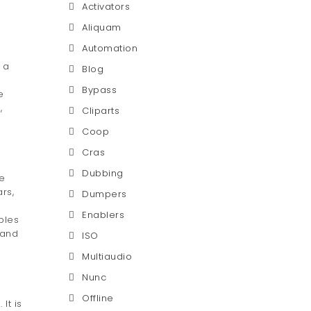
Activators
Aliquam
Automation
 a
Blog
Bypass
e
,
Cliparts
Coop
Cras
Dubbing
ne
rs,
Dumpers
Enablers
bles
 and
ISO
Multiaudio
Nunc
Offline
It is