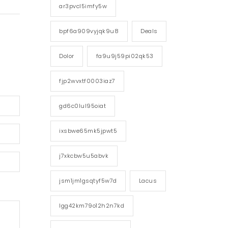
ar3pvcl5imfy5w
bpf6a909vyjqk9u8
Deals
Dolor
fa9u9j59pi02qk53
fjp2wvxtf0003iaz7
gd6c0lul95oiat
ixsbwe65mk5jpwt5
j7xkcbw5u5abvk
jsm1jm1gsqtyf5w7d
Lacus
lgg42km79o12h2n7kd