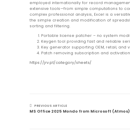
employed internationally for record management, 
extensive tools—from simple computations to co
complex professional analysis, Excel is a versati
the simple creation and modification of spreads
sorting and filtering.
Portable license patcher – no system modif
Keygen tool providing fast and reliable ser
Key generator supporting OEM, retail, and 
Patch removing subscription and activation 
https://jrv.pt/category/sheets/
PREVIOUS ARTICLE
MS Office 2025 Mondo from Microsoft (Atmos)