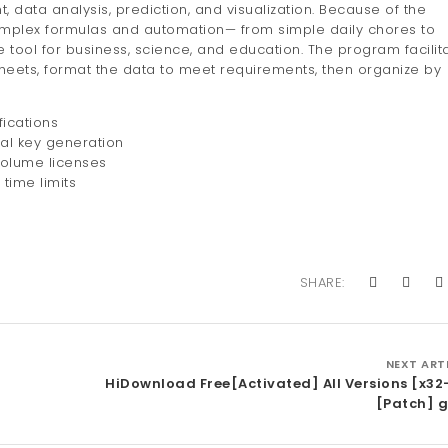
data analysis, prediction, and visualization. Because of the
mplex formulas and automation— from simple daily chores to
le tool for business, science, and education. The program facilit
heets, format the data to meet requirements, then organize by
ications
ial key generation
volume licenses
time limits
SHARE:
NEXT ART
HiDownload Free[Activated] All Versions [x32
[Patch] g