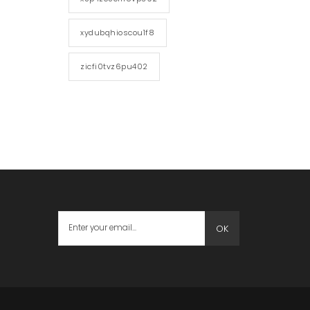
xydubqhioscou1f8
zicfi0tvz6pu402
OK