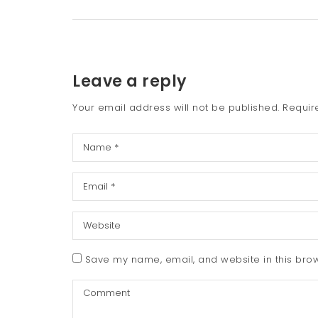
Leave a reply
Your email address will not be published.
Requir
Save my name, email, and website in this brow