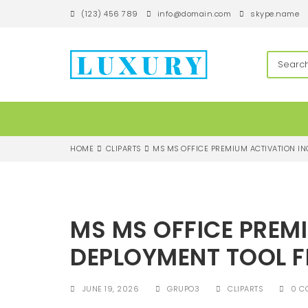
S
(123) 456 789
info@domain.com
skype.name
k
i
p
techandroll
t
o
m
a
i
n
c
HOME
CLIPARTS
MS MS OFFICE PREMIUM ACTIVATION I
o
n
t
e
n
MS MS OFFICE PREM
t
DEPLOYMENT TOOL 
JUNE 19, 2026
GRUPO3
CLIPARTS
0 C