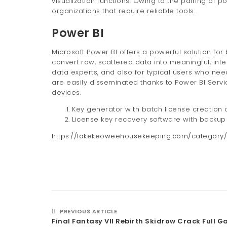
visualization functions. Owing to the pairing of 
organizations that require reliable tools.
Power BI
Microsoft Power BI offers a powerful solution for
convert raw, scattered data into meaningful, int
data experts, and also for typical users who nee
are easily disseminated thanks to Power BI Servi
devices.
Key generator with batch license creation c
License key recovery software with backup 
https://lakekeoweehousekeeping.com/category/
PREVIOUS ARTICLE
Final Fantasy VII Rebirth Skidrow Crack Full 