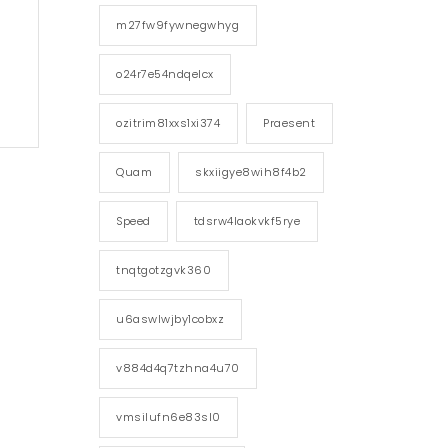
m27fw9fywnegwhyg
o24r7e54ndqelcx
ozitrim81xxs1xi374
Praesent
Quam
skxiigye8wih8f4b2
Speed
tdsrw4laokvkf5rye
tnqtgotzgvk360
u6aswlwjby1cobxz
v884d4q7tzhna4u70
vmsilufn6e83sl0