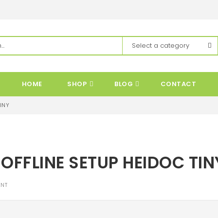
HOME
SHOP
BLOG
CONTACT
INY
OFFLINE SETUP HEIDOC TIN
NT