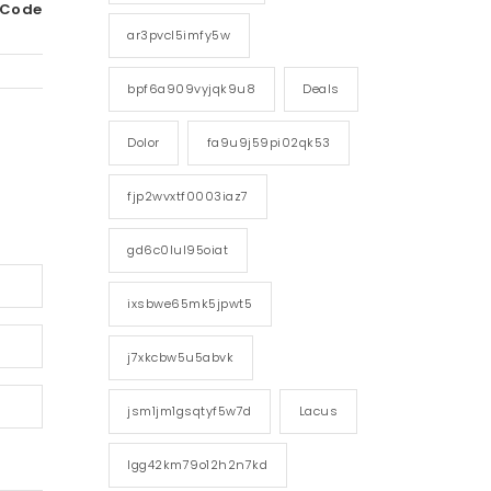
 Code
ar3pvcl5imfy5w
bpf6a909vyjqk9u8
Deals
Dolor
fa9u9j59pi02qk53
fjp2wvxtf0003iaz7
gd6c0lul95oiat
ixsbwe65mk5jpwt5
j7xkcbw5u5abvk
jsm1jm1gsqtyf5w7d
Lacus
lgg42km79o12h2n7kd