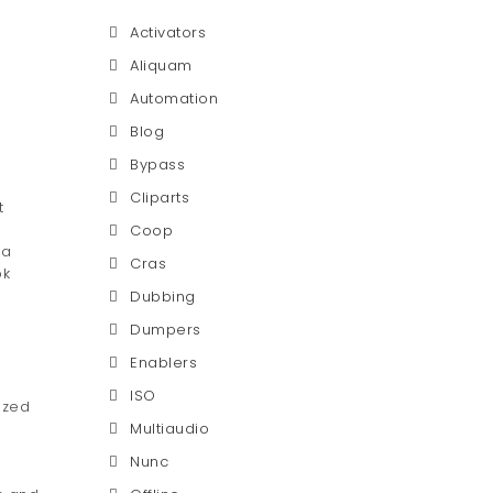
Activators
Aliquam
Automation
Blog
Bypass
Cliparts
t
Coop
 a
Cras
ok
Dubbing
Dumpers
Enablers
ISO
ized
Multiaudio
Nunc