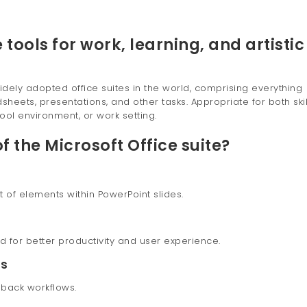
 tools for work, learning, and artistic
idely adopted office suites in the world, comprising everything
eets, presentations, and other tasks. Appropriate for both ski
ool environment, or work setting.
f the Microsoft Office suite?
f elements within PowerPoint slides.
d for better productivity and user experience.
ns
back workflows.