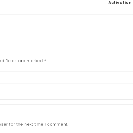
Activation
ed fields are marked
*
ser for the next time I comment.