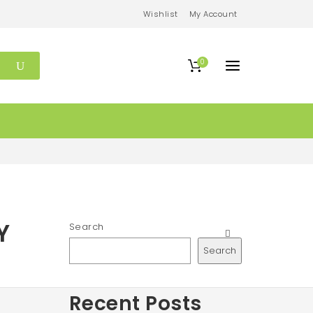
Wishlist
My Account
0
Y
Search
Search
Recent Posts