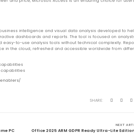
power and price, Microsoft Access is an enduring choice for user
 business intelligence and visual data analysis developed to he
eractive dashboards and reports. The tool is focused on analys
d easy-to-use analysis tools without technical complexity. Repo
ce in the cloud, refreshed and accessible worldwide from diffe
apabilities
capabilities
enablers/
SHARE:
NEXT ART
Game PC
Office 2025 ARM GDPR Ready Ultra-Lite Editio