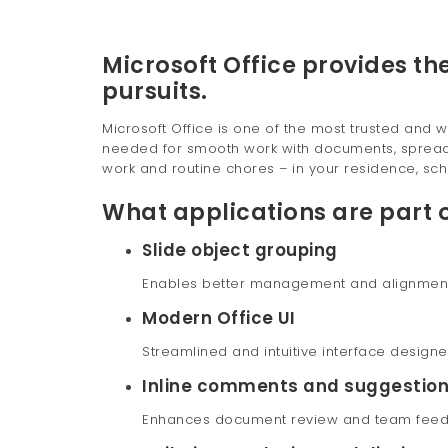
Microsoft Office provides the
pursuits.
Microsoft Office is one of the most trusted and w
needed for smooth work with documents, spreadsh
work and routine chores – in your residence, sch
What applications are part o
Slide object grouping
Enables better management and alignment o
Modern Office UI
Streamlined and intuitive interface designe
Inline comments and suggestio
Enhances document review and team feed