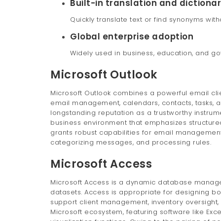
Built-in translation and dictiona
Quickly translate text or find synonyms wit
Global enterprise adoption
Widely used in business, education, and g
Microsoft Outlook
Microsoft Outlook combines a powerful email clien
email management, calendars, contacts, tasks, an
longstanding reputation as a trustworthy instrum
business environment that emphasizes structur
grants robust capabilities for email management:
categorizing messages, and processing rules.
Microsoft Access
Microsoft Access is a dynamic database managem
datasets. Access is appropriate for designing b
support client management, inventory oversight, 
Microsoft ecosystem, featuring software like Exc