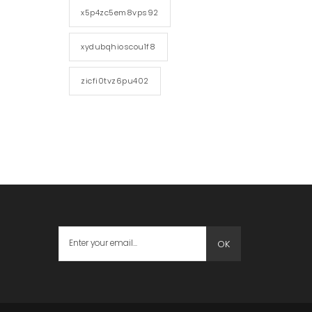
x5p4zc5em8vps92
xydubqhioscou1f8
zicfi0tvz6pu402
OK