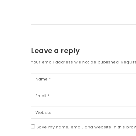
Leave a reply
Your email address will not be published.
Requir
Save my name, email, and website in this brow