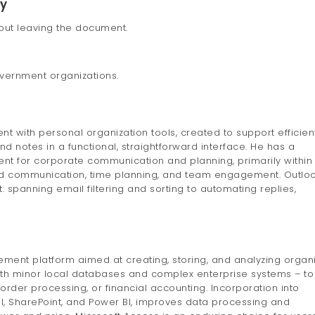
ry
hout leaving the document.
overnment organizations.
t with personal organization tools, created to support efficien
d notes in a functional, straightforward interface. He has a
ent for corporate communication and planning, primarily within
ed communication, time planning, and team engagement. Outlo
 spanning email filtering and sorting to automating replies,
ent platform aimed at creating, storing, and analyzing organ
oth minor local databases and complex enterprise systems – to
order processing, or financial accounting. Incorporation into
el, SharePoint, and Power BI, improves data processing and