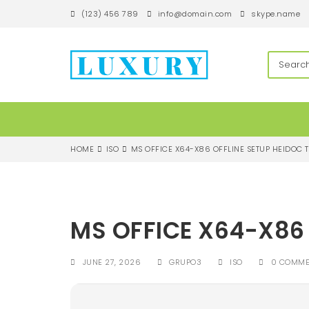
S
(123) 456 789
info@domain.com
skype.name
k
i
p
techandroll
t
o
m
a
i
n
c
HOME
ISO
MS OFFICE X64-X86 OFFLINE SETUP HEIDOC T
o
n
t
e
n
MS OFFICE X64-X86 
t
JUNE 27, 2026
GRUPO3
ISO
0 COMME