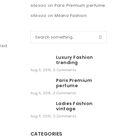
sitesao
on
Paris Premium perfume
sitesao
on
Milano Fashion
S
e
lled
a
r
Luxury Fashion
c
trending
h
Aug 11, 2015
,
0 Comments
Paris Premium
perfume
Aug 11, 2015
,
3 Comments
Ladies Fashion
vintage
Aug 11, 2015
,
0 Comments
CATEGORIES