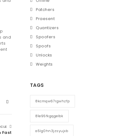
s and
Offline
Patchers
Praesent
Quantizers
lp
Spoofers
ts and
rts
Spoofs
rent
Unlocks
Weights
TAGS
8kcmqw67rgwhzfp
81e95fkgqgelbk
ICLE
a5lg0hn3jzsyujxb
n Fast