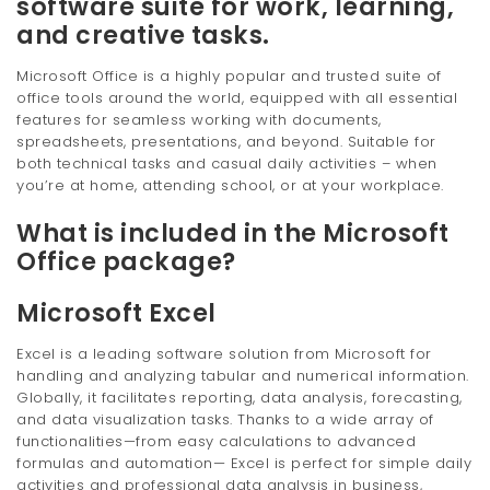
software suite for work, learning,
and creative tasks.
Microsoft Office is a highly popular and trusted suite of
office tools around the world, equipped with all essential
features for seamless working with documents,
spreadsheets, presentations, and beyond. Suitable for
both technical tasks and casual daily activities – when
you’re at home, attending school, or at your workplace.
What is included in the Microsoft
Office package?
Microsoft Excel
Excel is a leading software solution from Microsoft for
handling and analyzing tabular and numerical information.
Globally, it facilitates reporting, data analysis, forecasting,
and data visualization tasks. Thanks to a wide array of
functionalities—from easy calculations to advanced
formulas and automation— Excel is perfect for simple daily
activities and professional data analysis in business,