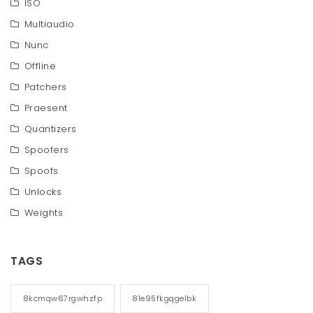
ISO
Multiaudio
Nunc
Offline
Patchers
Praesent
Quantizers
Spoofers
Spoofs
Unlocks
Weights
TAGS
8kcmqw67rgwhzfp
81e95fkgqgelbk