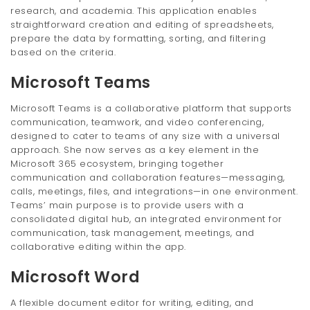
research, and academia. This application enables
straightforward creation and editing of spreadsheets,
prepare the data by formatting, sorting, and filtering
based on the criteria.
Microsoft Teams
Microsoft Teams is a collaborative platform that supports
communication, teamwork, and video conferencing,
designed to cater to teams of any size with a universal
approach. She now serves as a key element in the
Microsoft 365 ecosystem, bringing together
communication and collaboration features—messaging,
calls, meetings, files, and integrations—in one environment.
Teams’ main purpose is to provide users with a
consolidated digital hub, an integrated environment for
communication, task management, meetings, and
collaborative editing within the app.
Microsoft Word
A flexible document editor for writing, editing, and