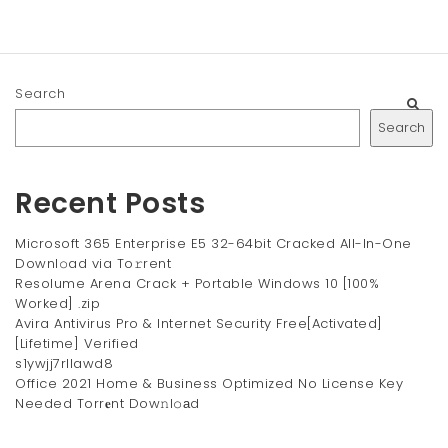
Search
Search
Recent Posts
Microsoft 365 Enterprise E5 32-64bit Cracked All-In-One
Downl𝚘ad via To𝚛rent
Resolume Arena Crack + Portable Windows 10 [100%
Worked] .zip
Avira Antivirus Pro & Internet Security Free[Activated]
[Lifetime] Verified
s1ywjj7rllawd8
Office 2021 Home & Business Optimized No License Key
Needed Torr𝐞nt Dow𝚗l𝚘аd