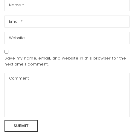
Save my name, email, and website in this browser for the
next time I comment.