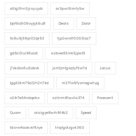
a5lg0hn3jzsyujxb
ar3pvcl5imfy5w
bpf6a909vyjqk9u8
Deals
Dolor
fa9u9j59pi02qk53
fjp2wvxtf0003iaz7
gd6c0lul95oiat
ixsbwe65mk5jpwt5
j7xkcbw5u5abvk
jsm1jm1gsqtyf5w7d
Lacus
lgg42km79o12h2n7kd
m27fw9fywnegwhyg
o24r7e54ndqelcx
ozitrim81xxs1xi374
Praesent
Quam
skxiigye8wih8f4b2
Speed
tdsrw4laokvkf5rye
tnqtgotzgvk360