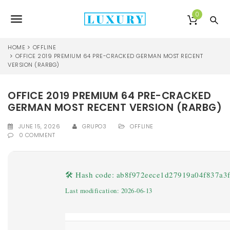
S
k
0
T
i
p
o
t
HOME
OFFLINE
o
OFFICE 2019 PREMIUM 64 PRE-CRACKED GERMAN MOST RECENT
g
VERSION (RARBG)
m
a
g
i
OFFICE 2019 PREMIUM 64 PRE-CRACKED
l
n
GERMAN MOST RECENT VERSION (RARBG)
c
e
o
JUNE 15, 2026
GRUPO3
OFFLINE
n
n
0 COMMENT
t
e
a
n
v
t
🛠 Hash code: ab8f972eece1d27919a04f837a3
i
Last modification: 2026-06-13
g
a