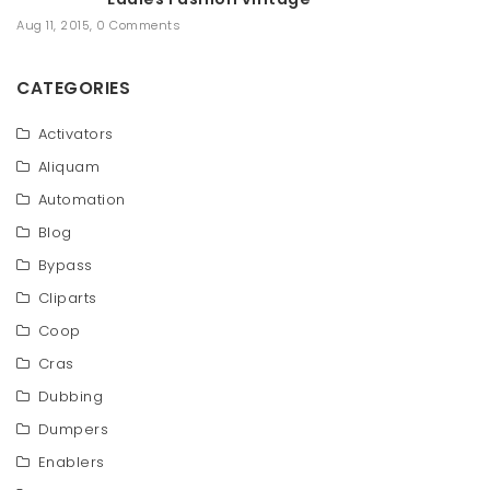
Aug 11, 2015
,
0 Comments
CATEGORIES
Activators
Aliquam
Automation
Blog
Bypass
Cliparts
Coop
Cras
Dubbing
Dumpers
Enablers