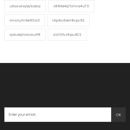
u6aswlwjby1cobxz
v884d4q7tzhna4u70
vmsilufn6e83sl0
x5p4zc5em8vps92
xydubqhioscou1f8
zicfi0tvz6pu402
OK