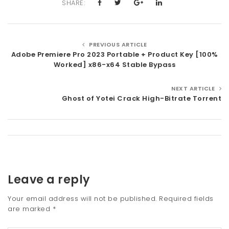
SHARE:
PREVIOUS ARTICLE
Adobe Premiere Pro 2023 Portable + Product Key [100%
Worked] x86-x64 Stable Bypass
NEXT ARTICLE
Ghost of Yotei Crack High-Bitrate Torrent
Leave a reply
Your email address will not be published.
Required fields
are marked
*