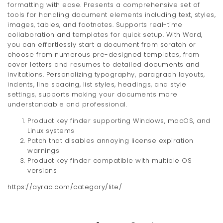
formatting with ease. Presents a comprehensive set of
tools for handling document elements including text, styles,
images, tables, and footnotes. Supports real-time
collaboration and templates for quick setup. With Word,
you can effortlessly start a document from scratch or
choose from numerous pre-designed templates, from
cover letters and resumes to detailed documents and
invitations. Personalizing typography, paragraph layouts,
indents, line spacing, list styles, headings, and style
settings, supports making your documents more
understandable and professional.
Product key finder supporting Windows, macOS, and
Linux systems
Patch that disables annoying license expiration
warnings
Product key finder compatible with multiple OS
versions
https://ayrao.com/category/lite/