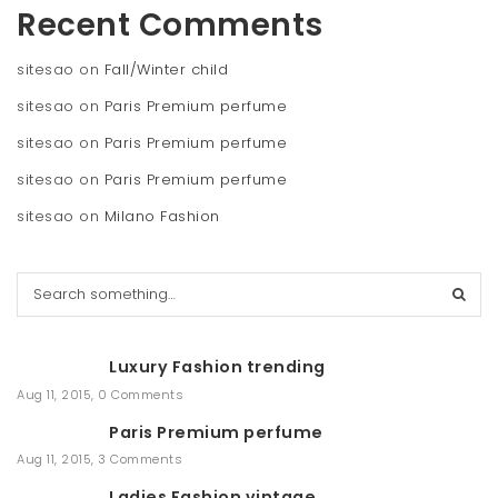
Recent Comments
sitesao
on
Fall/Winter child
sitesao
on
Paris Premium perfume
sitesao
on
Paris Premium perfume
sitesao
on
Paris Premium perfume
sitesao
on
Milano Fashion
S
e
a
r
Luxury Fashion trending
c
h
Aug 11, 2015
,
0 Comments
Paris Premium perfume
Aug 11, 2015
,
3 Comments
Ladies Fashion vintage