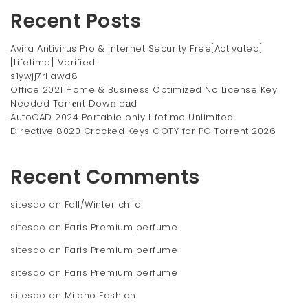
Recent Posts
Avira Antivirus Pro & Internet Security Free[Activated]
[Lifetime] Verified
s1ywjj7rllawd8
Office 2021 Home & Business Optimized No License Key
Needed Torr𝐞nt Dow𝚗l𝚘аd
AutoCAD 2024 Portable only Lifetime Unlimited
Directive 8020 Cracked Keys GOTY for PC Torrent 2026
Recent Comments
sitesao
on
Fall/Winter child
sitesao
on
Paris Premium perfume
sitesao
on
Paris Premium perfume
sitesao
on
Paris Premium perfume
sitesao
on
Milano Fashion