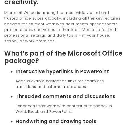
creativity.
Microsoft Office is among the most widely used and
trusted office suites globally, including all the key features
needed for efficient work with documents, spreadsheets,
presentations, and various other tools. Versatile for both
professional settings and daily tasks – in your house,
school, or work premises.
What’s part of the Microsoft Office
package?
Interactive hyperlinks in PowerPoint
Adds clickable navigation links for seamless
transitions and external references.
Threaded comments and discussions
Enhances teamwork with contextual feedback in
Word, Excel, and PowerPoint.
Handwriting and drawing tools