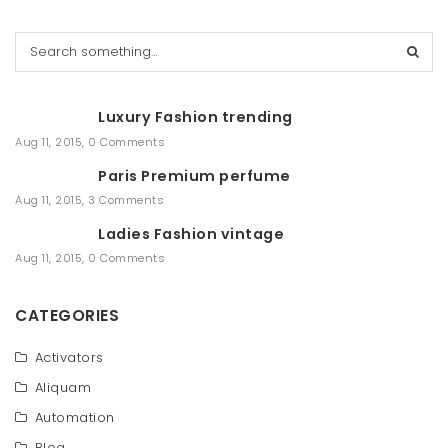
S
e
a
r
Luxury Fashion trending
c
h
Aug 11, 2015
,
0 Comments
Paris Premium perfume
Aug 11, 2015
,
3 Comments
Ladies Fashion vintage
Aug 11, 2015
,
0 Comments
CATEGORIES
Activators
Aliquam
Automation
Blog