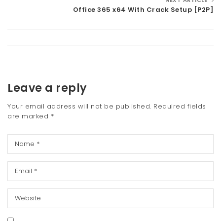
Office 365 x64 With Crack Setup [P2P]
Leave a reply
Your email address will not be published.
Required fields
are marked
*