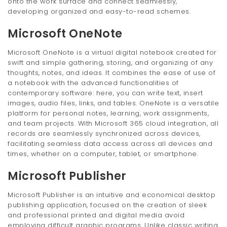
onto the work surface and connect seamlessly,
developing organized and easy-to-read schemes.
Microsoft OneNote
Microsoft OneNote is a virtual digital notebook created for
swift and simple gathering, storing, and organizing of any
thoughts, notes, and ideas. It combines the ease of use of
a notebook with the advanced functionalities of
contemporary software: here, you can write text, insert
images, audio files, links, and tables. OneNote is a versatile
platform for personal notes, learning, work assignments,
and team projects. With Microsoft 365 cloud integration, all
records are seamlessly synchronized across devices,
facilitating seamless data access across all devices and
times, whether on a computer, tablet, or smartphone.
Microsoft Publisher
Microsoft Publisher is an intuitive and economical desktop
publishing application, focused on the creation of sleek
and professional printed and digital media avoid
employing difficult graphic programs. Unlike classic writing