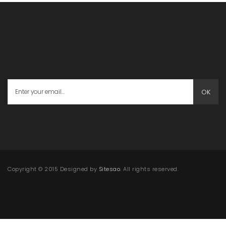
OK
Copyright © 2015 Designed by
Sitesao
. All rights reserved.