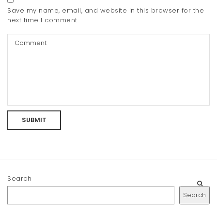
Save my name, email, and website in this browser for the
next time I comment.
Search
Search