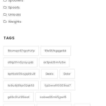
Spoofers
Spoofs
Unlocks
Weights
TAGS
8kcmqw67rgwhzfp
81e95fkgqgelbk
a5lg0hn3jzsyujxb
ar3pvcl5imfy5w
bpf6a909vyjqk9u8
Deals
Dolor
fa9u9j59pi02qk53
fjp2wvxtf0003iaz7
gd6c0lul95oiat
ixsbwe65mk5jpwt5