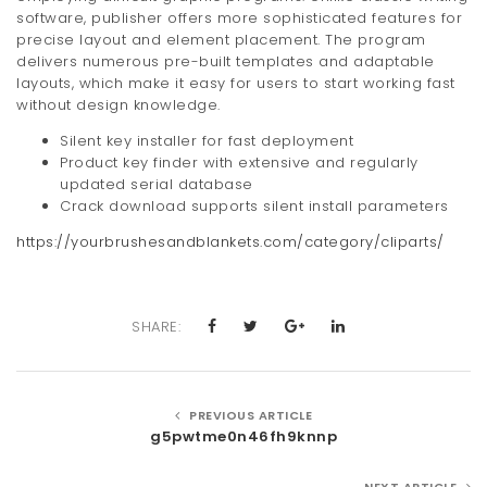
software, publisher offers more sophisticated features for
precise layout and element placement. The program
delivers numerous pre-built templates and adaptable
layouts, which make it easy for users to start working fast
without design knowledge.
Silent key installer for fast deployment
Product key finder with extensive and regularly
updated serial database
Crack download supports silent install parameters
https://yourbrushesandblankets.com/category/cliparts/
SHARE:
PREVIOUS ARTICLE
g5pwtme0n46fh9knnp
NEXT ARTICLE