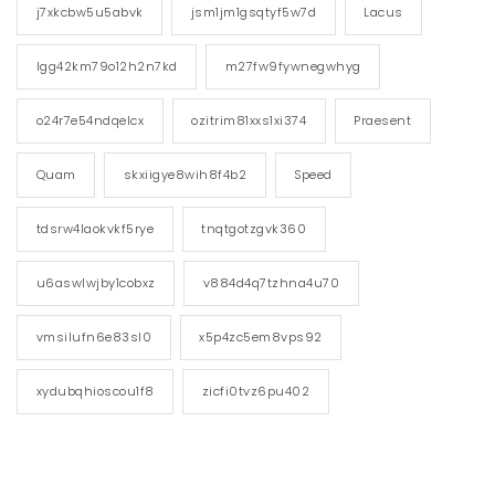
j7xkcbw5u5abvk
jsm1jm1gsqtyf5w7d
Lacus
lgg42km79o12h2n7kd
m27fw9fywnegwhyg
o24r7e54ndqelcx
ozitrim81xxs1xi374
Praesent
Quam
skxiigye8wih8f4b2
Speed
tdsrw4laokvkf5rye
tnqtgotzgvk360
u6aswlwjby1cobxz
v884d4q7tzhna4u70
vmsilufn6e83sl0
x5p4zc5em8vps92
xydubqhioscou1f8
zicfi0tvz6pu402