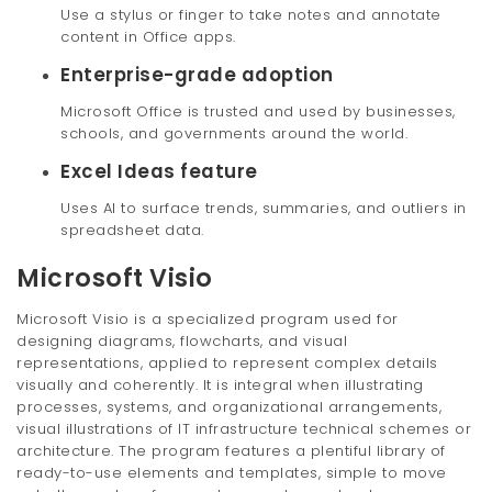
Use a stylus or finger to take notes and annotate
content in Office apps.
Enterprise-grade adoption
Microsoft Office is trusted and used by businesses,
schools, and governments around the world.
Excel Ideas feature
Uses AI to surface trends, summaries, and outliers in
spreadsheet data.
Microsoft Visio
Microsoft Visio is a specialized program used for
designing diagrams, flowcharts, and visual
representations, applied to represent complex details
visually and coherently. It is integral when illustrating
processes, systems, and organizational arrangements,
visual illustrations of IT infrastructure technical schemes or
architecture. The program features a plentiful library of
ready-to-use elements and templates, simple to move