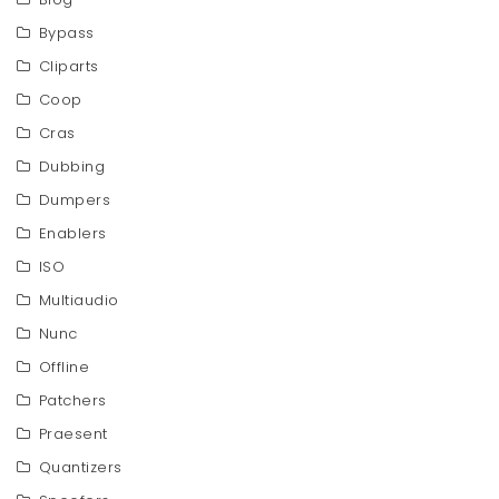
Bypass
Cliparts
Coop
Cras
Dubbing
Dumpers
Enablers
ISO
Multiaudio
Nunc
Offline
Patchers
Praesent
Quantizers